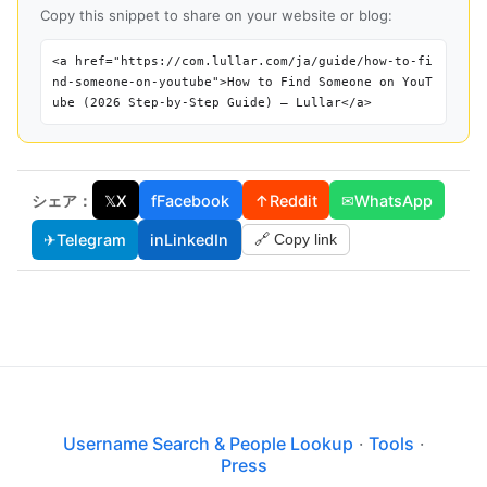
Copy this snippet to share on your website or blog:
<a href="https://com.lullar.com/ja/guide/how-to-fi
nd-someone-on-youtube">How to Find Someone on YouT
ube (2026 Step-by-Step Guide) — Lullar</a>
シェア：
𝕏
X
f
Facebook
↑
Reddit
✉
WhatsApp
✈
Telegram
in
LinkedIn
🔗 Copy link
Username Search & People Lookup
·
Tools
·
Press