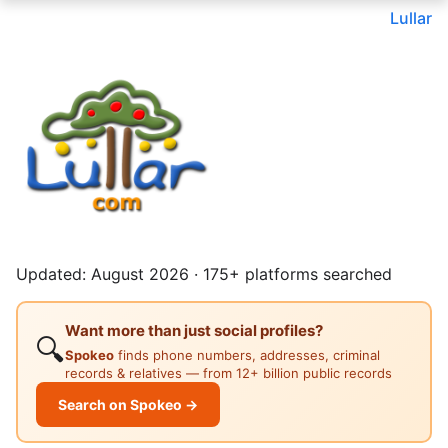
Lullar
Updated: August 2026 · 175+ platforms searched
Want more than just social profiles?
🔍
Spokeo
finds phone numbers, addresses, criminal
records & relatives — from 12+ billion public records
Search on Spokeo →