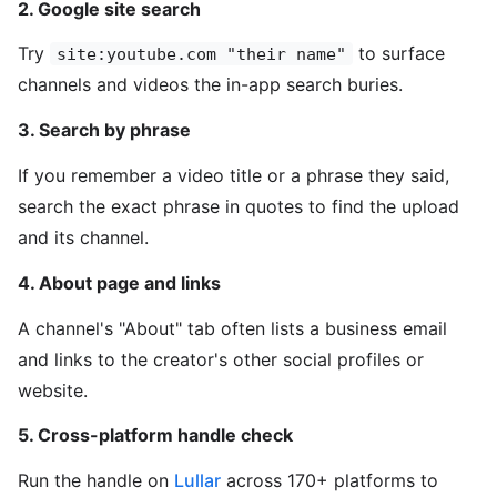
2. Google site search
Try
to surface
site:youtube.com "their name"
channels and videos the in-app search buries.
3. Search by phrase
If you remember a video title or a phrase they said,
search the exact phrase in quotes to find the upload
and its channel.
4. About page and links
A channel's "About" tab often lists a business email
and links to the creator's other social profiles or
website.
5. Cross-platform handle check
Run the handle on
Lullar
across 170+ platforms to