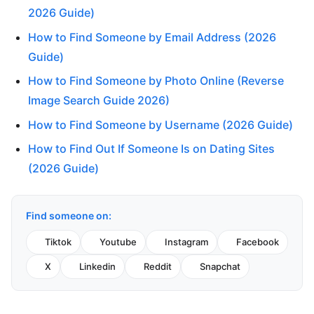
2026 Guide)
How to Find Someone by Email Address (2026
Guide)
How to Find Someone by Photo Online (Reverse
Image Search Guide 2026)
How to Find Someone by Username (2026 Guide)
How to Find Out If Someone Is on Dating Sites
(2026 Guide)
Find someone on:
Tiktok
Youtube
Instagram
Facebook
X
Linkedin
Reddit
Snapchat