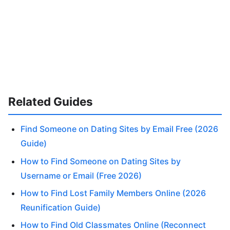
Related Guides
Find Someone on Dating Sites by Email Free (2026
Guide)
How to Find Someone on Dating Sites by
Username or Email (Free 2026)
How to Find Lost Family Members Online (2026
Reunification Guide)
How to Find Old Classmates Online (Reconnect