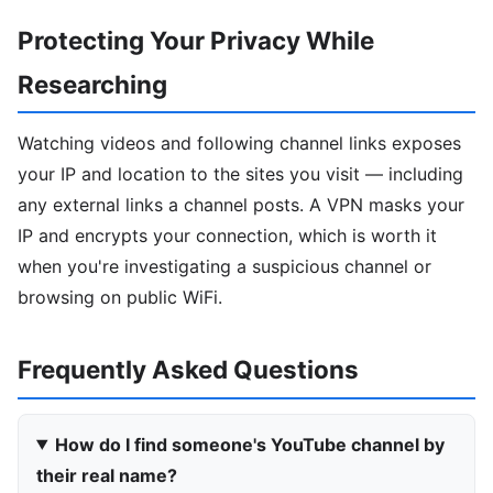
Protecting Your Privacy While
Researching
Watching videos and following channel links exposes
your IP and location to the sites you visit — including
any external links a channel posts. A VPN masks your
IP and encrypts your connection, which is worth it
when you're investigating a suspicious channel or
browsing on public WiFi.
Frequently Asked Questions
How do I find someone's YouTube channel by
their real name?