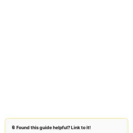
📎 Found this guide helpful? Link to it!