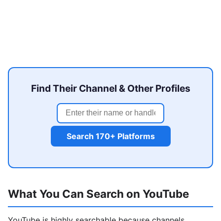
Find Their Channel & Other Profiles
Search 170+ Platforms
What You Can Search on YouTube
YouTube is highly searchable because channels,