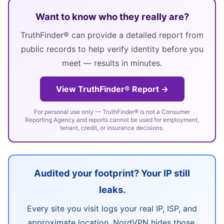
Want to know who they really are?
TruthFinder® can provide a detailed report from
public records to help verify identity before you
meet — results in minutes.
View TruthFinder® Report →
For personal use only — TruthFinder® is not a Consumer
Reporting Agency and reports cannot be used for employment,
tenant, credit, or insurance decisions.
Audited your footprint? Your IP still
leaks.
Every site you visit logs your real IP, ISP, and
approximate location. NordVPN hides those,