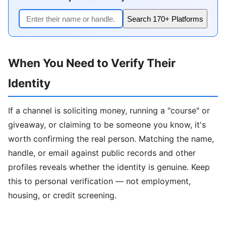
Search 170+ Platforms
When You Need to Verify Their
Identity
If a channel is soliciting money, running a "course" or
giveaway, or claiming to be someone you know, it's
worth confirming the real person. Matching the name,
handle, or email against public records and other
profiles reveals whether the identity is genuine. Keep
this to personal verification — not employment,
housing, or credit screening.