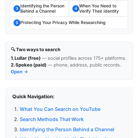
Identifying the Person
When You Need to
3
4
Behind a Channel
Verify Their Identity
Protecting Your Privacy While Researching
5
🔍 Two ways to search
1. Lullar (free)
— social profiles across 175+ platforms.
2. Spokeo (paid)
— phone, address, public records.
Open →
Quick Navigation:
What You Can Search on YouTube
Search Methods That Work
Identifying the Person Behind a Channel