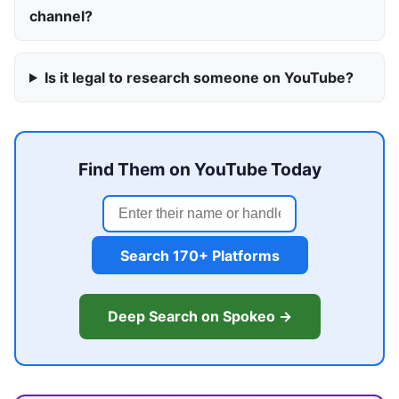
channel?
Is it legal to research someone on YouTube?
Find Them on YouTube Today
Search 170+ Platforms
Deep Search on Spokeo →