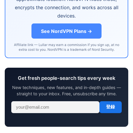
encrypts the connection, and works across all
devices.
See NordVPN Plans →
Affiliate link — Lullar may earn a commission if you sign up, at no
extra cost to you. NordVPN is a trademark of Nord Security.
Get fresh people-search tips every week
New techniques, new features, and in-depth guides —
straight to your inbox. Free, unsubscribe any time.
登録