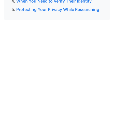
When You Need to Verify Their Identity
Protecting Your Privacy While Researching