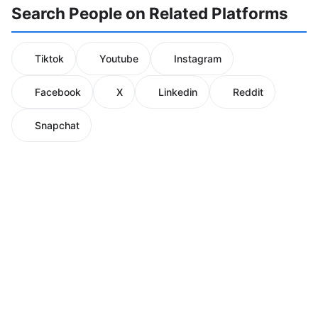
Search People on Related Platforms
Tiktok
Youtube
Instagram
Facebook
X
Linkedin
Reddit
Snapchat