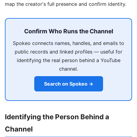
map the creator's full presence and confirm identity.
Confirm Who Runs the Channel
Spokeo connects names, handles, and emails to
public records and linked profiles — useful for
identifying the real person behind a YouTube
channel.
Search on Spokeo →
Identifying the Person Behind a
Channel