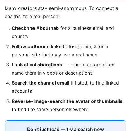
Many creators stay semi-anonymous. To connect a
channel to a real person:
Check the About tab
for a business email and
country
Follow outbound links
to Instagram, X, or a
personal site that may use a real name
Look at collaborations
— other creators often
name them in videos or descriptions
Search the channel email
if listed, to find linked
accounts
Reverse-image-search the avatar or thumbnails
to find the same person elsewhere
Don't just read — try a search now