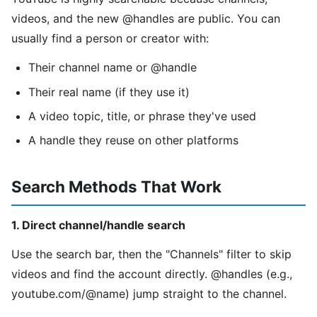
videos, and the new @handles are public. You can
usually find a person or creator with:
Their channel name or @handle
Their real name (if they use it)
A video topic, title, or phrase they've used
A handle they reuse on other platforms
Search Methods That Work
1. Direct channel/handle search
Use the search bar, then the "Channels" filter to skip
videos and find the account directly. @handles (e.g.,
youtube.com/@name) jump straight to the channel.