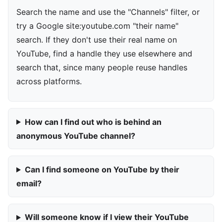
Search the name and use the "Channels" filter, or
try a Google site:youtube.com "their name"
search. If they don't use their real name on
YouTube, find a handle they use elsewhere and
search that, since many people reuse handles
across platforms.
How can I find out who is behind an
anonymous YouTube channel?
Can I find someone on YouTube by their
email?
Will someone know if I view their YouTube