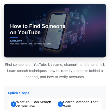
Find someone on YouTube by name, channel, handle, or email.
Learn search techniques, how to identify a creator behind a
channel, and how to verify accounts.
Quick Steps
What You Can Search
Search Methods That
1
2
on YouTube
Work