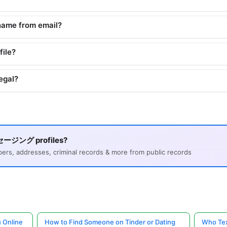
name from email?
file?
egal?
ッセージング profiles?
s, addresses, criminal records & more from public records
 Online
How to Find Someone on Tinder or Dating
Who Tex