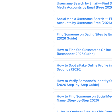
Username Search by Email — Find S
Media Accounts by Email (Free 202
Social Media Username Search — F
Accounts by Username Free (2026)
Find Someone on Dating Sites by Em
(2026 Guide)
How to Find Old Classmates Online
(Reconnect 2026 Guide)
How to Spot a Fake Online Profile in
Seconds (2026)
How to Verify Someone's Identity O
(2026 Step-by-Step Guide)
How to Find Someone on Social Med
Name (Step-by-Step 2026)
Lullar vs Spokeo: Side-by-Side Com