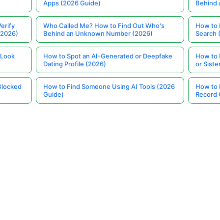
Apps (2026 Guide)
Behind
erify
Who Called Me? How to Find Out Who's
How to 
(2026)
Behind an Unknown Number (2026)
Search 
 Look
How to Spot an AI-Generated or Deepfake
How to 
Dating Profile (2026)
or Siste
Blocked
How to Find Someone Using AI Tools (2026
How to 
Guide)
Record 