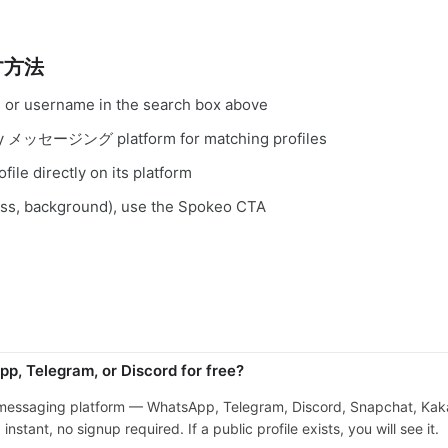
す方法
, or username in the search box above
very メッセージング platform for matching profiles
file directly on its platform
ess, background), use the Spokeo CTA
p, Telegram, or Discord for free?
 messaging platform — WhatsApp, Telegram, Discord, Snapchat, Kaka
stant, no signup required. If a public profile exists, you will see it.