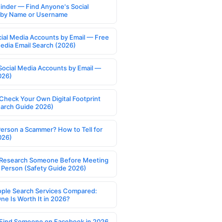
Finder — Find Anyone's Social
s by Name or Username
cial Media Accounts by Email — Free
Media Email Search (2026)
Social Media Accounts by Email —
026)
Check Your Own Digital Footprint
earch Guide 2026)
Person a Scammer? How to Tell for
026)
Research Someone Before Meeting
 Person (Safety Guide 2026)
ople Search Services Compared:
ne Is Worth It in 2026?
Find Someone on Facebook in 2026