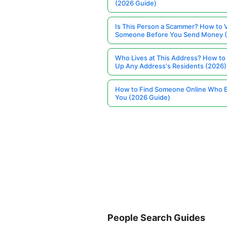
(2026 Guide)
Is This Person a Scammer? How to V
Someone Before You Send Money 
Who Lives at This Address? How to
Up Any Address's Residents (2026)
How to Find Someone Online Who 
You (2026 Guide)
People Search Guides