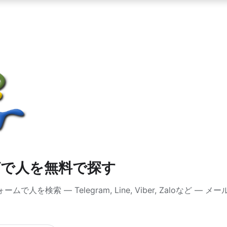
グで人を無料で探す
人を検索 — Telegram, Line, Viber, Zaloなど 