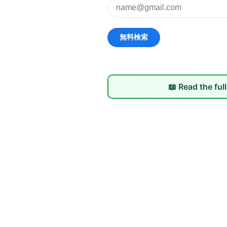
📖 Read the ful