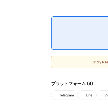
Or try
Peo
プラットフォーム (4)
Telegram
Line
Vi