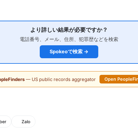
より詳しい結果が必要ですか？
電話番号、メール、住所、犯罪歴などを検索
Spokeoで検索 →
pleFinders
— US public records aggregator
Open PeopleFi
ber
Zalo