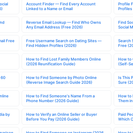
ocial
Account Finder — Find Every Account
Profile 
6)
Linked to a Name or Email
Profile
ind
Reverse Email Lookup — Find Who Owns
Find So
Any Email Address (Free 2026)
Social 
ail Free
Free Username Search on Dating Sites —
Search 
Find Hidden Profiles (2026)
Free (2
How to Find Lost Family Members Online
How to 
(2026 Reunification Guide)
(Self-S
 60
How to Find Someone by Photo Online
Is This 
(Reverse Image Search Guide 2026)
Sure (2
nline
How to Find Someone's Name From a
How to 
Phone Number (2026 Guide)
Them in
ia by
How to Verify an Online Seller or Buyer
Paid Pe
Before You Pay (2026 Guide)
Which O
parison
How to Find Someone on Instagram (2026
How to 