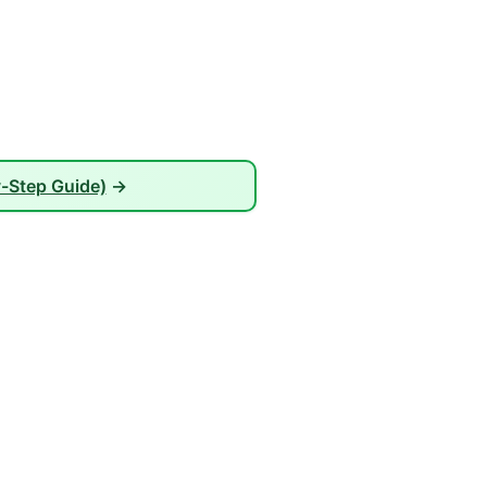
-Step Guide)
→