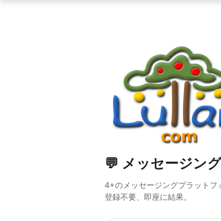
💬 メッセージン
4+のメッセージングプラットフォームで
登録不要、即座に結果。