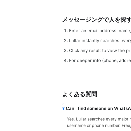
メッセージングで人を探
Enter an email address, name
Lullar instantly searches e
Click any result to view the pro
For deeper info (phone, addr
よくある質問
Can I find someone on WhatsAp
Yes. Lullar searches every major
username or phone number. Free, in