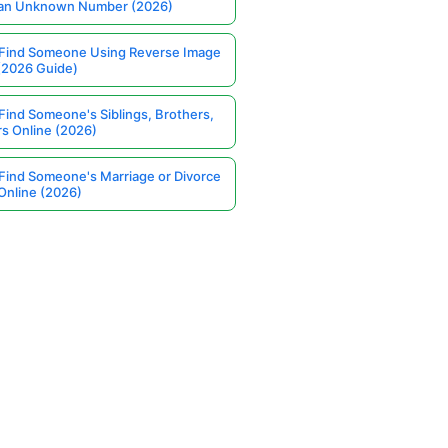
 an Unknown Number (2026)
Find Someone Using Reverse Image
(2026 Guide)
Find Someone's Siblings, Brothers,
rs Online (2026)
Find Someone's Marriage or Divorce
Online (2026)