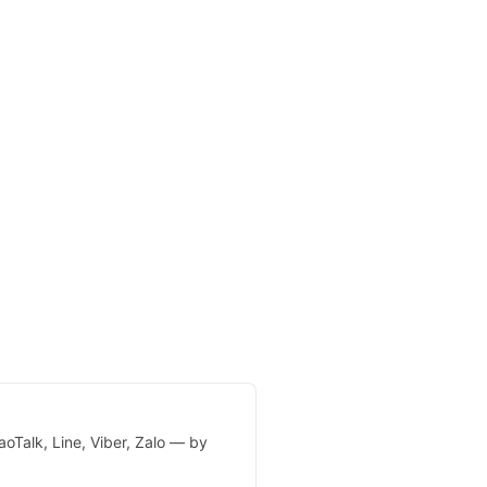
oTalk, Line, Viber, Zalo — by