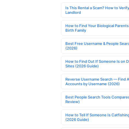
Is This Rental a Scam? How to Verify
Landlord
How to Find Your Biological Parents
Birth Family
Best Free Username & People Searc
(2026)
How to Find Out If Someone Is on D
Sites (2026 Guide)
Reverse Username Search — Find A
Accounts by Username (2026)
Best People Search Tools Compare
Review)
How to Tell If Someone Is Catfishin
(2026 Guide)