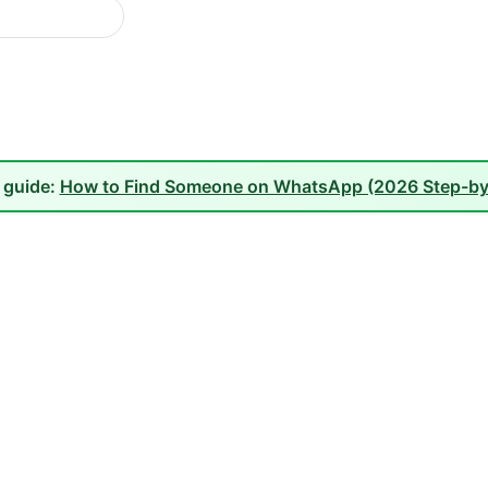
l guide:
How to Find Someone on WhatsApp (2026 Step-by