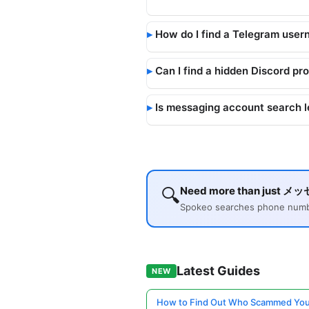
How do I find a Telegram user
Can I find a hidden Discord pro
Is messaging account search l
🔍
Need more than just メ
Spokeo searches phone number
Latest Guides
NEW
How to Find Out Who Scammed You