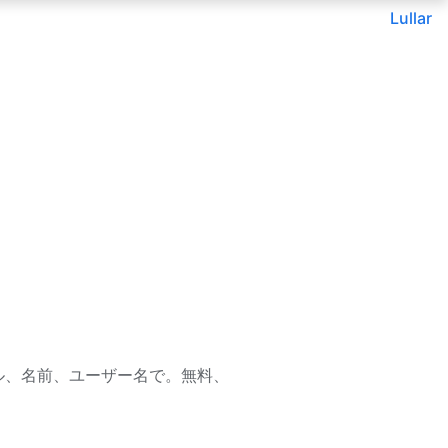
Lullar
— メール、名前、ユーザー名で。無料、