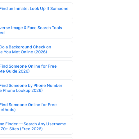
Find an Inmate: Look Up If Someone
verse Image & Face Search Tools
ed
Do a Background Check on
 You Met Online (2026)
Find Someone Online for Free
te Guide 2026)
Find Someone by Phone Number
e Phone Lookup 2026)
Find Someone Online for Free
Methods)
e Finder — Search Any Username
170+ Sites (Free 2026)