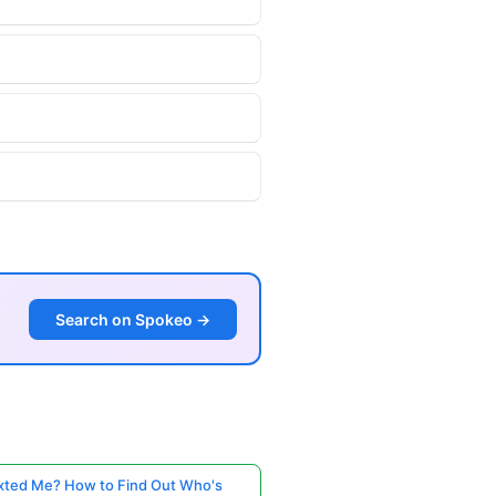
Search on Spokeo →
ted Me? How to Find Out Who's