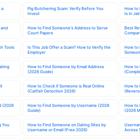
 a
Pig Butchering Scam: Verify Before You
How to 
Invest
Is in Jail
 and
How to Find Someone's Address to Serve
Best Re
Court Papers
Compar
h Tools
Is This Job Offer a Scam? How to Verify the
How to 
Employer
Someone
ating
How to Find Someone by Email Address
How to 
(2026 Guide)
(Comple
ll
How to Check if Someone is Real Online
How to 
(Catfish Detection 2026)
(Revers
d (2026
How to Find Someone by Username (2026
How to 
Guide)
(2026 
g You
How to Find Someone on Dating Sites by
Usernam
Username or Email (Free 2026)
Across 