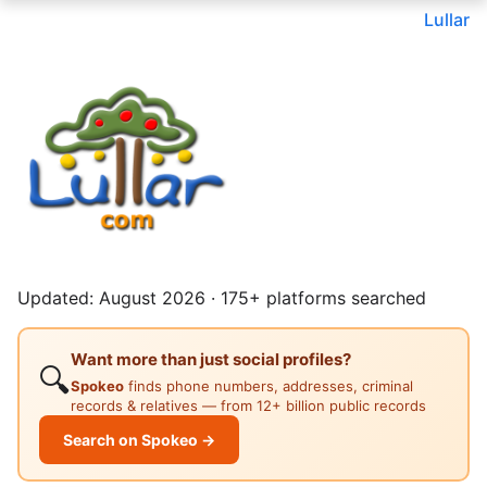
Lullar
Updated: August 2026 · 175+ platforms searched
Want more than just social profiles?
🔍
Spokeo
finds phone numbers, addresses, criminal
records & relatives — from 12+ billion public records
Search on Spokeo →