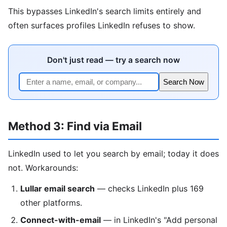
This bypasses LinkedIn's search limits entirely and
often surfaces profiles LinkedIn refuses to show.
Don't just read — try a search now
Search Now
Method 3: Find via Email
LinkedIn used to let you search by email; today it does
not. Workarounds:
Lullar email search
— checks LinkedIn plus 169
other platforms.
Connect-with-email
— in LinkedIn's "Add personal