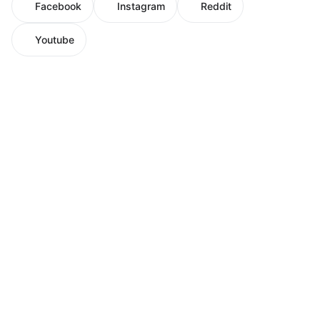
Facebook
Instagram
Reddit
Youtube