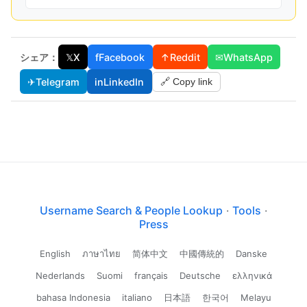
シェア：
𝕏
X
f
Facebook
↑
Reddit
✉
WhatsApp
✈
Telegram
in
LinkedIn
🔗 Copy link
Username Search & People Lookup
·
Tools
·
Press
English
ภาษาไทย
简体中文
中國傳統的
Danske
Nederlands
Suomi
français
Deutsche
ελληνικά
bahasa Indonesia
italiano
日本語
한국어
Melayu