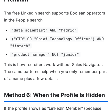
The free LinkedIn search supports Boolean operators
in the People search:
"data scientist" AND "Madrid"
("CTO" OR "Chief Technology Officer") AND
"fintech"
"product manager" NOT "junior"
This is how recruiters work without Sales Navigator.
The same patterns help when you only remember part
of a name plus a few details.
Method 6: When the Profile Is Hidden
If the profile shows as "LinkedIn Member" (because