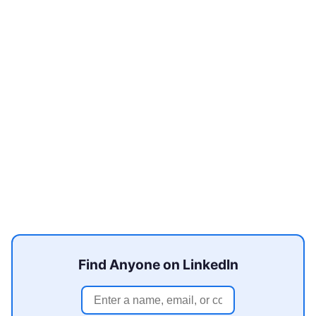
Find Anyone on LinkedIn