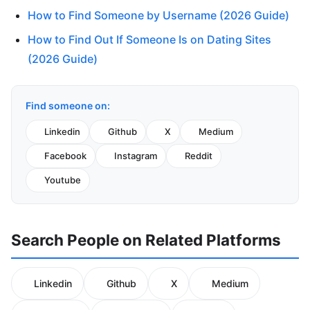
How to Find Someone by Username (2026 Guide)
How to Find Out If Someone Is on Dating Sites
(2026 Guide)
Find someone on:
Linkedin
Github
X
Medium
Facebook
Instagram
Reddit
Youtube
Search People on Related Platforms
Linkedin
Github
X
Medium