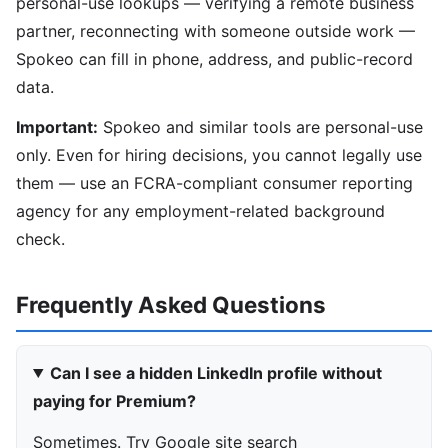
personal-use lookups — verifying a remote business
partner, reconnecting with someone outside work —
Spokeo can fill in phone, address, and public-record
data.
Important:
Spokeo and similar tools are personal-use
only. Even for hiring decisions, you cannot legally use
them — use an FCRA-compliant consumer reporting
agency for any employment-related background
check.
Frequently Asked Questions
Can I see a hidden LinkedIn profile without
paying for Premium?
Sometimes. Try Google site search