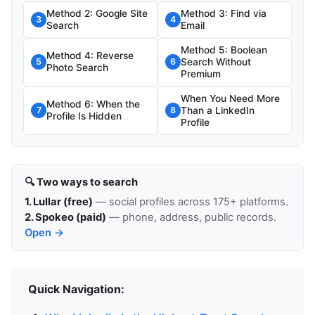
Method 2: Google Site
Method 3: Find via
3
4
Search
Email
Method 5: Boolean
Method 4: Reverse
Search Without
5
6
Photo Search
Premium
When You Need More
Method 6: When the
Than a LinkedIn
7
8
Profile Is Hidden
Profile
🔍 Two ways to search
1. Lullar (free)
— social profiles across 175+ platforms.
2. Spokeo (paid)
— phone, address, public records.
Open →
Quick Navigation: