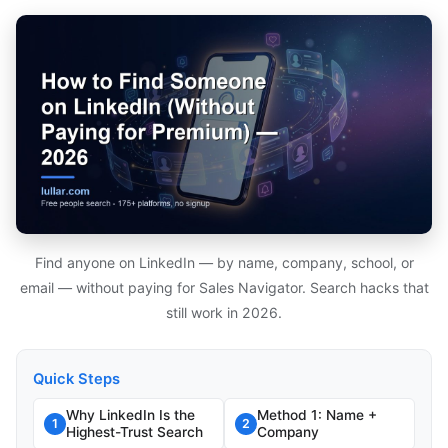
Find anyone on LinkedIn — by name, company, school, or
email — without paying for Sales Navigator. Search hacks that
still work in 2026.
Quick Steps
Why LinkedIn Is the
Method 1: Name +
1
2
Highest-Trust Search
Company