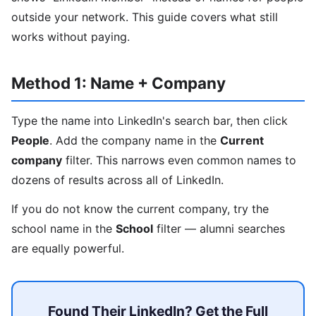
outside your network. This guide covers what still
works without paying.
Method 1: Name + Company
Type the name into LinkedIn's search bar, then click
People
. Add the company name in the
Current
company
filter. This narrows even common names to
dozens of results across all of LinkedIn.
If you do not know the current company, try the
school name in the
School
filter — alumni searches
are equally powerful.
Found Their LinkedIn? Get the Full