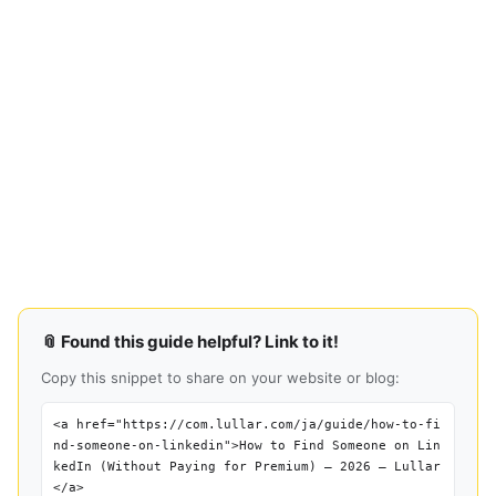
📎 Found this guide helpful? Link to it!
Copy this snippet to share on your website or blog:
<a href="https://com.lullar.com/ja/guide/how-to-fi
nd-someone-on-linkedin">How to Find Someone on Lin
kedIn (Without Paying for Premium) — 2026 — Lullar
</a>