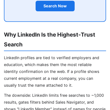
Search Now
Why LinkedIn Is the Highest-Trust
Search
LinkedIn profiles are tied to verified employers and
education, which makes them the most reliable
identity confirmation on the web. If a profile shows
current employment at a real company, you can
usually trust the name attached to it.
The downside: LinkedIn limits free searches to ~1,000
results, gates filters behind Sales Navigator, and
shows "LinkedIn Member" instead of names for people