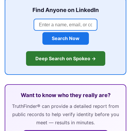
Find Anyone on LinkedIn
Search Now
Deep Search on Spokeo →
Want to know who they really are?
TruthFinder® can provide a detailed report from
public records to help verify identity before you
meet — results in minutes.