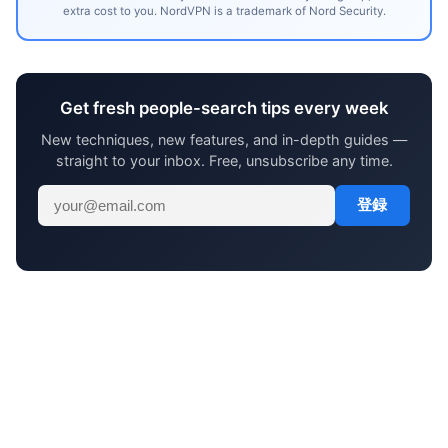
extra cost to you. NordVPN is a trademark of Nord Security.
Get fresh people-search tips every week
New techniques, new features, and in-depth guides —
straight to your inbox. Free, unsubscribe any time.
登録