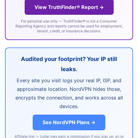
View TruthFinder® Report →
For personal use only — TruthFinder® is not a Consumer
Reporting Agency and reports cannot be used for employment,
tenant, credit, or insurance decisions.
Audited your footprint? Your IP still
leaks.
Every site you visit logs your real IP, ISP, and
approximate location. NordVPN hides those,
encrypts the connection, and works across all
devices.
See NordVPN Plans →
Affiliate link — Lullar may earn a commission if you sign up, at no