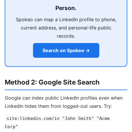
Person.
Spokeo can map a LinkedIn profile to phone,
current address, and personal-life public
records.
Search on Spokeo →
Method 2: Google Site Search
Google can index public LinkedIn profiles even when
LinkedIn hides them from logged-out users. Try:
site:linkedin.com/in "John Smith" "Acme
Corp"