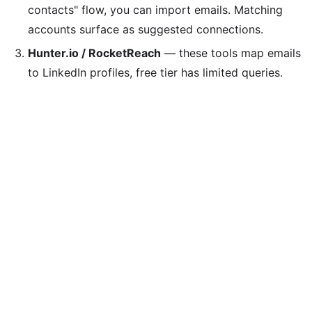
contacts" flow, you can import emails. Matching
accounts surface as suggested connections.
Hunter.io / RocketReach
— these tools map emails
to LinkedIn profiles, free tier has limited queries.