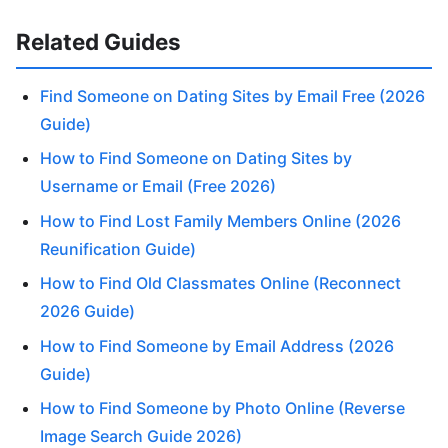
Related Guides
Find Someone on Dating Sites by Email Free (2026
Guide)
How to Find Someone on Dating Sites by
Username or Email (Free 2026)
How to Find Lost Family Members Online (2026
Reunification Guide)
How to Find Old Classmates Online (Reconnect
2026 Guide)
How to Find Someone by Email Address (2026
Guide)
How to Find Someone by Photo Online (Reverse
Image Search Guide 2026)