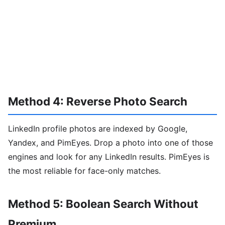
Method 4: Reverse Photo Search
LinkedIn profile photos are indexed by Google,
Yandex, and PimEyes. Drop a photo into one of those
engines and look for any LinkedIn results. PimEyes is
the most reliable for face-only matches.
Method 5: Boolean Search Without
Premium