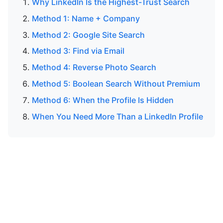
Why LinkedIn Is the Highest-Trust Search
Method 1: Name + Company
Method 2: Google Site Search
Method 3: Find via Email
Method 4: Reverse Photo Search
Method 5: Boolean Search Without Premium
Method 6: When the Profile Is Hidden
When You Need More Than a LinkedIn Profile