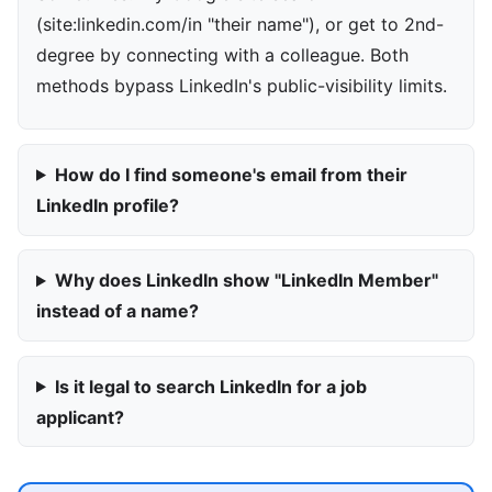
(site:linkedin.com/in "their name"), or get to 2nd-
degree by connecting with a colleague. Both
methods bypass LinkedIn's public-visibility limits.
How do I find someone's email from their
LinkedIn profile?
Why does LinkedIn show "LinkedIn Member"
instead of a name?
Is it legal to search LinkedIn for a job
applicant?