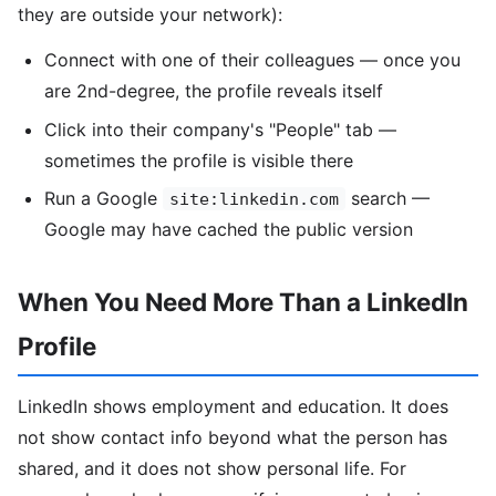
they are outside your network):
Connect with one of their colleagues — once you
are 2nd-degree, the profile reveals itself
Click into their company's "People" tab —
sometimes the profile is visible there
Run a Google
search —
site:linkedin.com
Google may have cached the public version
When You Need More Than a LinkedIn
Profile
LinkedIn shows employment and education. It does
not show contact info beyond what the person has
shared, and it does not show personal life. For