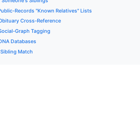
 Someone's Siblings
ublic-Records "Known Relatives" Lists
bituary Cross-Reference
ocial-Graph Tagging
DNA Databases
 Sibling Match