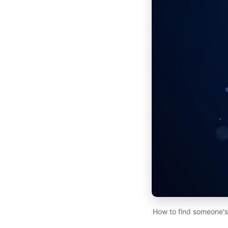
How to find someone's 