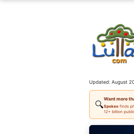
Updated: August 20
Want more than
🔍
Spokeo
finds p
12+ billion publ