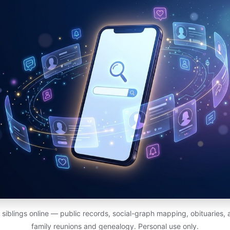
siblings online — public records, social-graph mapping, obituaries
family reunions and genealogy. Personal use only.