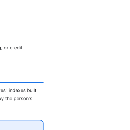
, or credit
es" indexes built
by the person's