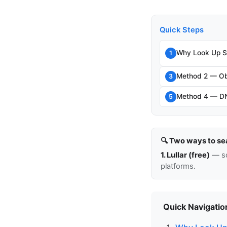
Quick Steps
Why Look Up S
1
Method 2 — Ob
3
Method 4 — D
5
🔍 Two ways to se
1. Lullar (free)
— so
platforms.
Quick Navigatio