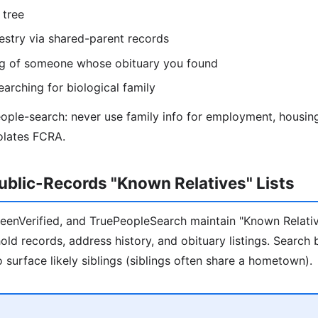
 tree
estry via shared-parent records
ing of someone whose obituary you found
earching for biological family
eople-search: never use family info for employment, housing
olates FCRA.
blic-Records "Known Relatives" Lists
BeenVerified, and TruePeopleSearch maintain "Known Relativ
ld records, address history, and obituary listings. Search 
 surface likely siblings (siblings often share a hometown).