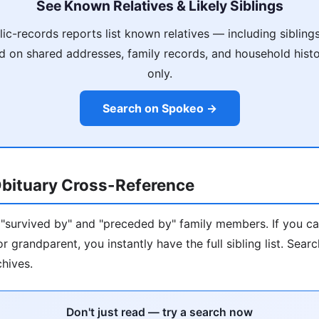
See Known Relatives & Likely Siblings
ic-records reports list known relatives — including siblings
 on shared addresses, family records, and household histo
only.
Search on Spokeo →
bituary Cross-Reference
s "survived by" and "preceded by" family members. If you ca
r grandparent, you instantly have the full sibling list. Sea
hives.
Don't just read — try a search now