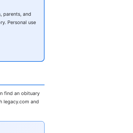
, parents, and
ry. Personal use
n find an obituary
rch legacy.com and