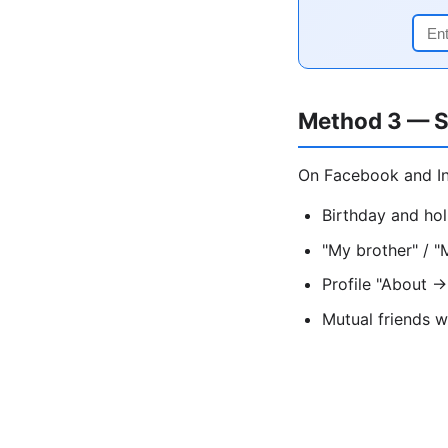
Method 3 — S
On Facebook and In
Birthday and hol
"My brother" / "
Profile "About →
Mutual friends w