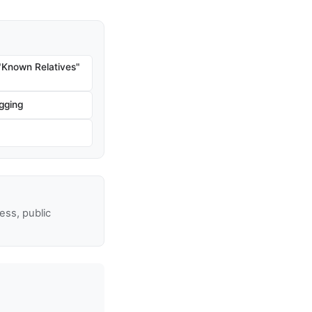
"Known Relatives"
gging
ss, public