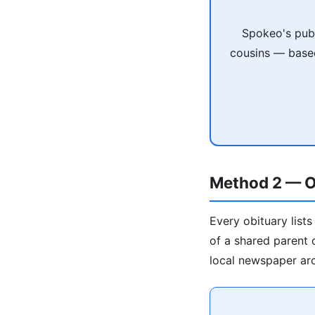
Spokeo's publ
cousins — based
Method 2 — O
Every obituary list
of a shared parent o
local newspaper arc