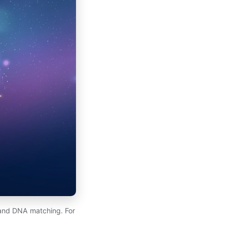
, and DNA matching. For