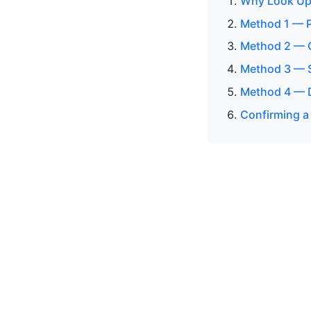
Why Look Up
Method 1 — P
Method 2 — O
Method 3 — S
Method 4 — 
Confirming a