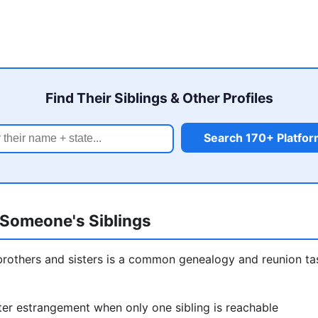
Find Their Siblings & Other Profiles
Search 170+ Platfo
Someone's Siblings
brothers and sisters is a common genealogy and reunion t
er estrangement when only one sibling is reachable