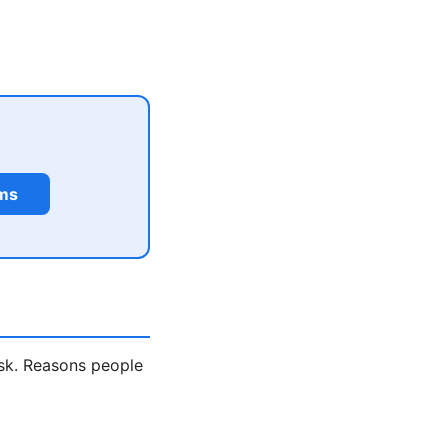
rms
ask. Reasons people