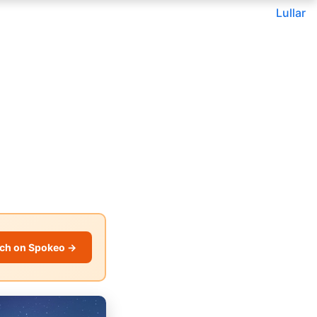
Lullar
ch on Spokeo →