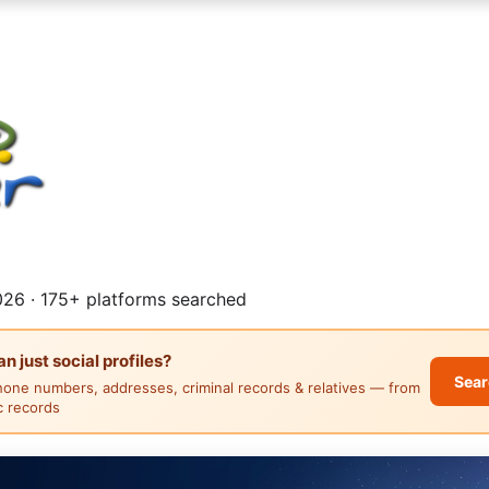
26 · 175+ platforms searched
 just social profiles?
Sear
hone numbers, addresses, criminal records & relatives — from
ic records