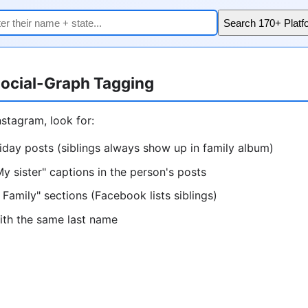
Search 170+ Platf
ocial-Graph Tagging
stagram, look for:
iday posts (siblings always show up in family album)
My sister" captions in the person's posts
 Family" sections (Facebook lists siblings)
ith the same last name