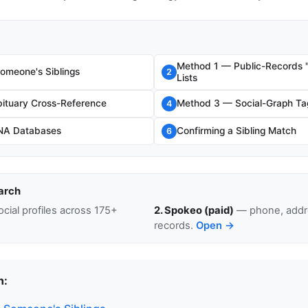
Method 1 — Public-Records 
omeone's Siblings
2
Lists
ituary Cross-Reference
Method 3 — Social-Graph Ta
4
NA Databases
Confirming a Sibling Match
6
arch
cial profiles across 175+
2. Spokeo (paid)
— phone, addre
records.
Open →
n: