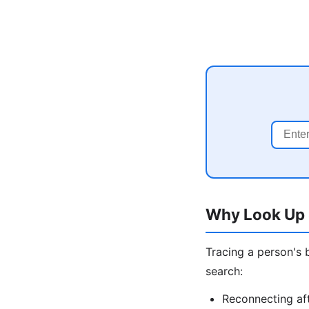
Why Look Up 
Tracing a person's 
search:
Reconnecting aft