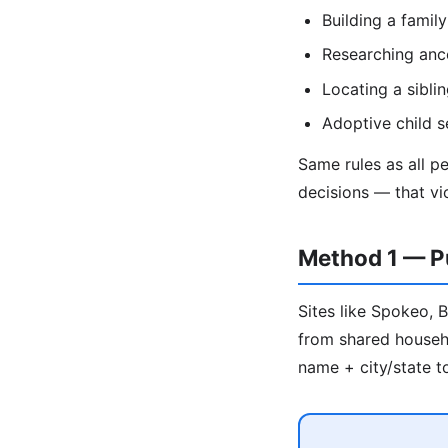
Building a family
Researching anc
Locating a sibl
Adoptive child s
Same rules as all p
decisions — that vi
Method 1 — Pu
Sites like Spokeo, 
from shared househo
name + city/state to