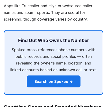
Apps like Truecaller and Hiya crowdsource caller
names and spam reports. They are useful for
screening, though coverage varies by country.
Find Out Who Owns the Number
Spokeo cross-references phone numbers with
public records and social profiles — often
revealing the owner's name, location, and
linked accounts behind an unknown call or text.
Search on Spokeo →