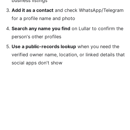
business listings
Add it as a contact
and check WhatsApp/Telegram
for a profile name and photo
Search any name you find
on Lullar to confirm the
person's other profiles
Use a public-records lookup
when you need the
verified owner name, location, or linked details that
social apps don't show