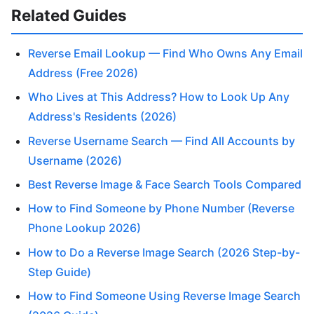
Related Guides
Reverse Email Lookup — Find Who Owns Any Email
Address (Free 2026)
Who Lives at This Address? How to Look Up Any
Address's Residents (2026)
Reverse Username Search — Find All Accounts by
Username (2026)
Best Reverse Image & Face Search Tools Compared
How to Find Someone by Phone Number (Reverse
Phone Lookup 2026)
How to Do a Reverse Image Search (2026 Step-by-
Step Guide)
How to Find Someone Using Reverse Image Search