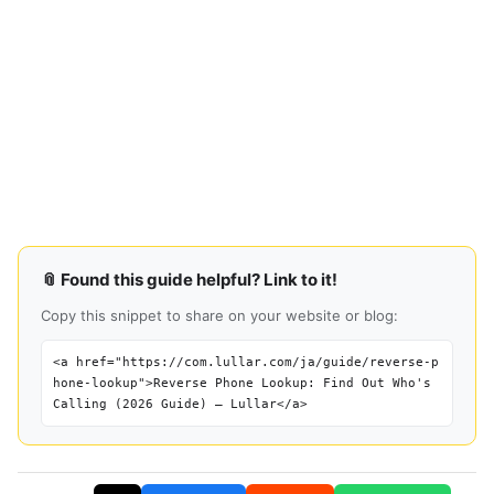
📎 Found this guide helpful? Link to it!
Copy this snippet to share on your website or blog:
<a href="https://com.lullar.com/ja/guide/reverse-p
hone-lookup">Reverse Phone Lookup: Find Out Who's
Calling (2026 Guide) — Lullar</a>