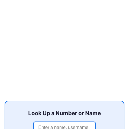
Look Up a Number or Name