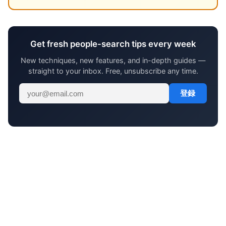
Get fresh people-search tips every week
New techniques, new features, and in-depth guides —
straight to your inbox. Free, unsubscribe any time.
登録