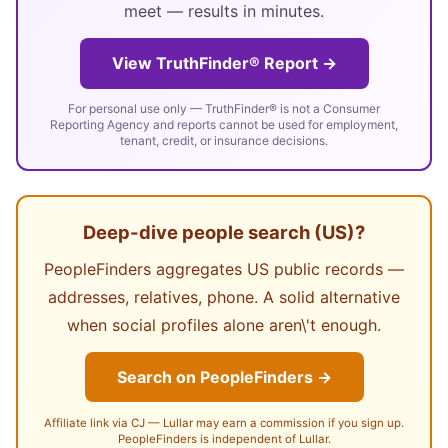
meet — results in minutes.
View TruthFinder® Report →
For personal use only — TruthFinder® is not a Consumer
Reporting Agency and reports cannot be used for employment,
tenant, credit, or insurance decisions.
Deep-dive people search (US)?
PeopleFinders aggregates US public records —
addresses, relatives, phone. A solid alternative
when social profiles alone aren\'t enough.
Search on PeopleFinders →
Affiliate link via CJ — Lullar may earn a commission if you sign up.
PeopleFinders is independent of Lullar.