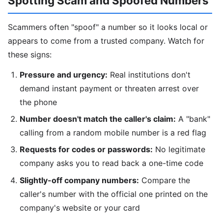
Spotting Scam and Spoofed Numbers
Scammers often "spoof" a number so it looks local or
appears to come from a trusted company. Watch for
these signs:
Pressure and urgency:
Real institutions don't
demand instant payment or threaten arrest over
the phone
Number doesn't match the caller's claim:
A "bank"
calling from a random mobile number is a red flag
Requests for codes or passwords:
No legitimate
company asks you to read back a one-time code
Slightly-off company numbers:
Compare the
caller's number with the official one printed on the
company's website or your card