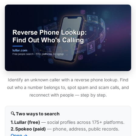
Identify an unknown caller with a reverse phone lookup. Find
out who a number belongs to, spot spam and scam calls, and
reconnect with people — step by step.
🔍 Two ways to search
1. Lullar (free)
— social profiles across 175+ platforms.
2. Spokeo (paid)
— phone, address, public records.
Open →