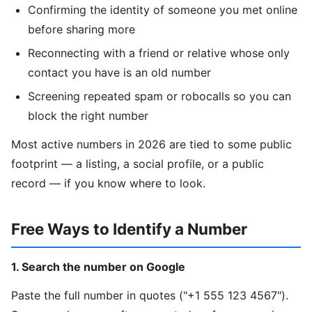
Confirming the identity of someone you met online
before sharing more
Reconnecting with a friend or relative whose only
contact you have is an old number
Screening repeated spam or robocalls so you can
block the right number
Most active numbers in 2026 are tied to some public
footprint — a listing, a social profile, or a public
record — if you know where to look.
Free Ways to Identify a Number
1. Search the number on Google
Paste the full number in quotes ("+1 555 123 4567").