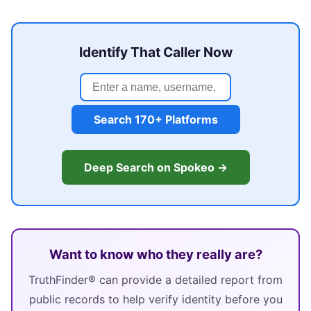
Identify That Caller Now
Search 170+ Platforms
Deep Search on Spokeo →
Want to know who they really are?
TruthFinder® can provide a detailed report from
public records to help verify identity before you