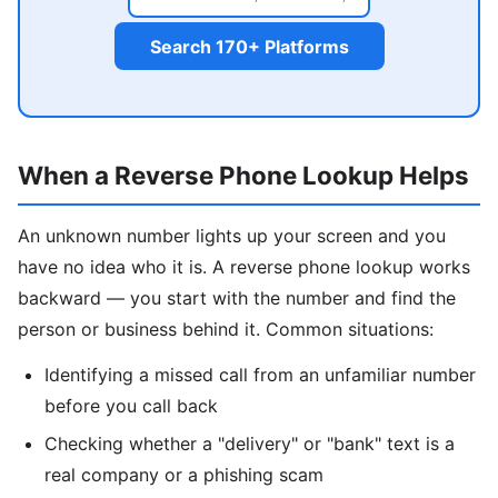
Search 170+ Platforms
When a Reverse Phone Lookup Helps
An unknown number lights up your screen and you
have no idea who it is. A reverse phone lookup works
backward — you start with the number and find the
person or business behind it. Common situations:
Identifying a missed call from an unfamiliar number
before you call back
Checking whether a "delivery" or "bank" text is a
real company or a phishing scam