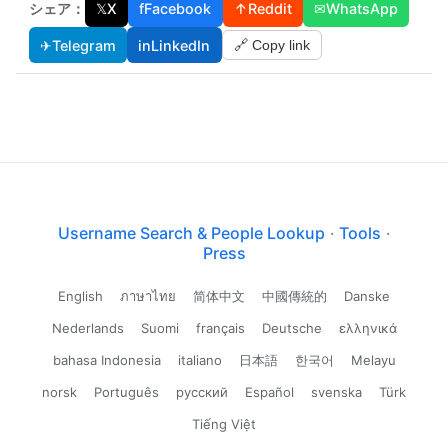
シェア：
𝕏
X
f
Facebook
↑
Reddit
✉
WhatsApp
✈
Telegram
in
LinkedIn
🔗 Copy link
Username Search & People Lookup
·
Tools
·
Press
English
ภาษาไทย
简体中文
中國傳統的
Danske
Nederlands
Suomi
français
Deutsche
ελληνικά
bahasa Indonesia
italiano
日本語
한국어
Melayu
norsk
Português
русский
Español
svenska
Türk
Tiếng Việt