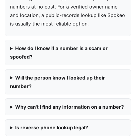
numbers at no cost. For a verified owner name
and location, a public-records lookup like Spokeo
is usually the most reliable option.
How do I know if a number is a scam or
spoofed?
Will the person know I looked up their
number?
Why can't I find any information on a number?
Is reverse phone lookup legal?