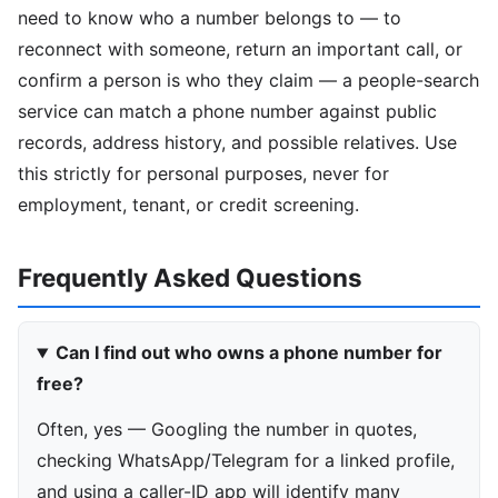
need to know who a number belongs to — to
reconnect with someone, return an important call, or
confirm a person is who they claim — a people-search
service can match a phone number against public
records, address history, and possible relatives. Use
this strictly for personal purposes, never for
employment, tenant, or credit screening.
Frequently Asked Questions
Can I find out who owns a phone number for
free?
Often, yes — Googling the number in quotes,
checking WhatsApp/Telegram for a linked profile,
and using a caller-ID app will identify many