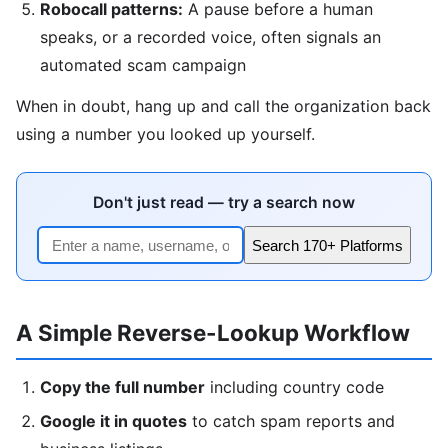
Robocall patterns:
A pause before a human
speaks, or a recorded voice, often signals an
automated scam campaign
When in doubt, hang up and call the organization back
using a number you looked up yourself.
Don't just read — try a search now
Search 170+ Platforms
A Simple Reverse-Lookup Workflow
Copy the full number
including country code
Google it in quotes
to catch spam reports and