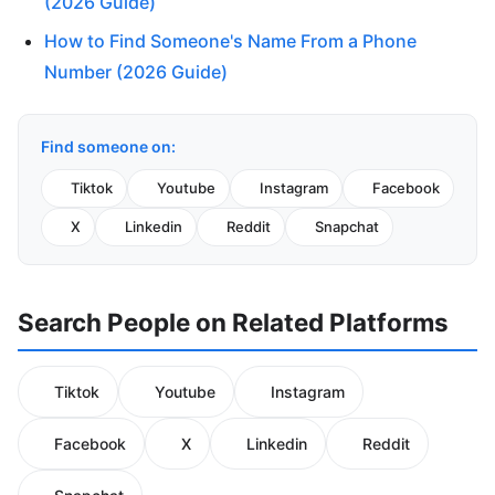
(2026 Guide)
How to Find Someone's Name From a Phone
Number (2026 Guide)
Find someone on:
Tiktok
Youtube
Instagram
Facebook
X
Linkedin
Reddit
Snapchat
Search People on Related Platforms
Tiktok
Youtube
Instagram
Facebook
X
Linkedin
Reddit