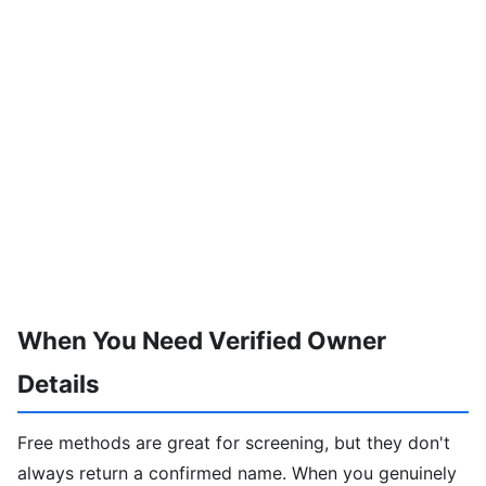
When You Need Verified Owner
Details
Free methods are great for screening, but they don't
always return a confirmed name. When you genuinely