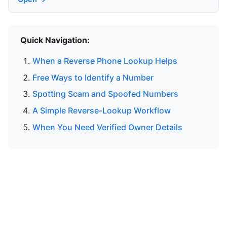
Quick Navigation:
When a Reverse Phone Lookup Helps
Free Ways to Identify a Number
Spotting Scam and Spoofed Numbers
A Simple Reverse-Lookup Workflow
When You Need Verified Owner Details