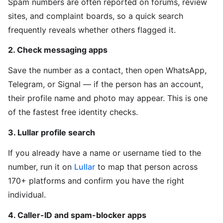
Spam numbers are often reported on forums, review
sites, and complaint boards, so a quick search
frequently reveals whether others flagged it.
2. Check messaging apps
Save the number as a contact, then open WhatsApp,
Telegram, or Signal — if the person has an account,
their profile name and photo may appear. This is one
of the fastest free identity checks.
3. Lullar profile search
If you already have a name or username tied to the
number, run it on
Lullar
to map that person across
170+ platforms and confirm you have the right
individual.
4. Caller-ID and spam-blocker apps