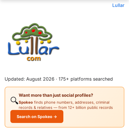
Lullar
Updated: August 2026 · 175+ platforms searched
Want more than just social profiles?
🔍
Spokeo
finds phone numbers, addresses, criminal
records & relatives — from 12+ billion public records
Search on Spokeo →