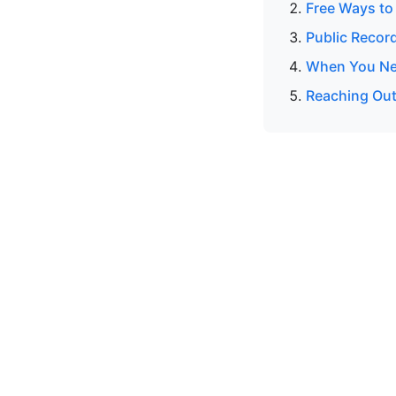
Free Ways to
Public Recor
When You Nee
Reaching Out