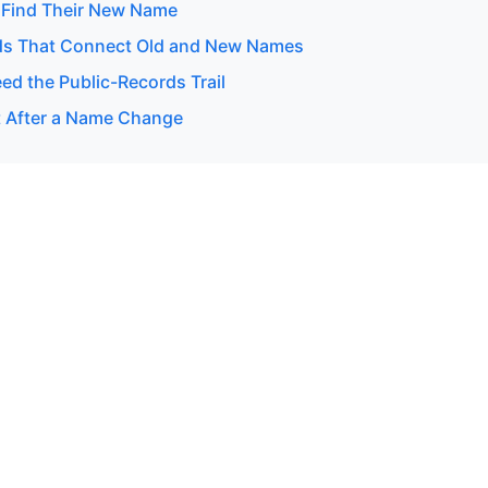
 Find Their New Name
ds That Connect Old and New Names
d the Public-Records Trail
 After a Name Change