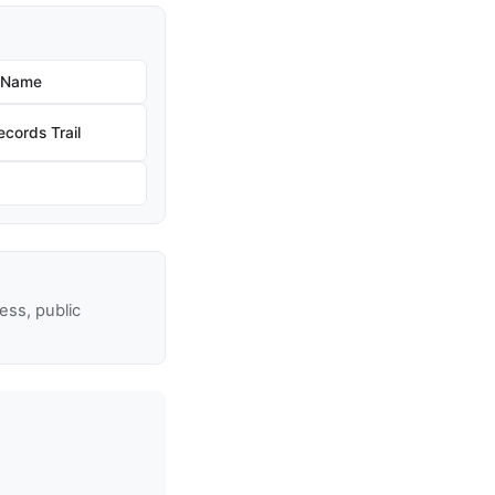
w Name
cords Trail
ss, public