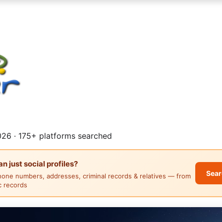
26 · 175+ platforms searched
 just social profiles?
Sear
hone numbers, addresses, criminal records & relatives — from
ic records