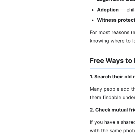
Adoption
— chil
Witness protect
For most reasons (ma
knowing where to l
Free Ways to
1. Search their ol
Many people add th
them findable under
2. Check mutual fr
If you have a share
with the same phot