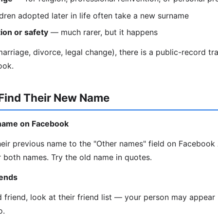
dren adopted later in life often take a new surname
ion or safety
— much rarer, but it happens
rriage, divorce, legal change), there is a public-record trail
ook.
 Find Their New Name
d name on Facebook
eir previous name to the "Other names" field on Faceboo
 both names. Try the old name in quotes.
iends
d friend, look at their friend list — your person may appea
o.