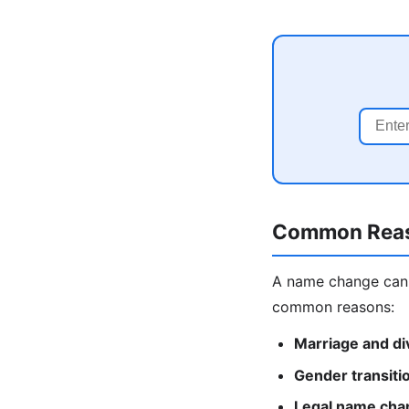
Common Reas
A name change can 
common reasons:
Marriage and di
Gender transiti
Legal name cha