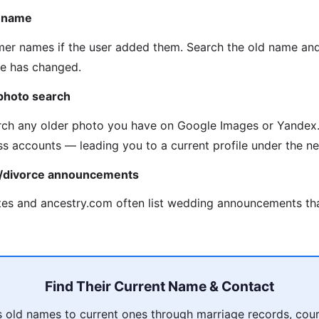
n name
mer names if the user added them. Search the old name an
me has changed.
photo search
ch any older photo you have on Google Images or Yandex.
ss accounts — leading you to a current profile under the 
e/divorce announcements
es and ancestry.com often list wedding announcements tha
Find Their Current Name & Contact
 old names to current ones through marriage records, court