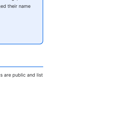
ged their name
are public and list