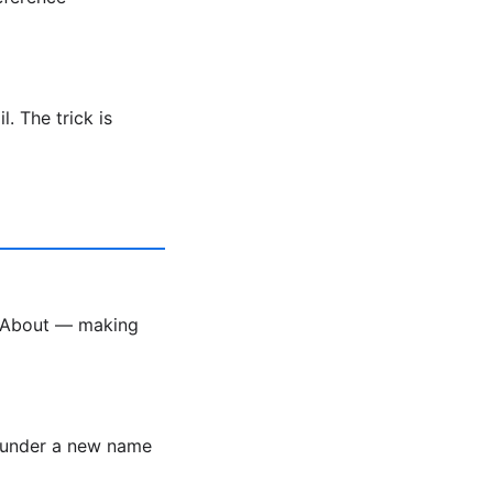
. The trick is
k About — making
r under a new name