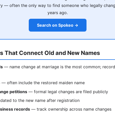
ry — often the only way to find someone who legally chan
years ago.
Search on Spokeo →
ds That Connect Old and New Names
ds
— name change at marriage is the most common; records 
s
— often include the restored maiden name
nge petitions
— formal legal changes are filed publicly
ated to the new name after registration
siness records
— track ownership across name changes