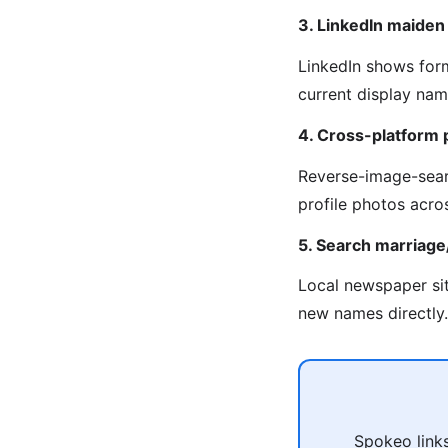
3. LinkedIn maide
LinkedIn shows for
current display na
4. Cross-platform 
Reverse-image-sear
profile photos acro
5. Search marriag
Local newspaper sit
new names directly.
Spokeo links