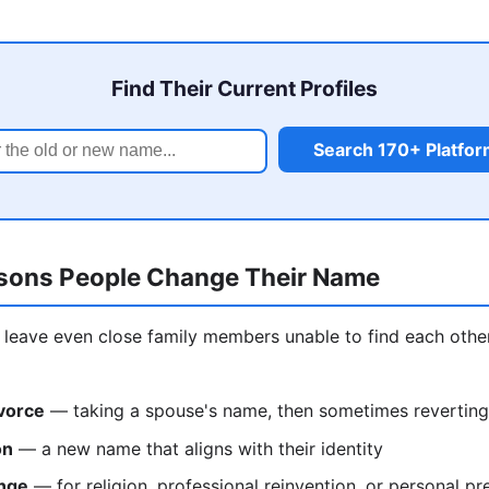
Find Their Current Profiles
Search 170+ Platfo
ons People Change Their Name
leave even close family members unable to find each othe
vorce
— taking a spouse's name, then sometimes reverting
on
— a new name that aligns with their identity
nge
— for religion, professional reinvention, or personal pr