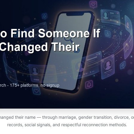
nged their name — through marriage, gender transition, divorce, or
records, social signals, and respectful reconnection methods.