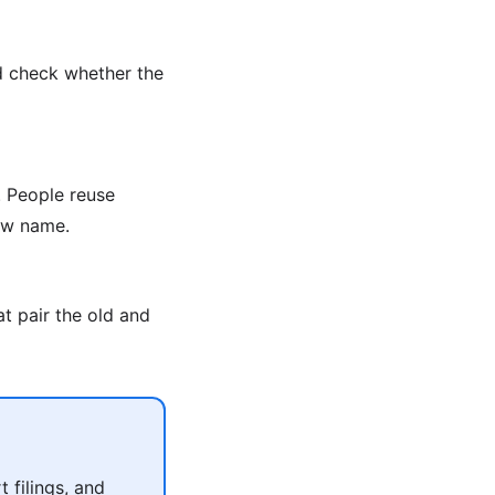
d check whether the
 People reuse
new name.
t pair the old and
 filings, and