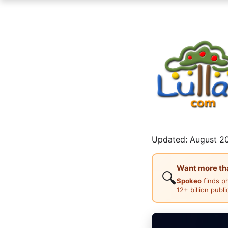
Updated: August 20
Want more than
🔍
Spokeo
finds p
12+ billion publ