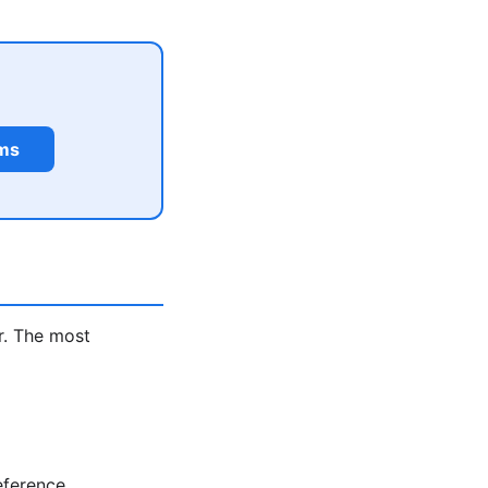
rms
r. The most
eference