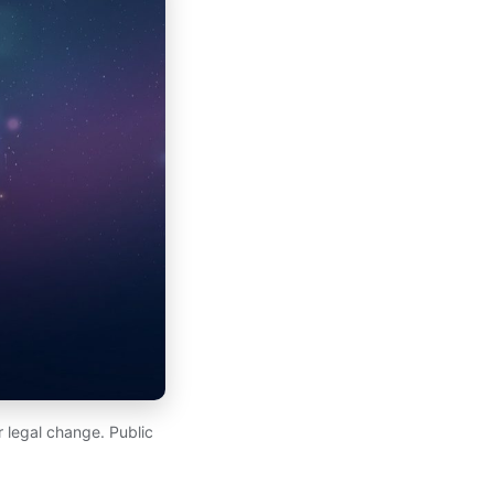
 legal change. Public