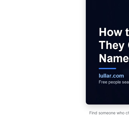
Find someone who cha