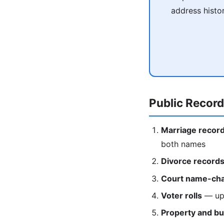
address histo
Public Recor
Marriage recor
both names
Divorce record
Court name-cha
Voter rolls
— upd
Property and bu