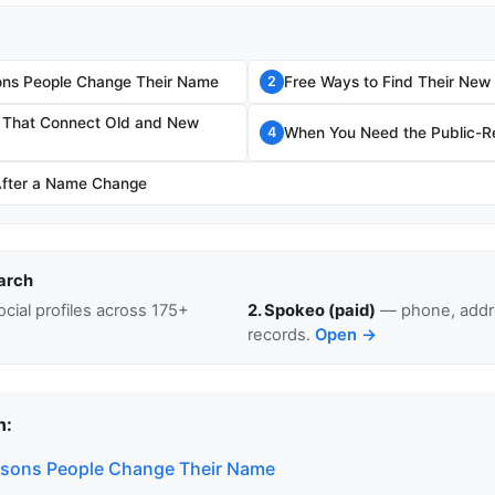
s People Change Their Name
Free Ways to Find Their Ne
2
s That Connect Old and New
When You Need the Public-Re
4
After a Name Change
arch
cial profiles across 175+
2. Spokeo (paid)
— phone, addre
records.
Open →
n:
ons People Change Their Name