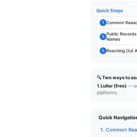
Quick Steps
Common Reason
1
Public Record
3
Names
Reaching Out 
5
🔍 Two ways to se
1. Lullar (free)
— so
platforms.
Quick Navigatio
Common Reas