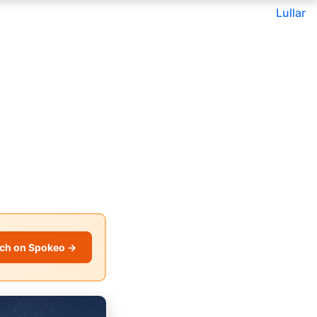
Lullar
ch on Spokeo →