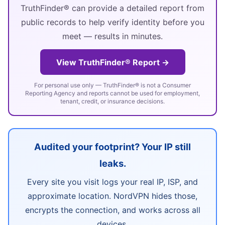
TruthFinder® can provide a detailed report from
public records to help verify identity before you
meet — results in minutes.
View TruthFinder® Report →
For personal use only — TruthFinder® is not a Consumer
Reporting Agency and reports cannot be used for employment,
tenant, credit, or insurance decisions.
Audited your footprint? Your IP still
leaks.
Every site you visit logs your real IP, ISP, and
approximate location. NordVPN hides those,
encrypts the connection, and works across all
devices.