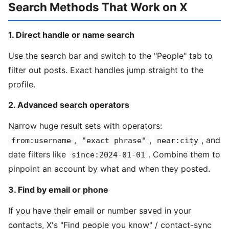
Search Methods That Work on X
1. Direct handle or name search
Use the search bar and switch to the "People" tab to
filter out posts. Exact handles jump straight to the
profile.
2. Advanced search operators
Narrow huge result sets with operators:
,
,
, and
from:username
"exact phrase"
near:city
date filters like
. Combine them to
since:2024-01-01
pinpoint an account by what and when they posted.
3. Find by email or phone
If you have their email or number saved in your
contacts, X's "Find people you know" / contact-sync