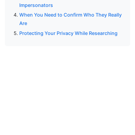
Impersonators
When You Need to Confirm Who They Really
Are
Protecting Your Privacy While Researching