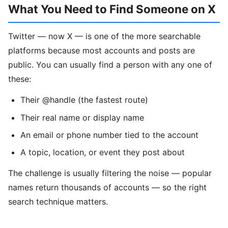
What You Need to Find Someone on X
Twitter — now X — is one of the more searchable
platforms because most accounts and posts are
public. You can usually find a person with any one of
these:
Their @handle (the fastest route)
Their real name or display name
An email or phone number tied to the account
A topic, location, or event they post about
The challenge is usually filtering the noise — popular
names return thousands of accounts — so the right
search technique matters.