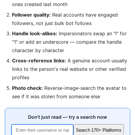
ones created last month
Follower quality:
Real accounts have engaged
followers, not just bulk bot follows
Handle look-alikes:
Impersonators swap an "l" for
"1" or add an underscore — compare the handle
character by character
Cross-reference links:
A genuine account usually
links to the person's real website or other verified
profiles
Photo check:
Reverse-image-search the avatar to
see if it was stolen from someone else
Don't just read — try a search now
Search 170+ Platforms