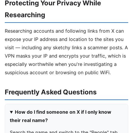
Protecting Your Privacy While
Researching
Researching accounts and following links from X can
expose your IP address and location to the sites you
visit — including any sketchy links a scammer posts. A
VPN masks your IP and encrypts your traffic, which is
especially worthwhile when you're investigating a
suspicious account or browsing on public WiFi.
Frequently Asked Questions
How do I find someone on X if I only know
their real name?
Search the name and switch to the "People" tab,