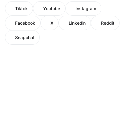
Tiktok
Youtube
Instagram
Facebook
X
Linkedin
Reddit
Snapchat