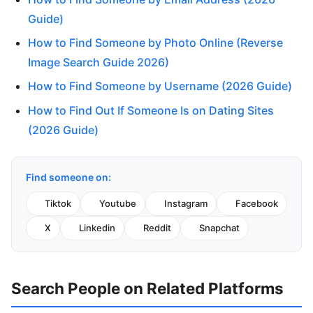
Guide)
How to Find Someone by Photo Online (Reverse
Image Search Guide 2026)
How to Find Someone by Username (2026 Guide)
How to Find Out If Someone Is on Dating Sites
(2026 Guide)
Find someone on:
Tiktok
Youtube
Instagram
Facebook
X
Linkedin
Reddit
Snapchat
Search People on Related Platforms