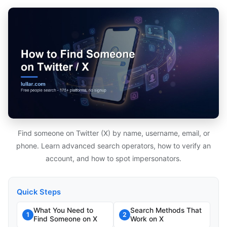
Find someone on Twitter (X) by name, username, email, or
phone. Learn advanced search operators, how to verify an
account, and how to spot impersonators.
Quick Steps
What You Need to
Search Methods That
1
2
Find Someone on X
Work on X