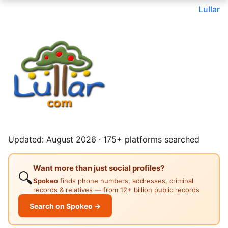
Lullar
Updated: August 2026 · 175+ platforms searched
Want more than just social profiles?
🔍
Spokeo
finds phone numbers, addresses, criminal
records & relatives — from 12+ billion public records
Search on Spokeo →