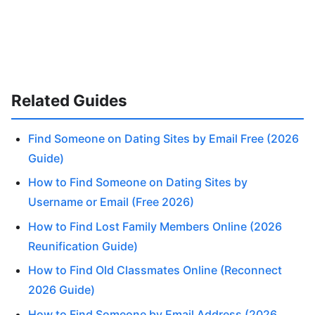
Related Guides
Find Someone on Dating Sites by Email Free (2026
Guide)
How to Find Someone on Dating Sites by
Username or Email (Free 2026)
How to Find Lost Family Members Online (2026
Reunification Guide)
How to Find Old Classmates Online (Reconnect
2026 Guide)
How to Find Someone by Email Address (2026