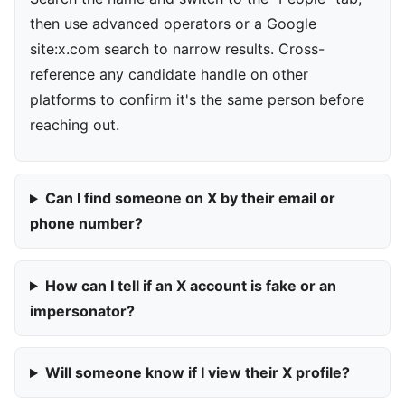
then use advanced operators or a Google
site:x.com search to narrow results. Cross-
reference any candidate handle on other
platforms to confirm it's the same person before
reaching out.
Can I find someone on X by their email or
phone number?
How can I tell if an X account is fake or an
impersonator?
Will someone know if I view their X profile?