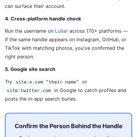
can surface their account.
4. Cross-platform handle check
Run the username on
Lullar
across 170+ platforms —
if the same handle appears on Instagram, GitHub, or
TikTok with matching photos, you've confirmed the
right person.
5. Google site search
Try
or
site:x.com "their name"
in Google to catch profiles and
site:twitter.com
posts the in-app search buries.
Confirm the Person Behind the Handle