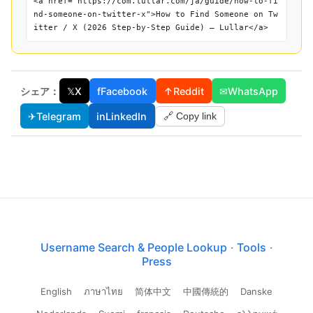
<a href="https://com.lullar.com/ja/guide/how-to-fi
nd-someone-on-twitter-x">How to Find Someone on Tw
itter / X (2026 Step-by-Step Guide) — Lullar</a>
シェア：
𝕏
X
f
Facebook
↑
Reddit
✉
WhatsApp
✈
Telegram
in
LinkedIn
🔗 Copy link
Username Search & People Lookup
·
Tools
·
Press
English
ภาษาไทย
简体中文
中國傳統的
Danske