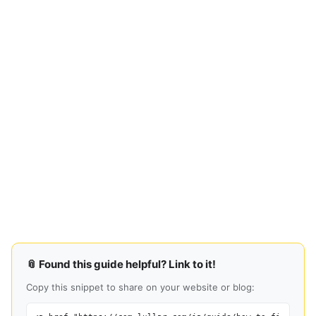
📎 Found this guide helpful? Link to it!
Copy this snippet to share on your website or blog: