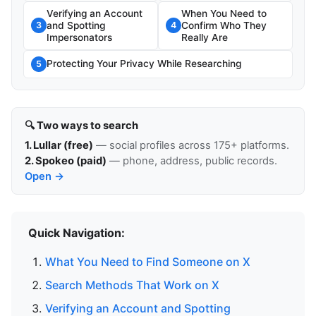
Verifying an Account
When You Need to
and Spotting
Confirm Who They
3
4
Impersonators
Really Are
Protecting Your Privacy While Researching
5
🔍 Two ways to search
1. Lullar (free)
— social profiles across 175+ platforms.
2. Spokeo (paid)
— phone, address, public records.
Open →
Quick Navigation:
What You Need to Find Someone on X
Search Methods That Work on X
Verifying an Account and Spotting