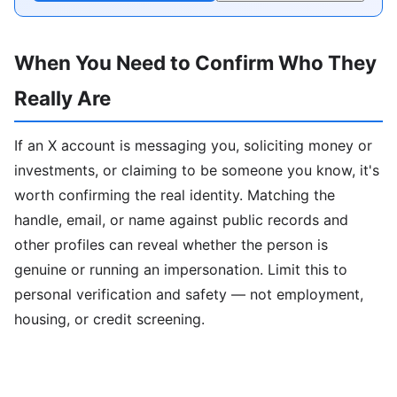
When You Need to Confirm Who They
Really Are
If an X account is messaging you, soliciting money or
investments, or claiming to be someone you know, it's
worth confirming the real identity. Matching the
handle, email, or name against public records and
other profiles can reveal whether the person is
genuine or running an impersonation. Limit this to
personal verification and safety — not employment,
housing, or credit screening.