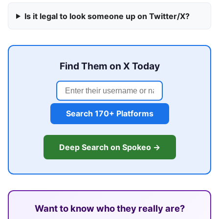
Is it legal to look someone up on Twitter/X?
Find Them on X Today
Search 170+ Platforms
Deep Search on Spokeo →
Want to know who they really are?