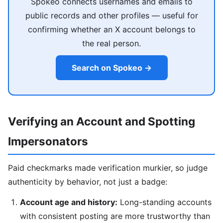
Spokeo connects usernames and emails to
public records and other profiles — useful for
confirming whether an X account belongs to
the real person.
Search on Spokeo →
Verifying an Account and Spotting
Impersonators
Paid checkmarks made verification murkier, so judge
authenticity by behavior, not just a badge:
Account age and history:
Long-standing accounts
with consistent posting are more trustworthy than