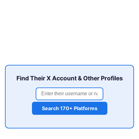
Find Their X Account & Other Profiles
Search 170+ Platforms