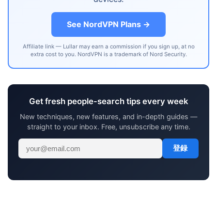
See NordVPN Plans →
Affiliate link — Lullar may earn a commission if you sign up, at no
extra cost to you. NordVPN is a trademark of Nord Security.
Get fresh people-search tips every week
New techniques, new features, and in-depth guides —
straight to your inbox. Free, unsubscribe any time.
登録