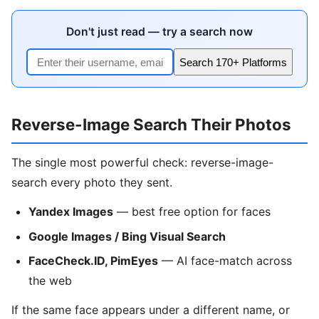
Don't just read — try a search now
Search 170+ Platforms
Reverse-Image Search Their Photos
The single most powerful check: reverse-image-
search every photo they sent.
Yandex Images
— best free option for faces
Google Images / Bing Visual Search
FaceCheck.ID, PimEyes
— AI face-match across
the web
If the same face appears under a different name, or