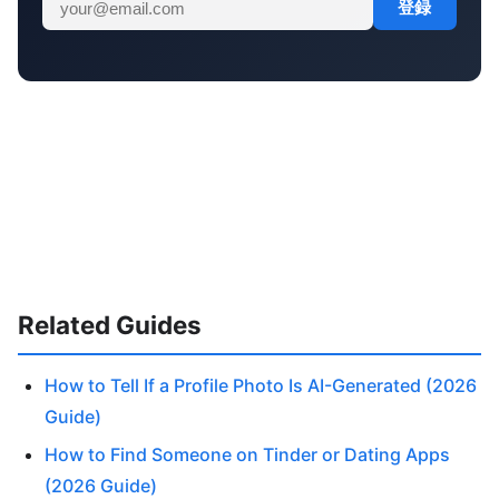
登録
Related Guides
How to Tell If a Profile Photo Is AI-Generated (2026
Guide)
How to Find Someone on Tinder or Dating Apps
(2026 Guide)