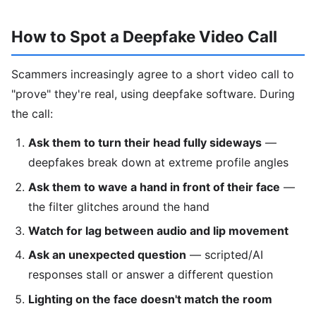
How to Spot a Deepfake Video Call
Scammers increasingly agree to a short video call to
"prove" they're real, using deepfake software. During
the call:
Ask them to turn their head fully sideways
—
deepfakes break down at extreme profile angles
Ask them to wave a hand in front of their face
—
the filter glitches around the hand
Watch for lag between audio and lip movement
Ask an unexpected question
— scripted/AI
responses stall or answer a different question
Lighting on the face doesn't match the room