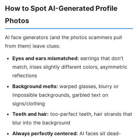
How to Spot AI-Generated Profile
Photos
AI face generators (and the photos scammers pull
from them) leave clues:
Eyes and ears mismatched:
earrings that don't
match, irises slightly different colors, asymmetric
reflections
Background melts:
warped glasses, blurry or
impossible backgrounds, garbled text on
signs/clothing
Teeth and hair:
too-perfect teeth, hair strands that
blur into the background
Always perfectly centered:
AI faces sit dead-