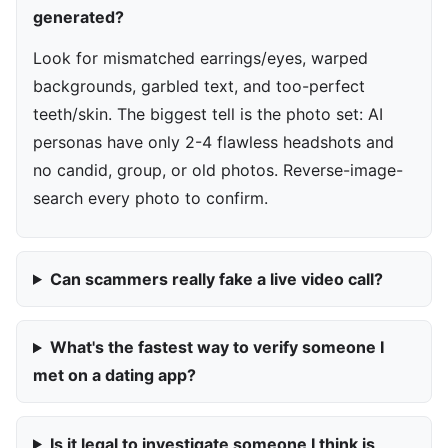
generated?
Look for mismatched earrings/eyes, warped
backgrounds, garbled text, and too-perfect
teeth/skin. The biggest tell is the photo set: AI
personas have only 2-4 flawless headshots and
no candid, group, or old photos. Reverse-image-
search every photo to confirm.
Can scammers really fake a live video call?
What's the fastest way to verify someone I
met on a dating app?
Is it legal to investigate someone I think is