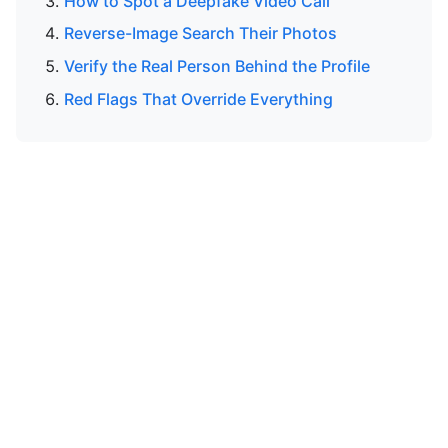
How to Spot a Deepfake Video Call
Reverse-Image Search Their Photos
Verify the Real Person Behind the Profile
Red Flags That Override Everything