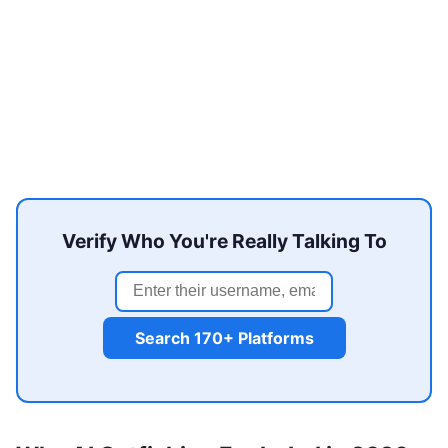
Verify Who You're Really Talking To
Search 170+ Platforms