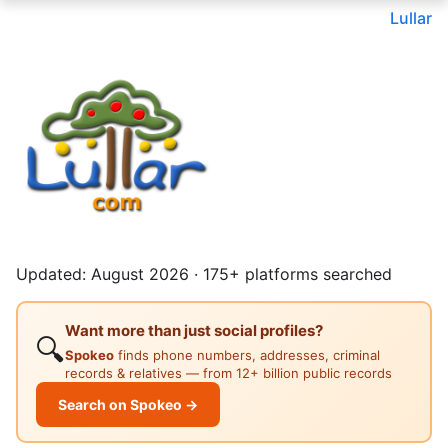
Lullar
Updated: August 2026 · 175+ platforms searched
Want more than just social profiles?
🔍
Spokeo
finds phone numbers, addresses, criminal
records & relatives — from 12+ billion public records
Search on Spokeo →