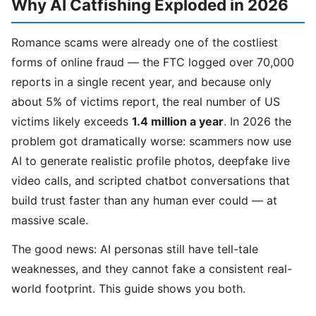
Why AI Catfishing Exploded in 2026
Romance scams were already one of the costliest
forms of online fraud — the FTC logged over 70,000
reports in a single recent year, and because only
about 5% of victims report, the real number of US
victims likely exceeds
1.4 million a year
. In 2026 the
problem got dramatically worse: scammers now use
AI to generate realistic profile photos, deepfake live
video calls, and scripted chatbot conversations that
build trust faster than any human ever could — at
massive scale.
The good news: AI personas still have tell-tale
weaknesses, and they cannot fake a consistent real-
world footprint. This guide shows you both.