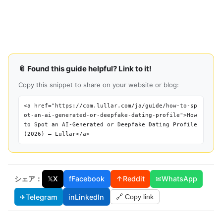
📎 Found this guide helpful? Link to it!
Copy this snippet to share on your website or blog:
<a href="https://com.lullar.com/ja/guide/how-to-sp
ot-an-ai-generated-or-deepfake-dating-profile">How
to Spot an AI-Generated or Deepfake Dating Profile
(2026) — Lullar</a>
シェア：
𝕏
X
f
Facebook
↑
Reddit
✉
WhatsApp
✈
Telegram
in
LinkedIn
🔗 Copy link