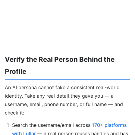
Verify the Real Person Behind the
Profile
An AI persona cannot fake a consistent real-world
identity. Take any real detail they gave you — a
username, email, phone number, or full name — and
check it:
Search the username/email across
170+ platforms
with Lullar
— a real person reuses handles and has