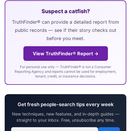
Suspect a catfish?
TruthFinder® can provide a detailed report from
public records — see if their story checks out
before you meet.
View TruthFinder® Report →
For personal use only — TruthFinder® is not a Consumer
Reporting Agency and reports cannot be used for employment,
tenant, credit, or insurance decisions.
Get fresh people-search tips every week
New techniques, new features, and in-depth guides —
straight to your inbox. Free, unsubscribe any time.