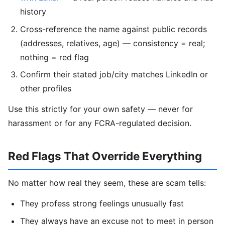
history
Cross-reference the name against public records
(addresses, relatives, age) — consistency = real;
nothing = red flag
Confirm their stated job/city matches LinkedIn or
other profiles
Use this strictly for your own safety — never for
harassment or for any FCRA-regulated decision.
Red Flags That Override Everything
No matter how real they seem, these are scam tells:
They profess strong feelings unusually fast
They always have an excuse not to meet in person