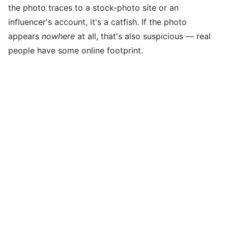
the photo traces to a stock-photo site or an
influencer's account, it's a catfish. If the photo
appears
nowhere
at all, that's also suspicious — real
people have some online footprint.