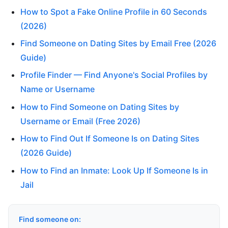
How to Spot a Fake Online Profile in 60 Seconds
(2026)
Find Someone on Dating Sites by Email Free (2026
Guide)
Profile Finder — Find Anyone's Social Profiles by
Name or Username
How to Find Someone on Dating Sites by
Username or Email (Free 2026)
How to Find Out If Someone Is on Dating Sites
(2026 Guide)
How to Find an Inmate: Look Up If Someone Is in
Jail
Find someone on: