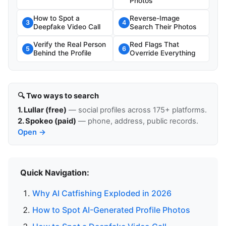
Photos
How to Spot a
Reverse-Image
3
4
Deepfake Video Call
Search Their Photos
Verify the Real Person
Red Flags That
5
6
Behind the Profile
Override Everything
🔍 Two ways to search
1. Lullar (free)
— social profiles across 175+ platforms.
2. Spokeo (paid)
— phone, address, public records.
Open →
Quick Navigation:
Why AI Catfishing Exploded in 2026
How to Spot AI-Generated Profile Photos