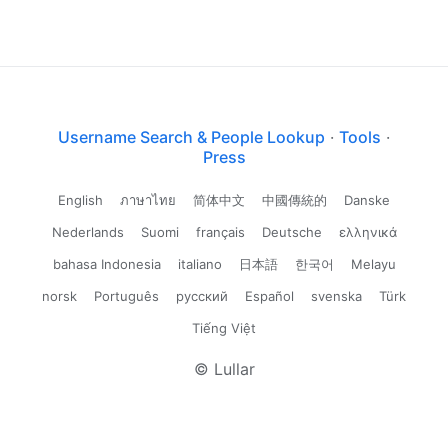
Username Search & People Lookup
·
Tools
·
Press
English
ภาษาไทย
简体中文
中國傳統的
Danske
Nederlands
Suomi
français
Deutsche
ελληνικά
bahasa Indonesia
italiano
日本語
한국어
Melayu
norsk
Português
русский
Español
svenska
Türk
Tiếng Việt
© Lullar