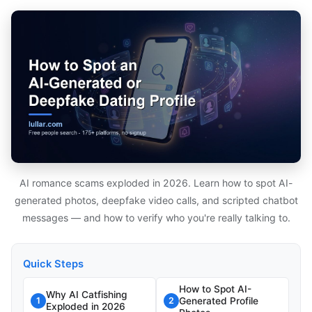
AI romance scams exploded in 2026. Learn how to spot AI-
generated photos, deepfake video calls, and scripted chatbot
messages — and how to verify who you're really talking to.
Quick Steps
How to Spot AI-
Why AI Catfishing
Generated Profile
1
2
Exploded in 2026