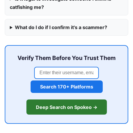
catfishing me?
What do I do if I confirm it's a scammer?
Verify Them Before You Trust Them
Search 170+ Platforms
Deep Search on Spokeo →