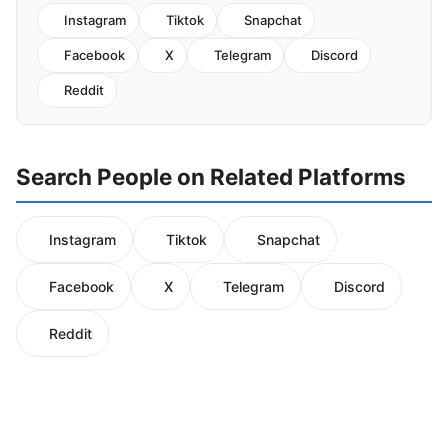
Instagram
Tiktok
Snapchat
Facebook
X
Telegram
Discord
Reddit
Search People on Related Platforms
Instagram
Tiktok
Snapchat
Facebook
X
Telegram
Discord
Reddit