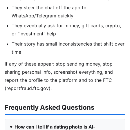
They steer the chat off the app to
WhatsApp/Telegram quickly
They eventually ask for money, gift cards, crypto,
or "investment" help
Their story has small inconsistencies that shift over
time
If any of these appear: stop sending money, stop
sharing personal info, screenshot everything, and
report the profile to the platform and to the FTC
(reportfraud.ftc.gov).
Frequently Asked Questions
How can I tell if a dating photo is AI-