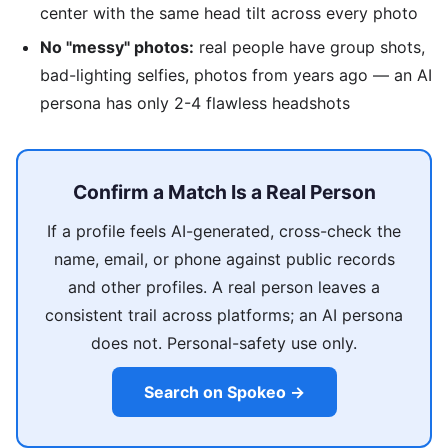
center with the same head tilt across every photo
No "messy" photos:
real people have group shots,
bad-lighting selfies, photos from years ago — an AI
persona has only 2-4 flawless headshots
Confirm a Match Is a Real Person
If a profile feels AI-generated, cross-check the
name, email, or phone against public records
and other profiles. A real person leaves a
consistent trail across platforms; an AI persona
does not. Personal-safety use only.
Search on Spokeo →