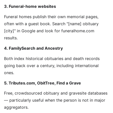
3. Funeral-home websites
Funeral homes publish their own memorial pages,
often with a guest book. Search "[name] obituary
[city]" in Google and look for funeralhome.com
results.
4. FamilySearch and Ancestry
Both index historical obituaries and death records
going back over a century, including international
ones.
5. Tributes.com, ObitTree, Find a Grave
Free, crowdsourced obituary and gravesite databases
— particularly useful when the person is not in major
aggregators.