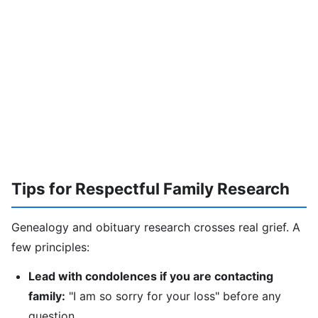
Tips for Respectful Family Research
Genealogy and obituary research crosses real grief. A
few principles:
Lead with condolences if you are contacting
family:
"I am so sorry for your loss" before any
question