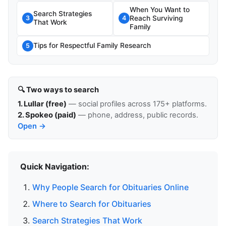
When You Want to
Search Strategies
Reach Surviving
3
4
That Work
Family
Tips for Respectful Family Research
5
🔍 Two ways to search
1. Lullar (free)
— social profiles across 175+ platforms.
2. Spokeo (paid)
— phone, address, public records.
Open →
Quick Navigation:
Why People Search for Obituaries Online
Where to Search for Obituaries
Search Strategies That Work