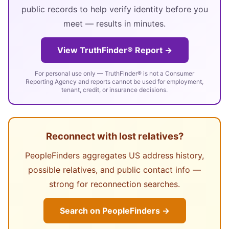
public records to help verify identity before you
meet — results in minutes.
View TruthFinder® Report →
For personal use only — TruthFinder® is not a Consumer
Reporting Agency and reports cannot be used for employment,
tenant, credit, or insurance decisions.
Reconnect with lost relatives?
PeopleFinders aggregates US address history,
possible relatives, and public contact info —
strong for reconnection searches.
Search on PeopleFinders →