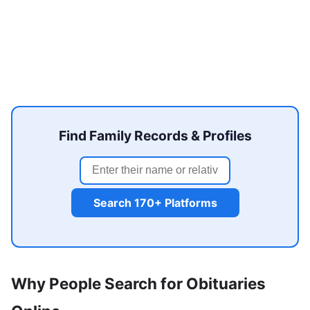
Find Family Records & Profiles
Search 170+ Platforms
Why People Search for Obituaries