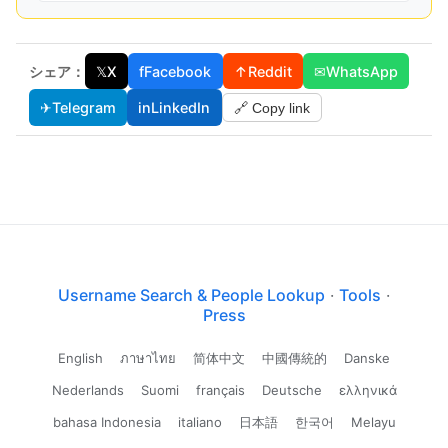
シェア：
𝕏
X
f
Facebook
↑
Reddit
✉
WhatsApp
✈
Telegram
in
LinkedIn
🔗 Copy link
Username Search & People Lookup
·
Tools
·
Press
English
ภาษาไทย
简体中文
中國傳統的
Danske
Nederlands
Suomi
français
Deutsche
ελληνικά
bahasa Indonesia
italiano
日本語
한국어
Melayu