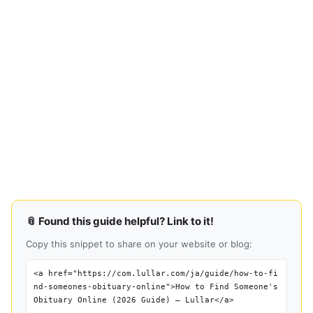
📎 Found this guide helpful? Link to it!
Copy this snippet to share on your website or blog:
<a href="https://com.lullar.com/ja/guide/how-to-fi
nd-someones-obituary-online">How to Find Someone's
Obituary Online (2026 Guide) — Lullar</a>