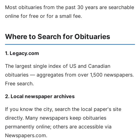
Most obituaries from the past 30 years are searchable
online for free or for a small fee.
Where to Search for Obituaries
1. Legacy.com
The largest single index of US and Canadian
obituaries — aggregates from over 1,500 newspapers.
Free search.
2. Local newspaper archives
If you know the city, search the local paper's site
directly. Many newspapers keep obituaries
permanently online; others are accessible via
Newspapers.com.