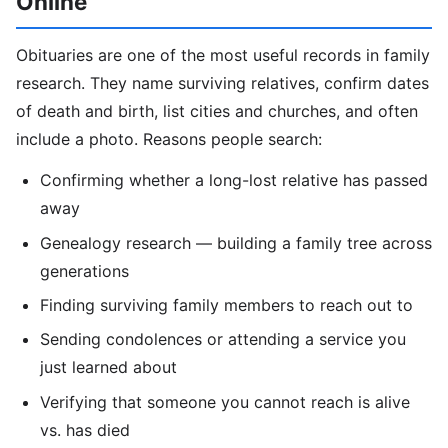
Online
Obituaries are one of the most useful records in family
research. They name surviving relatives, confirm dates
of death and birth, list cities and churches, and often
include a photo. Reasons people search:
Confirming whether a long-lost relative has passed
away
Genealogy research — building a family tree across
generations
Finding surviving family members to reach out to
Sending condolences or attending a service you
just learned about
Verifying that someone you cannot reach is alive
vs. has died