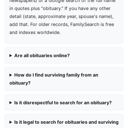
newspapers) or a Google search of the full name
in quotes plus "obituary." If you have any other
detail (state, approximate year, spouse's name),
add that. For older records, FamilySearch is free
and indexes worldwide.
Are all obituaries online?
How do I find surviving family from an
obituary?
Is it disrespectful to search for an obituary?
Is it legal to search for obituaries and surviving