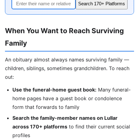
Search 170+ Platforms
When You Want to Reach Surviving
Family
An obituary almost always names surviving family —
children, siblings, sometimes grandchildren. To reach
out:
Use the funeral-home guest book:
Many funeral-
home pages have a guest book or condolence
form that forwards to family
Search the family-member names on Lullar
across 170+ platforms
to find their current social
profiles