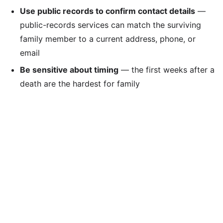
Use public records to confirm contact details
—
public-records services can match the surviving
family member to a current address, phone, or
email
Be sensitive about timing
— the first weeks after a
death are the hardest for family