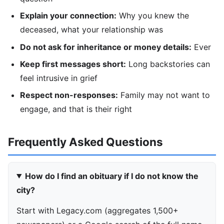
Explain your connection:
Why you knew the
deceased, what your relationship was
Do not ask for inheritance or money details:
Ever
Keep first messages short:
Long backstories can
feel intrusive in grief
Respect non-responses:
Family may not want to
engage, and that is their right
Frequently Asked Questions
How do I find an obituary if I do not know the
city?
Start with Legacy.com (aggregates 1,500+