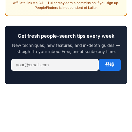
Affiliate link via CJ — Lullar may earn a commission if you sign up.
PeopleFinders is independent of Lullar.
Get fresh people-search tips every week
New techniques, new features, and in-depth guides —
straight to your inbox. Free, unsubscribe any time.
登録