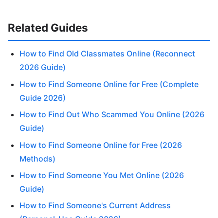
Related Guides
How to Find Old Classmates Online (Reconnect
2026 Guide)
How to Find Someone Online for Free (Complete
Guide 2026)
How to Find Out Who Scammed You Online (2026
Guide)
How to Find Someone Online for Free (2026
Methods)
How to Find Someone You Met Online (2026
Guide)
How to Find Someone's Current Address