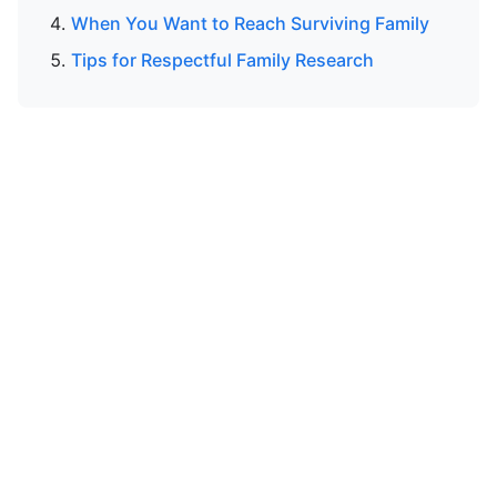
When You Want to Reach Surviving Family
Tips for Respectful Family Research