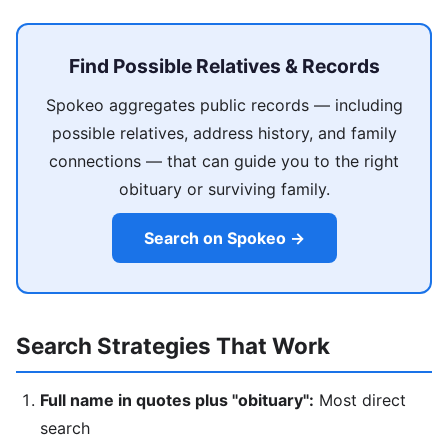
Find Possible Relatives & Records
Spokeo aggregates public records — including
possible relatives, address history, and family
connections — that can guide you to the right
obituary or surviving family.
Search on Spokeo →
Search Strategies That Work
Full name in quotes plus "obituary":
Most direct
search