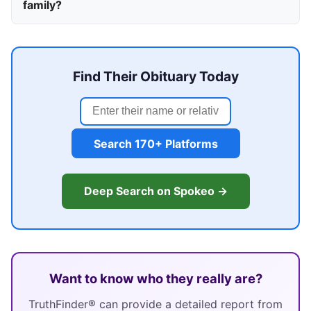
family?
Find Their Obituary Today
Search 170+ Platforms
Deep Search on Spokeo →
Want to know who they really are?
TruthFinder® can provide a detailed report from