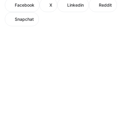
Facebook
X
Linkedin
Reddit
Snapchat