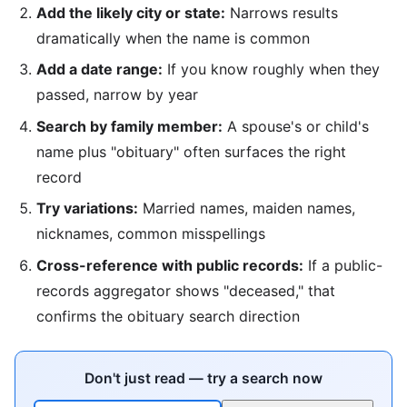
Add the likely city or state:
Narrows results
dramatically when the name is common
Add a date range:
If you know roughly when they
passed, narrow by year
Search by family member:
A spouse's or child's
name plus "obituary" often surfaces the right
record
Try variations:
Married names, maiden names,
nicknames, common misspellings
Cross-reference with public records:
If a public-
records aggregator shows "deceased," that
confirms the obituary search direction
Don't just read — try a search now