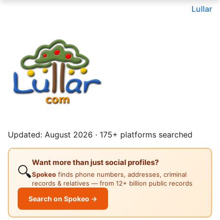
Lullar
Updated: August 2026 · 175+ platforms searched
Want more than just social profiles?
🔍
Spokeo
finds phone numbers, addresses, criminal
records & relatives — from 12+ billion public records
Search on Spokeo →