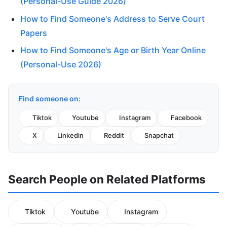
(Personal-Use Guide 2026)
How to Find Someone's Address to Serve Court
Papers
How to Find Someone's Age or Birth Year Online
(Personal-Use 2026)
Find someone on:
Tiktok
Youtube
Instagram
Facebook
X
Linkedin
Reddit
Snapchat
Search People on Related Platforms
Tiktok
Youtube
Instagram