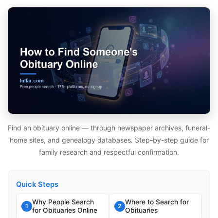
Find an obituary online — through newspaper archives, funeral-
home sites, and genealogy databases. Step-by-step guide for
family research and respectful confirmation.
Quick Steps
Why People Search
Where to Search for
1
2
for Obituaries Online
Obituaries