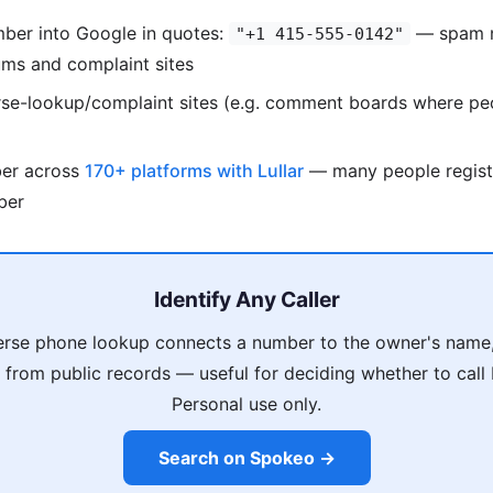
mber into Google in quotes:
— spam n
"+1 415-555-0142"
ums and complaint sites
rse-lookup/complaint sites (e.g. comment boards where pe
ber across
170+ platforms with Lullar
— many people regist
ber
Identify Any Caller
rse phone lookup connects a number to the owner's name,
s from public records — useful for deciding whether to call
Personal use only.
Search on Spokeo →