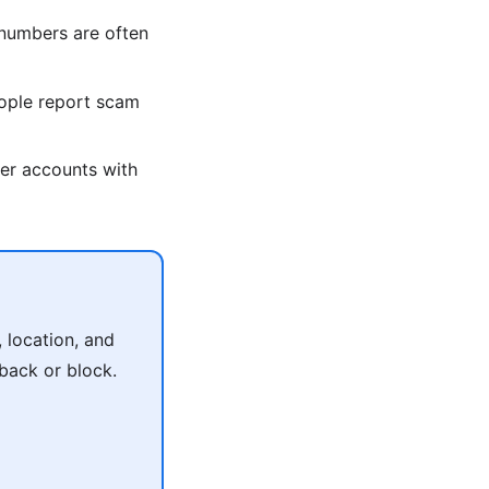
umbers are often
ople report scam
er accounts with
 location, and
 back or block.