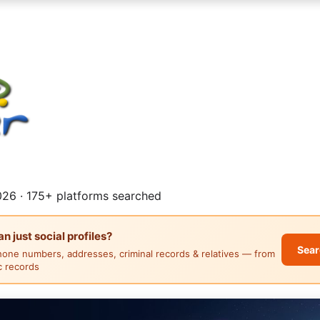
26 · 175+ platforms searched
 just social profiles?
Sear
hone numbers, addresses, criminal records & relatives — from
ic records