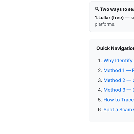
🔍 Two ways to se
1. Lullar (free)
— so
platforms.
Quick Navigatio
Why Identify
Method 1 — 
Method 2 — C
Method 3 — D
How to Trace 
Spot a Scam 