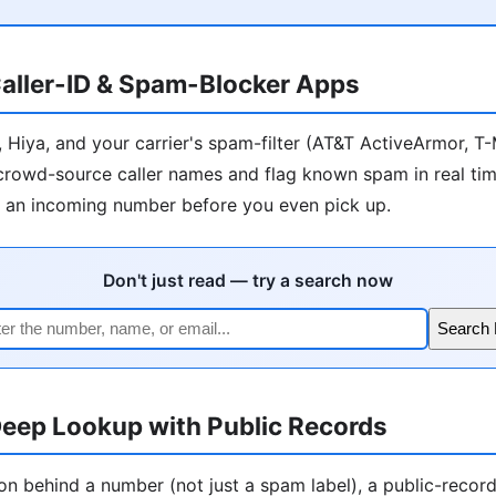
aller-ID & Spam-Blocker Apps
r, Hiya, and your carrier's spam-filter (AT&T ActiveArmor, T
) crowd-source caller names and flag known spam in real tim
l an incoming number before you even pick up.
Don't just read — try a search now
Search
eep Lookup with Public Records
on behind a number (not just a spam label), a public-recor