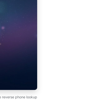
ee reverse phone lookup