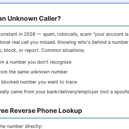
 an Unknown Caller?
constant in 2026 — spam, robocalls, scam "your account i
sional real call you missed. Knowing who's behind a number
k, block, or report. Common situations:
rom a number you don't recognize
from the same unknown number
 / blocked number you want to trace
 really came from your bank/delivery/employer (not a spoofe
ree Reverse Phone Lookup
the number directly: