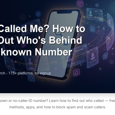
nown or no-caller-ID number? Learn how to find out who called — fr
methods, apps, and how to block spam and scam callers.