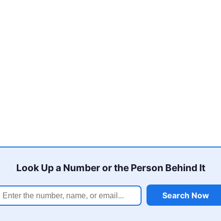
Look Up a Number or the Person Behind It
Search Now