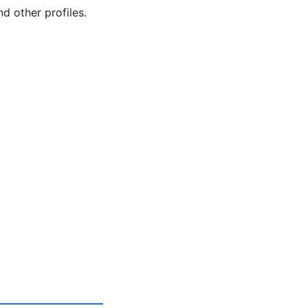
d other profiles.