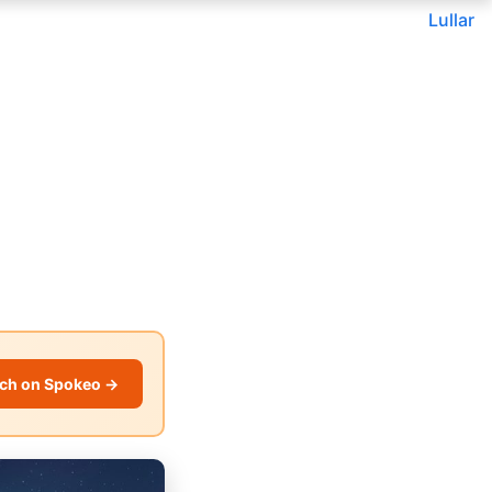
Lullar
ch on Spokeo →