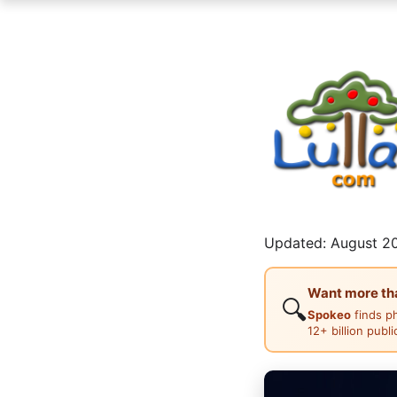
Updated: August 20
Want more than
🔍
Spokeo
finds p
12+ billion publ