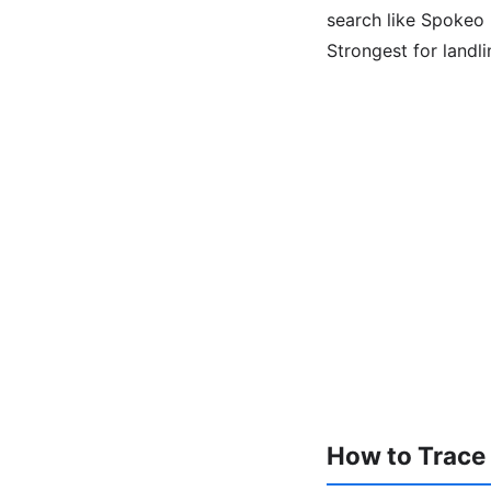
search like Spokeo l
Strongest for landl
How to Trace a