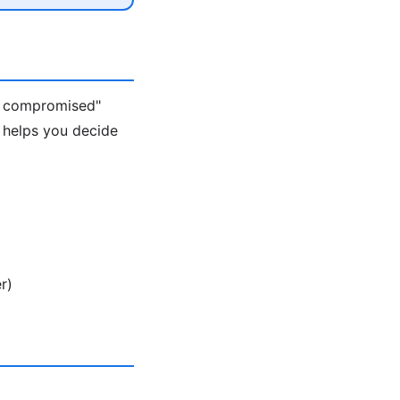
s compromised"
 helps you decide
r)