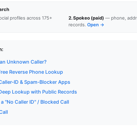
arch
cial profiles across 175+
2. Spokeo (paid)
— phone, addre
records.
Open →
n:
 an Unknown Caller?
Free Reverse Phone Lookup
aller-ID & Spam-Blocker Apps
eep Lookup with Public Records
a "No Caller ID" / Blocked Call
Call