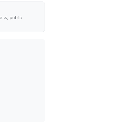
ss, public