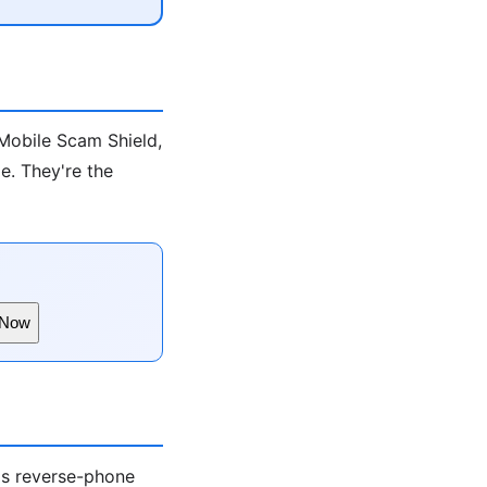
-Mobile Scam Shield,
e. They're the
 Now
ds reverse-phone