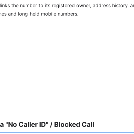
inks the number to its registered owner, address history, an
ines and long-held mobile numbers.
 "No Caller ID" / Blocked Call