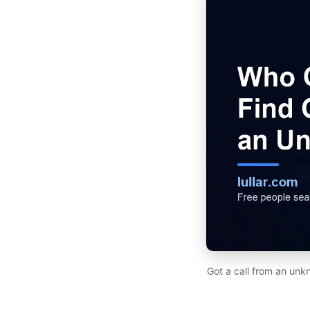
Got a call from an unk