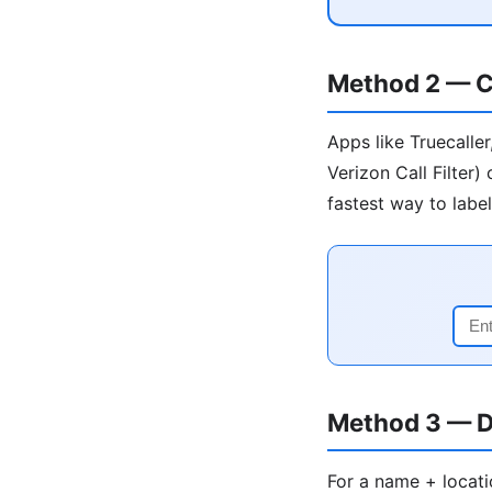
Method 2 — C
Apps like Truecalle
Verizon Call Filter
fastest way to labe
Method 3 — D
For a name + locati