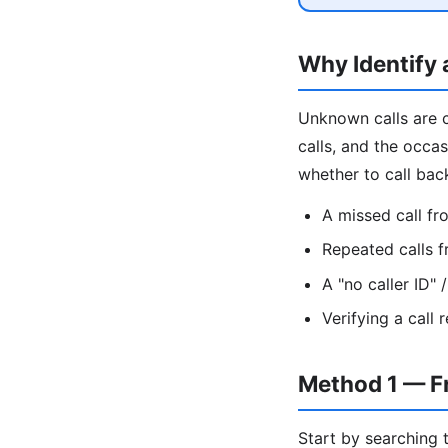
Why Identify
Unknown calls are 
calls, and the occa
whether to call bac
A missed call f
Repeated calls 
A "no caller ID"
Verifying a call
Method 1 — F
Start by searching 