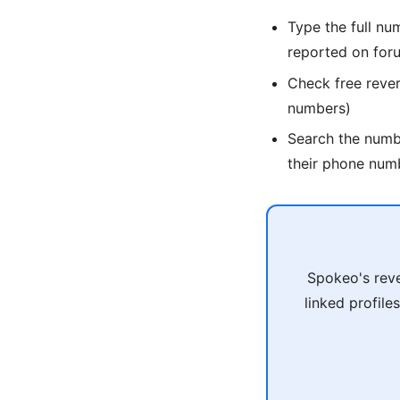
Type the full nu
reported on for
Check free reve
numbers)
Search the num
their phone num
Spokeo's reve
linked profile