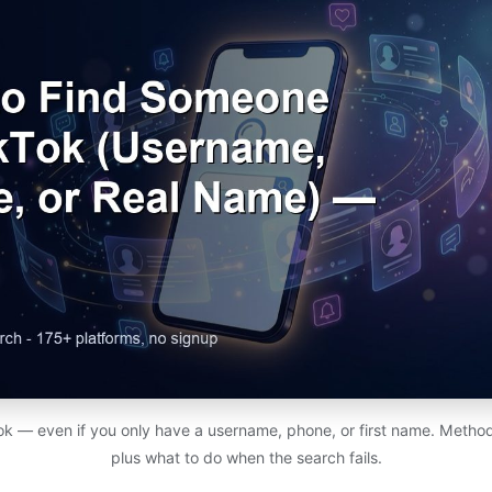
ok — even if you only have a username, phone, or first name. Method
plus what to do when the search fails.