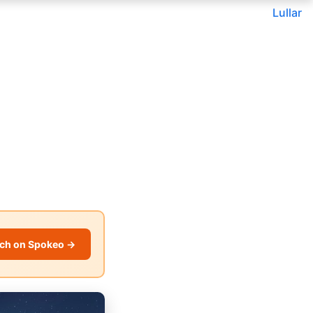
Lullar
ch on Spokeo →