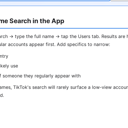
me Search in the App
ch → type the full name → tap the Users tab. Results are 
lar accounts appear first. Add specifics to narrow:
ntry
ikely use
f someone they regularly appear with
es, TikTok's search will rarely surface a low-view account
d.