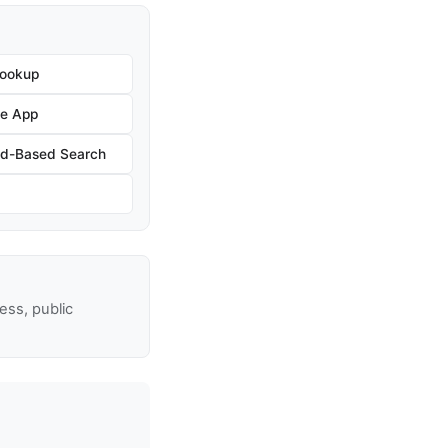
Lookup
he App
nd-Based Search
ss, public