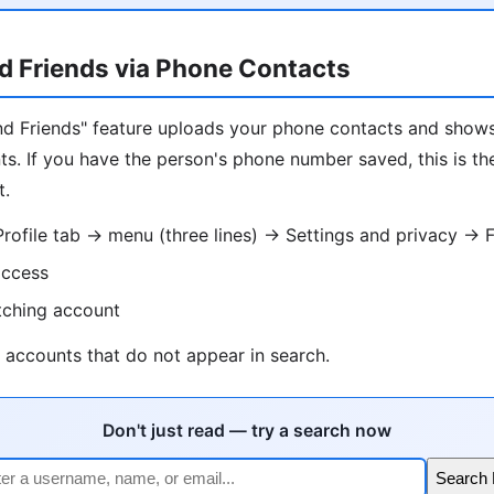
d Friends via Phone Contacts
Find Friends" feature uploads your phone contacts and sho
s. If you have the person's phone number saved, this is th
t.
ofile tab → menu (three lines) → Settings and privacy → F
access
tching account
 accounts that do not appear in search.
Don't just read — try a search now
Search