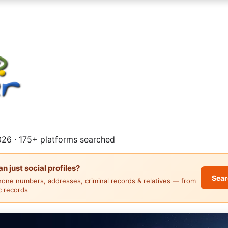
26 · 175+ platforms searched
 just social profiles?
Sear
hone numbers, addresses, criminal records & relatives — from
ic records