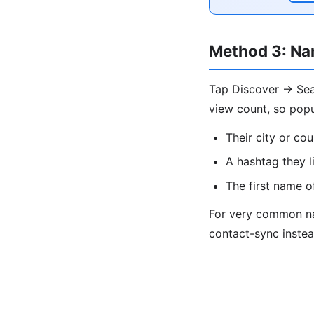
Method 3: Na
Tap Discover → Sear
view count, so popu
Their city or cou
A hashtag they l
The first name o
For very common nam
contact-sync instea