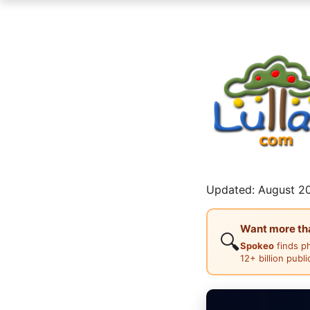
Updated: August 20
Want more than
🔍
Spokeo
finds p
12+ billion publ