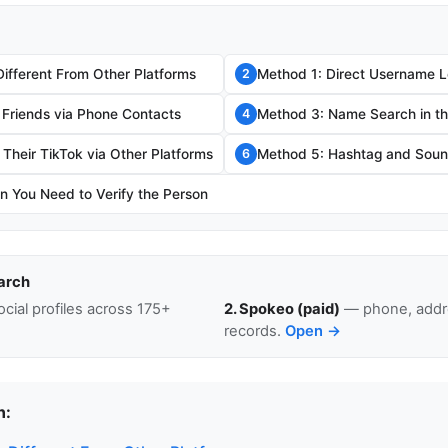
Different From Other Platforms
Method 1: Direct Username 
2
 Friends via Phone Contacts
Method 3: Name Search in t
4
Their TikTok via Other Platforms
Method 5: Hashtag and Sou
6
 You Need to Verify the Person
arch
cial profiles across 175+
2. Spokeo (paid)
— phone, addre
records.
Open →
n: