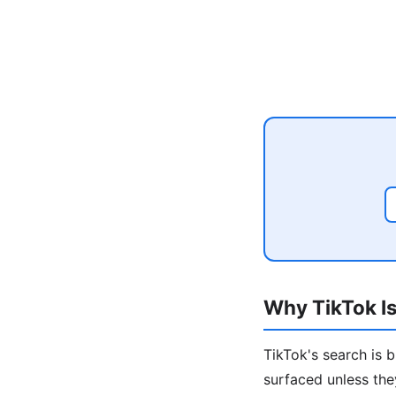
Why TikTok Is
TikTok's search is 
surfaced unless the