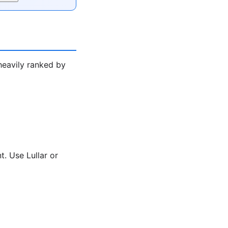
heavily ranked by
. Use Lullar or