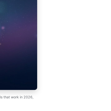
s that work in 2026,