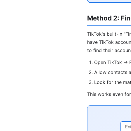
Method 2: Fin
TikTok's built-in "
have TikTok account
to find their accoun
Open TikTok → Pr
Allow contacts 
Look for the ma
This works even for