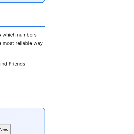
ws which numbers
e most reliable way
ind Friends
 Now