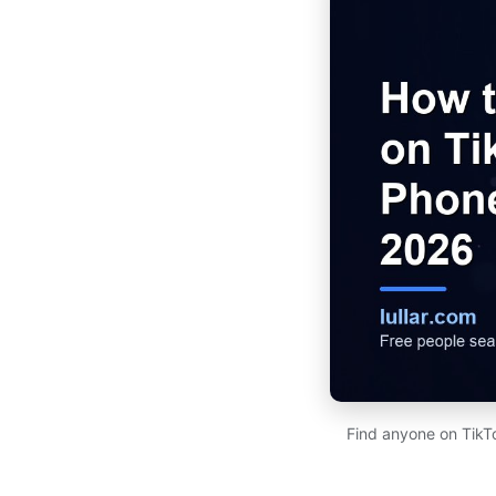
Find anyone on TikT