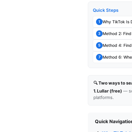
Quick Steps
Why TikTok Is 
1
Method 2: Find
3
Method 4: Find 
5
Method 6: When
7
🔍 Two ways to se
1. Lullar (free)
— so
platforms.
Quick Navigatio