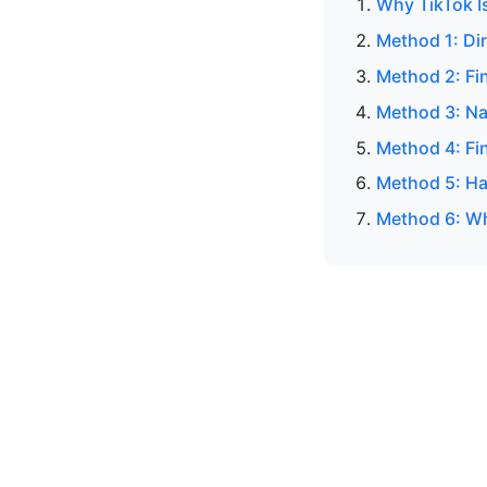
Why TikTok I
Method 1: Di
Method 2: Fi
Method 3: Na
Method 4: Fin
Method 5: H
Method 6: Wh