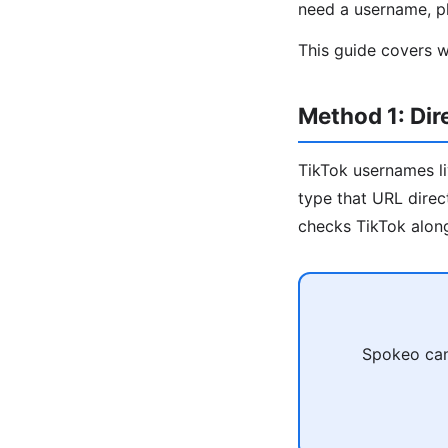
need a username, ph
This guide covers w
Method 1: Di
TikTok usernames l
type that URL direc
checks TikTok along
Spokeo can 