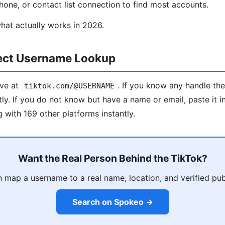
one, or contact list connection to find most accounts.
hat actually works in 2026.
rect Username Lookup
ive at
. If you know any handle th
tiktok.com/@USERNAME
tly. If you do not know but have a name or email, paste it 
 with 169 other platforms instantly.
Want the Real Person Behind the TikTok?
map a username to a real name, location, and verified pub
Search on Spokeo →