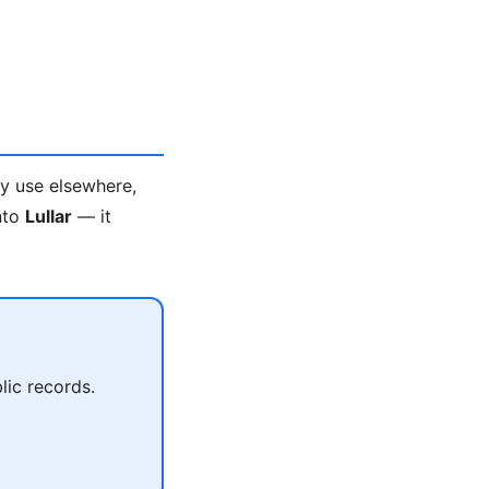
ey use elsewhere,
into
Lullar
— it
lic records.