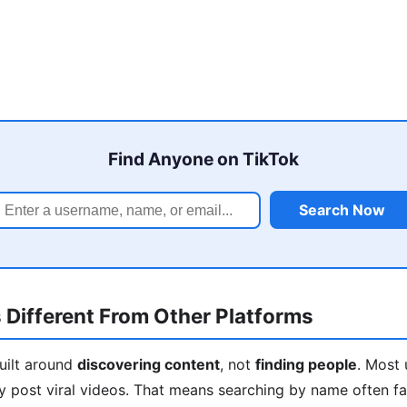
Find Anyone on TikTok
Search Now
 Different From Other Platforms
built around
discovering content
, not
finding people
. Most 
y post viral videos. That means searching by name often fa