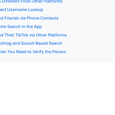
s Different From Other Platforms
rect Username Lookup
nd Friends via Phone Contacts
me Search in the App
d Their TikTok via Other Platforms
ashtag and Sound-Based Search
en You Need to Verify the Person