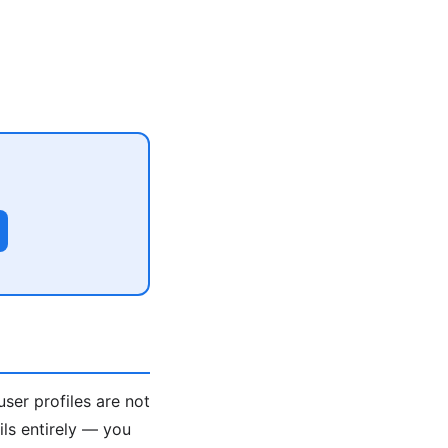
user profiles are not
ils entirely — you