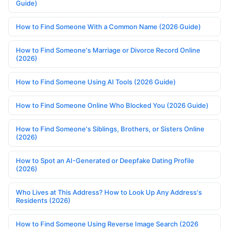
Guide)
How to Find Someone With a Common Name (2026 Guide)
How to Find Someone's Marriage or Divorce Record Online
(2026)
How to Find Someone Using AI Tools (2026 Guide)
How to Find Someone Online Who Blocked You (2026 Guide)
How to Find Someone's Siblings, Brothers, or Sisters Online
(2026)
How to Spot an AI-Generated or Deepfake Dating Profile
(2026)
Who Lives at This Address? How to Look Up Any Address's
Residents (2026)
How to Find Someone Using Reverse Image Search (2026