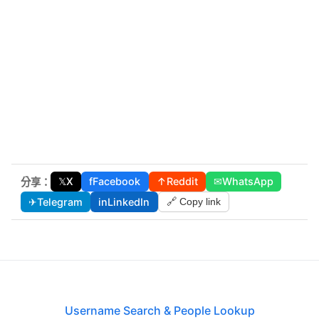
𝕏
X
f
Facebook
↑
Reddit
✉
WhatsApp
分享：
✈
Telegram
in
LinkedIn
🔗 Copy link
Username Search & People Lookup