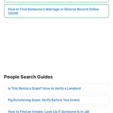
How to Find Someone's Marriage or Divorce Record Online
(2026)
People Search Guides
Is This Rental a Scam? How to Verify a Landlord
Pig Butchering Scam: Verify Before You Invest
How to Find an Inmate: Look Up If Someone Is in Jail