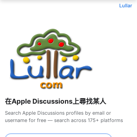
Lullar
在Apple Discussions上尋找某人
Search Apple Discussions profiles by email or
username for free — search across 175+ platforms