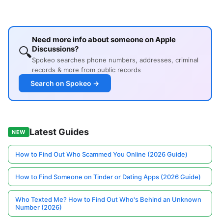
Need more info about someone on Apple
🔍
Discussions?
Spokeo searches phone numbers, addresses, criminal
records & more from public records
Search on Spokeo →
Latest Guides
NEW
How to Find Out Who Scammed You Online (2026 Guide)
How to Find Someone on Tinder or Dating Apps (2026 Guide)
Who Texted Me? How to Find Out Who's Behind an Unknown
Number (2026)