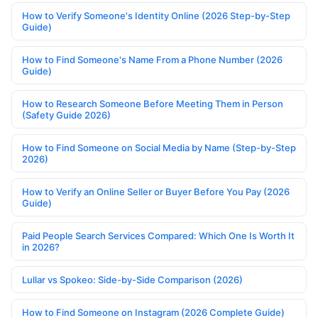
How to Verify Someone's Identity Online (2026 Step-by-Step
Guide)
How to Find Someone's Name From a Phone Number (2026
Guide)
How to Research Someone Before Meeting Them in Person
(Safety Guide 2026)
How to Find Someone on Social Media by Name (Step-by-Step
2026)
How to Verify an Online Seller or Buyer Before You Pay (2026
Guide)
Paid People Search Services Compared: Which One Is Worth It
in 2026?
Lullar vs Spokeo: Side-by-Side Comparison (2026)
How to Find Someone on Instagram (2026 Complete Guide)