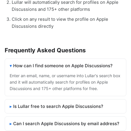
Lullar will automatically search for profiles on Apple
Discussions and 175+ other platforms
Click on any result to view the profile on Apple
Discussions directly
Frequently Asked Questions
How can I find someone on Apple Discussions?
Enter an email, name, or username into Lullar's search box
and it will automatically search for profiles on Apple
Discussions and 175+ other platforms for free.
Is Lullar free to search Apple Discussions?
Can I search Apple Discussions by email address?