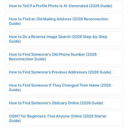
How to Tell If a Profile Photo Is AI-Generated (2026 Guide)
How to Find an Old Mailing Address (2026 Reconnection
Guide)
How to Do a Reverse Image Search (2026 Step-by-Step
Guide)
How to Find Someone's Old Phone Number (2026
Reconnection Guide)
How to Find Someone's Previous Addresses (2026 Guide)
How to Find Someone If They Changed Their Name (2026
Guide)
How to Find Someone's Obituary Online (2026 Guide)
OSINT for Beginners: Find Anyone Online (2026 Starter
Guide)