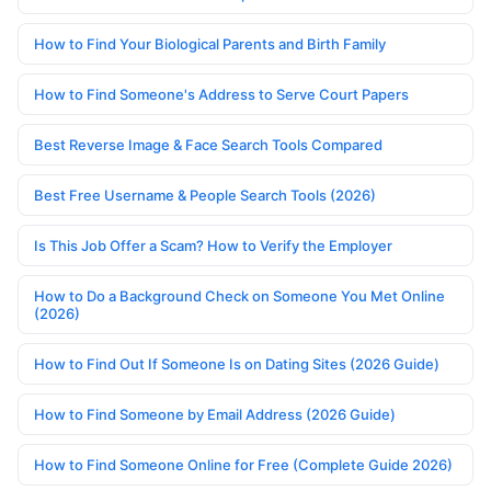
How to Find Your Biological Parents and Birth Family
How to Find Someone's Address to Serve Court Papers
Best Reverse Image & Face Search Tools Compared
Best Free Username & People Search Tools (2026)
Is This Job Offer a Scam? How to Verify the Employer
How to Do a Background Check on Someone You Met Online
(2026)
How to Find Out If Someone Is on Dating Sites (2026 Guide)
How to Find Someone by Email Address (2026 Guide)
How to Find Someone Online for Free (Complete Guide 2026)