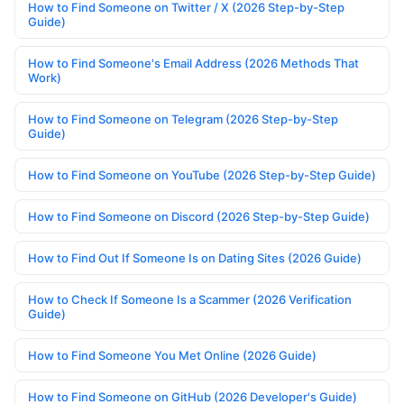
How to Find Someone on Twitter / X (2026 Step-by-Step
Guide)
How to Find Someone's Email Address (2026 Methods That
Work)
How to Find Someone on Telegram (2026 Step-by-Step
Guide)
How to Find Someone on YouTube (2026 Step-by-Step Guide)
How to Find Someone on Discord (2026 Step-by-Step Guide)
How to Find Out If Someone Is on Dating Sites (2026 Guide)
How to Check If Someone Is a Scammer (2026 Verification
Guide)
How to Find Someone You Met Online (2026 Guide)
How to Find Someone on GitHub (2026 Developer's Guide)