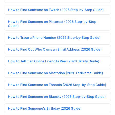
How to Find Someone on Twitch (2026 Step-by-Step Guide)
How to Find Someone on Pinterest (2026 Step-by-Step
Guide)
How to Trace a Phone Number (2026 Step-by-Step Guide)
How to Find Out Who Owns an Email Address (2026 Guide)
How to Tell If an Online Friend Is Real (2026 Safety Guide)
How to Find Someone on Mastodon (2026 Fediverse Guide)
How to Find Someone on Threads (2026 Step-by-Step Guide)
How to Find Someone on Bluesky (2026 Step-by-Step Guide)
How to Find Someone's Birthday (2026 Guide)