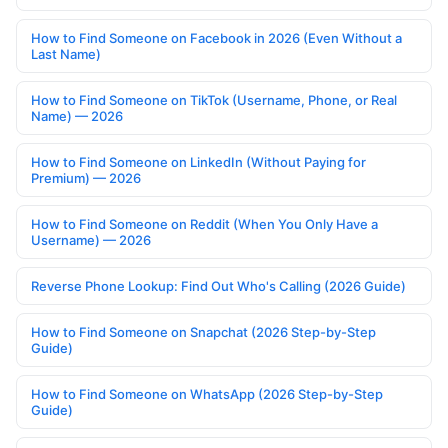
How to Find Someone on Facebook in 2026 (Even Without a
Last Name)
How to Find Someone on TikTok (Username, Phone, or Real
Name) — 2026
How to Find Someone on LinkedIn (Without Paying for
Premium) — 2026
How to Find Someone on Reddit (When You Only Have a
Username) — 2026
Reverse Phone Lookup: Find Out Who's Calling (2026 Guide)
How to Find Someone on Snapchat (2026 Step-by-Step
Guide)
How to Find Someone on WhatsApp (2026 Step-by-Step
Guide)