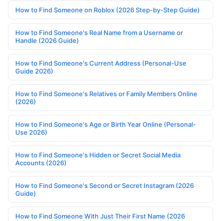
How to Find Someone on Roblox (2026 Step-by-Step Guide)
How to Find Someone's Real Name from a Username or
Handle (2026 Guide)
How to Find Someone's Current Address (Personal-Use
Guide 2026)
How to Find Someone's Relatives or Family Members Online
(2026)
How to Find Someone's Age or Birth Year Online (Personal-
Use 2026)
How to Find Someone's Hidden or Secret Social Media
Accounts (2026)
How to Find Someone's Second or Secret Instagram (2026
Guide)
How to Find Someone With Just Their First Name (2026