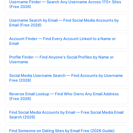
Username Finder — Search Any Username Across 170+ Sites
(Free 2026)
Username Search by Email — Find Social Media Accounts by
Email (Free 2026)
Account Finder — Find Every Account Linked to a Name or
Email
Profile Finder — Find Anyone's Social Profiles by Name or
Username
Social Media Username Search — Find Accounts by Username
Free (2026)
Reverse Email Lookup — Find Who Owns Any Email Address
(Free 2026)
Find Social Media Accounts by Email — Free Social Media Email
Search (2026)
Find Someone on Dating Sites by Email Free (2026 Guide)