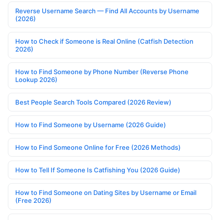
Reverse Username Search — Find All Accounts by Username
(2026)
How to Check if Someone is Real Online (Catfish Detection
2026)
How to Find Someone by Phone Number (Reverse Phone
Lookup 2026)
Best People Search Tools Compared (2026 Review)
How to Find Someone by Username (2026 Guide)
How to Find Someone Online for Free (2026 Methods)
How to Tell If Someone Is Catfishing You (2026 Guide)
How to Find Someone on Dating Sites by Username or Email
(Free 2026)