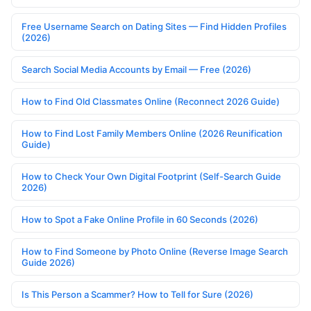
Free Username Search on Dating Sites — Find Hidden Profiles
(2026)
Search Social Media Accounts by Email — Free (2026)
How to Find Old Classmates Online (Reconnect 2026 Guide)
How to Find Lost Family Members Online (2026 Reunification
Guide)
How to Check Your Own Digital Footprint (Self-Search Guide
2026)
How to Spot a Fake Online Profile in 60 Seconds (2026)
How to Find Someone by Photo Online (Reverse Image Search
Guide 2026)
Is This Person a Scammer? How to Tell for Sure (2026)