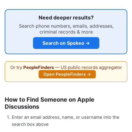
Need deeper results?
Search phone numbers, emails, addresses,
criminal records & more
Search on Spokeo →
Or try
PeopleFinders
— US public records aggregator
Open PeopleFinders →
How to Find Someone on Apple
Discussions
Enter an email address, name, or username into the
search box above