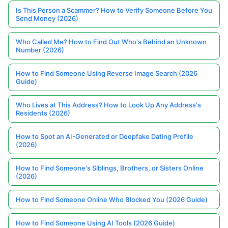
Is This Person a Scammer? How to Verify Someone Before You
Send Money (2026)
Who Called Me? How to Find Out Who's Behind an Unknown
Number (2026)
How to Find Someone Using Reverse Image Search (2026
Guide)
Who Lives at This Address? How to Look Up Any Address's
Residents (2026)
How to Spot an AI-Generated or Deepfake Dating Profile
(2026)
How to Find Someone's Siblings, Brothers, or Sisters Online
(2026)
How to Find Someone Online Who Blocked You (2026 Guide)
How to Find Someone Using AI Tools (2026 Guide)