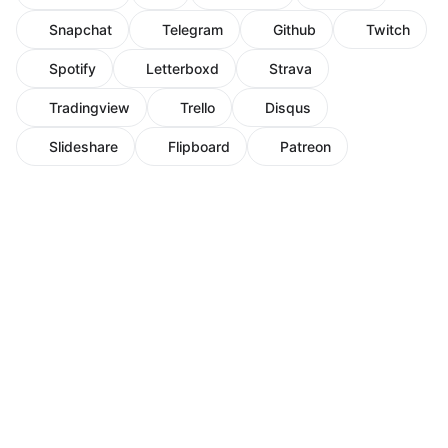
Snapchat
Telegram
Github
Twitch
Spotify
Letterboxd
Strava
Tradingview
Trello
Disqus
Slideshare
Flipboard
Patreon