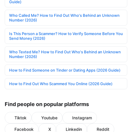
Guide)
Who Called Me? How to Find Out Who's Behind an Unknown
Number (2026)
Is This Person a Scammer? How to Verify Someone Before You
Send Money (2026)
Who Texted Me? How to Find Out Who's Behind an Unknown
Number (2026)
How to Find Someone on Tinder or Dating Apps (2026 Guide)
How to Find Out Who Scammed You Online (2026 Guide)
Find people on popular platforms
Tiktok
Youtube
Instagram
Facebook
X
Linkedin
Reddit