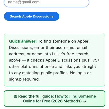
Quick answer:
To find someone on Apple
Discussions, enter their username, email
address, or name into Lullar's free search
above — it checks Apple Discussions plus 175+
other platforms at once and links you straight
to any matching public profiles. No login or
signup required.
📖 Read the full guide:
How to Find Someone
Online for Free (2026 Methods)
→