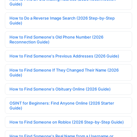
Guide)
How to Do a Reverse Image Search (2026 Step-by-Step
Guide)
How to Find Someone's Old Phone Number (2026
Reconnection Guide)
How to Find Someone's Previous Addresses (2026 Guide)
How to Find Someone If They Changed Their Name (2026
Guide)
How to Find Someone's Obituary Online (2026 Guide)
OSINT for Beginners: Find Anyone Online (2026 Starter
Guide)
How to Find Someone on Roblox (2026 Step-by-Step Guide)
How to Find Someone's Real Name from a Username or