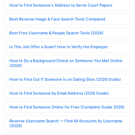
How to Find Someone's Address to Serve Court Papers
Best Reverse Image & Face Search Tools Compared
Best Free Username & People Search Tools (2026)
Is This Job Offer a Scam? How to Verify the Employer
How to Do a Background Check on Someone You Met Online
(2026)
How to Find Out If Someone Is on Dating Sites (2026 Guide)
How to Find Someone by Email Address (2026 Guide)
How to Find Someone Online for Free (Complete Guide 2026)
Reverse Username Search — Find All Accounts by Username
(2026)