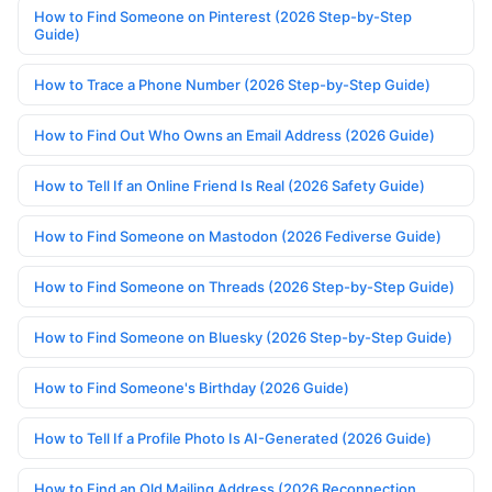
How to Find Someone on Pinterest (2026 Step-by-Step
Guide)
How to Trace a Phone Number (2026 Step-by-Step Guide)
How to Find Out Who Owns an Email Address (2026 Guide)
How to Tell If an Online Friend Is Real (2026 Safety Guide)
How to Find Someone on Mastodon (2026 Fediverse Guide)
How to Find Someone on Threads (2026 Step-by-Step Guide)
How to Find Someone on Bluesky (2026 Step-by-Step Guide)
How to Find Someone's Birthday (2026 Guide)
How to Tell If a Profile Photo Is AI-Generated (2026 Guide)
How to Find an Old Mailing Address (2026 Reconnection