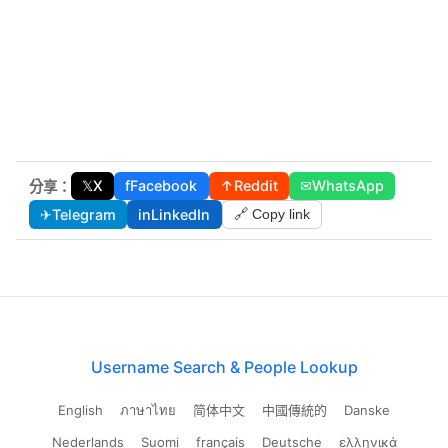
𝕏
X
f
Facebook
↑
Reddit
✉
WhatsApp
分享：
✈
Telegram
in
LinkedIn
🔗 Copy link
Username Search & People Lookup
English
ภาษาไทย
简体中文
中國傳統的
Danske
Nederlands
Suomi
français
Deutsche
ελληνικά