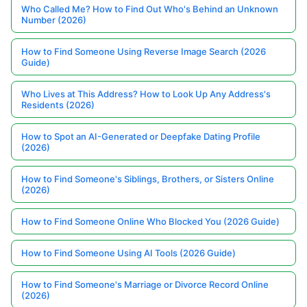
Who Called Me? How to Find Out Who's Behind an Unknown
Number (2026)
How to Find Someone Using Reverse Image Search (2026
Guide)
Who Lives at This Address? How to Look Up Any Address's
Residents (2026)
How to Spot an AI-Generated or Deepfake Dating Profile
(2026)
How to Find Someone's Siblings, Brothers, or Sisters Online
(2026)
How to Find Someone Online Who Blocked You (2026 Guide)
How to Find Someone Using AI Tools (2026 Guide)
How to Find Someone's Marriage or Divorce Record Online
(2026)