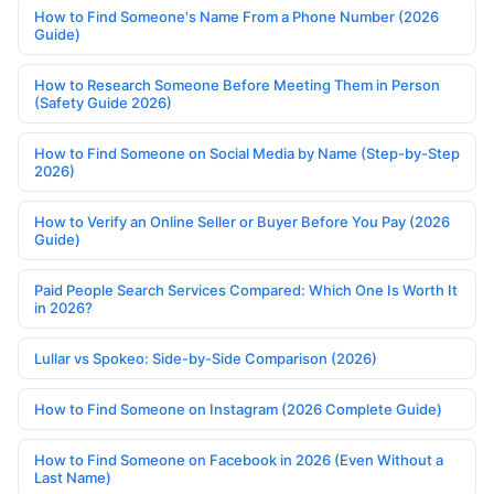
How to Find Someone's Name From a Phone Number (2026
Guide)
How to Research Someone Before Meeting Them in Person
(Safety Guide 2026)
How to Find Someone on Social Media by Name (Step-by-Step
2026)
How to Verify an Online Seller or Buyer Before You Pay (2026
Guide)
Paid People Search Services Compared: Which One Is Worth It
in 2026?
Lullar vs Spokeo: Side-by-Side Comparison (2026)
How to Find Someone on Instagram (2026 Complete Guide)
How to Find Someone on Facebook in 2026 (Even Without a
Last Name)