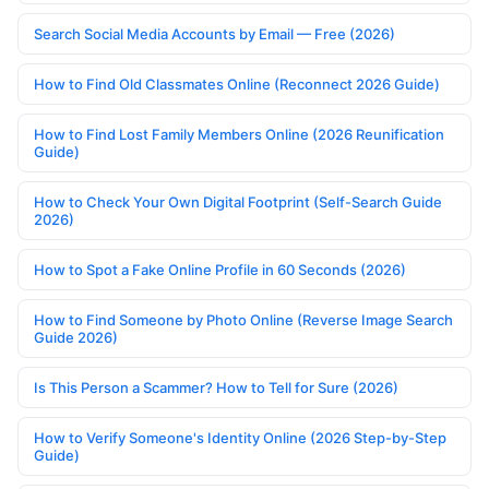
Search Social Media Accounts by Email — Free (2026)
How to Find Old Classmates Online (Reconnect 2026 Guide)
How to Find Lost Family Members Online (2026 Reunification
Guide)
How to Check Your Own Digital Footprint (Self-Search Guide
2026)
How to Spot a Fake Online Profile in 60 Seconds (2026)
How to Find Someone by Photo Online (Reverse Image Search
Guide 2026)
Is This Person a Scammer? How to Tell for Sure (2026)
How to Verify Someone's Identity Online (2026 Step-by-Step
Guide)