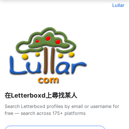
Lullar
在Letterboxd上尋找某人
Search Letterboxd profiles by email or username for
free — search across 175+ platforms