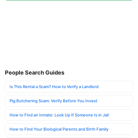
People Search Guides
Is This Rental a Scam? How to Verify a Landlord
Pig Butchering Scam: Verify Before You Invest
How to Find an Inmate: Look Up If Someone Is in Jail
How to Find Your Biological Parents and Birth Family