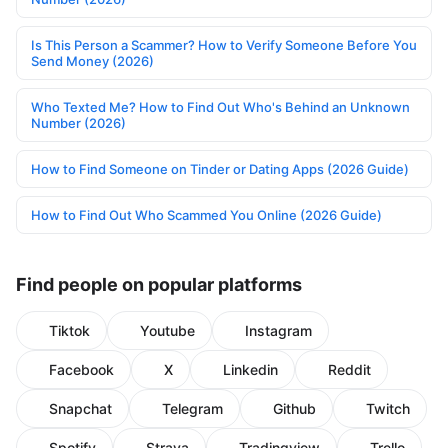
Is This Person a Scammer? How to Verify Someone Before You
Send Money (2026)
Who Texted Me? How to Find Out Who's Behind an Unknown
Number (2026)
How to Find Someone on Tinder or Dating Apps (2026 Guide)
How to Find Out Who Scammed You Online (2026 Guide)
Find people on popular platforms
Tiktok
Youtube
Instagram
Facebook
X
Linkedin
Reddit
Snapchat
Telegram
Github
Twitch
Spotify
Strava
Tradingview
Trello