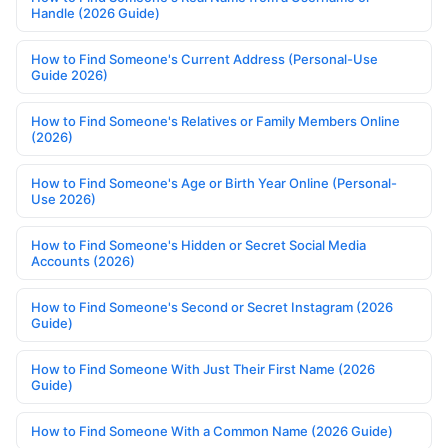
Handle (2026 Guide)
How to Find Someone's Current Address (Personal-Use
Guide 2026)
How to Find Someone's Relatives or Family Members Online
(2026)
How to Find Someone's Age or Birth Year Online (Personal-
Use 2026)
How to Find Someone's Hidden or Secret Social Media
Accounts (2026)
How to Find Someone's Second or Secret Instagram (2026
Guide)
How to Find Someone With Just Their First Name (2026
Guide)
How to Find Someone With a Common Name (2026 Guide)