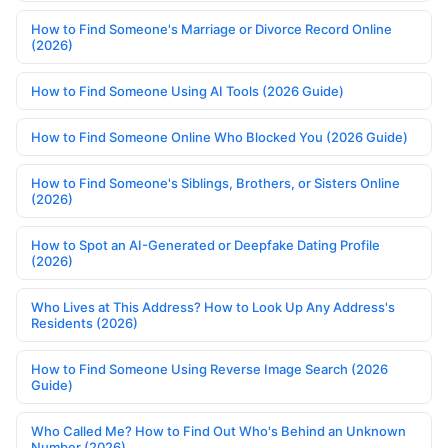
How to Find Someone's Marriage or Divorce Record Online
(2026)
How to Find Someone Using AI Tools (2026 Guide)
How to Find Someone Online Who Blocked You (2026 Guide)
How to Find Someone's Siblings, Brothers, or Sisters Online
(2026)
How to Spot an AI-Generated or Deepfake Dating Profile
(2026)
Who Lives at This Address? How to Look Up Any Address's
Residents (2026)
How to Find Someone Using Reverse Image Search (2026
Guide)
Who Called Me? How to Find Out Who's Behind an Unknown
Number (2026)