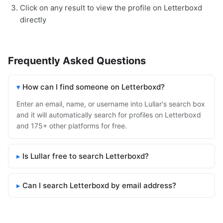
Click on any result to view the profile on Letterboxd
directly
Frequently Asked Questions
How can I find someone on Letterboxd?
Enter an email, name, or username into Lullar's search box
and it will automatically search for profiles on Letterboxd
and 175+ other platforms for free.
Is Lullar free to search Letterboxd?
Can I search Letterboxd by email address?