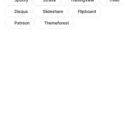
Disqus
Slideshare
Flipboard
Patreon
Themeforest