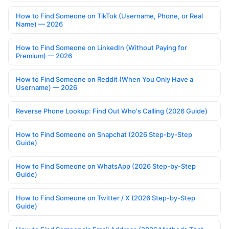
How to Find Someone on TikTok (Username, Phone, or Real
Name) — 2026
How to Find Someone on LinkedIn (Without Paying for
Premium) — 2026
How to Find Someone on Reddit (When You Only Have a
Username) — 2026
Reverse Phone Lookup: Find Out Who's Calling (2026 Guide)
How to Find Someone on Snapchat (2026 Step-by-Step
Guide)
How to Find Someone on WhatsApp (2026 Step-by-Step
Guide)
How to Find Someone on Twitter / X (2026 Step-by-Step
Guide)