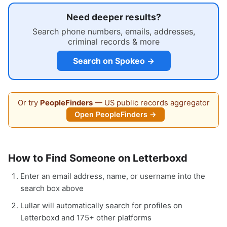
Need deeper results?
Search phone numbers, emails, addresses,
criminal records & more
Search on Spokeo →
Or try
PeopleFinders
— US public records aggregator
Open PeopleFinders →
How to Find Someone on Letterboxd
Enter an email address, name, or username into the
search box above
Lullar will automatically search for profiles on
Letterboxd and 175+ other platforms