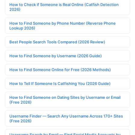
How to Check if Someone is Real Online (Catfish Detection
2026)
How to Find Someone by Phone Number (Reverse Phone
Lookup 2026)
Best People Search Tools Compared (2026 Review)
How to Find Someone by Username (2026 Guide)
How to Find Someone Online for Free (2026 Methods)
How to Tell If Someone Is Catfishing You (2026 Guide)
How to Find Someone on Dating Sites by Username or Email
(Free 2026)
Username Finder — Search Any Username Across 170+ Sites
(Free 2026)
Username Search by Email — Find Social Media Accounts by