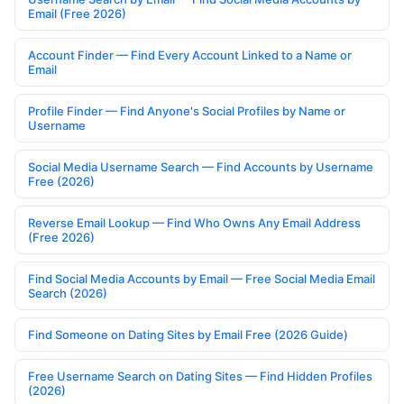
Email (Free 2026)
Account Finder — Find Every Account Linked to a Name or
Email
Profile Finder — Find Anyone's Social Profiles by Name or
Username
Social Media Username Search — Find Accounts by Username
Free (2026)
Reverse Email Lookup — Find Who Owns Any Email Address
(Free 2026)
Find Social Media Accounts by Email — Free Social Media Email
Search (2026)
Find Someone on Dating Sites by Email Free (2026 Guide)
Free Username Search on Dating Sites — Find Hidden Profiles
(2026)