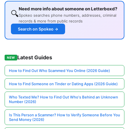
Need more info about someone on Letterboxd?
🔍
Spokeo searches phone numbers, addresses, criminal
records & more from public records
Search on Spokeo →
Latest Guides
NEW
How to Find Out Who Scammed You Online (2026 Guide)
How to Find Someone on Tinder or Dating Apps (2026 Guide)
Who Texted Me? How to Find Out Who's Behind an Unknown
Number (2026)
Is This Person a Scammer? How to Verify Someone Before You
Send Money (2026)