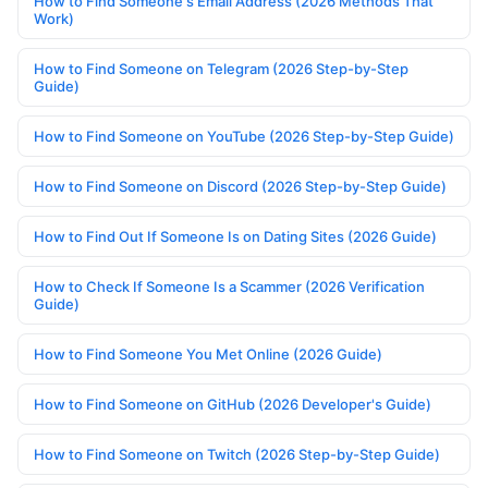
How to Find Someone's Email Address (2026 Methods That
Work)
How to Find Someone on Telegram (2026 Step-by-Step
Guide)
How to Find Someone on YouTube (2026 Step-by-Step Guide)
How to Find Someone on Discord (2026 Step-by-Step Guide)
How to Find Out If Someone Is on Dating Sites (2026 Guide)
How to Check If Someone Is a Scammer (2026 Verification
Guide)
How to Find Someone You Met Online (2026 Guide)
How to Find Someone on GitHub (2026 Developer's Guide)
How to Find Someone on Twitch (2026 Step-by-Step Guide)