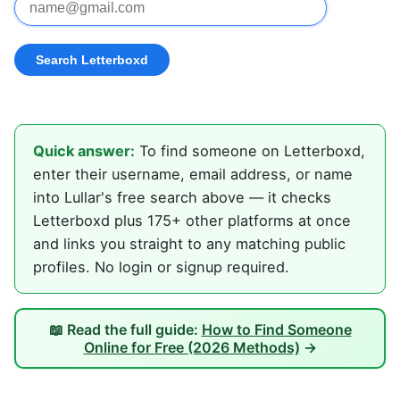
Quick answer:
To find someone on Letterboxd,
enter their username, email address, or name
into Lullar's free search above — it checks
Letterboxd plus 175+ other platforms at once
and links you straight to any matching public
profiles. No login or signup required.
📖 Read the full guide:
How to Find Someone
Online for Free (2026 Methods)
→