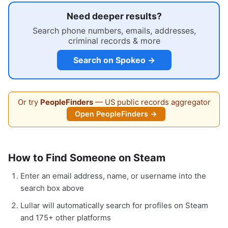
Need deeper results?
Search phone numbers, emails, addresses,
criminal records & more
Search on Spokeo →
Or try
PeopleFinders
— US public records aggregator
Open PeopleFinders →
How to Find Someone on Steam
Enter an email address, name, or username into the
search box above
Lullar will automatically search for profiles on Steam
and 175+ other platforms