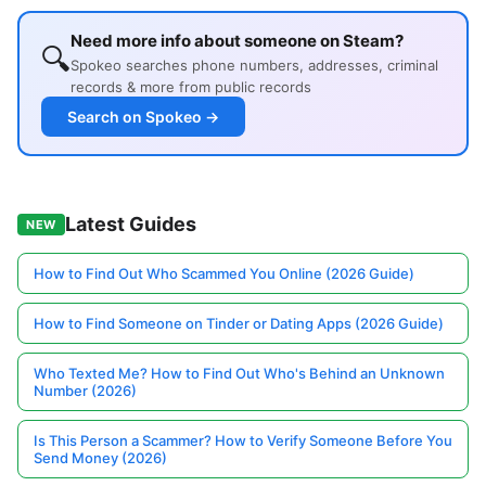
Need more info about someone on Steam?
🔍
Spokeo searches phone numbers, addresses, criminal
records & more from public records
Search on Spokeo →
Latest Guides
NEW
How to Find Out Who Scammed You Online (2026 Guide)
How to Find Someone on Tinder or Dating Apps (2026 Guide)
Who Texted Me? How to Find Out Who's Behind an Unknown
Number (2026)
Is This Person a Scammer? How to Verify Someone Before You
Send Money (2026)