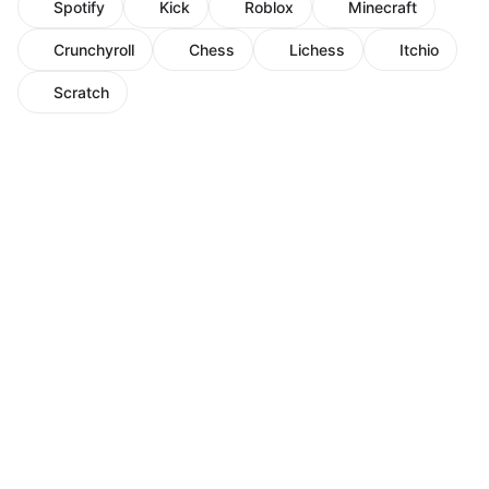
Spotify
Kick
Roblox
Minecraft
Crunchyroll
Chess
Lichess
Itchio
Scratch