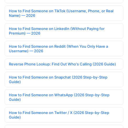
How to Find Someone on TikTok (Username, Phone, or Real
Name) — 2026
How to Find Someone on LinkedIn (Without Paying for
Premium) — 2026
How to Find Someone on Reddit (When You Only Have a
Username) — 2026
Reverse Phone Lookup: Find Out Who's Calling (2026 Guide)
How to Find Someone on Snapchat (2026 Step-by-Step
Guide)
How to Find Someone on WhatsApp (2026 Step-by-Step
Guide)
How to Find Someone on Twitter / X (2026 Step-by-Step
Guide)