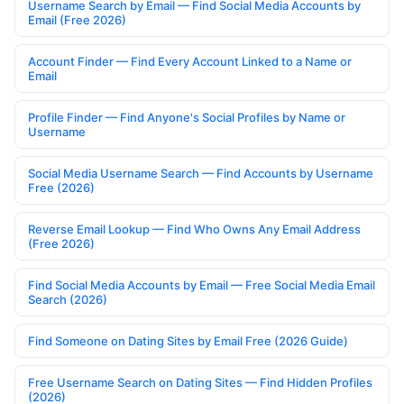
Username Search by Email — Find Social Media Accounts by
Email (Free 2026)
Account Finder — Find Every Account Linked to a Name or
Email
Profile Finder — Find Anyone's Social Profiles by Name or
Username
Social Media Username Search — Find Accounts by Username
Free (2026)
Reverse Email Lookup — Find Who Owns Any Email Address
(Free 2026)
Find Social Media Accounts by Email — Free Social Media Email
Search (2026)
Find Someone on Dating Sites by Email Free (2026 Guide)
Free Username Search on Dating Sites — Find Hidden Profiles
(2026)