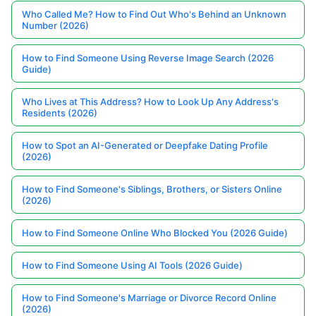
Who Called Me? How to Find Out Who's Behind an Unknown
Number (2026)
How to Find Someone Using Reverse Image Search (2026
Guide)
Who Lives at This Address? How to Look Up Any Address's
Residents (2026)
How to Spot an AI-Generated or Deepfake Dating Profile
(2026)
How to Find Someone's Siblings, Brothers, or Sisters Online
(2026)
How to Find Someone Online Who Blocked You (2026 Guide)
How to Find Someone Using AI Tools (2026 Guide)
How to Find Someone's Marriage or Divorce Record Online
(2026)