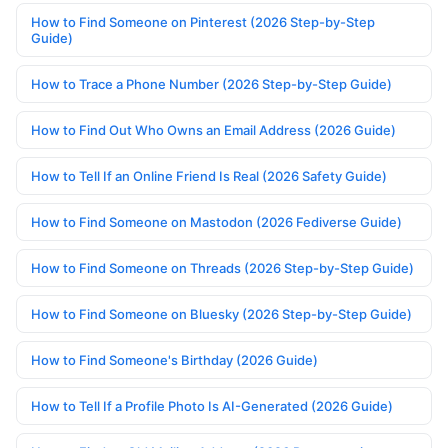
How to Find Someone on Pinterest (2026 Step-by-Step
Guide)
How to Trace a Phone Number (2026 Step-by-Step Guide)
How to Find Out Who Owns an Email Address (2026 Guide)
How to Tell If an Online Friend Is Real (2026 Safety Guide)
How to Find Someone on Mastodon (2026 Fediverse Guide)
How to Find Someone on Threads (2026 Step-by-Step Guide)
How to Find Someone on Bluesky (2026 Step-by-Step Guide)
How to Find Someone's Birthday (2026 Guide)
How to Tell If a Profile Photo Is AI-Generated (2026 Guide)