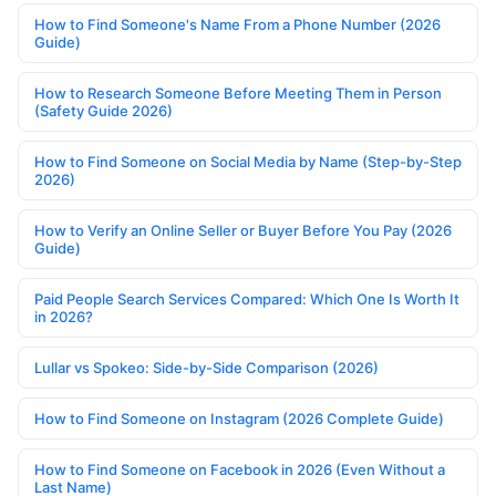
How to Find Someone's Name From a Phone Number (2026
Guide)
How to Research Someone Before Meeting Them in Person
(Safety Guide 2026)
How to Find Someone on Social Media by Name (Step-by-Step
2026)
How to Verify an Online Seller or Buyer Before You Pay (2026
Guide)
Paid People Search Services Compared: Which One Is Worth It
in 2026?
Lullar vs Spokeo: Side-by-Side Comparison (2026)
How to Find Someone on Instagram (2026 Complete Guide)
How to Find Someone on Facebook in 2026 (Even Without a
Last Name)