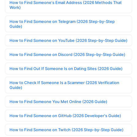
How to Find Someone's Email Address (2026 Methods That
Work)
How to Find Someone on Telegram (2026 Step-by-Step
Guide)
How to Find Someone on YouTube (2026 Step-by-Step Guide)
How to Find Someone on Discord (2026 Step-by-Step Guide)
How to Find Out If Someone Is on Dating Sites (2026 Guide)
How to Check If Someone Is a Scammer (2026 Verification
Guide)
How to Find Someone You Met Online (2026 Guide)
How to Find Someone on GitHub (2026 Developer's Guide)
How to Find Someone on Twitch (2026 Step-by-Step Guide)