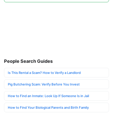
People Search Guides
Is This Rental a Scam? How to Verify a Landlord
Pig Butchering Scam: Verify Before You Invest
How to Find an Inmate: Look Up If Someone Is in Jail
How to Find Your Biological Parents and Birth Family