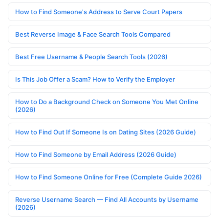
How to Find Someone's Address to Serve Court Papers
Best Reverse Image & Face Search Tools Compared
Best Free Username & People Search Tools (2026)
Is This Job Offer a Scam? How to Verify the Employer
How to Do a Background Check on Someone You Met Online
(2026)
How to Find Out If Someone Is on Dating Sites (2026 Guide)
How to Find Someone by Email Address (2026 Guide)
How to Find Someone Online for Free (Complete Guide 2026)
Reverse Username Search — Find All Accounts by Username
(2026)