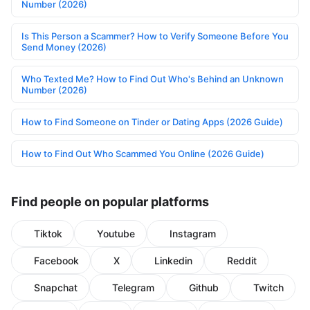
Number (2026)
Is This Person a Scammer? How to Verify Someone Before You
Send Money (2026)
Who Texted Me? How to Find Out Who's Behind an Unknown
Number (2026)
How to Find Someone on Tinder or Dating Apps (2026 Guide)
How to Find Out Who Scammed You Online (2026 Guide)
Find people on popular platforms
Tiktok
Youtube
Instagram
Facebook
X
Linkedin
Reddit
Snapchat
Telegram
Github
Twitch