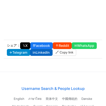
シェア：
𝕏
X
f
Facebook
↑
Reddit
✉
WhatsApp
✈
Telegram
in
LinkedIn
🔗 Copy link
Username Search & People Lookup
English
ภาษาไทย
简体中文
中國傳統的
Danske