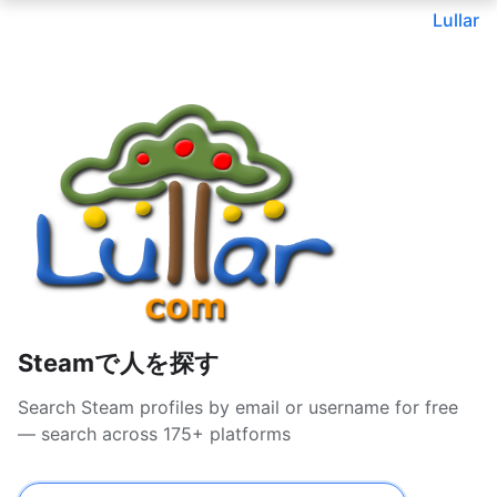
Lullar
Steamで人を探す
Search Steam profiles by email or username for free
— search across 175+ platforms