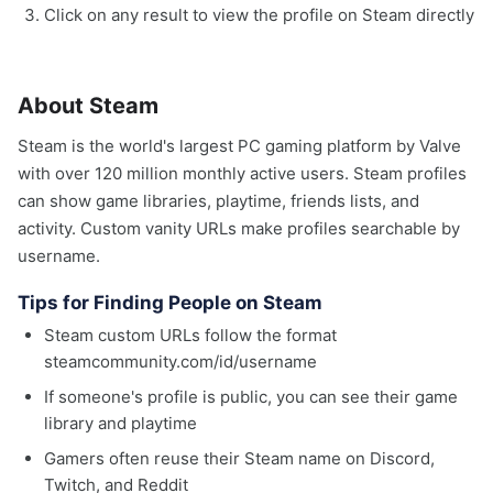
Click on any result to view the profile on Steam directly
About Steam
Steam is the world's largest PC gaming platform by Valve
with over 120 million monthly active users. Steam profiles
can show game libraries, playtime, friends lists, and
activity. Custom vanity URLs make profiles searchable by
username.
Tips for Finding People on Steam
Steam custom URLs follow the format
steamcommunity.com/id/username
If someone's profile is public, you can see their game
library and playtime
Gamers often reuse their Steam name on Discord,
Twitch, and Reddit