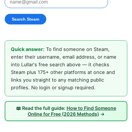
Quick answer:
To find someone on Steam,
enter their username, email address, or name
into Lullar's free search above — it checks
Steam plus 175+ other platforms at once and
links you straight to any matching public
profiles. No login or signup required.
📖 Read the full guide:
How to Find Someone
Online for Free (2026 Methods)
→