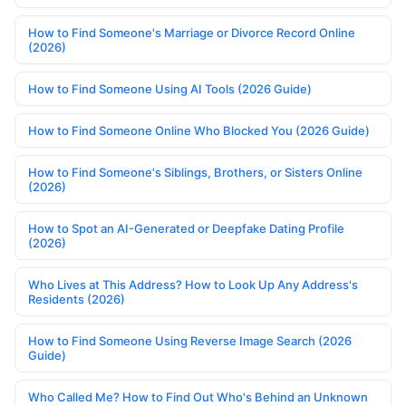
How to Find Someone's Marriage or Divorce Record Online
(2026)
How to Find Someone Using AI Tools (2026 Guide)
How to Find Someone Online Who Blocked You (2026 Guide)
How to Find Someone's Siblings, Brothers, or Sisters Online
(2026)
How to Spot an AI-Generated or Deepfake Dating Profile
(2026)
Who Lives at This Address? How to Look Up Any Address's
Residents (2026)
How to Find Someone Using Reverse Image Search (2026
Guide)
Who Called Me? How to Find Out Who's Behind an Unknown