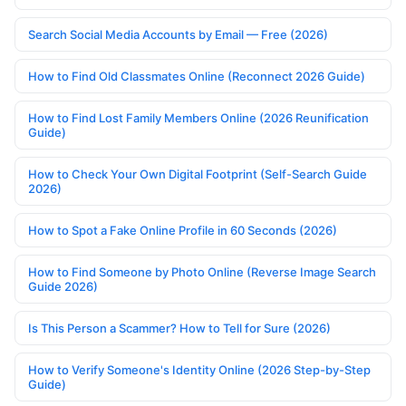
Search Social Media Accounts by Email — Free (2026)
How to Find Old Classmates Online (Reconnect 2026 Guide)
How to Find Lost Family Members Online (2026 Reunification
Guide)
How to Check Your Own Digital Footprint (Self-Search Guide
2026)
How to Spot a Fake Online Profile in 60 Seconds (2026)
How to Find Someone by Photo Online (Reverse Image Search
Guide 2026)
Is This Person a Scammer? How to Tell for Sure (2026)
How to Verify Someone's Identity Online (2026 Step-by-Step
Guide)