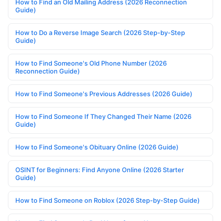
How to Find an Old Mailing Address (2026 Reconnection
Guide)
How to Do a Reverse Image Search (2026 Step-by-Step
Guide)
How to Find Someone's Old Phone Number (2026
Reconnection Guide)
How to Find Someone's Previous Addresses (2026 Guide)
How to Find Someone If They Changed Their Name (2026
Guide)
How to Find Someone's Obituary Online (2026 Guide)
OSINT for Beginners: Find Anyone Online (2026 Starter
Guide)
How to Find Someone on Roblox (2026 Step-by-Step Guide)