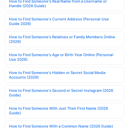
How to Find Someone's Real Name from a Username or
Handle (2026 Guide)
How to Find Someone's Current Address (Personal-Use
Guide 2026)
How to Find Someone's Relatives or Family Members Online
(2026)
How to Find Someone's Age or Birth Year Online (Personal-
Use 2026)
How to Find Someone's Hidden or Secret Social Media
Accounts (2026)
How to Find Someone's Second or Secret Instagram (2026
Guide)
How to Find Someone With Just Their First Name (2026
Guide)
How to Find Someone With a Common Name (2026 Guide)