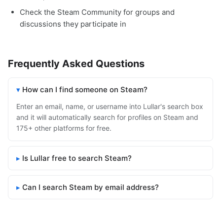
Check the Steam Community for groups and
discussions they participate in
Frequently Asked Questions
How can I find someone on Steam?
Enter an email, name, or username into Lullar's search box
and it will automatically search for profiles on Steam and
175+ other platforms for free.
Is Lullar free to search Steam?
Can I search Steam by email address?