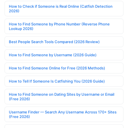
How to Check if Someone is Real Online (Catfish Detection
2026)
How to Find Someone by Phone Number (Reverse Phone
Lookup 2026)
Best People Search Tools Compared (2026 Review)
How to Find Someone by Username (2026 Guide)
How to Find Someone Online for Free (2026 Methods)
How to Tell If Someone Is Catfishing You (2026 Guide)
How to Find Someone on Dating Sites by Username or Email
(Free 2026)
Username Finder — Search Any Username Across 170+ Sites
(Free 2026)