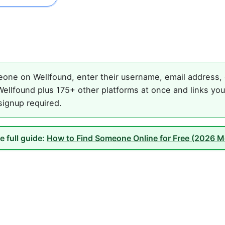
one on Wellfound, enter their username, email address, o
ellfound plus 175+ other platforms at once and links you
 signup required.
e full guide:
How to Find Someone Online for Free (2026 