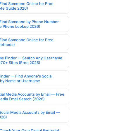
Find Someone Online for Free
te Guide 2026)
Find Someone by Phone Number
e Phone Lookup 2026)
Find Someone Online for Free
Methods)
e Finder — Search Any Username
170+ Sites (Free 2026)
Finder — Find Anyone's Social
s by Name or Username
cial Media Accounts by Email — Free
Media Email Search (2026)
Social Media Accounts by Email —
026)
Check Your Own Digital Footprint