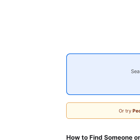
Sea
Or try
Peo
How to Find Someone o