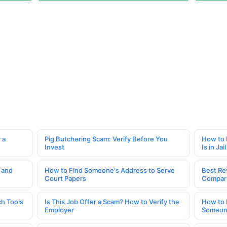
 a
Pig Butchering Scam: Verify Before You
How to 
Invest
Is in Jail
 and
How to Find Someone's Address to Serve
Best Re
Court Papers
Compar
h Tools
Is This Job Offer a Scam? How to Verify the
How to 
Employer
Someone