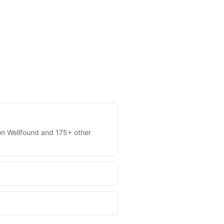
s on Wellfound and 175+ other