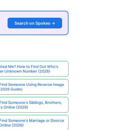
Search on Spokeo →
ted Me? How to Find Out Who's
 an Unknown Number (2026)
Find Someone Using Reverse Image
(2026 Guide)
Find Someone's Siblings, Brothers,
rs Online (2026)
Find Someone's Marriage or Divorce
Online (2026)