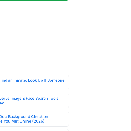
Find an Inmate: Look Up If Someone
verse Image & Face Search Tools
ed
Do a Background Check on
 You Met Online (2026)