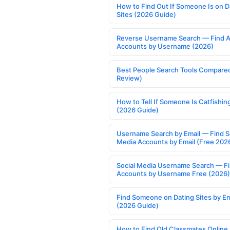
How to Find Out If Someone Is on D
Sites (2026 Guide)
Reverse Username Search — Find A
Accounts by Username (2026)
Best People Search Tools Compare
Review)
How to Tell If Someone Is Catfishin
(2026 Guide)
Username Search by Email — Find S
Media Accounts by Email (Free 202
Social Media Username Search — F
Accounts by Username Free (2026)
Find Someone on Dating Sites by Em
(2026 Guide)
How to Find Old Classmates Online