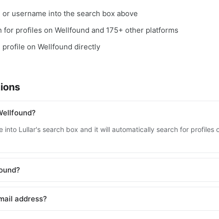
, or username into the search box above
ch for profiles on Wellfound and 175+ other platforms
 profile on Wellfound directly
ions
Wellfound?
into Lullar's search box and it will automatically search for profile
found?
mail address?