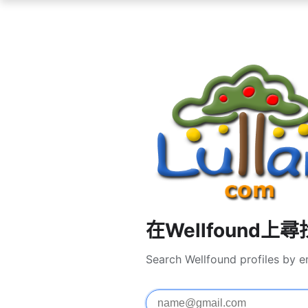
在Wellfound上
Search Wellfound profiles by e