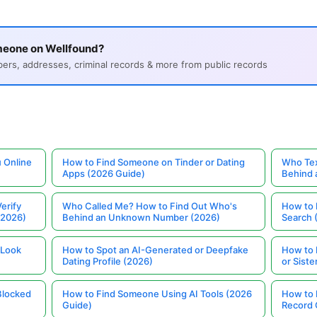
meone on Wellfound?
s, addresses, criminal records & more from public records
 Online
How to Find Someone on Tinder or Dating
Who Tex
Apps (2026 Guide)
Behind
erify
Who Called Me? How to Find Out Who's
How to 
(2026)
Behind an Unknown Number (2026)
Search 
 Look
How to Spot an AI-Generated or Deepfake
How to 
Dating Profile (2026)
or Siste
Blocked
How to Find Someone Using AI Tools (2026
How to 
Guide)
Record 