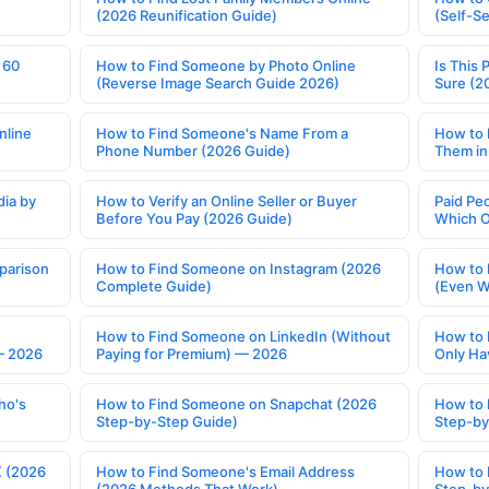
(2026 Reunification Guide)
(Self-S
 60
How to Find Someone by Photo Online
Is This 
(Reverse Image Search Guide 2026)
Sure (2
nline
How to Find Someone's Name From a
How to 
Phone Number (2026 Guide)
Them in
ia by
How to Verify an Online Seller or Buyer
Paid Pe
Before You Pay (2026 Guide)
Which O
parison
How to Find Someone on Instagram (2026
How to 
Complete Guide)
(Even W
How to Find Someone on LinkedIn (Without
How to 
— 2026
Paying for Premium) — 2026
Only Ha
ho's
How to Find Someone on Snapchat (2026
How to 
Step-by-Step Guide)
Step-by
X (2026
How to Find Someone's Email Address
How to 