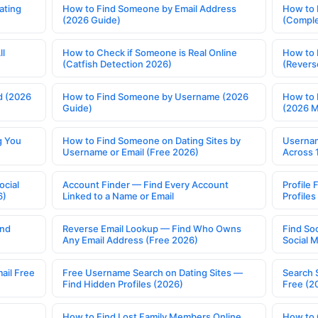
ating
How to Find Someone by Email Address
How to 
(2026 Guide)
(Comple
ll
How to Check if Someone is Real Online
How to 
(Catfish Detection 2026)
(Revers
d (2026
How to Find Someone by Username (2026
How to 
Guide)
(2026 
g You
How to Find Someone on Dating Sites by
Usernam
Username or Email (Free 2026)
Across 
ocial
Account Finder — Find Every Account
Profile 
6)
Linked to a Name or Email
Profile
ind
Reverse Email Lookup — Find Who Owns
Find So
Any Email Address (Free 2026)
Social 
ail Free
Free Username Search on Dating Sites —
Search 
Find Hidden Profiles (2026)
Free (2
How to Find Lost Family Members Online
How to 