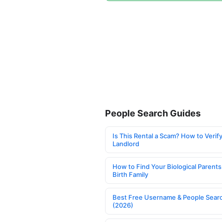
People Search Guides
Is This Rental a Scam? How to Verify
Landlord
How to Find Your Biological Parents
Birth Family
Best Free Username & People Searc
(2026)