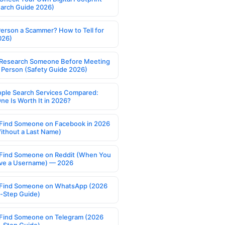
earch Guide 2026)
Person a Scammer? How to Tell for
026)
Research Someone Before Meeting
 Person (Safety Guide 2026)
ople Search Services Compared:
ne Is Worth It in 2026?
Find Someone on Facebook in 2026
ithout a Last Name)
Find Someone on Reddit (When You
ve a Username) — 2026
Find Someone on WhatsApp (2026
-Step Guide)
Find Someone on Telegram (2026