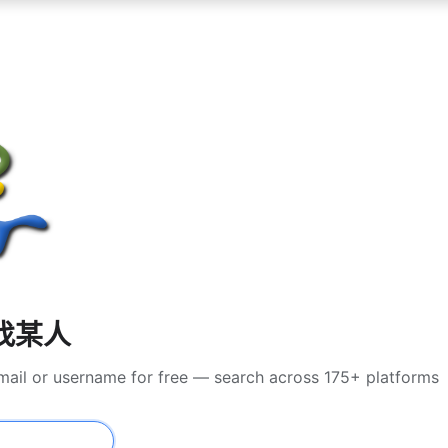
尋找某人
mail or username for free — search across 175+ platforms