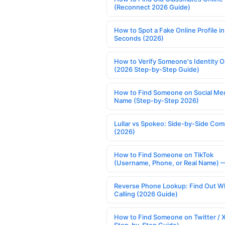
(Reconnect 2026 Guide)
How to Spot a Fake Online Profile in
Seconds (2026)
How to Verify Someone's Identity O
(2026 Step-by-Step Guide)
How to Find Someone on Social Med
Name (Step-by-Step 2026)
Lullar vs Spokeo: Side-by-Side Com
(2026)
How to Find Someone on TikTok
(Username, Phone, or Real Name) 
Reverse Phone Lookup: Find Out W
Calling (2026 Guide)
How to Find Someone on Twitter / 