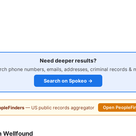
Need deeper results?
rch phone numbers, emails, addresses, criminal records & 
Search on Spokeo →
pleFinders
— US public records aggregator
Open PeopleFi
n Wellfound