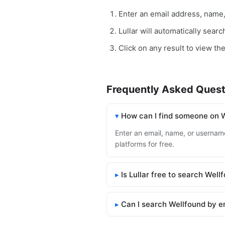
Enter an email address, name
Lullar will automatically sear
Click on any result to view the
Frequently Asked Quest
How can I find someone on 
Enter an email, name, or username 
platforms for free.
Is Lullar free to search Well
Can I search Wellfound by e