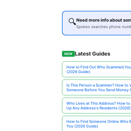
🔍
Need more info about so
Spokeo searches phone number
Latest Guides
NEW
How to Find Out Who Scammed You
(2026 Guide)
Is This Person a Scammer? How to V
Someone Before You Send Money 
Who Lives at This Address? How to
Up Any Address's Residents (2026)
How to Find Someone Online Who 
You (2026 Guide)