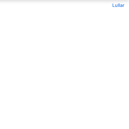
Lullar