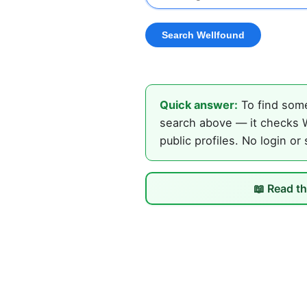
Quick answer:
To find some
search above — it checks W
public profiles. No login or
📖 Read th