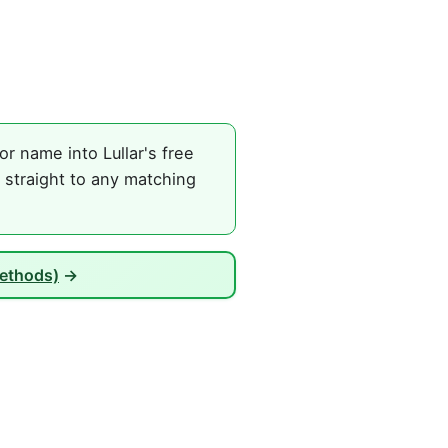
r name into Lullar's free
 straight to any matching
Methods)
→