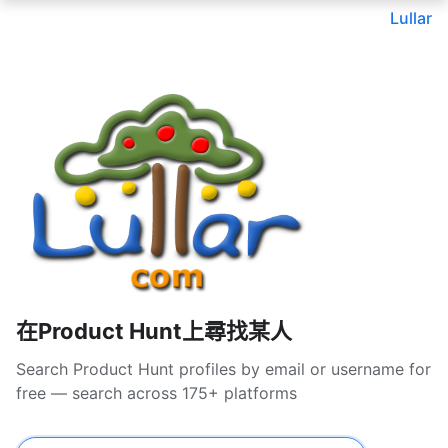
Lullar
在Product Hunt上尋找某人
Search Product Hunt profiles by email or username for
free — search across 175+ platforms