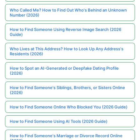
Who Called Me? How to Find Out Who's Behind an Unknown
Number (2026)
How to Find Someone Using Reverse Image Search (2026
Guide)
Who Lives at This Address? How to Look Up Any Address's
Residents (2026)
How to Spot an AI-Generated or Deepfake Dating Profile
(2026)
How to Find Someone's Siblings, Brothers, or Sisters Online
(2026)
How to Find Someone Online Who Blocked You (2026 Guide)
How to Find Someone Using AI Tools (2026 Guide)
How to Find Someone's Marriage or Divorce Record Online