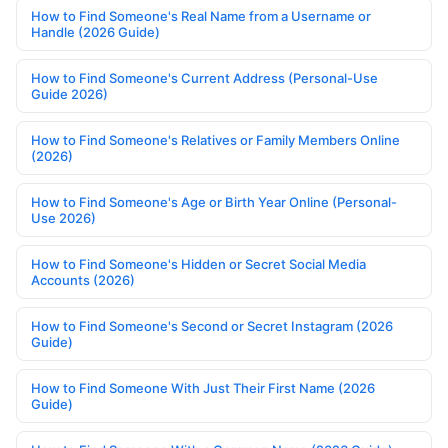
How to Find Someone's Real Name from a Username or
Handle (2026 Guide)
How to Find Someone's Current Address (Personal-Use
Guide 2026)
How to Find Someone's Relatives or Family Members Online
(2026)
How to Find Someone's Age or Birth Year Online (Personal-
Use 2026)
How to Find Someone's Hidden or Secret Social Media
Accounts (2026)
How to Find Someone's Second or Secret Instagram (2026
Guide)
How to Find Someone With Just Their First Name (2026
Guide)