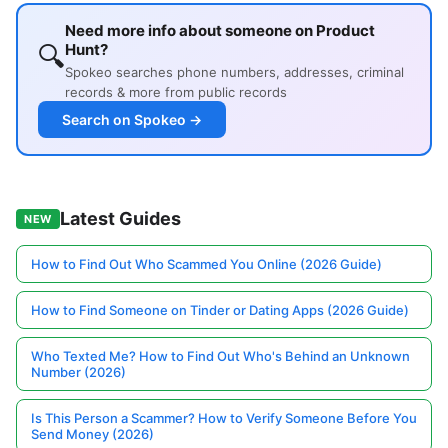
Need more info about someone on Product
🔍
Hunt?
Spokeo searches phone numbers, addresses, criminal
records & more from public records
Search on Spokeo →
Latest Guides
NEW
How to Find Out Who Scammed You Online (2026 Guide)
How to Find Someone on Tinder or Dating Apps (2026 Guide)
Who Texted Me? How to Find Out Who's Behind an Unknown
Number (2026)
Is This Person a Scammer? How to Verify Someone Before You
Send Money (2026)