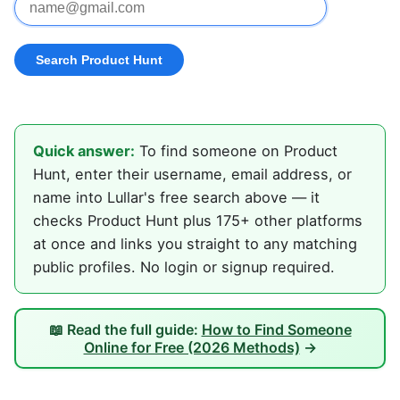
Quick answer:
To find someone on Product
Hunt, enter their username, email address, or
name into Lullar's free search above — it
checks Product Hunt plus 175+ other platforms
at once and links you straight to any matching
public profiles. No login or signup required.
📖 Read the full guide:
How to Find Someone
Online for Free (2026 Methods)
→