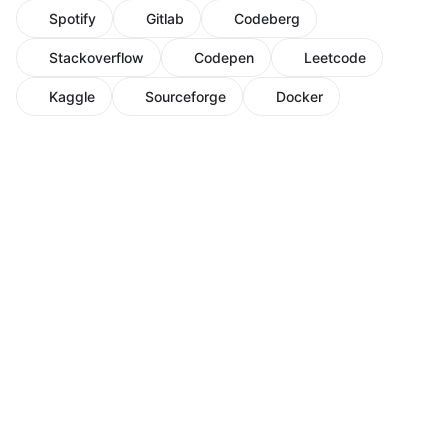
Spotify
Gitlab
Codeberg
Stackoverflow
Codepen
Leetcode
Kaggle
Sourceforge
Docker