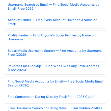
Username Search by Email — Find Social Media Accounts by
Email (Free 2026)
Account Finder — Find Every Account Linked to a Name or
Email
Profile Finder — Find Anyone's Social Profiles by Name or
Username
Social Media Username Search — Find Accounts by Username
Free (2026)
Reverse Email Lookup — Find Who Owns Any Email Address
(Free 2026)
Find Social Media Accounts by Email — Free Social Media Email
Search (2026)
Find Someone on Dating Sites by Email Free (2026 Guide)
Free Username Search on Dating Sites — Find Hidden Profiles