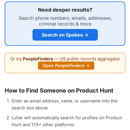
Need deeper results?
Search phone numbers, emails, addresses,
criminal records & more
Search on Spokeo →
Or try
PeopleFinders
— US public records aggregator
Open PeopleFinders →
How to Find Someone on Product Hunt
Enter an email address, name, or username into the
search box above
Lullar will automatically search for profiles on Product
Hunt and 175+ other platforms