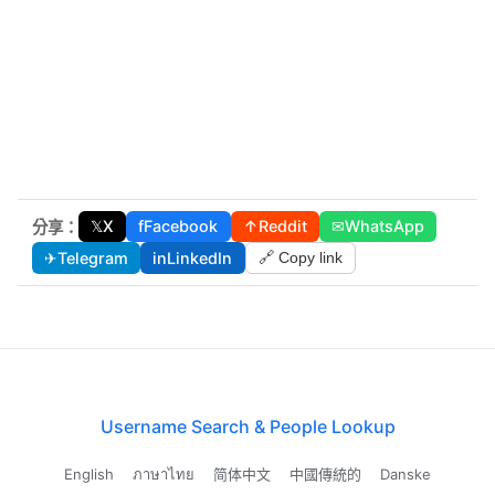
𝕏
X
f
Facebook
↑
Reddit
✉
WhatsApp
分享：
✈
Telegram
in
LinkedIn
🔗 Copy link
Username Search & People Lookup
English
ภาษาไทย
简体中文
中國傳統的
Danske