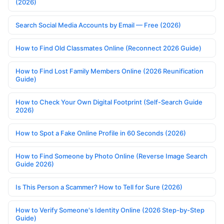
(2026)
Search Social Media Accounts by Email — Free (2026)
How to Find Old Classmates Online (Reconnect 2026 Guide)
How to Find Lost Family Members Online (2026 Reunification
Guide)
How to Check Your Own Digital Footprint (Self-Search Guide
2026)
How to Spot a Fake Online Profile in 60 Seconds (2026)
How to Find Someone by Photo Online (Reverse Image Search
Guide 2026)
Is This Person a Scammer? How to Tell for Sure (2026)
How to Verify Someone's Identity Online (2026 Step-by-Step
Guide)