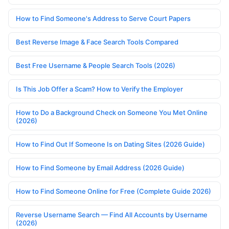
How to Find Someone's Address to Serve Court Papers
Best Reverse Image & Face Search Tools Compared
Best Free Username & People Search Tools (2026)
Is This Job Offer a Scam? How to Verify the Employer
How to Do a Background Check on Someone You Met Online
(2026)
How to Find Out If Someone Is on Dating Sites (2026 Guide)
How to Find Someone by Email Address (2026 Guide)
How to Find Someone Online for Free (Complete Guide 2026)
Reverse Username Search — Find All Accounts by Username
(2026)