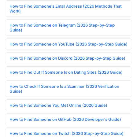
How to Find Someone's Email Address (2026 Methods That
Work)
How to Find Someone on Telegram (2026 Step-by-Step
Guide)
How to Find Someone on YouTube (2026 Step-by-Step Guide)
How to Find Someone on Discord (2026 Step-by-Step Guide)
How to Find Out If Someone Is on Dating Sites (2026 Guide)
How to Check If Someone Is a Scammer (2026 Verification
Guide)
How to Find Someone You Met Online (2026 Guide)
How to Find Someone on GitHub (2026 Developer's Guide)
How to Find Someone on Twitch (2026 Step-by-Step Guide)