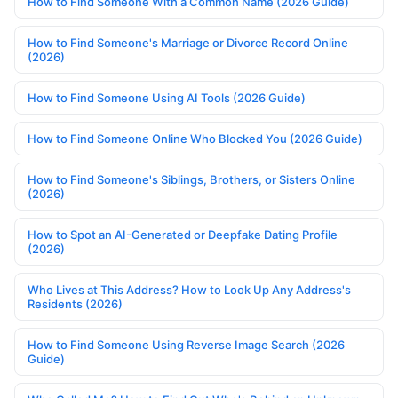
How to Find Someone With a Common Name (2026 Guide)
How to Find Someone's Marriage or Divorce Record Online
(2026)
How to Find Someone Using AI Tools (2026 Guide)
How to Find Someone Online Who Blocked You (2026 Guide)
How to Find Someone's Siblings, Brothers, or Sisters Online
(2026)
How to Spot an AI-Generated or Deepfake Dating Profile
(2026)
Who Lives at This Address? How to Look Up Any Address's
Residents (2026)
How to Find Someone Using Reverse Image Search (2026
Guide)