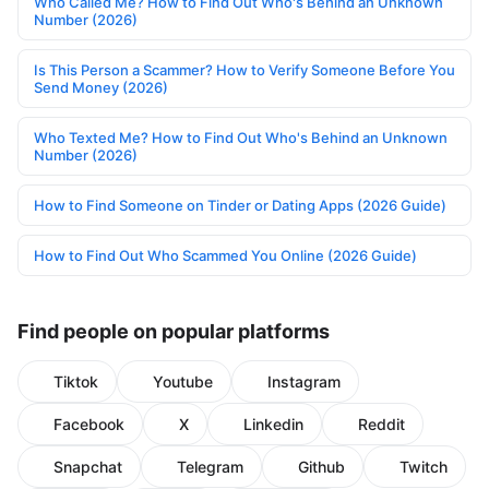
Who Called Me? How to Find Out Who's Behind an Unknown
Number (2026)
Is This Person a Scammer? How to Verify Someone Before You
Send Money (2026)
Who Texted Me? How to Find Out Who's Behind an Unknown
Number (2026)
How to Find Someone on Tinder or Dating Apps (2026 Guide)
How to Find Out Who Scammed You Online (2026 Guide)
Find people on popular platforms
Tiktok
Youtube
Instagram
Facebook
X
Linkedin
Reddit
Snapchat
Telegram
Github
Twitch