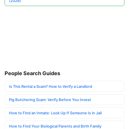
(2026)
People Search Guides
Is This Rental a Scam? How to Verify a Landlord
Pig Butchering Scam: Verify Before You Invest
How to Find an Inmate: Look Up If Someone Is in Jail
How to Find Your Biological Parents and Birth Family