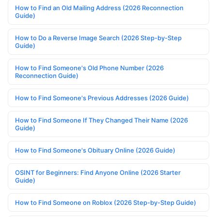
How to Find an Old Mailing Address (2026 Reconnection
Guide)
How to Do a Reverse Image Search (2026 Step-by-Step
Guide)
How to Find Someone's Old Phone Number (2026
Reconnection Guide)
How to Find Someone's Previous Addresses (2026 Guide)
How to Find Someone If They Changed Their Name (2026
Guide)
How to Find Someone's Obituary Online (2026 Guide)
OSINT for Beginners: Find Anyone Online (2026 Starter
Guide)
How to Find Someone on Roblox (2026 Step-by-Step Guide)