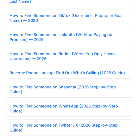
Last Name)
How to Find Someone on TikTok (Username, Phone, or Real
Name) — 2026
How to Find Someone on LinkedIn (Without Paying for
Premium) — 2026
How to Find Someone on Reddit (When You Only Have a
Username) — 2026
Reverse Phone Lookup: Find Out Who's Calling (2026 Guide)
How to Find Someone on Snapchat (2026 Step-by-Step
Guide)
How to Find Someone on WhatsApp (2026 Step-by-Step
Guide)
How to Find Someone on Twitter / X (2026 Step-by-Step
Guide)