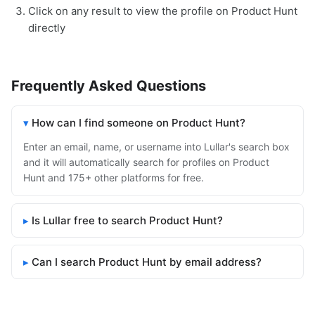
Click on any result to view the profile on Product Hunt
directly
Frequently Asked Questions
How can I find someone on Product Hunt?
Enter an email, name, or username into Lullar's search box
and it will automatically search for profiles on Product
Hunt and 175+ other platforms for free.
Is Lullar free to search Product Hunt?
Can I search Product Hunt by email address?