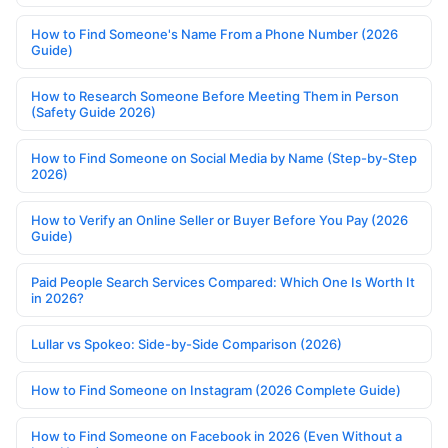
How to Find Someone's Name From a Phone Number (2026
Guide)
How to Research Someone Before Meeting Them in Person
(Safety Guide 2026)
How to Find Someone on Social Media by Name (Step-by-Step
2026)
How to Verify an Online Seller or Buyer Before You Pay (2026
Guide)
Paid People Search Services Compared: Which One Is Worth It
in 2026?
Lullar vs Spokeo: Side-by-Side Comparison (2026)
How to Find Someone on Instagram (2026 Complete Guide)
How to Find Someone on Facebook in 2026 (Even Without a