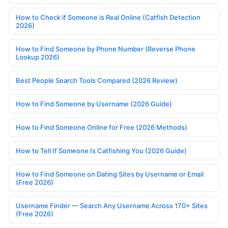
How to Check if Someone is Real Online (Catfish Detection
2026)
How to Find Someone by Phone Number (Reverse Phone
Lookup 2026)
Best People Search Tools Compared (2026 Review)
How to Find Someone by Username (2026 Guide)
How to Find Someone Online for Free (2026 Methods)
How to Tell If Someone Is Catfishing You (2026 Guide)
How to Find Someone on Dating Sites by Username or Email
(Free 2026)
Username Finder — Search Any Username Across 170+ Sites
(Free 2026)