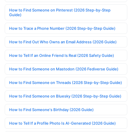
How to Find Someone on Pinterest (2026 Step-by-Step
Guide)
How to Trace a Phone Number (2026 Step-by-Step Guide)
How to Find Out Who Owns an Email Address (2026 Guide)
How to Tell If an Online Friend Is Real (2026 Safety Guide)
How to Find Someone on Mastodon (2026 Fediverse Guide)
How to Find Someone on Threads (2026 Step-by-Step Guide)
How to Find Someone on Bluesky (2026 Step-by-Step Guide)
How to Find Someone's Birthday (2026 Guide)
How to Tell If a Profile Photo Is AI-Generated (2026 Guide)