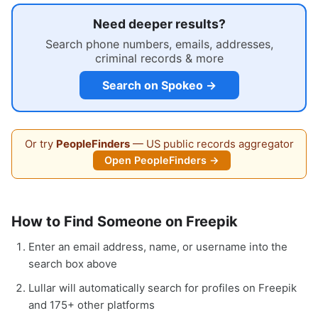
Need deeper results?
Search phone numbers, emails, addresses,
criminal records & more
Search on Spokeo →
Or try
PeopleFinders
— US public records aggregator
Open PeopleFinders →
How to Find Someone on Freepik
Enter an email address, name, or username into the
search box above
Lullar will automatically search for profiles on Freepik
and 175+ other platforms