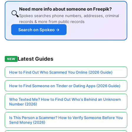
Need more info about someone on Freepik?
🔍
Spokeo searches phone numbers, addresses, criminal
records & more from public records
Search on Spokeo →
Latest Guides
NEW
How to Find Out Who Scammed You Online (2026 Guide)
How to Find Someone on Tinder or Dating Apps (2026 Guide)
Who Texted Me? How to Find Out Who's Behind an Unknown
Number (2026)
Is This Person a Scammer? How to Verify Someone Before You
Send Money (2026)