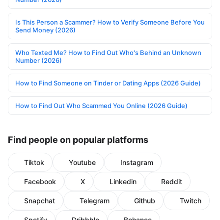
Is This Person a Scammer? How to Verify Someone Before You
Send Money (2026)
Who Texted Me? How to Find Out Who's Behind an Unknown
Number (2026)
How to Find Someone on Tinder or Dating Apps (2026 Guide)
How to Find Out Who Scammed You Online (2026 Guide)
Find people on popular platforms
Tiktok
Youtube
Instagram
Facebook
X
Linkedin
Reddit
Snapchat
Telegram
Github
Twitch
Spotify
Dribbble
Behance