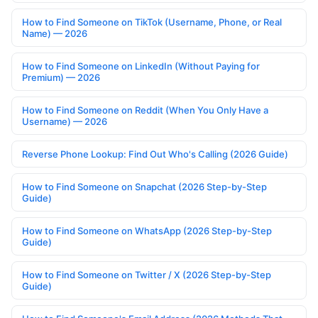
How to Find Someone on TikTok (Username, Phone, or Real
Name) — 2026
How to Find Someone on LinkedIn (Without Paying for
Premium) — 2026
How to Find Someone on Reddit (When You Only Have a
Username) — 2026
Reverse Phone Lookup: Find Out Who's Calling (2026 Guide)
How to Find Someone on Snapchat (2026 Step-by-Step
Guide)
How to Find Someone on WhatsApp (2026 Step-by-Step
Guide)
How to Find Someone on Twitter / X (2026 Step-by-Step
Guide)