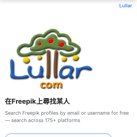
Lullar
在Freepik上尋找某人
Search Freepik profiles by email or username for free
— search across 175+ platforms