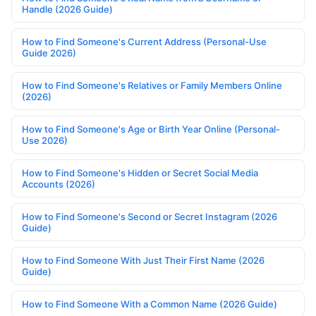
Handle (2026 Guide)
How to Find Someone's Current Address (Personal-Use
Guide 2026)
How to Find Someone's Relatives or Family Members Online
(2026)
How to Find Someone's Age or Birth Year Online (Personal-
Use 2026)
How to Find Someone's Hidden or Secret Social Media
Accounts (2026)
How to Find Someone's Second or Secret Instagram (2026
Guide)
How to Find Someone With Just Their First Name (2026
Guide)
How to Find Someone With a Common Name (2026 Guide)