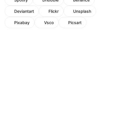
Deviantart
Flickr
Unsplash
Pixabay
Vsco
Picsart