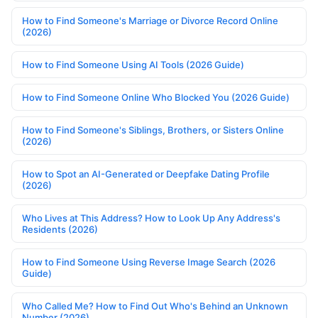
How to Find Someone's Marriage or Divorce Record Online
(2026)
How to Find Someone Using AI Tools (2026 Guide)
How to Find Someone Online Who Blocked You (2026 Guide)
How to Find Someone's Siblings, Brothers, or Sisters Online
(2026)
How to Spot an AI-Generated or Deepfake Dating Profile
(2026)
Who Lives at This Address? How to Look Up Any Address's
Residents (2026)
How to Find Someone Using Reverse Image Search (2026
Guide)
Who Called Me? How to Find Out Who's Behind an Unknown
Number (2026)