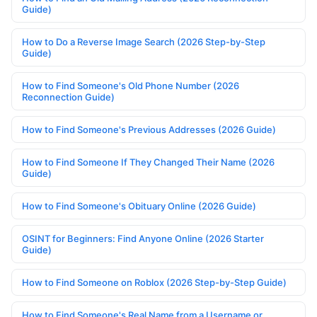
Guide)
How to Do a Reverse Image Search (2026 Step-by-Step
Guide)
How to Find Someone's Old Phone Number (2026
Reconnection Guide)
How to Find Someone's Previous Addresses (2026 Guide)
How to Find Someone If They Changed Their Name (2026
Guide)
How to Find Someone's Obituary Online (2026 Guide)
OSINT for Beginners: Find Anyone Online (2026 Starter
Guide)
How to Find Someone on Roblox (2026 Step-by-Step Guide)
How to Find Someone's Real Name from a Username or