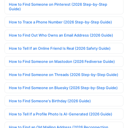
How to Find Someone on Pinterest (2026 Step-by-Step
Guide)
How to Trace a Phone Number (2026 Step-by-Step Guide)
How to Find Out Who Owns an Email Address (2026 Guide)
How to Tell If an Online Friend Is Real (2026 Safety Guide)
How to Find Someone on Mastodon (2026 Fediverse Guide)
How to Find Someone on Threads (2026 Step-by-Step Guide)
How to Find Someone on Bluesky (2026 Step-by-Step Guide)
How to Find Someone's Birthday (2026 Guide)
How to Tell If a Profile Photo Is AI-Generated (2026 Guide)
How to Find an Old Mailing Address (2026 Reconnection