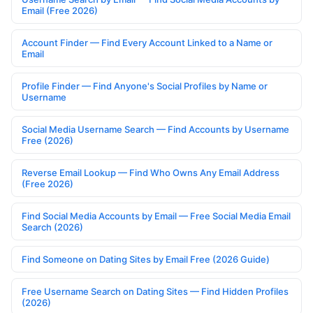
Email (Free 2026)
Account Finder — Find Every Account Linked to a Name or
Email
Profile Finder — Find Anyone's Social Profiles by Name or
Username
Social Media Username Search — Find Accounts by Username
Free (2026)
Reverse Email Lookup — Find Who Owns Any Email Address
(Free 2026)
Find Social Media Accounts by Email — Free Social Media Email
Search (2026)
Find Someone on Dating Sites by Email Free (2026 Guide)
Free Username Search on Dating Sites — Find Hidden Profiles
(2026)