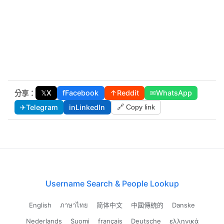
𝕏
X
f
Facebook
↑
Reddit
✉
WhatsApp
分享：
✈
Telegram
in
LinkedIn
🔗 Copy link
Username Search & People Lookup
English
ภาษาไทย
简体中文
中國傳統的
Danske
Nederlands
Suomi
français
Deutsche
ελληνικά