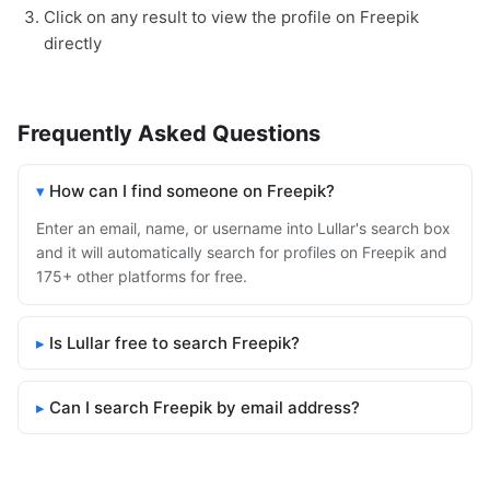
Click on any result to view the profile on Freepik
directly
Frequently Asked Questions
How can I find someone on Freepik?
Enter an email, name, or username into Lullar's search box
and it will automatically search for profiles on Freepik and
175+ other platforms for free.
Is Lullar free to search Freepik?
Can I search Freepik by email address?