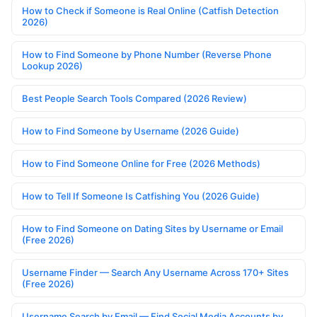
How to Check if Someone is Real Online (Catfish Detection
2026)
How to Find Someone by Phone Number (Reverse Phone
Lookup 2026)
Best People Search Tools Compared (2026 Review)
How to Find Someone by Username (2026 Guide)
How to Find Someone Online for Free (2026 Methods)
How to Tell If Someone Is Catfishing You (2026 Guide)
How to Find Someone on Dating Sites by Username or Email
(Free 2026)
Username Finder — Search Any Username Across 170+ Sites
(Free 2026)
Username Search by Email — Find Social Media Accounts by