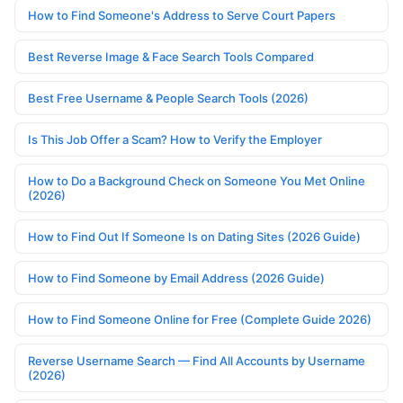
How to Find Someone's Address to Serve Court Papers
Best Reverse Image & Face Search Tools Compared
Best Free Username & People Search Tools (2026)
Is This Job Offer a Scam? How to Verify the Employer
How to Do a Background Check on Someone You Met Online
(2026)
How to Find Out If Someone Is on Dating Sites (2026 Guide)
How to Find Someone by Email Address (2026 Guide)
How to Find Someone Online for Free (Complete Guide 2026)
Reverse Username Search — Find All Accounts by Username
(2026)