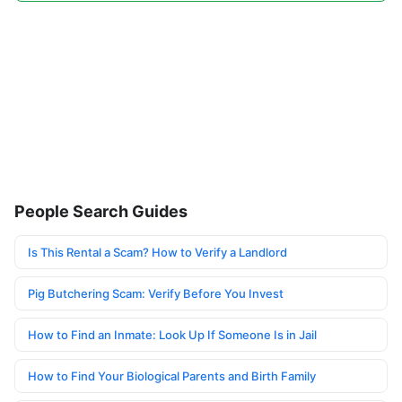
People Search Guides
Is This Rental a Scam? How to Verify a Landlord
Pig Butchering Scam: Verify Before You Invest
How to Find an Inmate: Look Up If Someone Is in Jail
How to Find Your Biological Parents and Birth Family