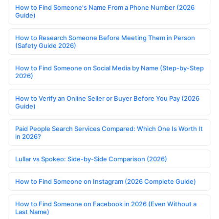
How to Find Someone's Name From a Phone Number (2026
Guide)
How to Research Someone Before Meeting Them in Person
(Safety Guide 2026)
How to Find Someone on Social Media by Name (Step-by-Step
2026)
How to Verify an Online Seller or Buyer Before You Pay (2026
Guide)
Paid People Search Services Compared: Which One Is Worth It
in 2026?
Lullar vs Spokeo: Side-by-Side Comparison (2026)
How to Find Someone on Instagram (2026 Complete Guide)
How to Find Someone on Facebook in 2026 (Even Without a
Last Name)