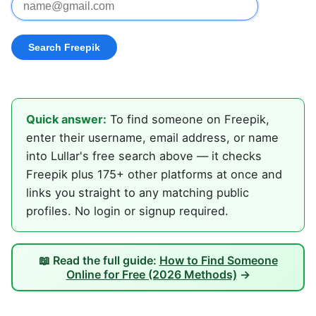
Quick answer:
To find someone on Freepik,
enter their username, email address, or name
into Lullar's free search above — it checks
Freepik plus 175+ other platforms at once and
links you straight to any matching public
profiles. No login or signup required.
📖 Read the full guide:
How to Find Someone
Online for Free (2026 Methods)
→