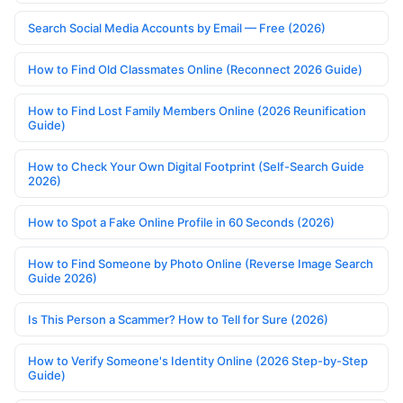
Search Social Media Accounts by Email — Free (2026)
How to Find Old Classmates Online (Reconnect 2026 Guide)
How to Find Lost Family Members Online (2026 Reunification
Guide)
How to Check Your Own Digital Footprint (Self-Search Guide
2026)
How to Spot a Fake Online Profile in 60 Seconds (2026)
How to Find Someone by Photo Online (Reverse Image Search
Guide 2026)
Is This Person a Scammer? How to Tell for Sure (2026)
How to Verify Someone's Identity Online (2026 Step-by-Step
Guide)