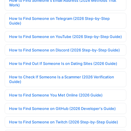
How to Find Someone's Email Address (2026 Methods That
Work)
How to Find Someone on Telegram (2026 Step-by-Step
Guide)
How to Find Someone on YouTube (2026 Step-by-Step Guide)
How to Find Someone on Discord (2026 Step-by-Step Guide)
How to Find Out If Someone Is on Dating Sites (2026 Guide)
How to Check If Someone Is a Scammer (2026 Verification
Guide)
How to Find Someone You Met Online (2026 Guide)
How to Find Someone on GitHub (2026 Developer's Guide)
How to Find Someone on Twitch (2026 Step-by-Step Guide)