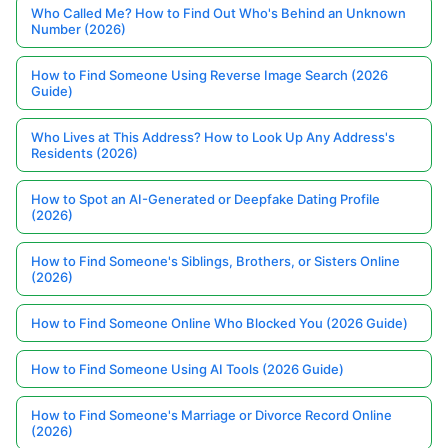
Who Called Me? How to Find Out Who's Behind an Unknown
Number (2026)
How to Find Someone Using Reverse Image Search (2026
Guide)
Who Lives at This Address? How to Look Up Any Address's
Residents (2026)
How to Spot an AI-Generated or Deepfake Dating Profile
(2026)
How to Find Someone's Siblings, Brothers, or Sisters Online
(2026)
How to Find Someone Online Who Blocked You (2026 Guide)
How to Find Someone Using AI Tools (2026 Guide)
How to Find Someone's Marriage or Divorce Record Online
(2026)