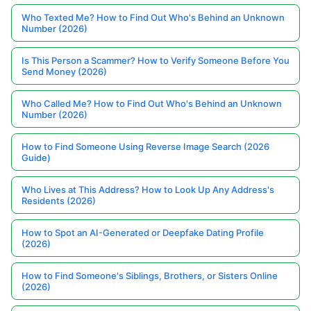
Who Texted Me? How to Find Out Who's Behind an Unknown
Number (2026)
Is This Person a Scammer? How to Verify Someone Before You
Send Money (2026)
Who Called Me? How to Find Out Who's Behind an Unknown
Number (2026)
How to Find Someone Using Reverse Image Search (2026
Guide)
Who Lives at This Address? How to Look Up Any Address's
Residents (2026)
How to Spot an AI-Generated or Deepfake Dating Profile
(2026)
How to Find Someone's Siblings, Brothers, or Sisters Online
(2026)