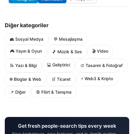
Diğer kategoriler
👥 Sosyal Medya
💬 Mesajlaşma
🎮 Yayın & Oyun
🎬 Video
🎵 Müzik & Ses
💻 Geliştirici
📝 Yazı & Bilgi
🎨 Tasarım & Fotoğraf
⚡ Web3 & Kripto
🌐 Bloglar & Web
🛒 Ticaret
📌 Diğer
🔞 Flört & Tanışma
Get fresh people-search tips every week
New techniques, new features, and in-depth guides —