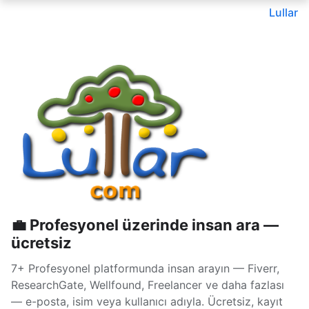
Lullar
💼 Profesyonel üzerinde insan ara —
ücretsiz
7+ Profesyonel platformunda insan arayın — Fiverr,
ResearchGate, Wellfound, Freelancer ve daha fazlası
— e-posta, isim veya kullanıcı adıyla. Ücretsiz, kayıt