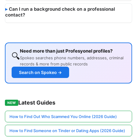
Can I run a background check on a professional
contact?
Need more than just Profesyonel profiles?
🔍
Spokeo searches phone numbers, addresses, criminal
records & more from public records
Search on Spokeo →
Latest Guides
NEW
How to Find Out Who Scammed You Online (2026 Guide)
How to Find Someone on Tinder or Dating Apps (2026 Guide)