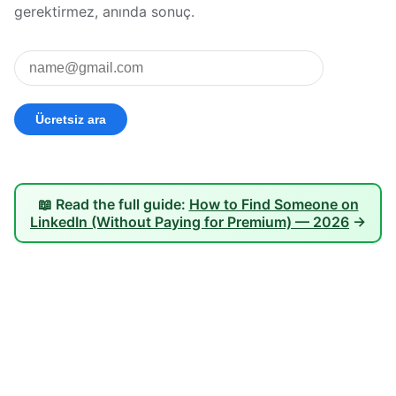
gerektirmez, anında sonuç.
📖 Read the full guide:
How to Find Someone on
LinkedIn (Without Paying for Premium) — 2026
→