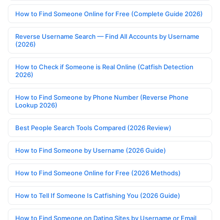
How to Find Someone Online for Free (Complete Guide 2026)
Reverse Username Search — Find All Accounts by Username
(2026)
How to Check if Someone is Real Online (Catfish Detection
2026)
How to Find Someone by Phone Number (Reverse Phone
Lookup 2026)
Best People Search Tools Compared (2026 Review)
How to Find Someone by Username (2026 Guide)
How to Find Someone Online for Free (2026 Methods)
How to Tell If Someone Is Catfishing You (2026 Guide)
How to Find Someone on Dating Sites by Username or Email