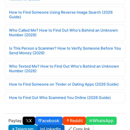
How to Find Someone Using Reverse Image Search (2026
Guide)
Who Called Me? How to Find Out Who's Behind an Unknown
Number (2026)
Is This Person a Scammer? How to Verify Someone Before You
Send Money (2026)
Who Texted Me? How to Find Out Who's Behind an Unknown
Number (2026)
How to Find Someone on Tinder or Dating Apps (2026 Guide)
How to Find Out Who Scammed You Online (2026 Guide)
Paylaş:
𝕏
X
f
Facebook
↑
Reddit
✉
WhatsApp
✈
Telegram
in
LinkedIn
🔗 Copy link