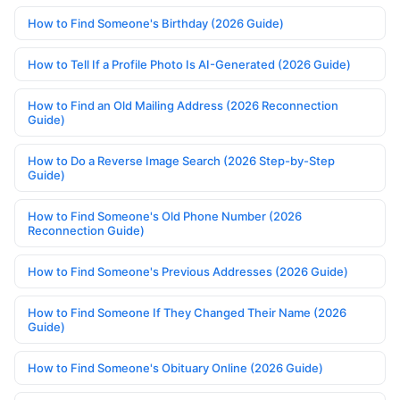
How to Find Someone's Birthday (2026 Guide)
How to Tell If a Profile Photo Is AI-Generated (2026 Guide)
How to Find an Old Mailing Address (2026 Reconnection
Guide)
How to Do a Reverse Image Search (2026 Step-by-Step
Guide)
How to Find Someone's Old Phone Number (2026
Reconnection Guide)
How to Find Someone's Previous Addresses (2026 Guide)
How to Find Someone If They Changed Their Name (2026
Guide)
How to Find Someone's Obituary Online (2026 Guide)