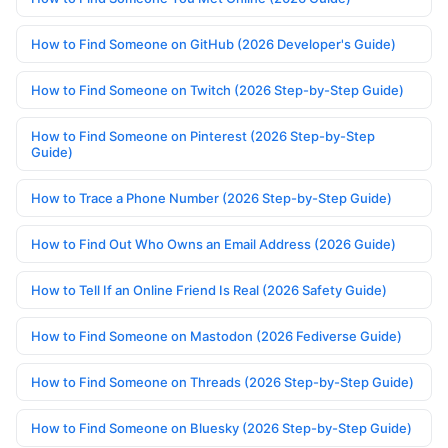
How to Find Someone on GitHub (2026 Developer's Guide)
How to Find Someone on Twitch (2026 Step-by-Step Guide)
How to Find Someone on Pinterest (2026 Step-by-Step
Guide)
How to Trace a Phone Number (2026 Step-by-Step Guide)
How to Find Out Who Owns an Email Address (2026 Guide)
How to Tell If an Online Friend Is Real (2026 Safety Guide)
How to Find Someone on Mastodon (2026 Fediverse Guide)
How to Find Someone on Threads (2026 Step-by-Step Guide)
How to Find Someone on Bluesky (2026 Step-by-Step Guide)