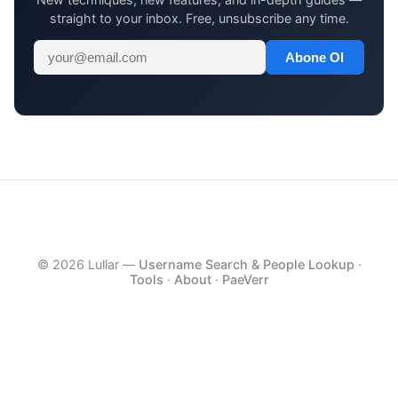
straight to your inbox. Free, unsubscribe any time.
Abone Ol
© 2026 Lullar —
Username Search & People Lookup
·
Tools
·
About
·
PaeVerr