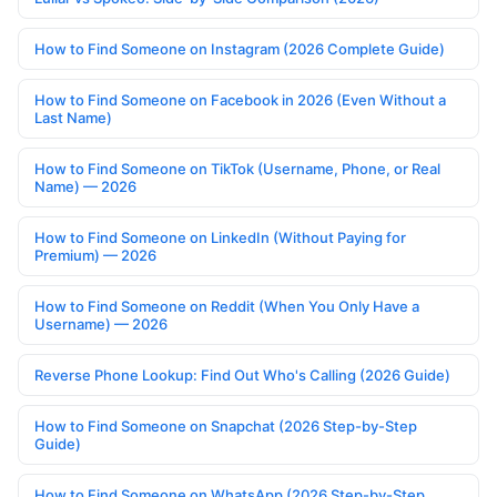
How to Find Someone on Instagram (2026 Complete Guide)
How to Find Someone on Facebook in 2026 (Even Without a
Last Name)
How to Find Someone on TikTok (Username, Phone, or Real
Name) — 2026
How to Find Someone on LinkedIn (Without Paying for
Premium) — 2026
How to Find Someone on Reddit (When You Only Have a
Username) — 2026
Reverse Phone Lookup: Find Out Who's Calling (2026 Guide)
How to Find Someone on Snapchat (2026 Step-by-Step
Guide)
How to Find Someone on WhatsApp (2026 Step-by-Step