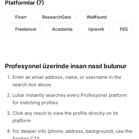
Platformlar (7)
Fiverr
ResearchGate
Wellfound
Freelancer
Academia
Upwork
F6S
Profesyonel üzerinde insan nasıl bulunur
Enter an email address, name, or username in the
search box above
Lullar instantly searches every Profesyonel platform
for matching profiles
Click any result to view the profile directly on its
platform
For deeper info (phone, address, background), use the
Spokeo CTA