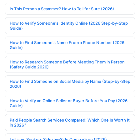
Is This Person a Scammer? How to Tell for Sure (2026)
How to Verify Someone's Identity Online (2026 Step-by-Step
Guide)
How to Find Someone's Name From a Phone Number (2026
Guide)
How to Research Someone Before Meeting Them in Person
(Safety Guide 2026)
How to Find Someone on Social Media by Name (Step-by-Step
2026)
How to Verify an Online Seller or Buyer Before You Pay (2026
Guide)
Paid People Search Services Compared: Which One Is Worth It
in 2026?
Lullar vs Spokeo: Side-by-Side Comparison (2026)