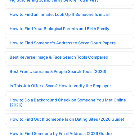
Pig Butchering Scam: Verify Before You Invest
How to Find an Inmate: Look Up If Someone Is in Jail
How to Find Your Biological Parents and Birth Family
How to Find Someone's Address to Serve Court Papers
Best Reverse Image & Face Search Tools Compared
Best Free Username & People Search Tools (2026)
Is This Job Offer a Scam? How to Verify the Employer
How to Do a Background Check on Someone You Met Online
(2026)
How to Find Out If Someone Is on Dating Sites (2026 Guide)
How to Find Someone by Email Address (2026 Guide)