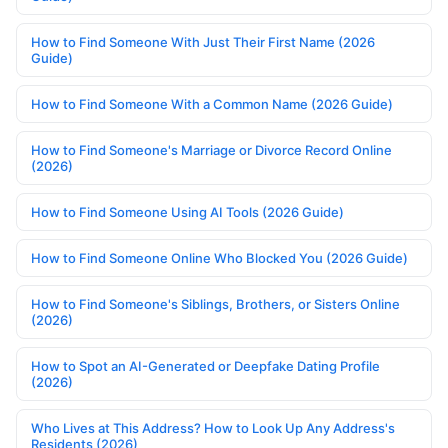
How to Find Someone With Just Their First Name (2026
Guide)
How to Find Someone With a Common Name (2026 Guide)
How to Find Someone's Marriage or Divorce Record Online
(2026)
How to Find Someone Using AI Tools (2026 Guide)
How to Find Someone Online Who Blocked You (2026 Guide)
How to Find Someone's Siblings, Brothers, or Sisters Online
(2026)
How to Spot an AI-Generated or Deepfake Dating Profile
(2026)
Who Lives at This Address? How to Look Up Any Address's
Residents (2026)