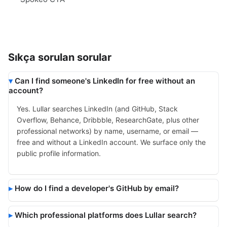
Sıkça sorulan sorular
Can I find someone's LinkedIn for free without an
account?
Yes. Lullar searches LinkedIn (and GitHub, Stack
Overflow, Behance, Dribbble, ResearchGate, plus other
professional networks) by name, username, or email —
free and without a LinkedIn account. We surface only the
public profile information.
How do I find a developer's GitHub by email?
Which professional platforms does Lullar search?