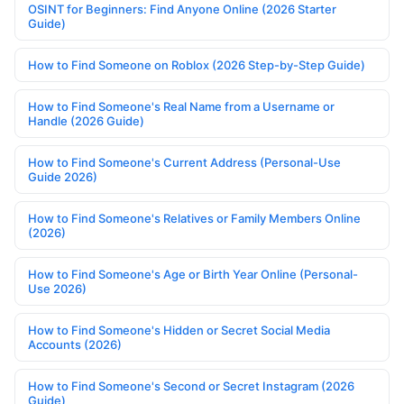
OSINT for Beginners: Find Anyone Online (2026 Starter
Guide)
How to Find Someone on Roblox (2026 Step-by-Step Guide)
How to Find Someone's Real Name from a Username or
Handle (2026 Guide)
How to Find Someone's Current Address (Personal-Use
Guide 2026)
How to Find Someone's Relatives or Family Members Online
(2026)
How to Find Someone's Age or Birth Year Online (Personal-
Use 2026)
How to Find Someone's Hidden or Secret Social Media
Accounts (2026)
How to Find Someone's Second or Secret Instagram (2026
Guide)