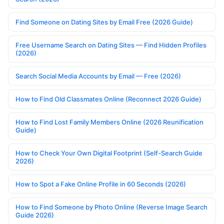
Find Someone on Dating Sites by Email Free (2026 Guide)
Free Username Search on Dating Sites — Find Hidden Profiles
(2026)
Search Social Media Accounts by Email — Free (2026)
How to Find Old Classmates Online (Reconnect 2026 Guide)
How to Find Lost Family Members Online (2026 Reunification
Guide)
How to Check Your Own Digital Footprint (Self-Search Guide
2026)
How to Spot a Fake Online Profile in 60 Seconds (2026)
How to Find Someone by Photo Online (Reverse Image Search
Guide 2026)