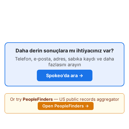
Daha derin sonuçlara mı ihtiyacınız var?
Telefon, e-posta, adres, sabıka kaydı ve daha
fazlasını arayın
Spokeo'da ara →
Or try
PeopleFinders
— US public records aggregator
Open PeopleFinders →