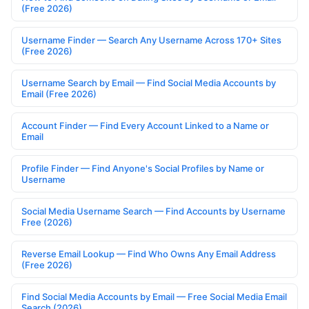
(Free 2026)
Username Finder — Search Any Username Across 170+ Sites
(Free 2026)
Username Search by Email — Find Social Media Accounts by
Email (Free 2026)
Account Finder — Find Every Account Linked to a Name or
Email
Profile Finder — Find Anyone's Social Profiles by Name or
Username
Social Media Username Search — Find Accounts by Username
Free (2026)
Reverse Email Lookup — Find Who Owns Any Email Address
(Free 2026)
Find Social Media Accounts by Email — Free Social Media Email
Search (2026)