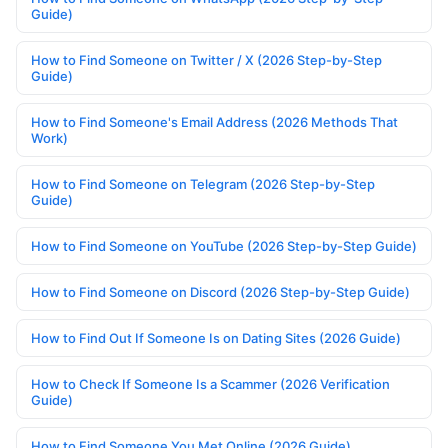
Guide)
How to Find Someone on Twitter / X (2026 Step-by-Step
Guide)
How to Find Someone's Email Address (2026 Methods That
Work)
How to Find Someone on Telegram (2026 Step-by-Step
Guide)
How to Find Someone on YouTube (2026 Step-by-Step Guide)
How to Find Someone on Discord (2026 Step-by-Step Guide)
How to Find Out If Someone Is on Dating Sites (2026 Guide)
How to Check If Someone Is a Scammer (2026 Verification
Guide)
How to Find Someone You Met Online (2026 Guide)