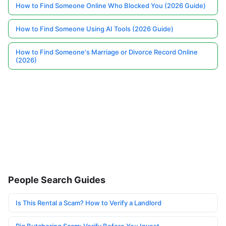
How to Find Someone Online Who Blocked You (2026 Guide)
How to Find Someone Using AI Tools (2026 Guide)
How to Find Someone's Marriage or Divorce Record Online
(2026)
People Search Guides
Is This Rental a Scam? How to Verify a Landlord