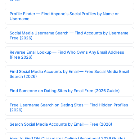
Profile Finder — Find Anyone's Social Profiles by Name or
Username
Social Media Username Search — Find Accounts by Username
Free (2026)
Reverse Email Lookup — Find Who Owns Any Email Address
(Free 2026)
Find Social Media Accounts by Email — Free Social Media Email
Search (2026)
Find Someone on Dating Sites by Email Free (2026 Guide)
Free Username Search on Dating Sites — Find Hidden Profiles
(2026)
Search Social Media Accounts by Email — Free (2026)
How to Find Old Classmates Online (Reconnect 2026 Guide)