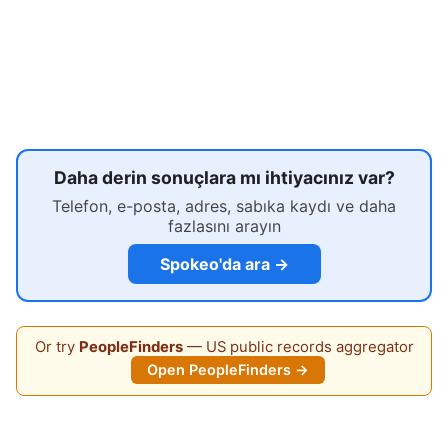
Daha derin sonuçlara mı ihtiyacınız var?
Telefon, e-posta, adres, sabıka kaydı ve daha
fazlasını arayın
Spokeo'da ara →
Or try
PeopleFinders
— US public records aggregator
Open PeopleFinders →