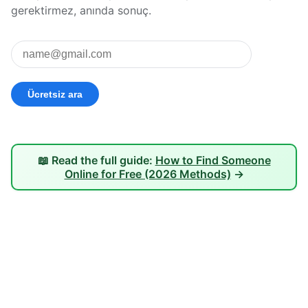
gerektirmez, anında sonuç.
📖 Read the full guide:
How to Find Someone
Online for Free (2026 Methods)
→