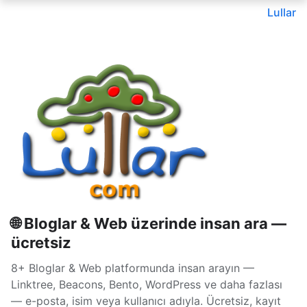
Lullar
🌐 Bloglar & Web üzerinde insan ara —
ücretsiz
8+ Bloglar & Web platformunda insan arayın —
Linktree, Beacons, Bento, WordPress ve daha fazlası
— e-posta, isim veya kullanıcı adıyla. Ücretsiz, kayıt