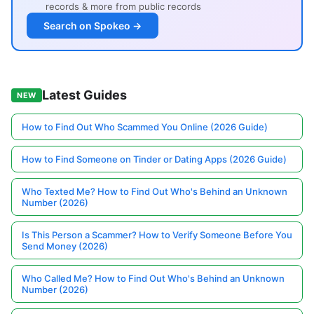
records & more from public records
Search on Spokeo →
Latest Guides
NEW
How to Find Out Who Scammed You Online (2026 Guide)
How to Find Someone on Tinder or Dating Apps (2026 Guide)
Who Texted Me? How to Find Out Who's Behind an Unknown
Number (2026)
Is This Person a Scammer? How to Verify Someone Before You
Send Money (2026)
Who Called Me? How to Find Out Who's Behind an Unknown
Number (2026)