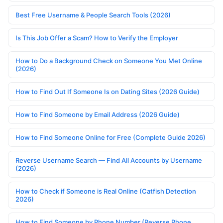
Best Free Username & People Search Tools (2026)
Is This Job Offer a Scam? How to Verify the Employer
How to Do a Background Check on Someone You Met Online
(2026)
How to Find Out If Someone Is on Dating Sites (2026 Guide)
How to Find Someone by Email Address (2026 Guide)
How to Find Someone Online for Free (Complete Guide 2026)
Reverse Username Search — Find All Accounts by Username
(2026)
How to Check if Someone is Real Online (Catfish Detection
2026)
How to Find Someone by Phone Number (Reverse Phone