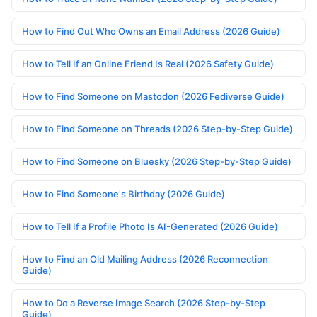
How to Find Out Who Owns an Email Address (2026 Guide)
How to Tell If an Online Friend Is Real (2026 Safety Guide)
How to Find Someone on Mastodon (2026 Fediverse Guide)
How to Find Someone on Threads (2026 Step-by-Step Guide)
How to Find Someone on Bluesky (2026 Step-by-Step Guide)
How to Find Someone's Birthday (2026 Guide)
How to Tell If a Profile Photo Is AI-Generated (2026 Guide)
How to Find an Old Mailing Address (2026 Reconnection
Guide)
How to Do a Reverse Image Search (2026 Step-by-Step
Guide)