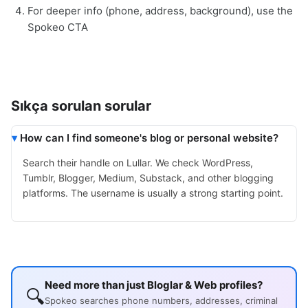
For deeper info (phone, address, background), use the
Spokeo CTA
Sıkça sorulan sorular
How can I find someone's blog or personal website?
Search their handle on Lullar. We check WordPress,
Tumblr, Blogger, Medium, Substack, and other blogging
platforms. The username is usually a strong starting point.
Need more than just Bloglar & Web profiles?
🔍
Spokeo searches phone numbers, addresses, criminal