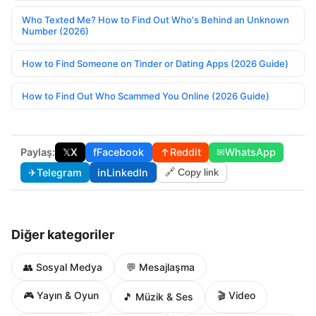
Who Texted Me? How to Find Out Who's Behind an Unknown
Number (2026)
How to Find Someone on Tinder or Dating Apps (2026 Guide)
How to Find Out Who Scammed You Online (2026 Guide)
Paylaş:
𝕏
X
f
Facebook
↑
Reddit
✉
WhatsApp
✈
Telegram
in
LinkedIn
🔗 Copy link
Diğer kategoriler
👥 Sosyal Medya
💬 Mesajlaşma
🎮 Yayın & Oyun
🎬 Video
🎵 Müzik & Ses