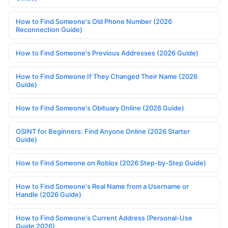
How to Find Someone's Old Phone Number (2026
Reconnection Guide)
How to Find Someone's Previous Addresses (2026 Guide)
How to Find Someone If They Changed Their Name (2026
Guide)
How to Find Someone's Obituary Online (2026 Guide)
OSINT for Beginners: Find Anyone Online (2026 Starter
Guide)
How to Find Someone on Roblox (2026 Step-by-Step Guide)
How to Find Someone's Real Name from a Username or
Handle (2026 Guide)
How to Find Someone's Current Address (Personal-Use
Guide 2026)