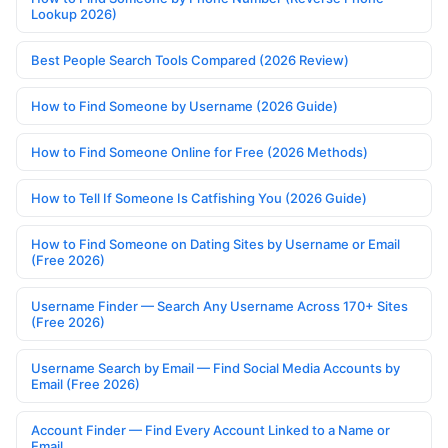
Lookup 2026)
Best People Search Tools Compared (2026 Review)
How to Find Someone by Username (2026 Guide)
How to Find Someone Online for Free (2026 Methods)
How to Tell If Someone Is Catfishing You (2026 Guide)
How to Find Someone on Dating Sites by Username or Email
(Free 2026)
Username Finder — Search Any Username Across 170+ Sites
(Free 2026)
Username Search by Email — Find Social Media Accounts by
Email (Free 2026)
Account Finder — Find Every Account Linked to a Name or
Email