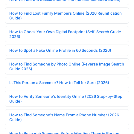
How to Find Lost Family Members Online (2026 Reunification
Guide)
How to Check Your Own Digital Footprint (Self-Search Guide
2026)
How to Spot a Fake Online Profile in 60 Seconds (2026)
How to Find Someone by Photo Online (Reverse Image Search
Guide 2026)
Is This Person a Scammer? How to Tell for Sure (2026)
How to Verify Someone's Identity Online (2026 Step-by-Step
Guide)
How to Find Someone's Name From a Phone Number (2026
Guide)
How to Research Someone Before Meeting Them in Person