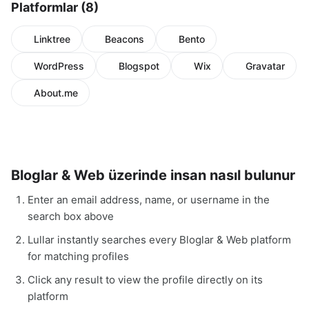
Platformlar (8)
Linktree
Beacons
Bento
WordPress
Blogspot
Wix
Gravatar
About.me
Bloglar & Web üzerinde insan nasıl bulunur
Enter an email address, name, or username in the
search box above
Lullar instantly searches every Bloglar & Web platform
for matching profiles
Click any result to view the profile directly on its
platform