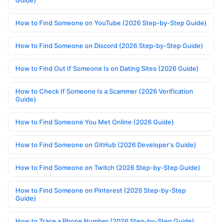
Guide)
How to Find Someone on YouTube (2026 Step-by-Step Guide)
How to Find Someone on Discord (2026 Step-by-Step Guide)
How to Find Out If Someone Is on Dating Sites (2026 Guide)
How to Check If Someone Is a Scammer (2026 Verification
Guide)
How to Find Someone You Met Online (2026 Guide)
How to Find Someone on GitHub (2026 Developer's Guide)
How to Find Someone on Twitch (2026 Step-by-Step Guide)
How to Find Someone on Pinterest (2026 Step-by-Step
Guide)
How to Trace a Phone Number (2026 Step-by-Step Guide)