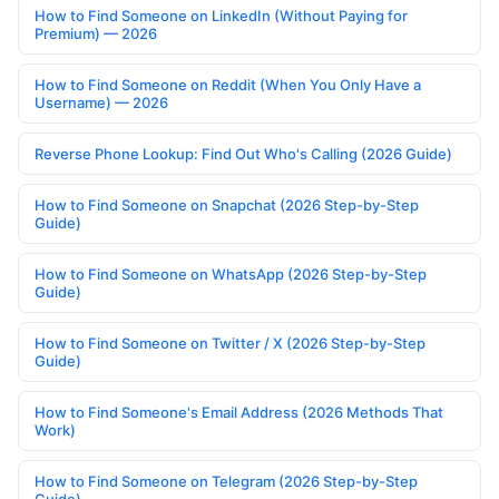
How to Find Someone on LinkedIn (Without Paying for
Premium) — 2026
How to Find Someone on Reddit (When You Only Have a
Username) — 2026
Reverse Phone Lookup: Find Out Who's Calling (2026 Guide)
How to Find Someone on Snapchat (2026 Step-by-Step
Guide)
How to Find Someone on WhatsApp (2026 Step-by-Step
Guide)
How to Find Someone on Twitter / X (2026 Step-by-Step
Guide)
How to Find Someone's Email Address (2026 Methods That
Work)
How to Find Someone on Telegram (2026 Step-by-Step