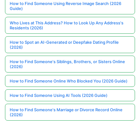
How to Find Someone Using Reverse Image Search (2026
Guide)
Who Lives at This Address? How to Look Up Any Address's
Residents (2026)
How to Spot an AI-Generated or Deepfake Dating Profile
(2026)
How to Find Someone's Siblings, Brothers, or Sisters Online
(2026)
How to Find Someone Online Who Blocked You (2026 Guide)
How to Find Someone Using AI Tools (2026 Guide)
How to Find Someone's Marriage or Divorce Record Online
(2026)