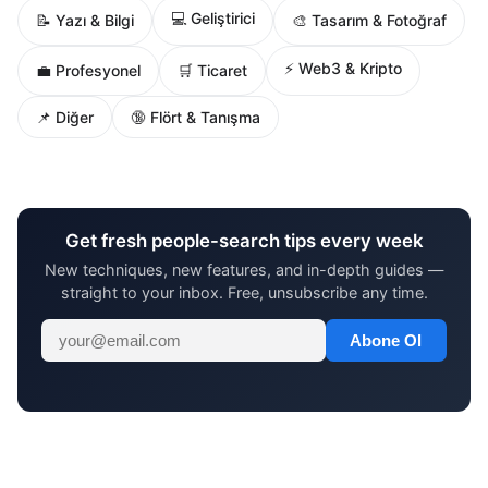
💻 Geliştirici
📝 Yazı & Bilgi
🎨 Tasarım & Fotoğraf
⚡ Web3 & Kripto
💼 Profesyonel
🛒 Ticaret
📌 Diğer
🔞 Flört & Tanışma
Get fresh people-search tips every week
New techniques, new features, and in-depth guides —
straight to your inbox. Free, unsubscribe any time.
Abone Ol