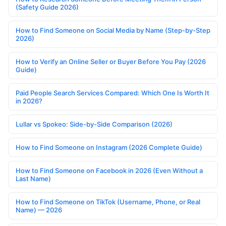
(Safety Guide 2026)
How to Find Someone on Social Media by Name (Step-by-Step
2026)
How to Verify an Online Seller or Buyer Before You Pay (2026
Guide)
Paid People Search Services Compared: Which One Is Worth It
in 2026?
Lullar vs Spokeo: Side-by-Side Comparison (2026)
How to Find Someone on Instagram (2026 Complete Guide)
How to Find Someone on Facebook in 2026 (Even Without a
Last Name)
How to Find Someone on TikTok (Username, Phone, or Real
Name) — 2026