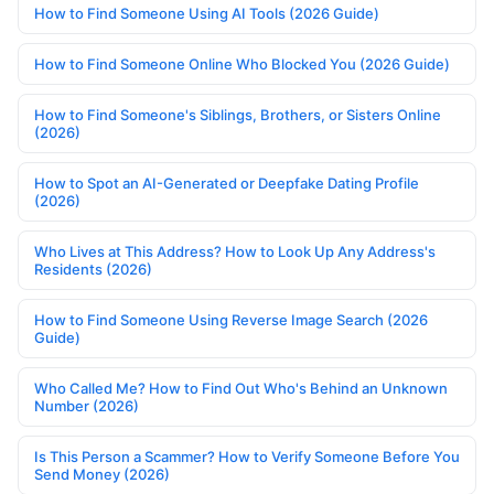
How to Find Someone Using AI Tools (2026 Guide)
How to Find Someone Online Who Blocked You (2026 Guide)
How to Find Someone's Siblings, Brothers, or Sisters Online
(2026)
How to Spot an AI-Generated or Deepfake Dating Profile
(2026)
Who Lives at This Address? How to Look Up Any Address's
Residents (2026)
How to Find Someone Using Reverse Image Search (2026
Guide)
Who Called Me? How to Find Out Who's Behind an Unknown
Number (2026)
Is This Person a Scammer? How to Verify Someone Before You
Send Money (2026)