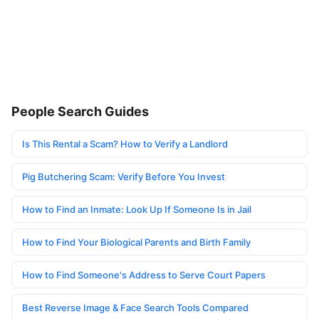
People Search Guides
Is This Rental a Scam? How to Verify a Landlord
Pig Butchering Scam: Verify Before You Invest
How to Find an Inmate: Look Up If Someone Is in Jail
How to Find Your Biological Parents and Birth Family
How to Find Someone's Address to Serve Court Papers
Best Reverse Image & Face Search Tools Compared