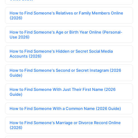
How to Find Someone's Relatives or Family Members Online
(2026)
How to Find Someone's Age or Birth Year Online (Personal-
Use 2026)
How to Find Someone's Hidden or Secret Social Media
Accounts (2026)
How to Find Someone's Second or Secret Instagram (2026
Guide)
How to Find Someone With Just Their First Name (2026
Guide)
How to Find Someone With a Common Name (2026 Guide)
How to Find Someone's Marriage or Divorce Record Online
(2026)