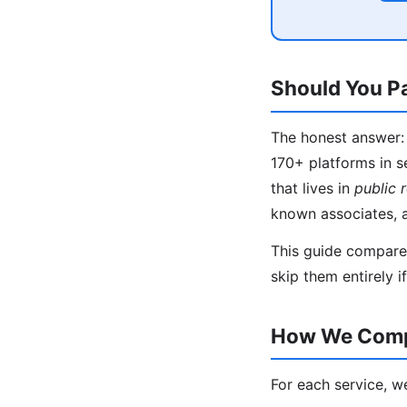
Should You Pa
The honest answer: 
170+ platforms in s
that lives in
public 
known associates, 
This guide compares
skip them entirely i
How We Compa
For each service, w