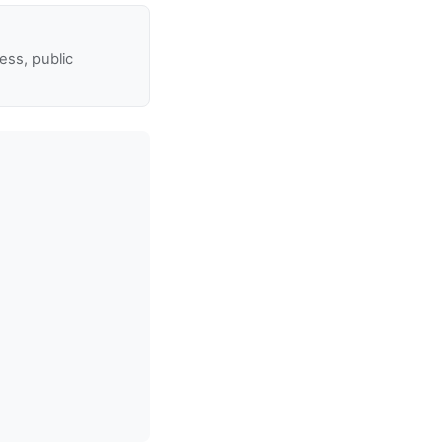
ss, public