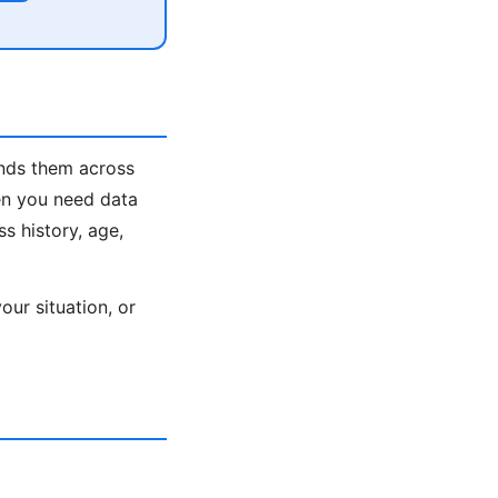
inds them across
en you need data
s history, age,
ur situation, or