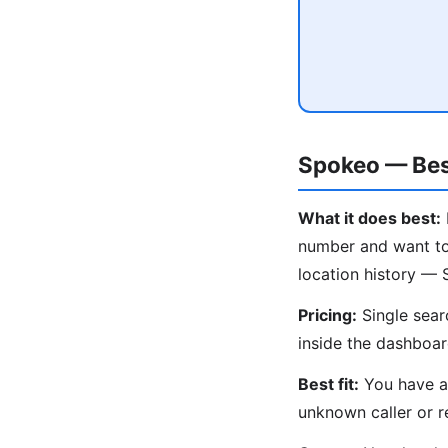
Spokeo — Bes
What it does best:
number and want to 
location history — 
Pricing:
Single sear
inside the dashboar
Best fit:
You have an
unknown caller or r