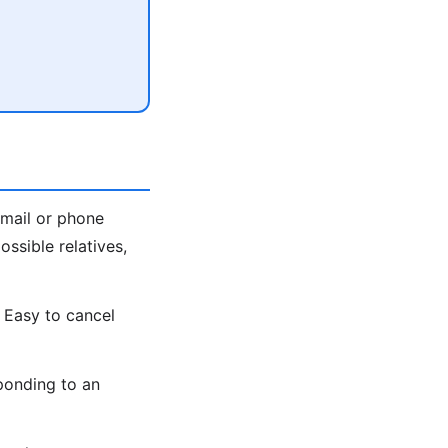
email or phone
ssible relatives,
 Easy to cancel
ponding to an