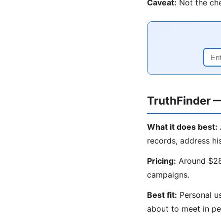
Caveat:
Not the che
TruthFinder 
What it does best:
records, address hi
Pricing:
Around $28/
campaigns.
Best fit:
Personal us
about to meet in pe