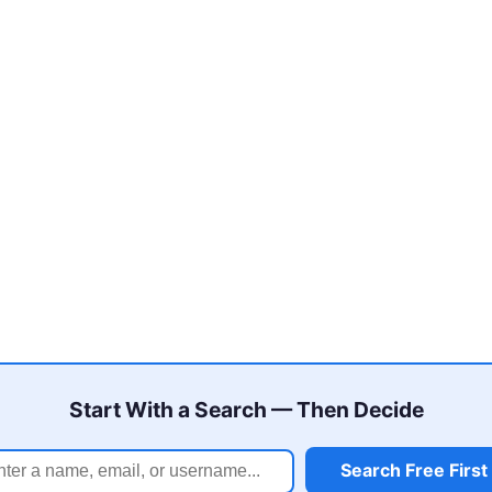
Start With a Search — Then Decide
Search Free First