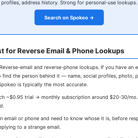
profiles, address history. Strong for personal-use lookups.
Search on Spokeo →
t for Reverse Email & Phone Lookups
Reverse-email and reverse-phone lookups. If you have an 
find the person behind it — name, social profiles, photo, po
Spokeo is typically the most accurate.
ch ~$0.95 trial → monthly subscription around $20-30/mo.
d.
 email or phone and need to know whose it is, before res
eplying to a strange email.