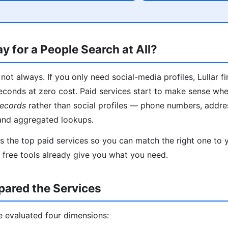
y for a People Search at All?
not always. If you only need social-media profiles, Lullar f
econds at zero cost. Paid services start to make sense wh
records
rather than social profiles — phone numbers, addres
and aggregated lookups.
 the top paid services so you can match the right one to yo
f free tools already give you what you need.
red the Services
e evaluated four dimensions: