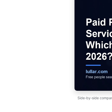
Side-by-side compari