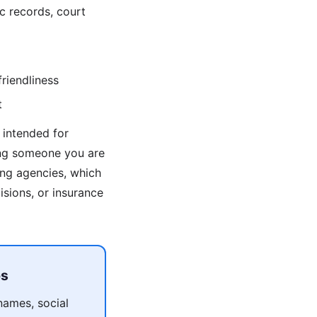
c records, court
riendliness
t
 intended for
ing someone you are
ng agencies, which
sions, or insurance
ps
names, social