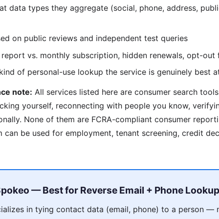
 data types they aggregate (social, phone, address, publi
d on public reviews and independent test queries
report vs. monthly subscription, hidden renewals, opt-out f
nd of personal-use lookup the service is genuinely best a
ce note:
All services listed here are consumer search tools
cking yourself, reconnecting with people you know, verify
onally. None of them are FCRA-compliant consumer reporti
can be used for employment, tenant screening, credit deci
pokeo — Best for Reverse Email + Phone Looku
alizes in tying contact data (email, phone) to a person — 