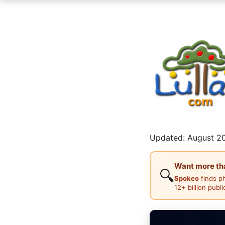
Updated: August 20
Want more than
🔍
Spokeo
finds p
12+ billion publ