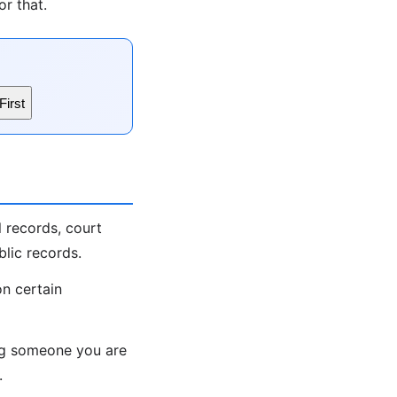
r that.
First
 records, court
lic records.
on certain
ing someone you are
.