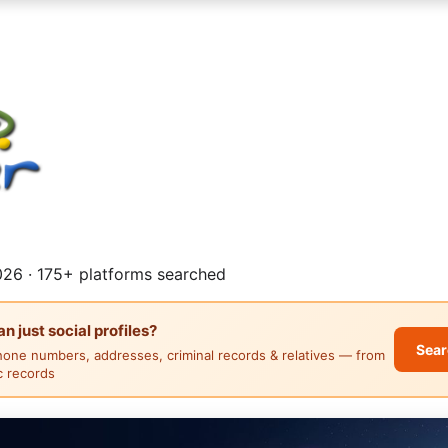
26 · 175+ platforms searched
 just social profiles?
Sear
hone numbers, addresses, criminal records & relatives — from
ic records