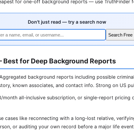
apest for one-off background reports — use TruthFinder fo
Don't just read — try a search now
Search Free 
— Best for Deep Background Reports
Aggregated background reports including possible criminal
story, known associates, and contact info. Strong on US pub
month all-inclusive subscription, or single-report pricing 
e cases like reconnecting with a long-lost relative, verify
rson, or auditing your own record before a major life event