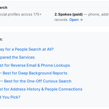
arch
cial profiles across 175+
2. Spokeo (paid)
— phone, addre
records.
Open →
n:
y for a People Search at All?
ared the Services
t for Reverse Email & Phone Lookups
— Best for Deep Background Reports
 — Best for the One-Off Curious Search
est for Address History & People Connections
 You Pick?