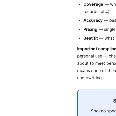
Coverage
— what
records, etc.)
Accuracy
— base
Pricing
— single 
Best fit
— what ki
Important complian
personal use — che
about to meet pers
means none of them 
underwriting.
S
Spokeo speci