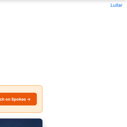
Lullar
ch on Spokeo →