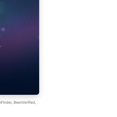
Finder, BeenVerified,