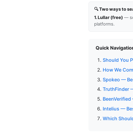
🔍 Two ways to se
1. Lullar (free)
— so
platforms.
Quick Navigatio
Should You Pa
How We Comp
Spokeo — Bes
TruthFinder 
BeenVerified
Intelius — B
Which Should