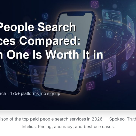
son of the top paid people search services in 2026 — Spokeo, Truth
Intelius. Pricing, accuracy, and best use cases.