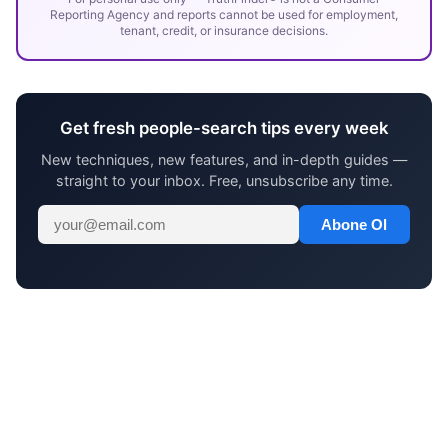
Reporting Agency and reports cannot be used for employment,
tenant, credit, or insurance decisions.
Get fresh people-search tips every week
New techniques, new features, and in-depth guides —
straight to your inbox. Free, unsubscribe any time.
Abone Ol