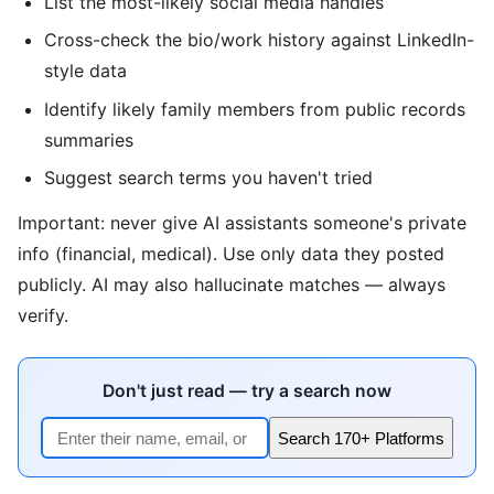
List the most-likely social media handles
Cross-check the bio/work history against LinkedIn-
style data
Identify likely family members from public records
summaries
Suggest search terms you haven't tried
Important: never give AI assistants someone's private
info (financial, medical). Use only data they posted
publicly. AI may also hallucinate matches — always
verify.
Don't just read — try a search now
Search 170+ Platforms