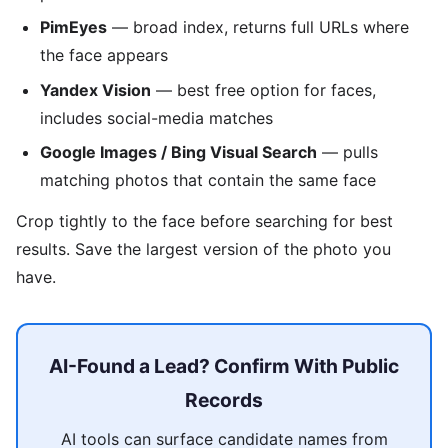
PimEyes
— broad index, returns full URLs where
the face appears
Yandex Vision
— best free option for faces,
includes social-media matches
Google Images / Bing Visual Search
— pulls
matching photos that contain the same face
Crop tightly to the face before searching for best
results. Save the largest version of the photo you
have.
AI-Found a Lead? Confirm With Public
Records
AI tools can surface candidate names from