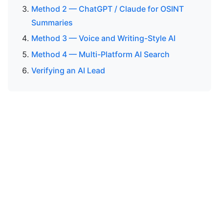
Method 2 — ChatGPT / Claude for OSINT
Summaries
Method 3 — Voice and Writing-Style AI
Method 4 — Multi-Platform AI Search
Verifying an AI Lead