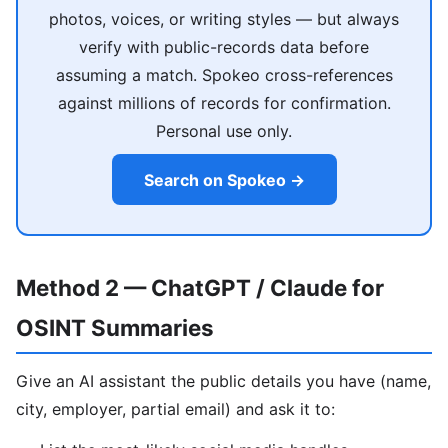
photos, voices, or writing styles — but always
verify with public-records data before
assuming a match. Spokeo cross-references
against millions of records for confirmation.
Personal use only.
Search on Spokeo →
Method 2 — ChatGPT / Claude for
OSINT Summaries
Give an AI assistant the public details you have (name,
city, employer, partial email) and ask it to: