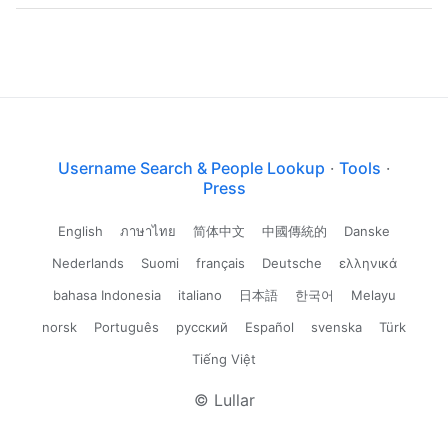
Username Search & People Lookup
·
Tools
·
Press
English
ภาษาไทย
简体中文
中國傳統的
Danske
Nederlands
Suomi
français
Deutsche
ελληνικά
bahasa Indonesia
italiano
日本語
한국어
Melayu
norsk
Português
русский
Español
svenska
Türk
Tiếng Việt
© Lullar