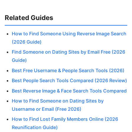
Related Guides
How to Find Someone Using Reverse Image Search
(2026 Guide)
Find Someone on Dating Sites by Email Free (2026
Guide)
Best Free Username & People Search Tools (2026)
Best People Search Tools Compared (2026 Review)
Best Reverse Image & Face Search Tools Compared
How to Find Someone on Dating Sites by
Username or Email (Free 2026)
How to Find Lost Family Members Online (2026
Reunification Guide)