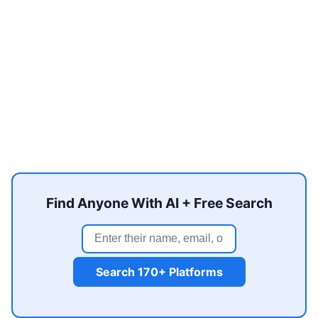
Find Anyone With AI + Free Search
Search 170+ Platforms