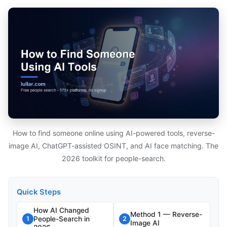
How to find someone online using AI-powered tools, reverse-
image AI, ChatGPT-assisted OSINT, and AI face matching. The
2026 toolkit for people-search.
Quick Steps
How AI Changed
Method 1 — Reverse-
People-Search in
1
2
Image AI