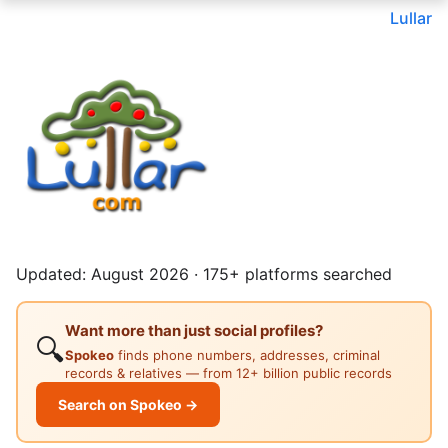
Lullar
Updated: August 2026 · 175+ platforms searched
Want more than just social profiles?
🔍
Spokeo
finds phone numbers, addresses, criminal
records & relatives — from 12+ billion public records
Search on Spokeo →