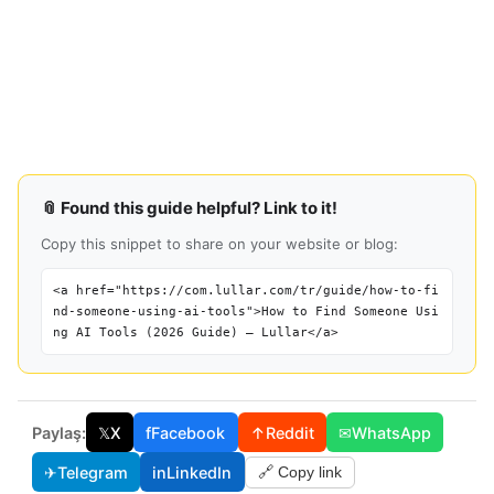
📎 Found this guide helpful? Link to it!
Copy this snippet to share on your website or blog:
<a href="https://com.lullar.com/tr/guide/how-to-fi
nd-someone-using-ai-tools">How to Find Someone Usi
ng AI Tools (2026 Guide) — Lullar</a>
Paylaş:
𝕏
X
f
Facebook
↑
Reddit
✉
WhatsApp
✈
Telegram
in
LinkedIn
🔗 Copy link