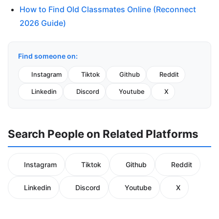
How to Find Old Classmates Online (Reconnect
2026 Guide)
Find someone on:
Instagram
Tiktok
Github
Reddit
Linkedin
Discord
Youtube
X
Search People on Related Platforms
Instagram
Tiktok
Github
Reddit
Linkedin
Discord
Youtube
X