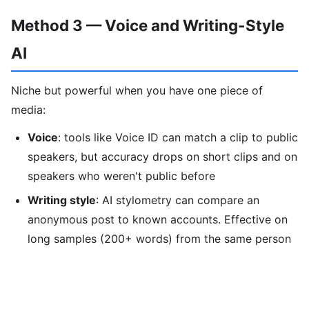
Method 3 — Voice and Writing-Style
AI
Niche but powerful when you have one piece of
media:
Voice
: tools like Voice ID can match a clip to public
speakers, but accuracy drops on short clips and on
speakers who weren't public before
Writing style
: AI stylometry can compare an
anonymous post to known accounts. Effective on
long samples (200+ words) from the same person