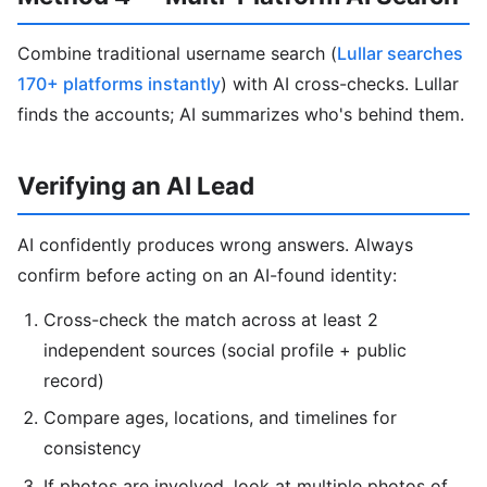
Combine traditional username search (
Lullar searches
170+ platforms instantly
) with AI cross-checks. Lullar
finds the accounts; AI summarizes who's behind them.
Verifying an AI Lead
AI confidently produces wrong answers. Always
confirm before acting on an AI-found identity:
Cross-check the match across at least 2
independent sources (social profile + public
record)
Compare ages, locations, and timelines for
consistency
If photos are involved, look at multiple photos of