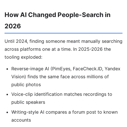
How AI Changed People-Search in
2026
Until 2024, finding someone meant manually searching
across platforms one at a time. In 2025-2026 the
tooling exploded:
Reverse-image AI (PimEyes, FaceCheck.ID, Yandex
Vision) finds the same face across millions of
public photos
Voice-clip identification matches recordings to
public speakers
Writing-style AI compares a forum post to known
accounts