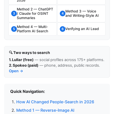
2026
Method 2 — ChatGPT
Method 3 — Voice
/ Claude for OSINT
3
4
and Writing-Style AI
Summaries
Method 4 — Multi-
Verifying an AI Lead
5
6
Platform AI Search
🔍 Two ways to search
1. Lullar (free)
— social profiles across 175+ platforms.
2. Spokeo (paid)
— phone, address, public records.
Open →
Quick Navigation:
How AI Changed People-Search in 2026
Method 1 — Reverse-Image AI