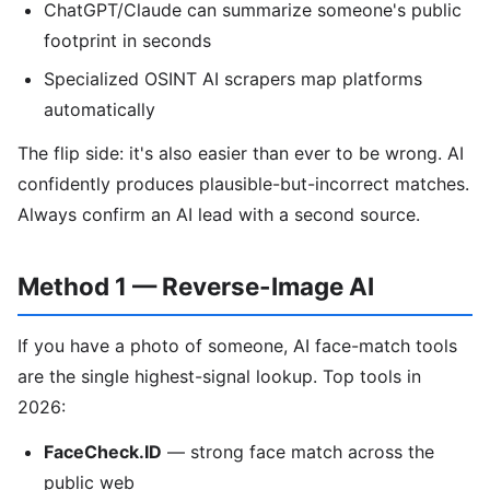
ChatGPT/Claude can summarize someone's public
footprint in seconds
Specialized OSINT AI scrapers map platforms
automatically
The flip side: it's also easier than ever to be wrong. AI
confidently produces plausible-but-incorrect matches.
Always confirm an AI lead with a second source.
Method 1 — Reverse-Image AI
If you have a photo of someone, AI face-match tools
are the single highest-signal lookup. Top tools in
2026:
FaceCheck.ID
— strong face match across the
public web