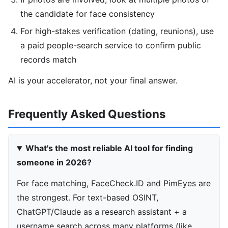
the candidate for face consistency
For high-stakes verification (dating, reunions), use
a paid people-search service to confirm public
records match
AI is your accelerator, not your final answer.
Frequently Asked Questions
What's the most reliable AI tool for finding
someone in 2026?
For face matching, FaceCheck.ID and PimEyes are
the strongest. For text-based OSINT,
ChatGPT/Claude as a research assistant + a
username search across many platforms (like