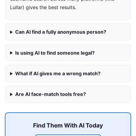
Lullar) gives the best results.
Can AI find a fully anonymous person?
Is using AI to find someone legal?
What if AI gives me a wrong match?
Are AI face-match tools free?
Find Them With AI Today