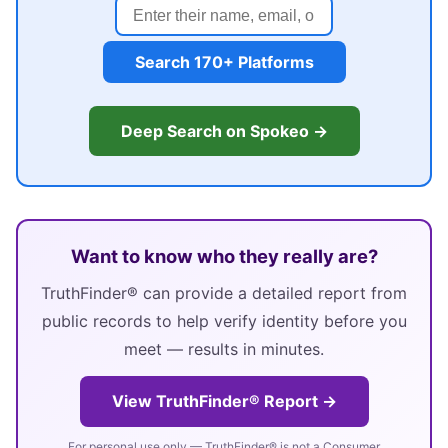
Search 170+ Platforms
Deep Search on Spokeo →
Want to know who they really are?
TruthFinder® can provide a detailed report from
public records to help verify identity before you
meet — results in minutes.
View TruthFinder® Report →
For personal use only — TruthFinder® is not a Consumer