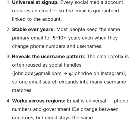
Universal at signup:
Every social media account
requires an email — so the email is guaranteed
linked to the account.
Stable over years:
Most people keep the same
primary email for 5–10+ years even when they
change phone numbers and usernames.
Reveals the username pattern:
The email prefix is
often reused as social handles
(john.doe@gmail.com → @johndoe on Instagram),
so one email search expands into many username
matches.
Works across regions:
Email is universal — phone
numbers and government IDs change between
countries, but email stays the same.