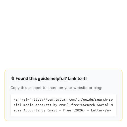
📎 Found this guide helpful? Link to it!
Copy this snippet to share on your website or blog:
<a href="https://com.lullar.com/tr/guide/search-so
cial-media-accounts-by-email-free">Search Social M
edia Accounts by Email — Free (2026) — Lullar</a>