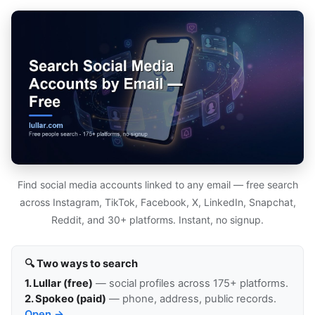
Find social media accounts linked to any email — free search
across Instagram, TikTok, Facebook, X, LinkedIn, Snapchat,
Reddit, and 30+ platforms. Instant, no signup.
🔍 Two ways to search
1. Lullar (free)
— social profiles across 175+ platforms.
2. Spokeo (paid)
— phone, address, public records.
Open →