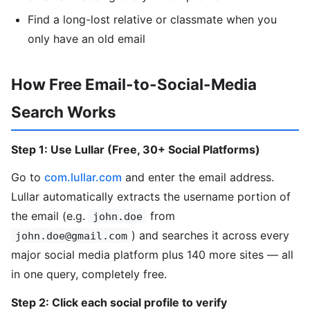
Find a long-lost relative or classmate when you
only have an old email
How Free Email-to-Social-Media
Search Works
Step 1: Use Lullar (Free, 30+ Social Platforms)
Go to
com.lullar.com
and enter the email address.
Lullar automatically extracts the username portion of
the email (e.g.
from
john.doe
) and searches it across every
john.doe@gmail.com
major social media platform plus 140 more sites — all
in one query, completely free.
Step 2: Click each social profile to verify