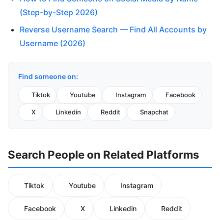
(Step-by-Step 2026)
Reverse Username Search — Find All Accounts by
Username (2026)
Find someone on:
Tiktok
Youtube
Instagram
Facebook
X
Linkedin
Reddit
Snapchat
Search People on Related Platforms
Tiktok
Youtube
Instagram
Facebook
X
Linkedin
Reddit