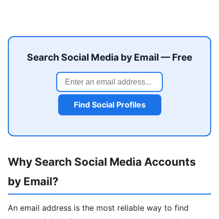
Search Social Media by Email — Free
Find Social Profiles
Why Search Social Media Accounts
by Email?
An email address is the most reliable way to find