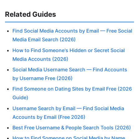
Related Guides
Find Social Media Accounts by Email — Free Social
Media Email Search (2026)
How to Find Someone's Hidden or Secret Social
Media Accounts (2026)
Social Media Username Search — Find Accounts
by Username Free (2026)
Find Someone on Dating Sites by Email Free (2026
Guide)
Username Search by Email — Find Social Media
Accounts by Email (Free 2026)
Best Free Username & People Search Tools (2026)
How to Find Someone on Social Media by Name