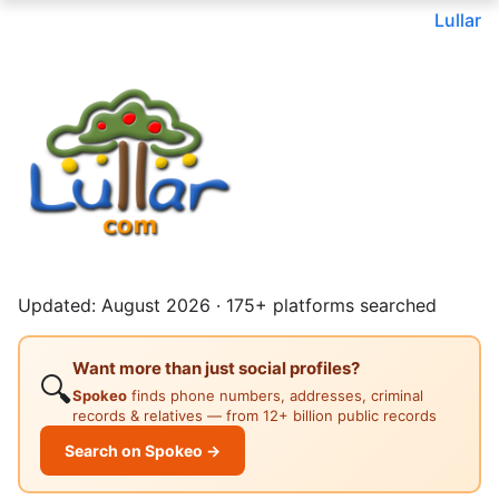
Lullar
Updated: August 2026 · 175+ platforms searched
Want more than just social profiles?
🔍
Spokeo
finds phone numbers, addresses, criminal
records & relatives — from 12+ billion public records
Search on Spokeo →