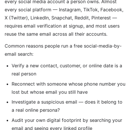
every social media account a person owns. Almost
every social platform — Instagram, TikTok, Facebook,
X (Twitter), LinkedIn, Snapchat, Reddit, Pinterest —
requires email verification at signup, and most users
reuse the same email across all their accounts.
Common reasons people run a free social-media-by-
email search:
Verify a new contact, customer, or online date is a
real person
Reconnect with someone whose phone number you
lost but whose email you still have
Investigate a suspicious email — does it belong to
a real online persona?
Audit your own digital footprint by searching your
email and seeing every linked profile