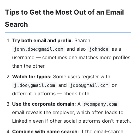
Tips to Get the Most Out of an Email
Search
Try both email and prefix:
Search
and also
as a
john.doe@gmail.com
johndoe
username — sometimes one matches more profiles
than the other.
Watch for typos:
Some users register with
and
on
j.doe@gmail.com
jdoe@gmail.com
different platforms — check both.
Use the corporate domain:
A
@company.com
email reveals the employer, which often leads to
LinkedIn even if other social platforms don't match.
Combine with name search:
If the email-search