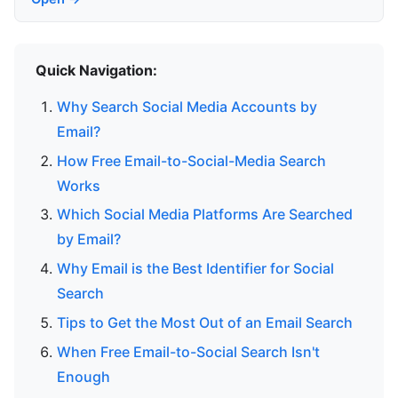
Quick Navigation:
Why Search Social Media Accounts by
Email?
How Free Email-to-Social-Media Search
Works
Which Social Media Platforms Are Searched
by Email?
Why Email is the Best Identifier for Social
Search
Tips to Get the Most Out of an Email Search
When Free Email-to-Social Search Isn't
Enough