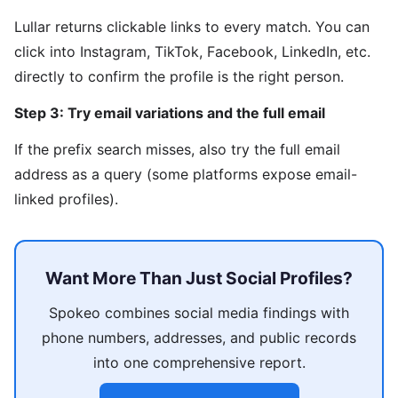
Lullar returns clickable links to every match. You can
click into Instagram, TikTok, Facebook, LinkedIn, etc.
directly to confirm the profile is the right person.
Step 3: Try email variations and the full email
If the prefix search misses, also try the full email
address as a query (some platforms expose email-
linked profiles).
Want More Than Just Social Profiles?
Spokeo combines social media findings with
phone numbers, addresses, and public records
into one comprehensive report.