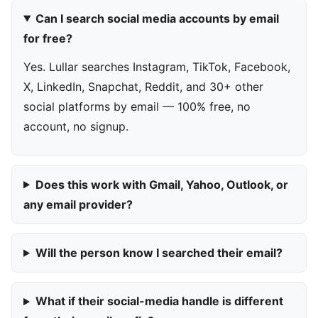
Can I search social media accounts by email
for free?
Yes. Lullar searches Instagram, TikTok, Facebook,
X, LinkedIn, Snapchat, Reddit, and 30+ other
social platforms by email — 100% free, no
account, no signup.
Does this work with Gmail, Yahoo, Outlook, or
any email provider?
Will the person know I searched their email?
What if their social-media handle is different