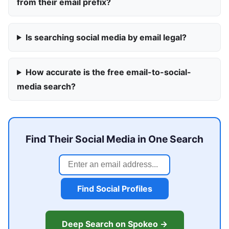
from their email prefix?
Is searching social media by email legal?
How accurate is the free email-to-social-
media search?
Find Their Social Media in One Search
Find Social Profiles
Deep Search on Spokeo →