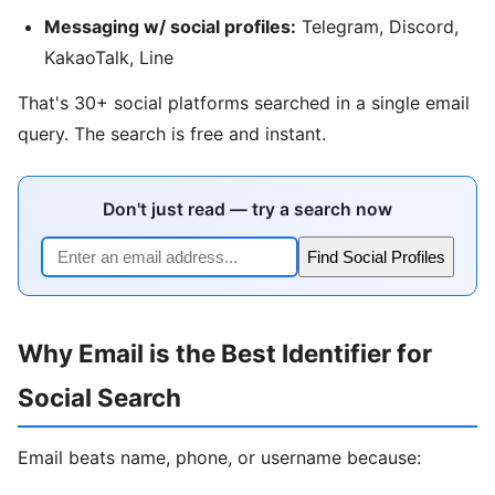
Messaging w/ social profiles:
Telegram, Discord,
KakaoTalk, Line
That's 30+ social platforms searched in a single email
query. The search is free and instant.
Don't just read — try a search now
Find Social Profiles
Why Email is the Best Identifier for
Social Search
Email beats name, phone, or username because: