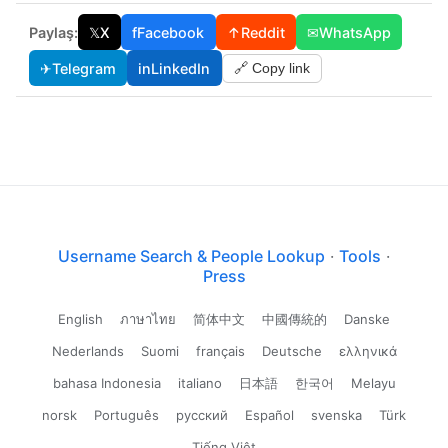
Paylaş:
𝕏
X
f
Facebook
↑
Reddit
✉
WhatsApp
✈
Telegram
in
LinkedIn
🔗 Copy link
Username Search & People Lookup
·
Tools
·
Press
English
ภาษาไทย
简体中文
中國傳統的
Danske
Nederlands
Suomi
français
Deutsche
ελληνικά
bahasa Indonesia
italiano
日本語
한국어
Melayu
norsk
Português
русский
Español
svenska
Türk
Tiếng Việt