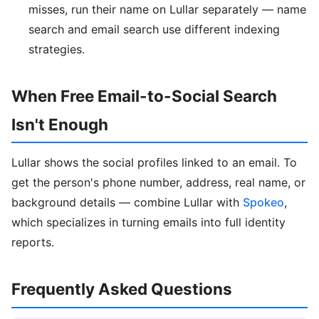
misses, run their name on Lullar separately — name
search and email search use different indexing
strategies.
When Free Email-to-Social Search
Isn't Enough
Lullar shows the social profiles linked to an email. To
get the person's phone number, address, real name, or
background details — combine Lullar with
Spokeo
,
which specializes in turning emails into full identity
reports.
Frequently Asked Questions