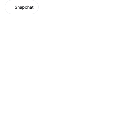
Snapchat