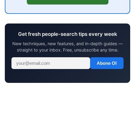
Get fresh people-search tips every week
New techniques, new features, and in-depth guides —
straight to your inbox. Free, unsubscribe any time.
Abone Ol