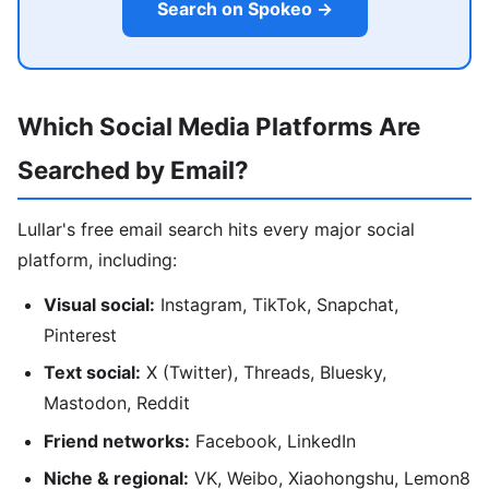
Search on Spokeo →
Which Social Media Platforms Are
Searched by Email?
Lullar's free email search hits every major social
platform, including:
Visual social:
Instagram, TikTok, Snapchat,
Pinterest
Text social:
X (Twitter), Threads, Bluesky,
Mastodon, Reddit
Friend networks:
Facebook, LinkedIn
Niche & regional:
VK, Weibo, Xiaohongshu, Lemon8