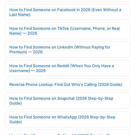
How to Find Someone on Facebook in 2026 (Even Without a
Last Name)
How to Find Someone on TikTok (Username, Phone, or Real
Name) — 2026
How to Find Someone on LinkedIn (Without Paying for
Premium) — 2026
How to Find Someone on Reddit (When You Only Have a
Username) — 2026
Reverse Phone Lookup: Find Out Who's Calling (2026 Guide)
How to Find Someone on Snapchat (2026 Step-by-Step
Guide)
How to Find Someone on WhatsApp (2026 Step-by-Step
Guide)