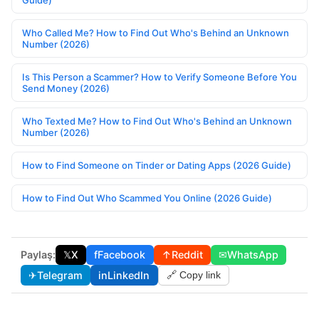
Guide)
Who Called Me? How to Find Out Who's Behind an Unknown
Number (2026)
Is This Person a Scammer? How to Verify Someone Before You
Send Money (2026)
Who Texted Me? How to Find Out Who's Behind an Unknown
Number (2026)
How to Find Someone on Tinder or Dating Apps (2026 Guide)
How to Find Out Who Scammed You Online (2026 Guide)
Paylaş:
𝕏
X
f
Facebook
↑
Reddit
✉
WhatsApp
✈
Telegram
in
LinkedIn
🔗 Copy link