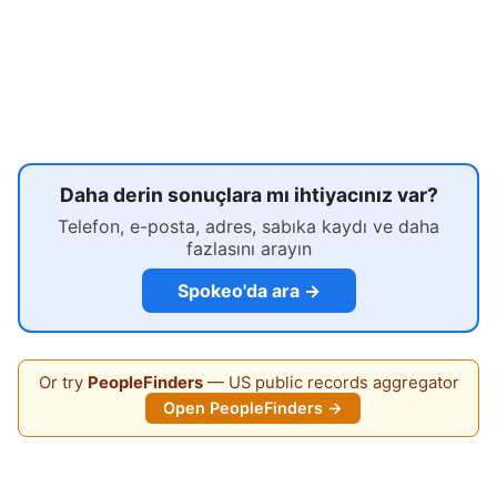
Daha derin sonuçlara mı ihtiyacınız var?
Telefon, e-posta, adres, sabıka kaydı ve daha
fazlasını arayın
Spokeo'da ara →
Or try
PeopleFinders
— US public records aggregator
Open PeopleFinders →