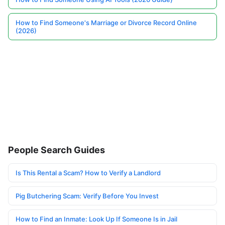
How to Find Someone's Marriage or Divorce Record Online
(2026)
People Search Guides
Is This Rental a Scam? How to Verify a Landlord
Pig Butchering Scam: Verify Before You Invest
How to Find an Inmate: Look Up If Someone Is in Jail