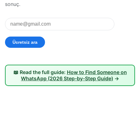
sonuç.
📖 Read the full guide:
How to Find Someone on
WhatsApp (2026 Step-by-Step Guide)
→