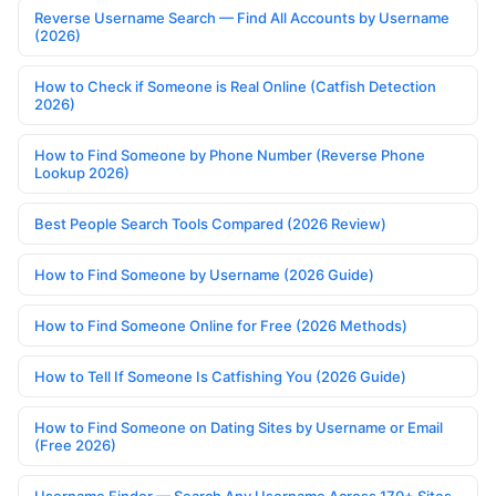
Reverse Username Search — Find All Accounts by Username
(2026)
How to Check if Someone is Real Online (Catfish Detection
2026)
How to Find Someone by Phone Number (Reverse Phone
Lookup 2026)
Best People Search Tools Compared (2026 Review)
How to Find Someone by Username (2026 Guide)
How to Find Someone Online for Free (2026 Methods)
How to Tell If Someone Is Catfishing You (2026 Guide)
How to Find Someone on Dating Sites by Username or Email
(Free 2026)