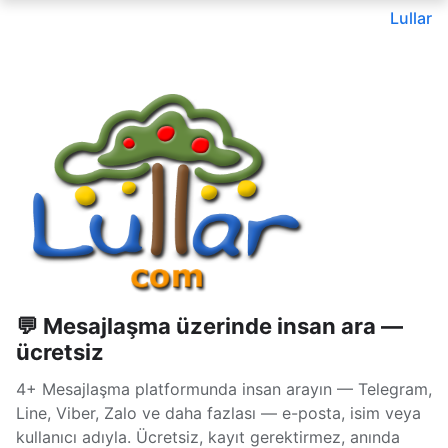
Lullar
💬 Mesajlaşma üzerinde insan ara —
ücretsiz
4+ Mesajlaşma platformunda insan arayın — Telegram,
Line, Viber, Zalo ve daha fazlası — e-posta, isim veya
kullanıcı adıyla. Ücretsiz, kayıt gerektirmez, anında