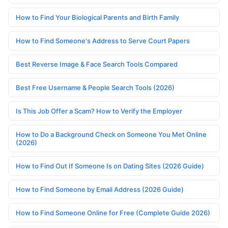
How to Find Your Biological Parents and Birth Family
How to Find Someone's Address to Serve Court Papers
Best Reverse Image & Face Search Tools Compared
Best Free Username & People Search Tools (2026)
Is This Job Offer a Scam? How to Verify the Employer
How to Do a Background Check on Someone You Met Online
(2026)
How to Find Out If Someone Is on Dating Sites (2026 Guide)
How to Find Someone by Email Address (2026 Guide)
How to Find Someone Online for Free (Complete Guide 2026)