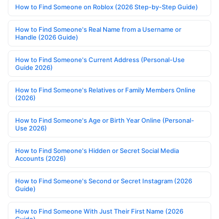
How to Find Someone on Roblox (2026 Step-by-Step Guide)
How to Find Someone's Real Name from a Username or
Handle (2026 Guide)
How to Find Someone's Current Address (Personal-Use
Guide 2026)
How to Find Someone's Relatives or Family Members Online
(2026)
How to Find Someone's Age or Birth Year Online (Personal-
Use 2026)
How to Find Someone's Hidden or Secret Social Media
Accounts (2026)
How to Find Someone's Second or Secret Instagram (2026
Guide)
How to Find Someone With Just Their First Name (2026