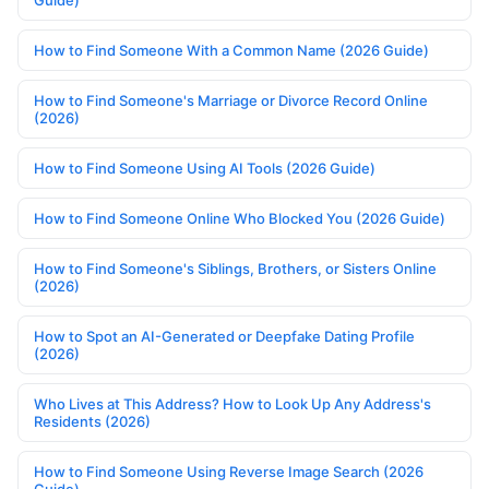
Guide)
How to Find Someone With a Common Name (2026 Guide)
How to Find Someone's Marriage or Divorce Record Online
(2026)
How to Find Someone Using AI Tools (2026 Guide)
How to Find Someone Online Who Blocked You (2026 Guide)
How to Find Someone's Siblings, Brothers, or Sisters Online
(2026)
How to Spot an AI-Generated or Deepfake Dating Profile
(2026)
Who Lives at This Address? How to Look Up Any Address's
Residents (2026)
How to Find Someone Using Reverse Image Search (2026