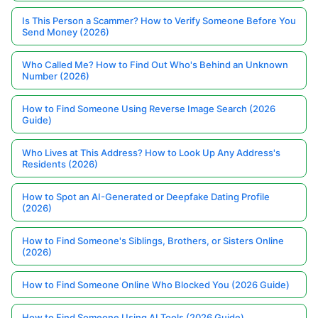
Is This Person a Scammer? How to Verify Someone Before You
Send Money (2026)
Who Called Me? How to Find Out Who's Behind an Unknown
Number (2026)
How to Find Someone Using Reverse Image Search (2026
Guide)
Who Lives at This Address? How to Look Up Any Address's
Residents (2026)
How to Spot an AI-Generated or Deepfake Dating Profile
(2026)
How to Find Someone's Siblings, Brothers, or Sisters Online
(2026)
How to Find Someone Online Who Blocked You (2026 Guide)
How to Find Someone Using AI Tools (2026 Guide)