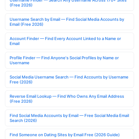
Username Finder — Search Any Username Across 170+ Sites
(Free 2026)
Username Search by Email — Find Social Media Accounts by
Email (Free 2026)
Account Finder — Find Every Account Linked to a Name or
Email
Profile Finder — Find Anyone's Social Profiles by Name or
Username
Social Media Username Search — Find Accounts by Username
Free (2026)
Reverse Email Lookup — Find Who Owns Any Email Address
(Free 2026)
Find Social Media Accounts by Email — Free Social Media Email
Search (2026)
Find Someone on Dating Sites by Email Free (2026 Guide)