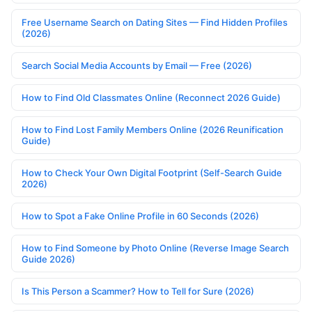
Free Username Search on Dating Sites — Find Hidden Profiles
(2026)
Search Social Media Accounts by Email — Free (2026)
How to Find Old Classmates Online (Reconnect 2026 Guide)
How to Find Lost Family Members Online (2026 Reunification
Guide)
How to Check Your Own Digital Footprint (Self-Search Guide
2026)
How to Spot a Fake Online Profile in 60 Seconds (2026)
How to Find Someone by Photo Online (Reverse Image Search
Guide 2026)
Is This Person a Scammer? How to Tell for Sure (2026)