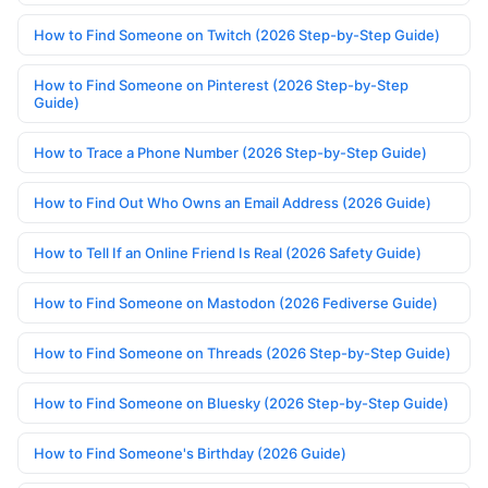
How to Find Someone on Twitch (2026 Step-by-Step Guide)
How to Find Someone on Pinterest (2026 Step-by-Step
Guide)
How to Trace a Phone Number (2026 Step-by-Step Guide)
How to Find Out Who Owns an Email Address (2026 Guide)
How to Tell If an Online Friend Is Real (2026 Safety Guide)
How to Find Someone on Mastodon (2026 Fediverse Guide)
How to Find Someone on Threads (2026 Step-by-Step Guide)
How to Find Someone on Bluesky (2026 Step-by-Step Guide)
How to Find Someone's Birthday (2026 Guide)