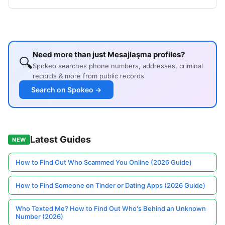
Need more than just Mesajlaşma profiles?
🔍
Spokeo searches phone numbers, addresses, criminal
records & more from public records
Search on Spokeo →
Latest Guides
NEW
How to Find Out Who Scammed You Online (2026 Guide)
How to Find Someone on Tinder or Dating Apps (2026 Guide)
Who Texted Me? How to Find Out Who's Behind an Unknown
Number (2026)