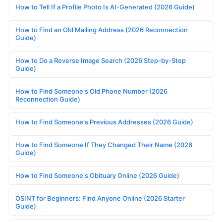
How to Tell If a Profile Photo Is AI-Generated (2026 Guide)
How to Find an Old Mailing Address (2026 Reconnection
Guide)
How to Do a Reverse Image Search (2026 Step-by-Step
Guide)
How to Find Someone's Old Phone Number (2026
Reconnection Guide)
How to Find Someone's Previous Addresses (2026 Guide)
How to Find Someone If They Changed Their Name (2026
Guide)
How to Find Someone's Obituary Online (2026 Guide)
OSINT for Beginners: Find Anyone Online (2026 Starter
Guide)