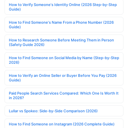
How to Verify Someone's Identity Online (2026 Step-by-Step
Guide)
How to Find Someone's Name From a Phone Number (2026
Guide)
How to Research Someone Before Meeting Them in Person
(Safety Guide 2026)
How to Find Someone on Social Media by Name (Step-by-Step
2026)
How to Verify an Online Seller or Buyer Before You Pay (2026
Guide)
Paid People Search Services Compared: Which One Is Worth It
in 2026?
Lullar vs Spokeo: Side-by-Side Comparison (2026)
How to Find Someone on Instagram (2026 Complete Guide)