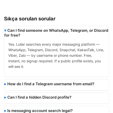
Sıkça sorulan sorular
Can I find someone on WhatsApp, Telegram, or Discord
for free?
Yes. Lullar searches every major messaging platform —
WhatsApp, Telegram, Discord, Snapchat, KakaoTalk, Line,
Viber, Zalo — by username or phone number. Free,
instant, no signup required. If a public profile exists, you
will see it.
How do I find a Telegram username from email?
Can I find a hidden Discord profile?
Is messaging account search legal?