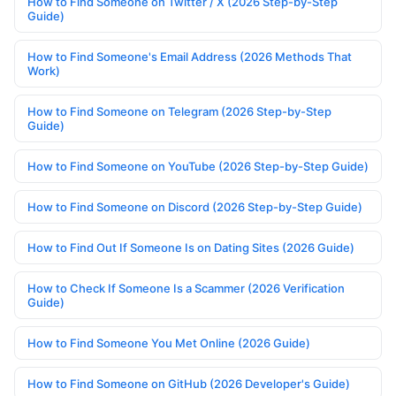
How to Find Someone on Twitter / X (2026 Step-by-Step
Guide)
How to Find Someone's Email Address (2026 Methods That
Work)
How to Find Someone on Telegram (2026 Step-by-Step
Guide)
How to Find Someone on YouTube (2026 Step-by-Step Guide)
How to Find Someone on Discord (2026 Step-by-Step Guide)
How to Find Out If Someone Is on Dating Sites (2026 Guide)
How to Check If Someone Is a Scammer (2026 Verification
Guide)
How to Find Someone You Met Online (2026 Guide)
How to Find Someone on GitHub (2026 Developer's Guide)