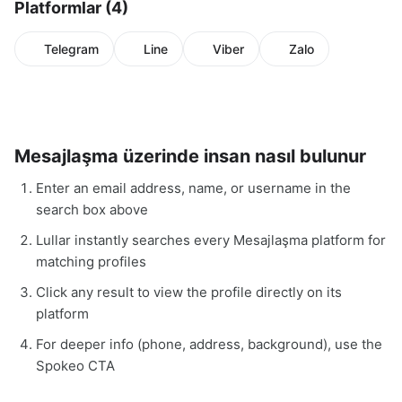
Platformlar (4)
Telegram
Line
Viber
Zalo
Mesajlaşma üzerinde insan nasıl bulunur
Enter an email address, name, or username in the
search box above
Lullar instantly searches every Mesajlaşma platform for
matching profiles
Click any result to view the profile directly on its
platform
For deeper info (phone, address, background), use the
Spokeo CTA