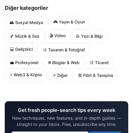
Diğer kategoriler
🎮 Yayın & Oyun
👥 Sosyal Medya
🎬 Video
🎵 Müzik & Ses
📝 Yazı & Bilgi
💻 Geliştirici
🎨 Tasarım & Fotoğraf
🌐 Bloglar & Web
💼 Profesyonel
🛒 Ticaret
⚡ Web3 & Kripto
📌 Diğer
🔞 Flört & Tanışma
Get fresh people-search tips every week
New techniques, new features, and in-depth guides —
straight to your inbox. Free, unsubscribe any time.