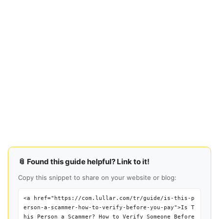
📎 Found this guide helpful? Link to it!
Copy this snippet to share on your website or blog:
<a href="https://com.lullar.com/tr/guide/is-this-p
erson-a-scammer-how-to-verify-before-you-pay">Is T
his Person a Scammer? How to Verify Someone Before