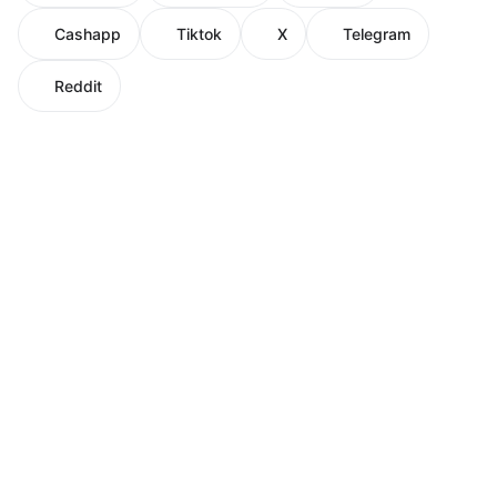
Cashapp
Tiktok
X
Telegram
Reddit