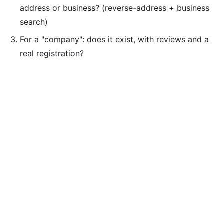
address or business? (reverse-address + business
search)
For a "company": does it exist, with reviews and a
real registration?