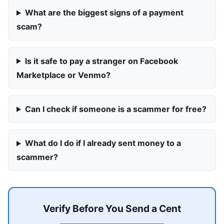
What are the biggest signs of a payment
scam?
Is it safe to pay a stranger on Facebook
Marketplace or Venmo?
Can I check if someone is a scammer for free?
What do I do if I already sent money to a
scammer?
Verify Before You Send a Cent