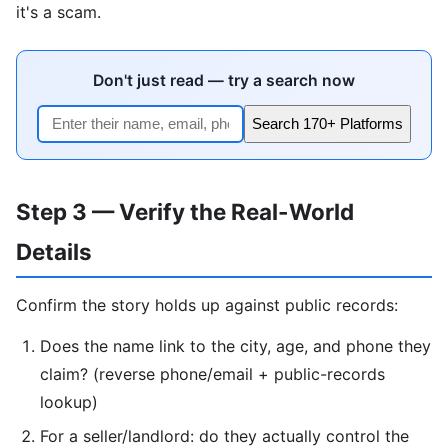
it's a scam.
Don't just read — try a search now
Search 170+ Platforms
Step 3 — Verify the Real-World
Details
Confirm the story holds up against public records:
Does the name link to the city, age, and phone they
claim? (reverse phone/email + public-records
lookup)
For a seller/landlord: do they actually control the