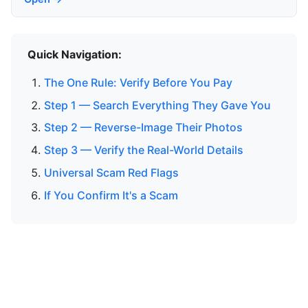
Quick Navigation:
The One Rule: Verify Before You Pay
Step 1 — Search Everything They Gave You
Step 2 — Reverse-Image Their Photos
Step 3 — Verify the Real-World Details
Universal Scam Red Flags
If You Confirm It's a Scam