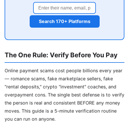
Search 170+ Platforms
The One Rule: Verify Before You Pay
Online payment scams cost people billions every year
— romance scams, fake marketplace sellers, fake
"rental deposits," crypto "investment" coaches, and
overpayment cons. The single best defense is to verify
the person is real and consistent BEFORE any money
moves. This guide is a 5-minute verification routine
you can run on anyone.