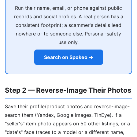
Run their name, email, or phone against public
records and social profiles. A real person has a
consistent footprint; a scammer's details lead
nowhere or to someone else. Personal-safety
use only.
Search on Spokeo →
Step 2 — Reverse-Image Their Photos
Save their profile/product photos and reverse-image-
search them (Yandex, Google Images, TinEye). If a
"seller's" item photo appears on 50 other listings, or a
"date's" face traces to a model or a different name,