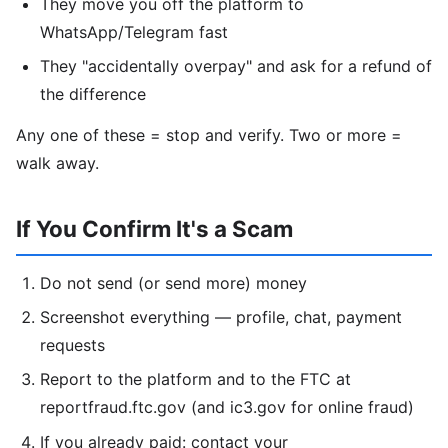
They move you off the platform to
WhatsApp/Telegram fast
They "accidentally overpay" and ask for a refund of
the difference
Any one of these = stop and verify. Two or more =
walk away.
If You Confirm It's a Scam
Do not send (or send more) money
Screenshot everything — profile, chat, payment
requests
Report to the platform and to the FTC at
reportfraud.ftc.gov (and ic3.gov for online fraud)
If you already paid: contact your