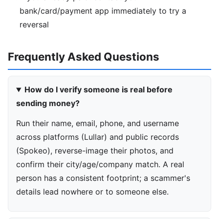
bank/card/payment app immediately to try a
reversal
Frequently Asked Questions
How do I verify someone is real before
sending money?
Run their name, email, phone, and username
across platforms (Lullar) and public records
(Spokeo), reverse-image their photos, and
confirm their city/age/company match. A real
person has a consistent footprint; a scammer's
details lead nowhere or to someone else.