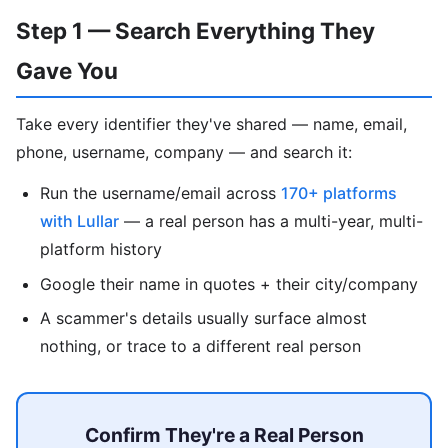
Step 1 — Search Everything They
Gave You
Take every identifier they've shared — name, email,
phone, username, company — and search it:
Run the username/email across
170+ platforms
with Lullar
— a real person has a multi-year, multi-
platform history
Google their name in quotes + their city/company
A scammer's details usually surface almost
nothing, or trace to a different real person
Confirm They're a Real Person