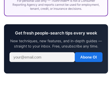
For personal use only — TruthFinder® is not a Consumer
Reporting Agency and reports cannot be used for employment,
tenant, credit, or insurance decisions.
Get fresh people-search tips every week
New techniques, new features, and in-depth guides —
straight to your inbox. Free, unsubscribe any time.
Abone Ol