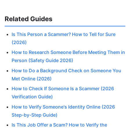
Related Guides
Is This Person a Scammer? How to Tell for Sure
(2026)
How to Research Someone Before Meeting Them in
Person (Safety Guide 2026)
How to Do a Background Check on Someone You
Met Online (2026)
How to Check If Someone Is a Scammer (2026
Verification Guide)
How to Verify Someone's Identity Online (2026
Step-by-Step Guide)
Is This Job Offer a Scam? How to Verify the