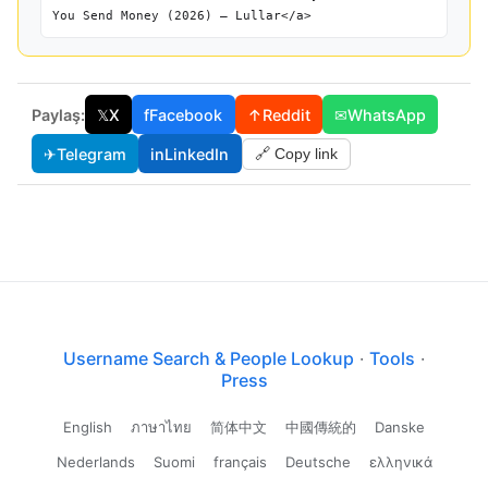
You Send Money (2026) — Lullar</a>
Paylaş:
𝕏
X
f
Facebook
↑
Reddit
✉
WhatsApp
✈
Telegram
in
LinkedIn
🔗 Copy link
Username Search & People Lookup
·
Tools
·
Press
English
ภาษาไทย
简体中文
中國傳統的
Danske
Nederlands
Suomi
français
Deutsche
ελληνικά