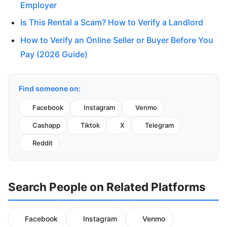
Employer
Is This Rental a Scam? How to Verify a Landlord
How to Verify an Online Seller or Buyer Before You
Pay (2026 Guide)
Find someone on:
Facebook
Instagram
Venmo
Cashapp
Tiktok
X
Telegram
Reddit
Search People on Related Platforms
Facebook
Instagram
Venmo