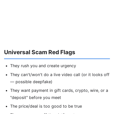
Universal Scam Red Flags
They rush you and create urgency
They can't/won't do a live video call (or it looks off
— possible deepfake)
They want payment in gift cards, crypto, wire, or a
"deposit" before you meet
The price/deal is too good to be true