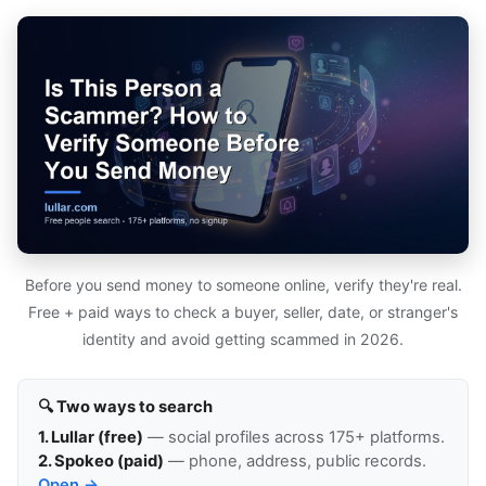
Before you send money to someone online, verify they're real.
Free + paid ways to check a buyer, seller, date, or stranger's
identity and avoid getting scammed in 2026.
🔍 Two ways to search
1. Lullar (free)
— social profiles across 175+ platforms.
2. Spokeo (paid)
— phone, address, public records.
Open →