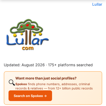
Lullar
Updated: August 2026 · 175+ platforms searched
Want more than just social profiles?
🔍
Spokeo
finds phone numbers, addresses, criminal
records & relatives — from 12+ billion public records
Search on Spokeo →