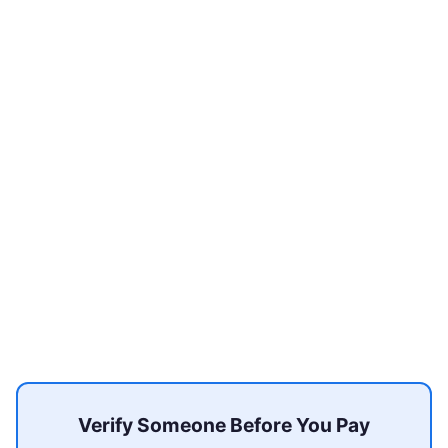
Verify Someone Before You Pay