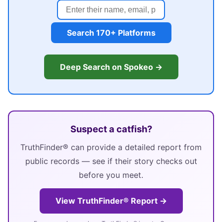
Search 170+ Platforms
Deep Search on Spokeo →
Suspect a catfish?
TruthFinder® can provide a detailed report from
public records — see if their story checks out
before you meet.
View TruthFinder® Report →