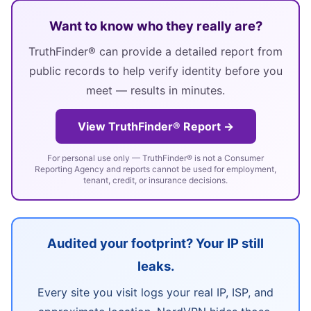
Want to know who they really are?
TruthFinder® can provide a detailed report from
public records to help verify identity before you
meet — results in minutes.
View TruthFinder® Report →
For personal use only — TruthFinder® is not a Consumer
Reporting Agency and reports cannot be used for employment,
tenant, credit, or insurance decisions.
Audited your footprint? Your IP still
leaks.
Every site you visit logs your real IP, ISP, and