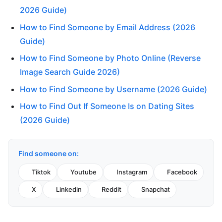
2026 Guide)
How to Find Someone by Email Address (2026
Guide)
How to Find Someone by Photo Online (Reverse
Image Search Guide 2026)
How to Find Someone by Username (2026 Guide)
How to Find Out If Someone Is on Dating Sites
(2026 Guide)
Find someone on:
Tiktok
Youtube
Instagram
Facebook
X
Linkedin
Reddit
Snapchat