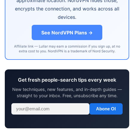
approximate location. NordVPN hides those,
encrypts the connection, and works across all
devices.
See NordVPN Plans →
Affiliate link — Lullar may earn a commission if you sign up, at no
extra cost to you. NordVPN is a trademark of Nord Security.
Get fresh people-search tips every week
New techniques, new features, and in-depth guides —
straight to your inbox. Free, unsubscribe any time.
Abone Ol