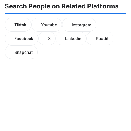
Search People on Related Platforms
Tiktok
Youtube
Instagram
Facebook
X
Linkedin
Reddit
Snapchat