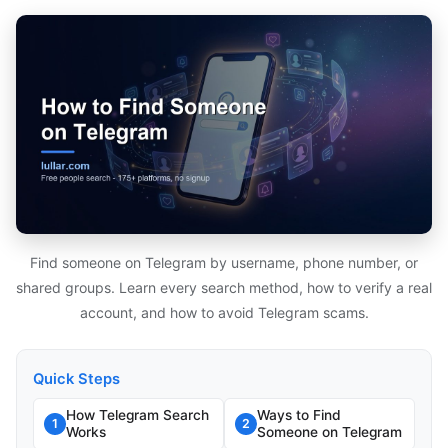
Find someone on Telegram by username, phone number, or
shared groups. Learn every search method, how to verify a real
account, and how to avoid Telegram scams.
Quick Steps
How Telegram Search
Ways to Find
1
2
Works
Someone on Telegram