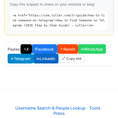
Copy this snippet to share on your website or blog:
<a href="https://com.lullar.com/tr/guide/how-to-fi
nd-someone-on-telegram">How to Find Someone on Tel
egram (2026 Step-by-Step Guide) — Lullar</a>
Paylaş:
𝕏
X
f
Facebook
↑
Reddit
✉
WhatsApp
✈
Telegram
in
LinkedIn
🔗 Copy link
Username Search & People Lookup
·
Tools
·
Press