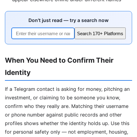
Don't just read — try a search now
Search 170+ Platforms
When You Need to Confirm Their
Identity
If a Telegram contact is asking for money, pitching an
investment, or claiming to be someone you know,
confirm who they really are. Matching their username
or phone number against public records and other
profiles shows whether the identity holds up. Use this
for personal safety only — not employment, housing,