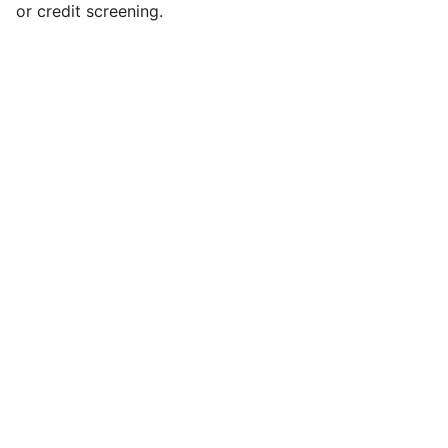
or credit screening.