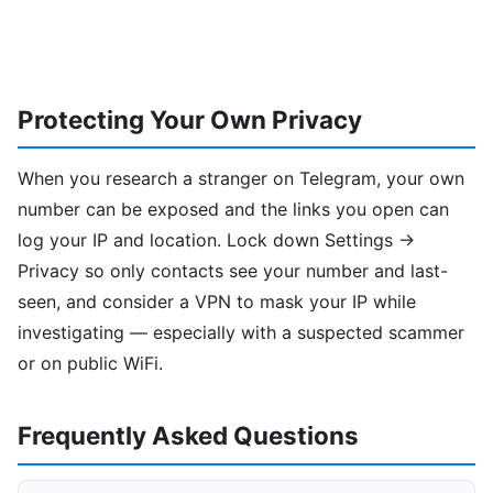
Protecting Your Own Privacy
When you research a stranger on Telegram, your own
number can be exposed and the links you open can
log your IP and location. Lock down Settings →
Privacy so only contacts see your number and last-
seen, and consider a VPN to mask your IP while
investigating — especially with a suspected scammer
or on public WiFi.
Frequently Asked Questions