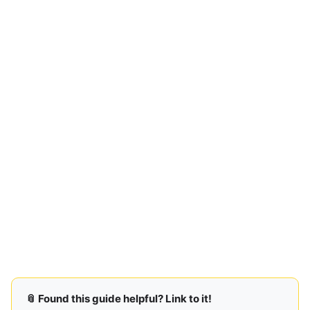
📎 Found this guide helpful? Link to it!