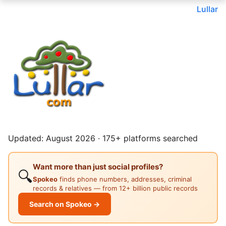
Lullar
Updated: August 2026 · 175+ platforms searched
Want more than just social profiles?
🔍
Spokeo
finds phone numbers, addresses, criminal
records & relatives — from 12+ billion public records
Search on Spokeo →