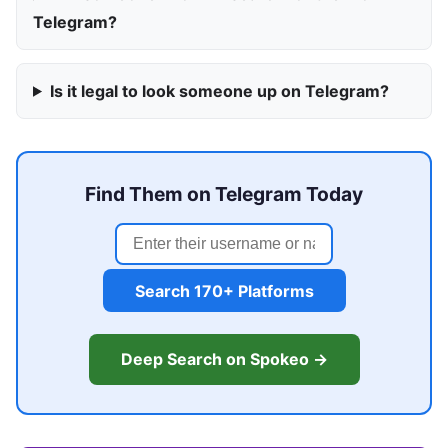
Telegram?
Is it legal to look someone up on Telegram?
Find Them on Telegram Today
Search 170+ Platforms
Deep Search on Spokeo →