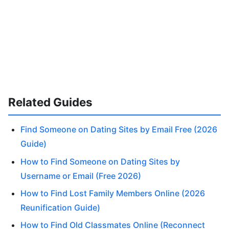
Related Guides
Find Someone on Dating Sites by Email Free (2026
Guide)
How to Find Someone on Dating Sites by
Username or Email (Free 2026)
How to Find Lost Family Members Online (2026
Reunification Guide)
How to Find Old Classmates Online (Reconnect