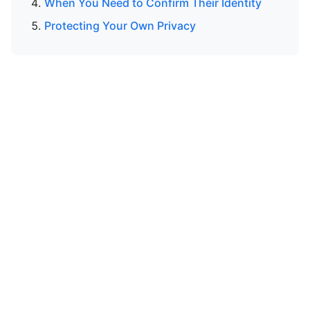
When You Need to Confirm Their Identity
Protecting Your Own Privacy