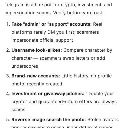
Telegram is a hotspot for crypto, investment, and
impersonation scams. Verify before you trust:
Fake "admin" or "support" accounts:
Real
platforms rarely DM you first; scammers
impersonate official support
Username look-alikes:
Compare character by
character — scammers swap letters or add
underscores
Brand-new accounts:
Little history, no profile
photo, recently created
Investment or giveaway pitches:
"Double your
crypto" and guaranteed-return offers are always
scams
Reverse image search the photo:
Stolen avatars
appear elsewhere online under different names