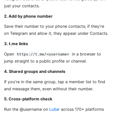
just your contacts.
2. Add by phone number
Save their number to your phone contacts; if they're
on Telegram and allow it, they appear under Contacts.
3. t.me links
Open
in a browser to
https://t.me/<username>
jump straight to a public profile or channel.
4. Shared groups and channels
If you're in the same group, tap a member list to find
and message them, even without their number.
5. Cross-platform check
Run the @username on
Lullar
across 170+ platforms