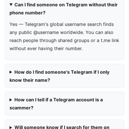
Can I find someone on Telegram without their
phone number?
Yes — Telegram's global username search finds
any public @username worldwide. You can also
reach people through shared groups or a t.me link
without ever having their number.
How do I find someone's Telegram if I only
know their name?
How can I tell if a Telegram account is a
scammer?
Will someone know if I search for them on