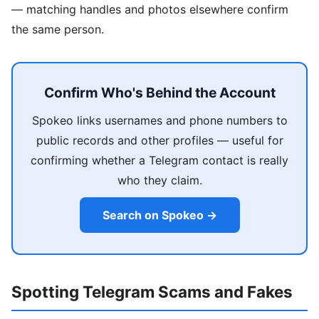
— matching handles and photos elsewhere confirm
the same person.
Confirm Who's Behind the Account
Spokeo links usernames and phone numbers to
public records and other profiles — useful for
confirming whether a Telegram contact is really
who they claim.
Search on Spokeo →
Spotting Telegram Scams and Fakes