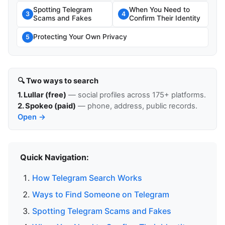
Spotting Telegram
When You Need to
3
4
Scams and Fakes
Confirm Their Identity
Protecting Your Own Privacy
5
🔍 Two ways to search
1. Lullar (free)
— social profiles across 175+ platforms.
2. Spokeo (paid)
— phone, address, public records.
Open →
Quick Navigation:
How Telegram Search Works
Ways to Find Someone on Telegram
Spotting Telegram Scams and Fakes