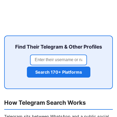
Find Their Telegram & Other Profiles
Search 170+ Platforms
How Telegram Search Works
Telegram sits between WhatsApp and a public social