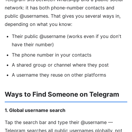
network: it has both phone-number contacts and
public @usernames. That gives you several ways in,
depending on what you know:
Their public @username (works even if you don't
have their number)
The phone number in your contacts
A shared group or channel where they post
A username they reuse on other platforms
Ways to Find Someone on Telegram
1. Global username search
Tap the search bar and type their @username —
Telegram searches all public usernames globally, not