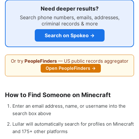
Need deeper results?
Search phone numbers, emails, addresses,
criminal records & more
Search on Spokeo →
Or try
PeopleFinders
— US public records aggregator
Open PeopleFinders →
How to Find Someone on Minecraft
Enter an email address, name, or username into the
search box above
Lullar will automatically search for profiles on Minecraft
and 175+ other platforms