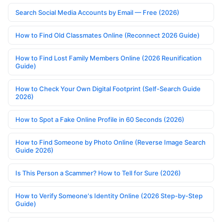
Search Social Media Accounts by Email — Free (2026)
How to Find Old Classmates Online (Reconnect 2026 Guide)
How to Find Lost Family Members Online (2026 Reunification
Guide)
How to Check Your Own Digital Footprint (Self-Search Guide
2026)
How to Spot a Fake Online Profile in 60 Seconds (2026)
How to Find Someone by Photo Online (Reverse Image Search
Guide 2026)
Is This Person a Scammer? How to Tell for Sure (2026)
How to Verify Someone's Identity Online (2026 Step-by-Step
Guide)