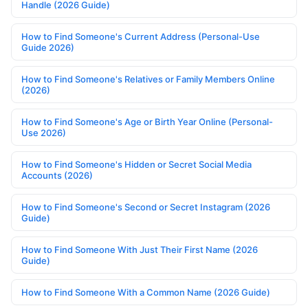
Handle (2026 Guide)
How to Find Someone's Current Address (Personal-Use
Guide 2026)
How to Find Someone's Relatives or Family Members Online
(2026)
How to Find Someone's Age or Birth Year Online (Personal-
Use 2026)
How to Find Someone's Hidden or Secret Social Media
Accounts (2026)
How to Find Someone's Second or Secret Instagram (2026
Guide)
How to Find Someone With Just Their First Name (2026
Guide)
How to Find Someone With a Common Name (2026 Guide)