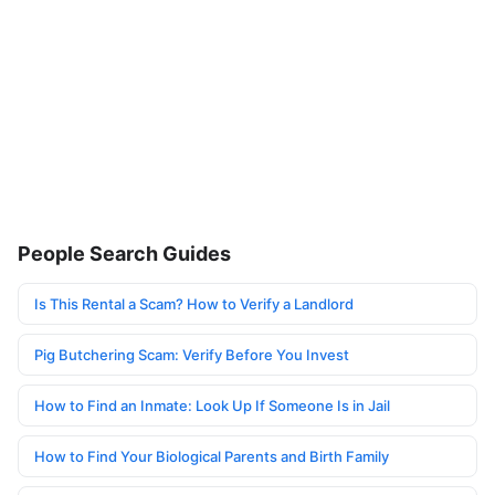
People Search Guides
Is This Rental a Scam? How to Verify a Landlord
Pig Butchering Scam: Verify Before You Invest
How to Find an Inmate: Look Up If Someone Is in Jail
How to Find Your Biological Parents and Birth Family