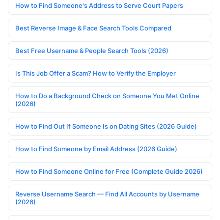
How to Find Someone's Address to Serve Court Papers
Best Reverse Image & Face Search Tools Compared
Best Free Username & People Search Tools (2026)
Is This Job Offer a Scam? How to Verify the Employer
How to Do a Background Check on Someone You Met Online
(2026)
How to Find Out If Someone Is on Dating Sites (2026 Guide)
How to Find Someone by Email Address (2026 Guide)
How to Find Someone Online for Free (Complete Guide 2026)
Reverse Username Search — Find All Accounts by Username
(2026)