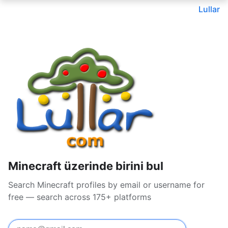
Lullar
Minecraft üzerinde birini bul
Search Minecraft profiles by email or username for
free — search across 175+ platforms