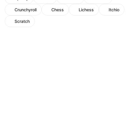
Crunchyroll
Chess
Lichess
Itchio
Scratch