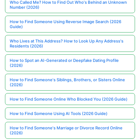
Who Called Me? How to Find Out Who's Behind an Unknown
Number (2026)
How to Find Someone Using Reverse Image Search (2026
Guide)
Who Lives at This Address? How to Look Up Any Address's
Residents (2026)
How to Spot an AI-Generated or Deepfake Dating Profile
(2026)
How to Find Someone's Siblings, Brothers, or Sisters Online
(2026)
How to Find Someone Online Who Blocked You (2026 Guide)
How to Find Someone Using AI Tools (2026 Guide)
How to Find Someone's Marriage or Divorce Record Online
(2026)