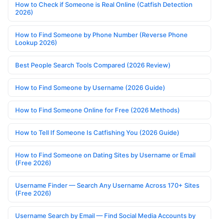
How to Check if Someone is Real Online (Catfish Detection
2026)
How to Find Someone by Phone Number (Reverse Phone
Lookup 2026)
Best People Search Tools Compared (2026 Review)
How to Find Someone by Username (2026 Guide)
How to Find Someone Online for Free (2026 Methods)
How to Tell If Someone Is Catfishing You (2026 Guide)
How to Find Someone on Dating Sites by Username or Email
(Free 2026)
Username Finder — Search Any Username Across 170+ Sites
(Free 2026)
Username Search by Email — Find Social Media Accounts by