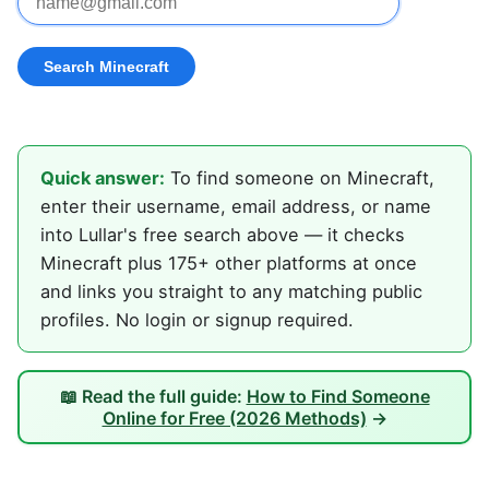
Quick answer:
To find someone on Minecraft,
enter their username, email address, or name
into Lullar's free search above — it checks
Minecraft plus 175+ other platforms at once
and links you straight to any matching public
profiles. No login or signup required.
📖 Read the full guide:
How to Find Someone
Online for Free (2026 Methods)
→