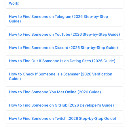
Work)
How to Find Someone on Telegram (2026 Step-by-Step
Guide)
How to Find Someone on YouTube (2026 Step-by-Step Guide)
How to Find Someone on Discord (2026 Step-by-Step Guide)
How to Find Out If Someone Is on Dating Sites (2026 Guide)
How to Check If Someone Is a Scammer (2026 Verification
Guide)
How to Find Someone You Met Online (2026 Guide)
How to Find Someone on GitHub (2026 Developer's Guide)
How to Find Someone on Twitch (2026 Step-by-Step Guide)