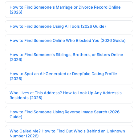
How to Find Someone's Marriage or Divorce Record Online
(2026)
How to Find Someone Using AI Tools (2026 Guide)
How to Find Someone Online Who Blocked You (2026 Guide)
How to Find Someone's Siblings, Brothers, or Sisters Online
(2026)
How to Spot an AI-Generated or Deepfake Dating Profile
(2026)
Who Lives at This Address? How to Look Up Any Address's
Residents (2026)
How to Find Someone Using Reverse Image Search (2026
Guide)
Who Called Me? How to Find Out Who's Behind an Unknown
Number (2026)