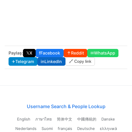
Paylaş:
𝕏
X
f
Facebook
↑
Reddit
✉
WhatsApp
✈
Telegram
in
LinkedIn
🔗 Copy link
Username Search & People Lookup
English
ภาษาไทย
简体中文
中國傳統的
Danske
Nederlands
Suomi
français
Deutsche
ελληνικά