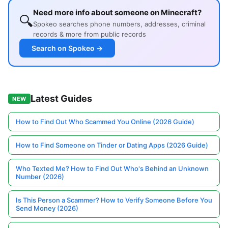
Need more info about someone on Minecraft?
🔍
Spokeo searches phone numbers, addresses, criminal
records & more from public records
Search on Spokeo →
Latest Guides
NEW
How to Find Out Who Scammed You Online (2026 Guide)
How to Find Someone on Tinder or Dating Apps (2026 Guide)
Who Texted Me? How to Find Out Who's Behind an Unknown
Number (2026)
Is This Person a Scammer? How to Verify Someone Before You
Send Money (2026)