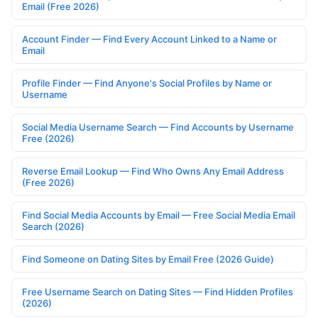
Email (Free 2026)
Account Finder — Find Every Account Linked to a Name or
Email
Profile Finder — Find Anyone's Social Profiles by Name or
Username
Social Media Username Search — Find Accounts by Username
Free (2026)
Reverse Email Lookup — Find Who Owns Any Email Address
(Free 2026)
Find Social Media Accounts by Email — Free Social Media Email
Search (2026)
Find Someone on Dating Sites by Email Free (2026 Guide)
Free Username Search on Dating Sites — Find Hidden Profiles
(2026)