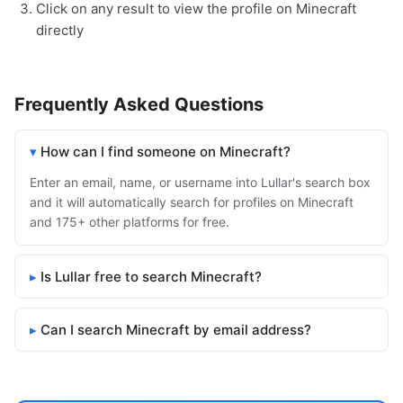
Click on any result to view the profile on Minecraft
directly
Frequently Asked Questions
How can I find someone on Minecraft?
Enter an email, name, or username into Lullar's search box
and it will automatically search for profiles on Minecraft
and 175+ other platforms for free.
Is Lullar free to search Minecraft?
Can I search Minecraft by email address?