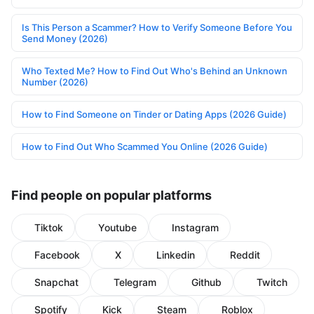
Is This Person a Scammer? How to Verify Someone Before You
Send Money (2026)
Who Texted Me? How to Find Out Who's Behind an Unknown
Number (2026)
How to Find Someone on Tinder or Dating Apps (2026 Guide)
How to Find Out Who Scammed You Online (2026 Guide)
Find people on popular platforms
Tiktok
Youtube
Instagram
Facebook
X
Linkedin
Reddit
Snapchat
Telegram
Github
Twitch
Spotify
Kick
Steam
Roblox