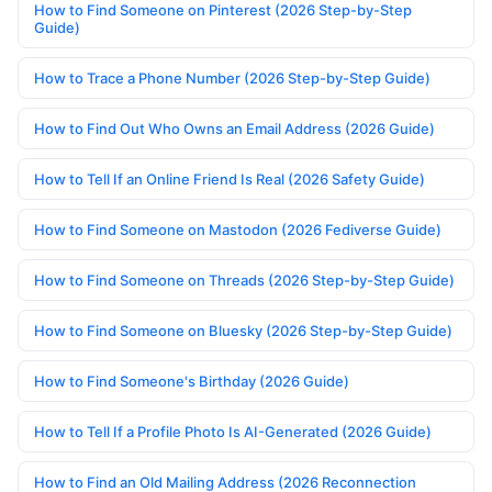
How to Find Someone on Pinterest (2026 Step-by-Step
Guide)
How to Trace a Phone Number (2026 Step-by-Step Guide)
How to Find Out Who Owns an Email Address (2026 Guide)
How to Tell If an Online Friend Is Real (2026 Safety Guide)
How to Find Someone on Mastodon (2026 Fediverse Guide)
How to Find Someone on Threads (2026 Step-by-Step Guide)
How to Find Someone on Bluesky (2026 Step-by-Step Guide)
How to Find Someone's Birthday (2026 Guide)
How to Tell If a Profile Photo Is AI-Generated (2026 Guide)
How to Find an Old Mailing Address (2026 Reconnection