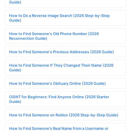
Guide)
How to Do a Reverse Image Search (2026 Step-by-Step
Guide)
How to Find Someone's Old Phone Number (2026
Reconnection Guide)
How to Find Someone's Previous Addresses (2026 Guide)
How to Find Someone If They Changed Their Name (2026
Guide)
How to Find Someone's Obituary Online (2026 Guide)
OSINT for Beginners: Find Anyone Online (2026 Starter
Guide)
How to Find Someone on Roblox (2026 Step-by-Step Guide)
How to Find Someone's Real Name from a Username or