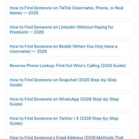
How to Find Someone on TikTok (Username, Phone, or Real
Name) — 2026
How to Find Someone on LinkedIn (Without Paying for
Premium) — 2026
How to Find Someone on Reddit (When You Only Have a
Username) — 2026
Reverse Phone Lookup: Find Out Who's Calling (2026 Guide)
How to Find Someone on Snapchat (2026 Step-by-Step
Guide)
How to Find Someone on WhatsApp (2026 Step-by-Step
Guide)
How to Find Someone on Twitter / X (2026 Step-by-Step
Guide)
How to Find Someone's Email Address (2026 Methods That