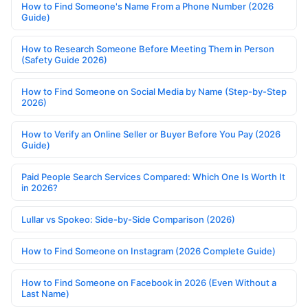
How to Find Someone's Name From a Phone Number (2026
Guide)
How to Research Someone Before Meeting Them in Person
(Safety Guide 2026)
How to Find Someone on Social Media by Name (Step-by-Step
2026)
How to Verify an Online Seller or Buyer Before You Pay (2026
Guide)
Paid People Search Services Compared: Which One Is Worth It
in 2026?
Lullar vs Spokeo: Side-by-Side Comparison (2026)
How to Find Someone on Instagram (2026 Complete Guide)
How to Find Someone on Facebook in 2026 (Even Without a
Last Name)