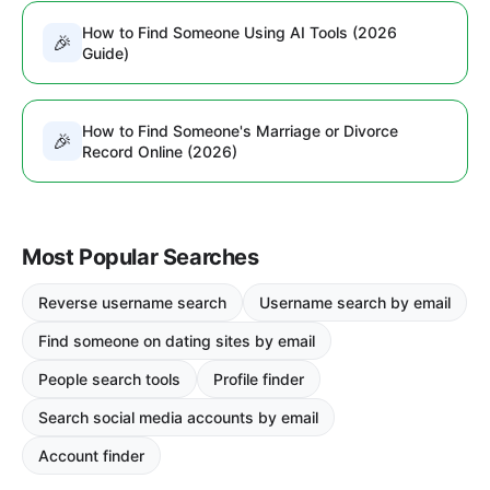
How to Find Someone Using AI Tools (2026
🎉
Guide)
How to Find Someone's Marriage or Divorce
🎉
Record Online (2026)
Most Popular Searches
Reverse username search
Username search by email
Find someone on dating sites by email
People search tools
Profile finder
Search social media accounts by email
Account finder