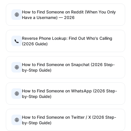
How to Find Someone on Reddit (When You Only
🌐
Have a Username) — 2026
Reverse Phone Lookup: Find Out Who's Calling
📞
(2026 Guide)
How to Find Someone on Snapchat (2026 Step-
🌐
by-Step Guide)
How to Find Someone on WhatsApp (2026 Step-
🌐
by-Step Guide)
How to Find Someone on Twitter / X (2026 Step-
🌐
by-Step Guide)