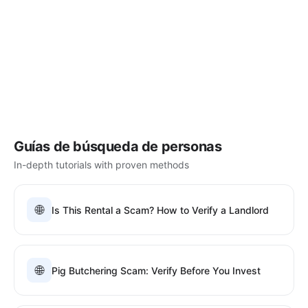
Guías de búsqueda de personas
In-depth tutorials with proven methods
🌐
Is This Rental a Scam? How to Verify a Landlord
🌐
Pig Butchering Scam: Verify Before You Invest