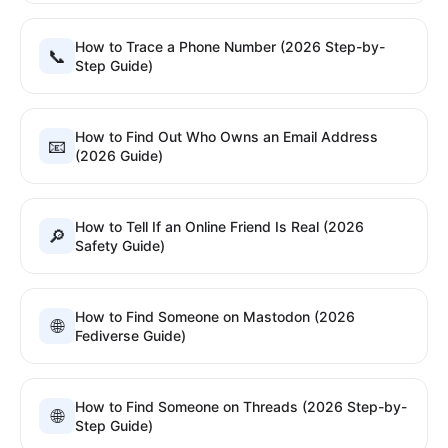
How to Trace a Phone Number (2026 Step-by-
📞
Step Guide)
How to Find Out Who Owns an Email Address
📧
(2026 Guide)
How to Tell If an Online Friend Is Real (2026
🔎
Safety Guide)
How to Find Someone on Mastodon (2026
🌐
Fediverse Guide)
How to Find Someone on Threads (2026 Step-by-
🌐
Step Guide)