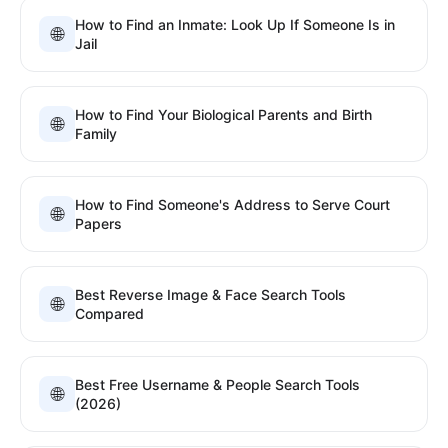
How to Find an Inmate: Look Up If Someone Is in
🌐
Jail
How to Find Your Biological Parents and Birth
🌐
Family
How to Find Someone's Address to Serve Court
🌐
Papers
Best Reverse Image & Face Search Tools
🌐
Compared
Best Free Username & People Search Tools
🌐
(2026)