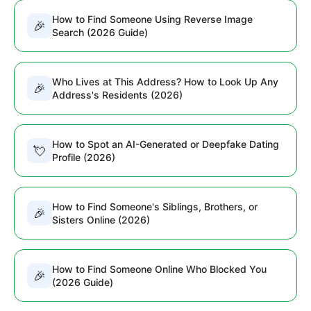
How to Find Someone Using Reverse Image
🎉
Search (2026 Guide)
Who Lives at This Address? How to Look Up Any
🎉
Address's Residents (2026)
How to Spot an AI-Generated or Deepfake Dating
💘
Profile (2026)
How to Find Someone's Siblings, Brothers, or
🎉
Sisters Online (2026)
How to Find Someone Online Who Blocked You
🎉
(2026 Guide)