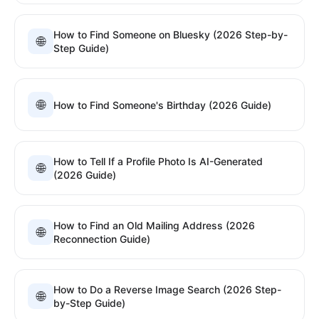
How to Find Someone on Bluesky (2026 Step-by-
🌐
Step Guide)
🌐
How to Find Someone's Birthday (2026 Guide)
How to Tell If a Profile Photo Is AI-Generated
🌐
(2026 Guide)
How to Find an Old Mailing Address (2026
🌐
Reconnection Guide)
How to Do a Reverse Image Search (2026 Step-
🌐
by-Step Guide)