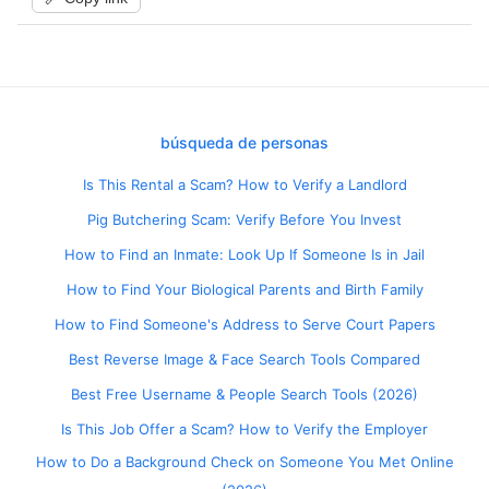
búsqueda de personas
Is This Rental a Scam? How to Verify a Landlord
Pig Butchering Scam: Verify Before You Invest
How to Find an Inmate: Look Up If Someone Is in Jail
How to Find Your Biological Parents and Birth Family
How to Find Someone's Address to Serve Court Papers
Best Reverse Image & Face Search Tools Compared
Best Free Username & People Search Tools (2026)
Is This Job Offer a Scam? How to Verify the Employer
How to Do a Background Check on Someone You Met Online