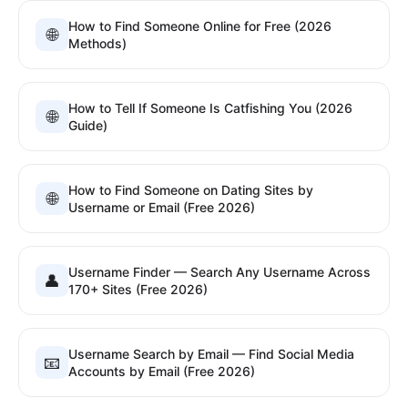
How to Find Someone Online for Free (2026
🌐
Methods)
How to Tell If Someone Is Catfishing You (2026
🌐
Guide)
How to Find Someone on Dating Sites by
🌐
Username or Email (Free 2026)
Username Finder — Search Any Username Across
👤
170+ Sites (Free 2026)
Username Search by Email — Find Social Media
📧
Accounts by Email (Free 2026)