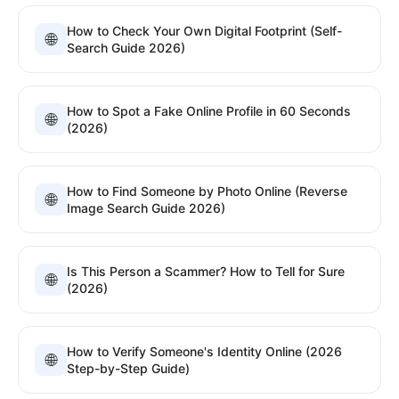
How to Check Your Own Digital Footprint (Self-
🌐
Search Guide 2026)
How to Spot a Fake Online Profile in 60 Seconds
🌐
(2026)
How to Find Someone by Photo Online (Reverse
🌐
Image Search Guide 2026)
Is This Person a Scammer? How to Tell for Sure
🌐
(2026)
How to Verify Someone's Identity Online (2026
🌐
Step-by-Step Guide)