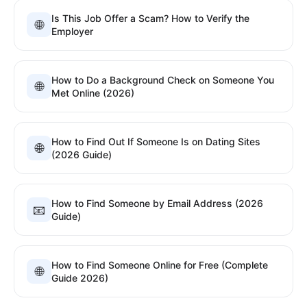
Is This Job Offer a Scam? How to Verify the
🌐
Employer
How to Do a Background Check on Someone You
🌐
Met Online (2026)
How to Find Out If Someone Is on Dating Sites
🌐
(2026 Guide)
How to Find Someone by Email Address (2026
📧
Guide)
How to Find Someone Online for Free (Complete
🌐
Guide 2026)