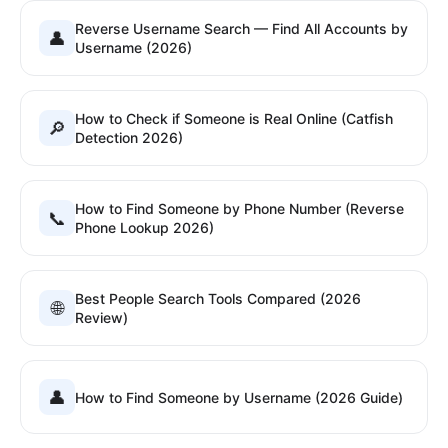
Reverse Username Search — Find All Accounts by
👤
Username (2026)
How to Check if Someone is Real Online (Catfish
🔎
Detection 2026)
How to Find Someone by Phone Number (Reverse
📞
Phone Lookup 2026)
Best People Search Tools Compared (2026
🌐
Review)
👤
How to Find Someone by Username (2026 Guide)