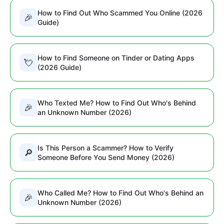
How to Find Out Who Scammed You Online (2026
🎉
Guide)
How to Find Someone on Tinder or Dating Apps
💘
(2026 Guide)
Who Texted Me? How to Find Out Who's Behind
🎉
an Unknown Number (2026)
Is This Person a Scammer? How to Verify
🔎
Someone Before You Send Money (2026)
Who Called Me? How to Find Out Who's Behind an
🎉
Unknown Number (2026)