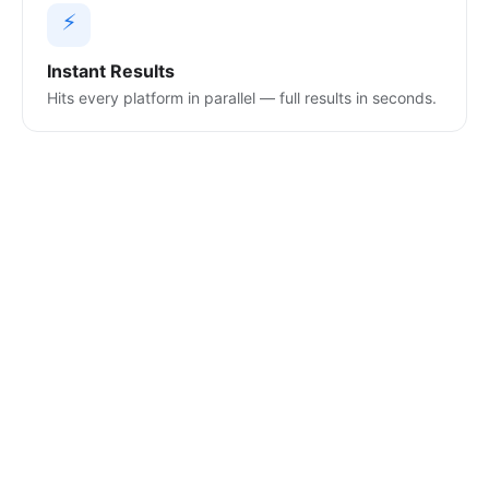
⚡
Instant Results
Hits every platform in parallel — full results in seconds.