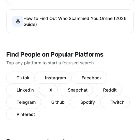
How to Find Out Who Scammed You Online (2026
🌐
Guide)
Find People on Popular Platforms
Tap any platform to start a focused search
Tiktok
Instagram
Facebook
Linkedin
X
Snapchat
Reddit
Telegram
Github
Spotify
Twitch
Pinterest