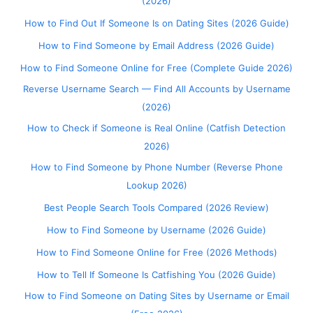
(2026)
How to Find Out If Someone Is on Dating Sites (2026 Guide)
How to Find Someone by Email Address (2026 Guide)
How to Find Someone Online for Free (Complete Guide 2026)
Reverse Username Search — Find All Accounts by Username
(2026)
How to Check if Someone is Real Online (Catfish Detection
2026)
How to Find Someone by Phone Number (Reverse Phone
Lookup 2026)
Best People Search Tools Compared (2026 Review)
How to Find Someone by Username (2026 Guide)
How to Find Someone Online for Free (2026 Methods)
How to Tell If Someone Is Catfishing You (2026 Guide)
How to Find Someone on Dating Sites by Username or Email