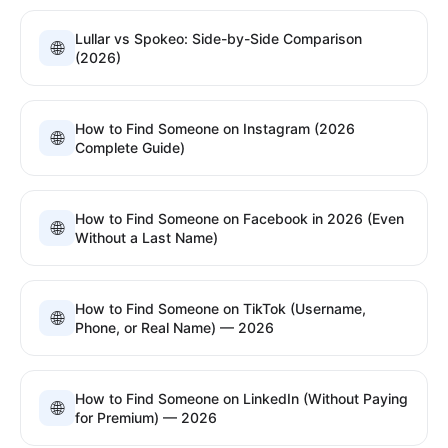
Lullar vs Spokeo: Side-by-Side Comparison
🌐
(2026)
How to Find Someone on Instagram (2026
🌐
Complete Guide)
How to Find Someone on Facebook in 2026 (Even
🌐
Without a Last Name)
How to Find Someone on TikTok (Username,
🌐
Phone, or Real Name) — 2026
How to Find Someone on LinkedIn (Without Paying
🌐
for Premium) — 2026