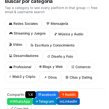
Buscar por categoría
Tap a category to see every platform in that group — free
email & username search
👥 Redes Sociales
💬 Mensajería
🎮 Streaming y Juegos
🎵 Música y Audio
🎬 Vídeo
📝 Escritura y Conocimiento
💻 Desarrolladores
🎨 Diseño y Foto
🌐 Blogs y Web
💼 Profesional
🛒 Comercio
⚡ Web3 y Cripto
📌 Otros
🔞 Citas y Dating
Compartir:
𝕏
X
f
Facebook
↑
Reddit
✉
WhatsApp
✈
Telegram
in
LinkedIn
🔗 Copy link