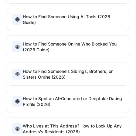
How to Find Someone Using AI Tools (2026
🌐
Guide)
How to Find Someone Online Who Blocked You
🌐
(2026 Guide)
How to Find Someone's Siblings, Brothers, or
🌐
Sisters Online (2026)
How to Spot an AI-Generated or Deepfake Dating
🌐
Profile (2026)
Who Lives at This Address? How to Look Up Any
🌐
Address's Residents (2026)