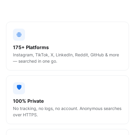
🌐
175+ Platforms
Instagram, TikTok, X, LinkedIn, Reddit, GitHub & more
— searched in one go.
🛡️
100% Private
No tracking, no logs, no account. Anonymous searches
over HTTPS.