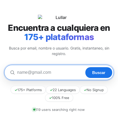
Encuentra a cualquiera en
175+ plataformas
Busca por email, nombre o usuario. Gratis, instantaneo, sin
registro.
✓
175+ Platforms
✓
22 Languages
✓
No Signup
✓
100% Free
117 users searching right now