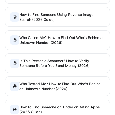
How to Find Someone Using Reverse Image
🌐
Search (2026 Guide)
Who Called Me? How to Find Out Who's Behind an
🌐
Unknown Number (2026)
Is This Person a Scammer? How to Verify
🌐
Someone Before You Send Money (2026)
Who Texted Me? How to Find Out Who's Behind
🌐
an Unknown Number (2026)
How to Find Someone on Tinder or Dating Apps
🌐
(2026 Guide)