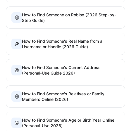
How to Find Someone on Roblox (2026 Step-by-
🌐
Step Guide)
How to Find Someone's Real Name from a
🔎
Username or Handle (2026 Guide)
How to Find Someone's Current Address
🌐
(Personal-Use Guide 2026)
How to Find Someone's Relatives or Family
🌐
Members Online (2026)
How to Find Someone's Age or Birth Year Online
🌐
(Personal-Use 2026)