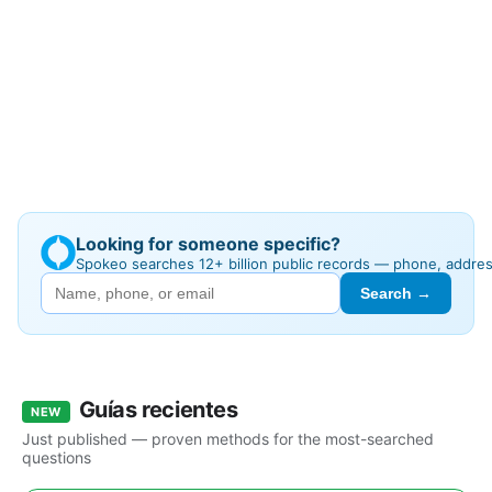
Looking for someone specific?
Spokeo searches 12+ billion public records — phone, addre
Search →
Guías recientes
NEW
Just published — proven methods for the most-searched
questions