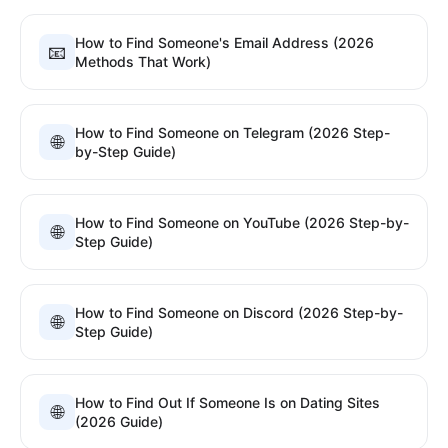
How to Find Someone's Email Address (2026
📧
Methods That Work)
How to Find Someone on Telegram (2026 Step-
🌐
by-Step Guide)
How to Find Someone on YouTube (2026 Step-by-
🌐
Step Guide)
How to Find Someone on Discord (2026 Step-by-
🌐
Step Guide)
How to Find Out If Someone Is on Dating Sites
🌐
(2026 Guide)