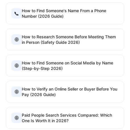
How to Find Someone's Name From a Phone
📞
Number (2026 Guide)
How to Research Someone Before Meeting Them
🌐
in Person (Safety Guide 2026)
How to Find Someone on Social Media by Name
🌐
(Step-by-Step 2026)
How to Verify an Online Seller or Buyer Before You
🌐
Pay (2026 Guide)
Paid People Search Services Compared: Which
🌐
One Is Worth It in 2026?