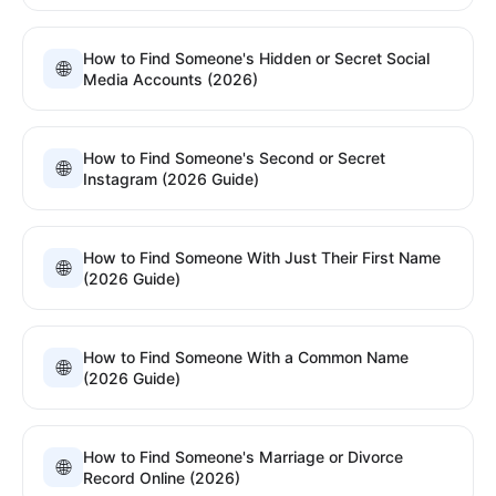
How to Find Someone's Hidden or Secret Social
🌐
Media Accounts (2026)
How to Find Someone's Second or Secret
🌐
Instagram (2026 Guide)
How to Find Someone With Just Their First Name
🌐
(2026 Guide)
How to Find Someone With a Common Name
🌐
(2026 Guide)
How to Find Someone's Marriage or Divorce
🌐
Record Online (2026)