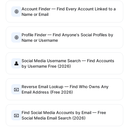
Account Finder — Find Every Account Linked to a
🌐
Name or Email
Profile Finder — Find Anyone's Social Profiles by
🌐
Name or Username
Social Media Username Search — Find Accounts
👤
by Username Free (2026)
Reverse Email Lookup — Find Who Owns Any
📧
Email Address (Free 2026)
Find Social Media Accounts by Email — Free
📧
Social Media Email Search (2026)