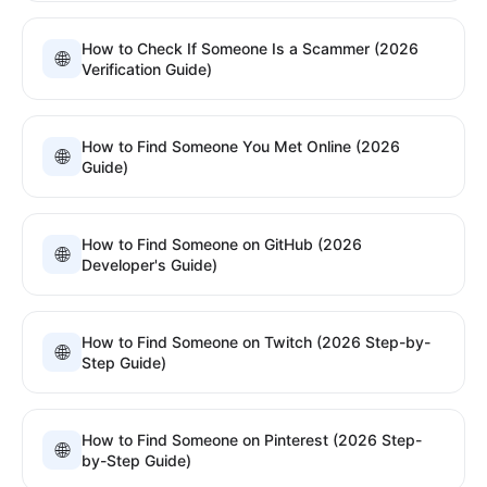
How to Check If Someone Is a Scammer (2026
🌐
Verification Guide)
How to Find Someone You Met Online (2026
🌐
Guide)
How to Find Someone on GitHub (2026
🌐
Developer's Guide)
How to Find Someone on Twitch (2026 Step-by-
🌐
Step Guide)
How to Find Someone on Pinterest (2026 Step-
🌐
by-Step Guide)