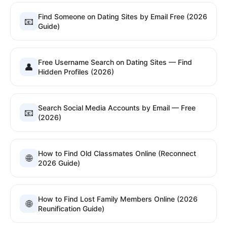
Find Someone on Dating Sites by Email Free (2026
📧
Guide)
Free Username Search on Dating Sites — Find
👤
Hidden Profiles (2026)
Search Social Media Accounts by Email — Free
📧
(2026)
How to Find Old Classmates Online (Reconnect
🌐
2026 Guide)
How to Find Lost Family Members Online (2026
🌐
Reunification Guide)