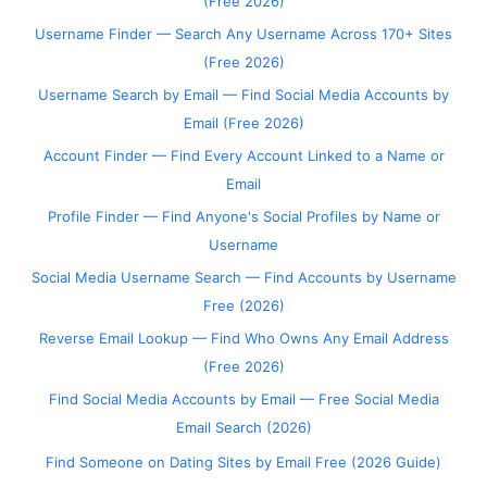
(Free 2026)
Username Finder — Search Any Username Across 170+ Sites
(Free 2026)
Username Search by Email — Find Social Media Accounts by
Email (Free 2026)
Account Finder — Find Every Account Linked to a Name or
Email
Profile Finder — Find Anyone's Social Profiles by Name or
Username
Social Media Username Search — Find Accounts by Username
Free (2026)
Reverse Email Lookup — Find Who Owns Any Email Address
(Free 2026)
Find Social Media Accounts by Email — Free Social Media
Email Search (2026)
Find Someone on Dating Sites by Email Free (2026 Guide)