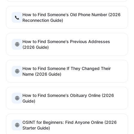
How to Find Someone's Old Phone Number (2026
📞
Reconnection Guide)
How to Find Someone's Previous Addresses
🌐
(2026 Guide)
How to Find Someone If They Changed Their
🌐
Name (2026 Guide)
How to Find Someone's Obituary Online (2026
🌐
Guide)
OSINT for Beginners: Find Anyone Online (2026
🌐
Starter Guide)