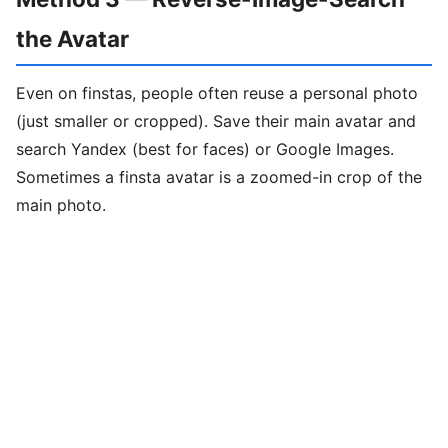
the Avatar
Even on finstas, people often reuse a personal photo
(just smaller or cropped). Save their main avatar and
search Yandex (best for faces) or Google Images.
Sometimes a finsta avatar is a zoomed-in crop of the
main photo.