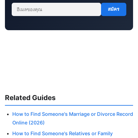
สมัคร
Related Guides
How to Find Someone's Marriage or Divorce Record
Online (2026)
How to Find Someone's Relatives or Family