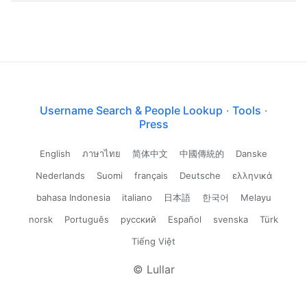
Username Search & People Lookup
·
Tools
·
Press
English
ภาษาไทย
简体中文
中國傳統的
Danske
Nederlands
Suomi
français
Deutsche
ελληνικά
bahasa Indonesia
italiano
日本語
한국어
Melayu
norsk
Português
русский
Español
svenska
Türk
Tiếng Việt
© Lullar