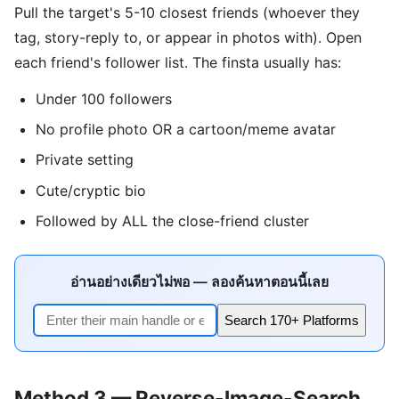
Pull the target's 5-10 closest friends (whoever they
tag, story-reply to, or appear in photos with). Open
each friend's follower list. The finsta usually has:
Under 100 followers
No profile photo OR a cartoon/meme avatar
Private setting
Cute/cryptic bio
Followed by ALL the close-friend cluster
อ่านอย่างเดียวไม่พอ — ลองค้นหาตอนนี้เลย
Search 170+ Platforms
Method 3 — Reverse-Image-Search