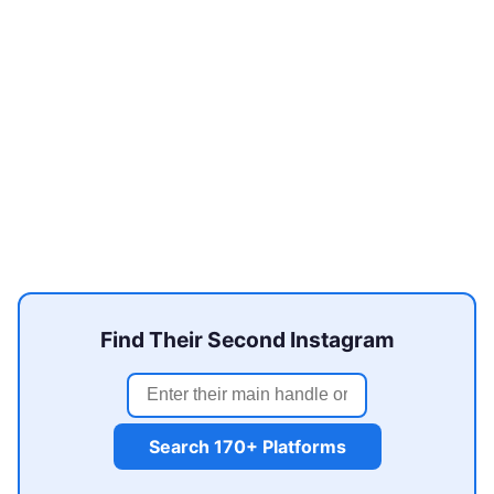
Find Their Second Instagram
Search 170+ Platforms