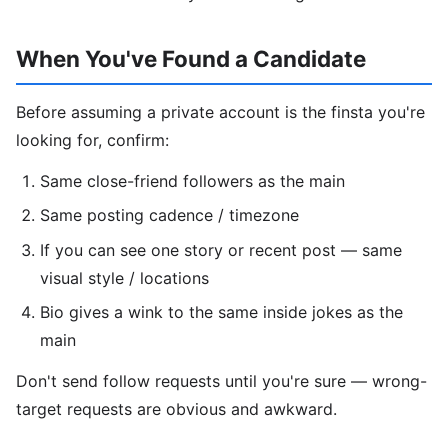
When You've Found a Candidate
Before assuming a private account is the finsta you're
looking for, confirm:
Same close-friend followers as the main
Same posting cadence / timezone
If you can see one story or recent post — same
visual style / locations
Bio gives a wink to the same inside jokes as the
main
Don't send follow requests until you're sure — wrong-
target requests are obvious and awkward.