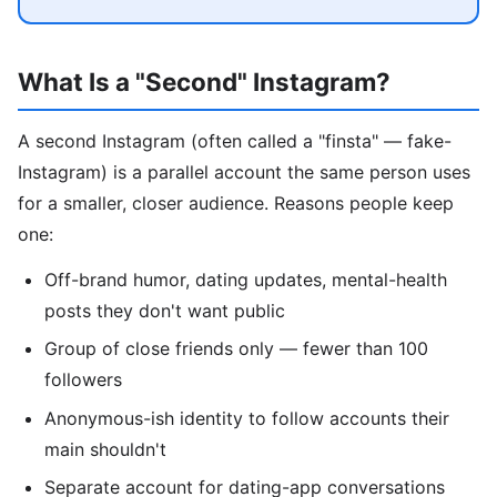
What Is a "Second" Instagram?
A second Instagram (often called a "finsta" — fake-
Instagram) is a parallel account the same person uses
for a smaller, closer audience. Reasons people keep
one:
Off-brand humor, dating updates, mental-health
posts they don't want public
Group of close friends only — fewer than 100
followers
Anonymous-ish identity to follow accounts their
main shouldn't
Separate account for dating-app conversations