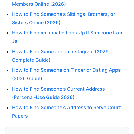
Members Online (2026)
How to Find Someone's Siblings, Brothers, or
Sisters Online (2026)
How to Find an Inmate: Look Up If Someone Is in
Jail
How to Find Someone on Instagram (2026
Complete Guide)
How to Find Someone on Tinder or Dating Apps
(2026 Guide)
How to Find Someone's Current Address
(Personal-Use Guide 2026)
How to Find Someone's Address to Serve Court
Papers