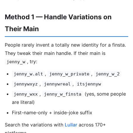
Method 1 — Handle Variations on
Their Main
People rarely invent a totally new identity for a finsta.
They tweak their main handle. If their main is
, try:
jenny_w
,
,
jenny_w.alt
jenny_w_private
jenny_w_2
,
,
jennywxyz
jennywreal
itsjennyw
,
(yes, some people
jenny_wxx
jenny_w_finsta
are literal)
First-name-only + inside-joke suffix
Search the variations with
Lullar
across 170+
platforms.