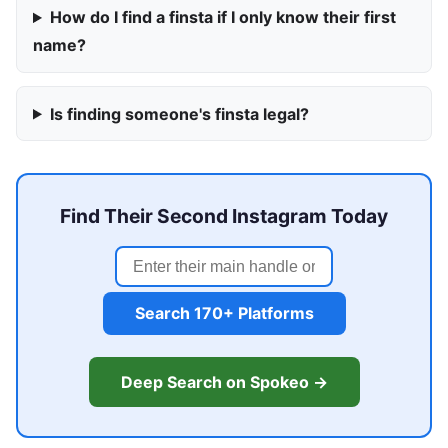
How do I find a finsta if I only know their first
name?
Is finding someone's finsta legal?
Find Their Second Instagram Today
Search 170+ Platforms
Deep Search on Spokeo →