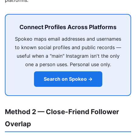
Connect Profiles Across Platforms
Spokeo maps email addresses and usernames
to known social profiles and public records —
useful when a "main" Instagram isn't the only
one a person uses. Personal use only.
Search on Spokeo →
Method 2 — Close-Friend Follower
Overlap