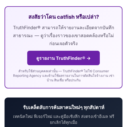
สงสัยว่าโดน catfish หรือเปล่า?
TruthFinder® สามารถให้รายงานละเอียดจากบันทึก
สาธารณะ — ดูว่าเรื่องราวของเขาสอดคล้องหรือไม่
ก่อนเจอตัวจริง
ดูรายงาน TruthFinder® →
สำหรับใช้ส่วนบุคคลเท่านั้น — TruthFinder® ไม่ใช่ Consumer
Reporting Agency และห้ามใช้ผลรายงานในการตัดสินใจจ้างงาน เช่า
บ้าน สินเชื่อ หรือประกัน
รับเคล็ดลับการค้นหาคนใหม่ๆ ทุกสัปดาห์
เทคนิคใหม่ ฟีเจอร์ใหม่ และคู่มือเชิงลึก ส่งตรงเข้าอีเมล ฟรี
ยกเลิกได้ทุกเมื่อ