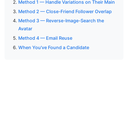
Method 1 — Handle Variations on Their Main
Method 2 — Close-Friend Follower Overlap
Method 3 — Reverse-Image-Search the
Avatar
Method 4 — Email Reuse
When You've Found a Candidate