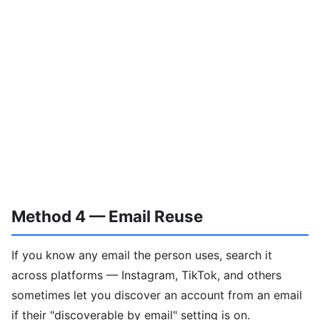
Method 4 — Email Reuse
If you know any email the person uses, search it
across platforms — Instagram, TikTok, and others
sometimes let you discover an account from an email
if their "discoverable by email" setting is on.