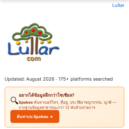
Lullar
Updated: August 2026 · 175+ platforms searched
อยากได้ข้อมูลลึกกว่าโซเชียล?
🔍
Spokeo
ค้นหาเบอร์โทร, ที่อยู่, ประวัติอาชญากรรม, ญาติ —
จากฐานข้อมูลสาธารณะกว่า 12 พันล้านรายการ
ค้นหาบน Spokeo →