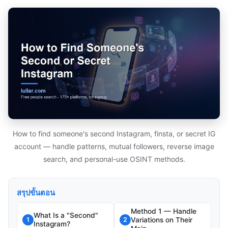
How to find someone's second Instagram, finsta, or secret IG
account — handle patterns, mutual followers, reverse image
search, and personal-use OSINT methods.
สรุปขั้นตอน
Method 1 — Handle
What Is a "Second"
Variations on Their
1
2
Instagram?