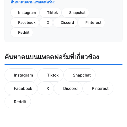
ค้นหาคนตามแพลตฟอร์ม:
Instagram
Tiktok
Snapchat
Facebook
X
Discord
Pinterest
Reddit
ค้นหาคนบนแพลตฟอร์มที่เกี่ยวข้อง
Instagram
Tiktok
Snapchat
Facebook
X
Discord
Pinterest
Reddit