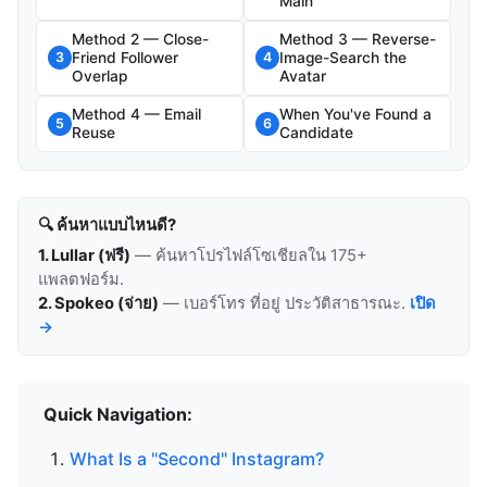
Main
Method 2 — Close-
Method 3 — Reverse-
Friend Follower
Image-Search the
3
4
Overlap
Avatar
Method 4 — Email
When You've Found a
5
6
Reuse
Candidate
🔍 ค้นหาแบบไหนดี?
1. Lullar (ฟรี)
— ค้นหาโปรไฟล์โซเชียลใน 175+
แพลตฟอร์ม.
2. Spokeo (จ่าย)
— เบอร์โทร ที่อยู่ ประวัติสาธารณะ.
เปิด
→
Quick Navigation:
What Is a "Second" Instagram?