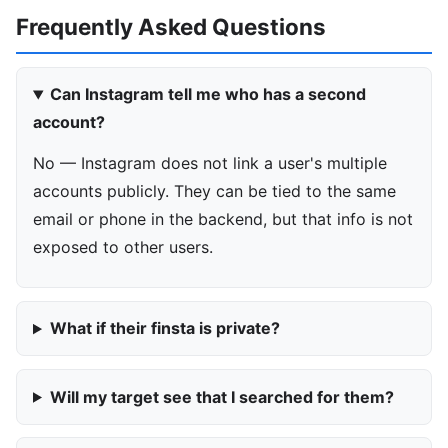
Frequently Asked Questions
Can Instagram tell me who has a second
account?
No — Instagram does not link a user's multiple
accounts publicly. They can be tied to the same
email or phone in the backend, but that info is not
exposed to other users.
What if their finsta is private?
Will my target see that I searched for them?