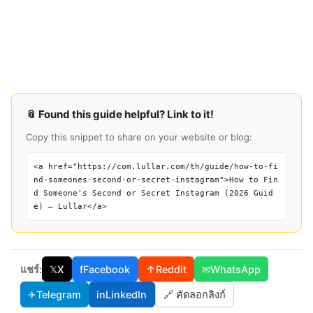
📎 Found this guide helpful? Link to it!
Copy this snippet to share on your website or blog:
<a href="https://com.lullar.com/th/guide/how-to-fi
nd-someones-second-or-secret-instagram">How to Fin
d Someone's Second or Secret Instagram (2026 Guid
e) — Lullar</a>
แชร์:
𝕏
X
f
Facebook
↑
Reddit
✉
WhatsApp
✈
Telegram
in
LinkedIn
🔗 คัดลอกลิงก์