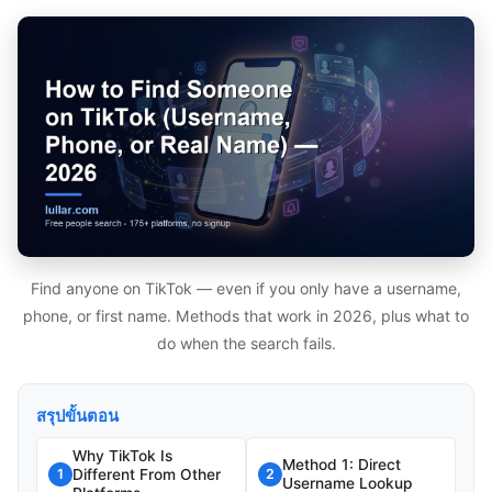
Find anyone on TikTok — even if you only have a username,
phone, or first name. Methods that work in 2026, plus what to
do when the search fails.
สรุปขั้นตอน
Why TikTok Is
Method 1: Direct
Different From Other
1
2
Username Lookup