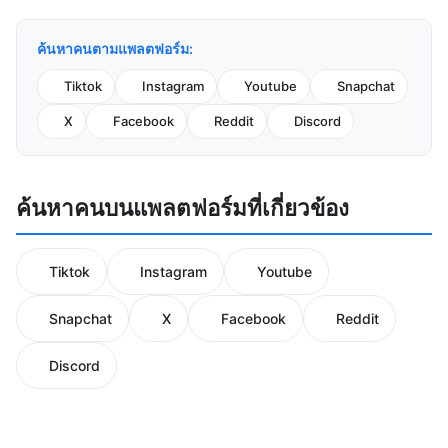
ค้นหาคนตามแพลตฟอร์ม:
Tiktok
Instagram
Youtube
Snapchat
X
Facebook
Reddit
Discord
ค้นหาคนบนแพลตฟอร์มที่เกี่ยวข้อง
Tiktok
Instagram
Youtube
Snapchat
X
Facebook
Reddit
Discord