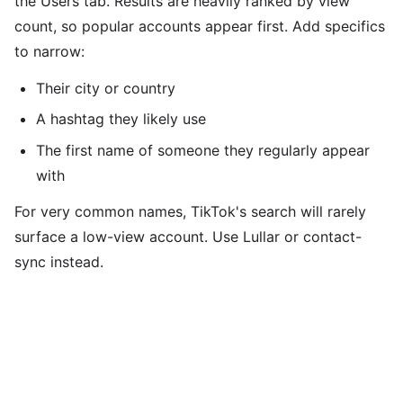
the Users tab. Results are heavily ranked by view
count, so popular accounts appear first. Add specifics
to narrow:
Their city or country
A hashtag they likely use
The first name of someone they regularly appear
with
For very common names, TikTok's search will rarely
surface a low-view account. Use Lullar or contact-
sync instead.