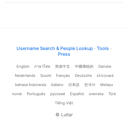
Username Search & People Lookup
·
Tools
·
Press
English
ภาษาไทย
简体中文
中國傳統的
Danske
Nederlands
Suomi
français
Deutsche
ελληνικά
bahasa Indonesia
italiano
日本語
한국어
Melayu
norsk
Português
русский
Español
svenska
Türk
Tiếng Việt
© Lullar