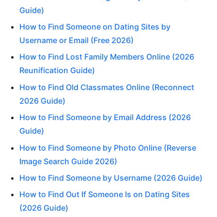
Guide)
How to Find Someone on Dating Sites by
Username or Email (Free 2026)
How to Find Lost Family Members Online (2026
Reunification Guide)
How to Find Old Classmates Online (Reconnect
2026 Guide)
How to Find Someone by Email Address (2026
Guide)
How to Find Someone by Photo Online (Reverse
Image Search Guide 2026)
How to Find Someone by Username (2026 Guide)
How to Find Out If Someone Is on Dating Sites
(2026 Guide)