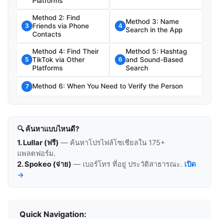
Platforms
Method 2: Find
Method 3: Name
Friends via Phone
3
4
Search in the App
Contacts
Method 4: Find Their
Method 5: Hashtag
TikTok via Other
and Sound-Based
5
6
Platforms
Search
Method 6: When You Need to Verify the Person
7
🔍 ค้นหาแบบไหนดี?
1. Lullar (ฟรี)
— ค้นหาโปรไฟล์โซเชียลใน 175+
แพลตฟอร์ม.
2. Spokeo (จ่าย)
— เบอร์โทร ที่อยู่ ประวัติสาธารณะ.
เปิด
→
Quick Navigation: