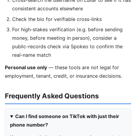
Cross-search the username on Lullar to see if it has
consistent accounts elsewhere
Check the bio for verifiable cross-links
For high-stakes verification (e.g. before sending
money, before meeting in person), consider a
public-records check via Spokeo to confirm the
real-name match
Personal use only
— these tools are not legal for
employment, tenant, credit, or insurance decisions.
Frequently Asked Questions
Can I find someone on TikTok with just their
phone number?