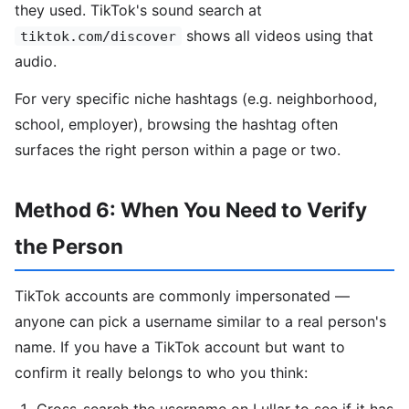
they used. TikTok's sound search at
shows all videos using that
tiktok.com/discover
audio.
For very specific niche hashtags (e.g. neighborhood,
school, employer), browsing the hashtag often
surfaces the right person within a page or two.
Method 6: When You Need to Verify
the Person
TikTok accounts are commonly impersonated —
anyone can pick a username similar to a real person's
name. If you have a TikTok account but want to
confirm it really belongs to who you think: