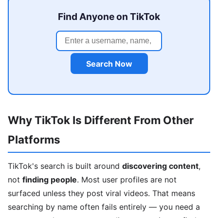
Find Anyone on TikTok
Search Now
Why TikTok Is Different From Other
Platforms
TikTok's search is built around
discovering content
,
not
finding people
. Most user profiles are not
surfaced unless they post viral videos. That means
searching by name often fails entirely — you need a