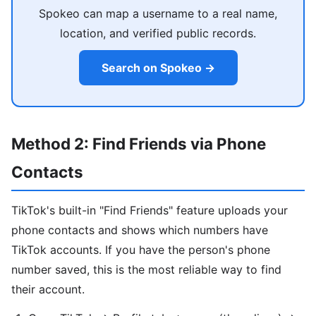
Spokeo can map a username to a real name,
location, and verified public records.
Search on Spokeo →
Method 2: Find Friends via Phone
Contacts
TikTok's built-in "Find Friends" feature uploads your
phone contacts and shows which numbers have
TikTok accounts. If you have the person's phone
number saved, this is the most reliable way to find
their account.