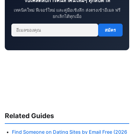
รับเคล็ดลับการค้นหาคนใหม่ๆ ทุกสัปดาห์
เทคนิคใหม่ ฟีเจอร์ใหม่ และคู่มือเชิงลึก ส่งตรงเข้าอีเมล ฟรี
ยกเลิกได้ทุกเมื่อ
สมัคร
Related Guides
Find Someone on Dating Sites by Email Free (2026