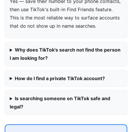
Yes — save their number to your phone contacts,
then use TikTok's built-in Find Friends feature.
This is the most reliable way to surface accounts
that do not show up in name searches.
Why does TikTok's search not find the person
I am looking for?
How do I find a private TikTok account?
Is searching someone on TikTok safe and
legal?