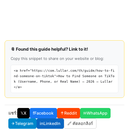
📎 Found this guide helpful? Link to it!
Copy this snippet to share on your website or blog:
<a href="https://com.lullar.com/th/guide/how-to-fi
nd-someone-on-tiktok">How to Find Someone on TikTo
k (Username, Phone, or Real Name) — 2026 — Lullar
</a>
แชร์:
𝕏
X
f
Facebook
↑
Reddit
✉
WhatsApp
✈
Telegram
in
LinkedIn
🔗 คัดลอกลิงก์