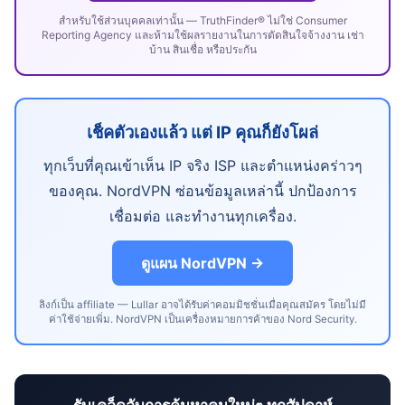
สำหรับใช้ส่วนบุคคลเท่านั้น — TruthFinder® ไม่ใช่ Consumer
Reporting Agency และห้ามใช้ผลรายงานในการตัดสินใจจ้างงาน เช่า
บ้าน สินเชื่อ หรือประกัน
เช็คตัวเองแล้ว แต่ IP คุณก็ยังโผล่
ทุกเว็บที่คุณเข้าเห็น IP จริง ISP และตำแหน่งคร่าวๆ
ของคุณ. NordVPN ซ่อนข้อมูลเหล่านี้ ปกป้องการ
เชื่อมต่อ และทำงานทุกเครื่อง.
ดูแผน NordVPN →
ลิงก์เป็น affiliate — Lullar อาจได้รับค่าคอมมิชชั่นเมื่อคุณสมัคร โดยไม่มี
ค่าใช้จ่ายเพิ่ม. NordVPN เป็นเครื่องหมายการค้าของ Nord Security.