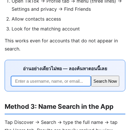
Open TikTok → Profile tab → menu (three lines) →
Settings and privacy → Find Friends
Allow contacts access
Look for the matching account
This works even for accounts that do not appear in
search.
อ่านอย่างเดียวไม่พอ — ลองค้นหาตอนนี้เลย
Search Now
Method 3: Name Search in the App
Tap Discover → Search → type the full name → tap