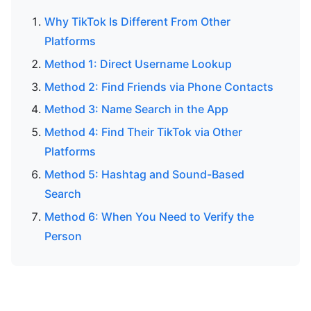
Why TikTok Is Different From Other
Platforms
Method 1: Direct Username Lookup
Method 2: Find Friends via Phone Contacts
Method 3: Name Search in the App
Method 4: Find Their TikTok via Other
Platforms
Method 5: Hashtag and Sound-Based
Search
Method 6: When You Need to Verify the
Person