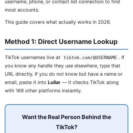
username, phone, or contact list connection to find
most accounts.
This guide covers what actually works in 2026.
Method 1: Direct Username Lookup
TikTok usernames live at
. If
tiktok.com/@USERNAME
you know any handle they use elsewhere, type that
URL directly. If you do not know but have a name or
email, paste it into
Lullar
— it checks TikTok along
with 169 other platforms instantly.
Want the Real Person Behind the
TikTok?