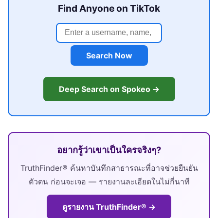
Find Anyone on TikTok
Search Now
Deep Search on Spokeo →
อยากรู้ว่าเขาเป็นใครจริงๆ?
TruthFinder® ค้นหาบันทึกสาธารณะที่อาจช่วยยืนยัน
ตัวตน ก่อนจะเจอ — รายงานละเอียดในไม่กี่นาที
ดูรายงาน TruthFinder® →