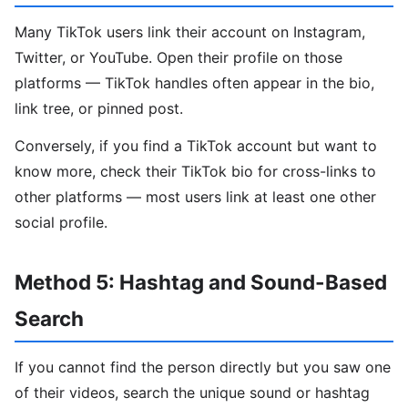
Many TikTok users link their account on Instagram,
Twitter, or YouTube. Open their profile on those
platforms — TikTok handles often appear in the bio,
link tree, or pinned post.
Conversely, if you find a TikTok account but want to
know more, check their TikTok bio for cross-links to
other platforms — most users link at least one other
social profile.
Method 5: Hashtag and Sound-Based
Search
If you cannot find the person directly but you saw one
of their videos, search the unique sound or hashtag