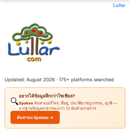
Lullar
Updated: August 2026 · 175+ platforms searched
อยากได้ข้อมูลลึกกว่าโซเชียล?
🔍
Spokeo
ค้นหาเบอร์โทร, ที่อยู่, ประวัติอาชญากรรม, ญาติ —
จากฐานข้อมูลสาธารณะกว่า 12 พันล้านรายการ
ค้นหาบน Spokeo →