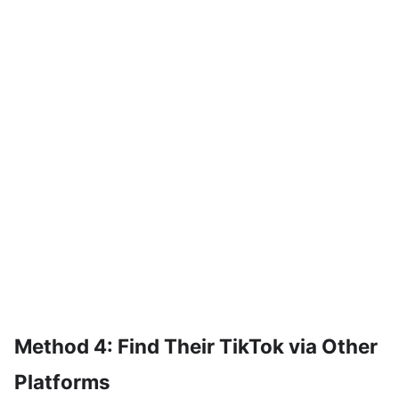
Method 4: Find Their TikTok via Other
Platforms