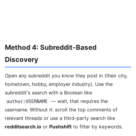
Method 4: Subreddit-Based
Discovery
Open any subreddit you know they post in (their city,
hometown, hobby, employer industry). Use the
subreddit's search with a Boolean like
— wait, that requires the
author:USERNAME
username. Without it: scroll the top comments of
relevant threads or use a third-party search like
redditsearch.io
or
Pushshift
to filter by keywords.