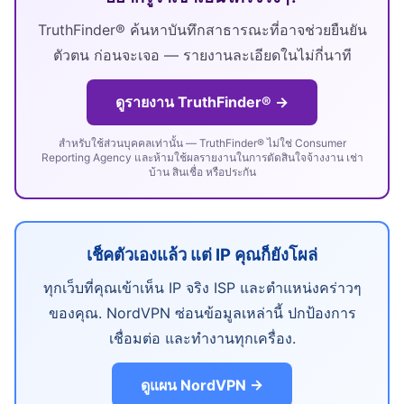
TruthFinder® ค้นหาบันทึกสาธารณะที่อาจช่วยยืนยัน
ตัวตน ก่อนจะเจอ — รายงานละเอียดในไม่กี่นาที
ดูรายงาน TruthFinder® →
สำหรับใช้ส่วนบุคคลเท่านั้น — TruthFinder® ไม่ใช่ Consumer
Reporting Agency และห้ามใช้ผลรายงานในการตัดสินใจจ้างงาน เช่า
บ้าน สินเชื่อ หรือประกัน
เช็คตัวเองแล้ว แต่ IP คุณก็ยังโผล่
ทุกเว็บที่คุณเข้าเห็น IP จริง ISP และตำแหน่งคร่าวๆ
ของคุณ. NordVPN ซ่อนข้อมูลเหล่านี้ ปกป้องการ
เชื่อมต่อ และทำงานทุกเครื่อง.
ดูแผน NordVPN →