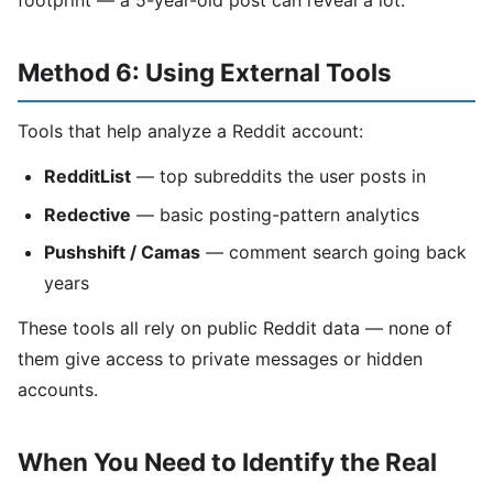
Method 6: Using External Tools
Tools that help analyze a Reddit account:
RedditList
— top subreddits the user posts in
Redective
— basic posting-pattern analytics
Pushshift / Camas
— comment search going back
years
These tools all rely on public Reddit data — none of
them give access to private messages or hidden
accounts.
When You Need to Identify the Real