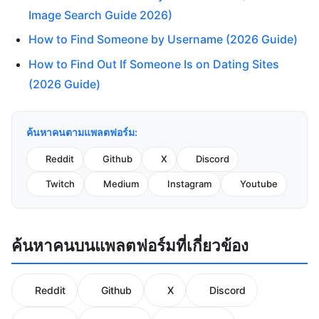
Image Search Guide 2026)
How to Find Someone by Username (2026 Guide)
How to Find Out If Someone Is on Dating Sites
(2026 Guide)
ค้นหาคนตามแพลตฟอร์ม:
Reddit
Github
X
Discord
Twitch
Medium
Instagram
Youtube
ค้นหาคนบนแพลตฟอร์มที่เกี่ยวข้อง
Reddit
Github
X
Discord