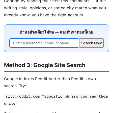
Confirm by reading their first few comments — if the
writing style, opinions, or stated city match what you
already know, you have the right account.
อ่านอย่างเดียวไม่พอ — ลองค้นหาตอนนี้เลย
Search Now
Method 3: Google Site Search
Google indexes Reddit better than Reddit's own
search. Try:
site:reddit.com "specific phrase you saw them
write"