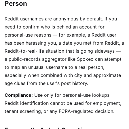
Person
Reddit usernames are anonymous by default. If you
need to confirm who is behind an account for
personal-use reasons — for example, a Reddit user
has been harassing you, a date you met from Reddit, a
Reddit-to-real-life situation that is going sideways —
a public-records aggregator like Spokeo can attempt
to map an unusual username to a real person,
especially when combined with city and approximate
age clues from the user's post history.
Compliance:
Use only for personal-use lookups.
Reddit identification cannot be used for employment,
tenant screening, or any FCRA-regulated decision.