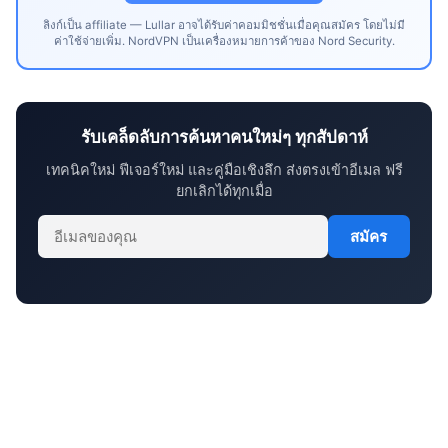
ลิงก์เป็น affiliate — Lullar อาจได้รับค่าคอมมิชชั่นเมื่อคุณสมัคร โดยไม่มี
ค่าใช้จ่ายเพิ่ม. NordVPN เป็นเครื่องหมายการค้าของ Nord Security.
รับเคล็ดลับการค้นหาคนใหม่ๆ ทุกสัปดาห์
เทคนิคใหม่ ฟีเจอร์ใหม่ และคู่มือเชิงลึก ส่งตรงเข้าอีเมล ฟรี
ยกเลิกได้ทุกเมื่อ
สมัคร