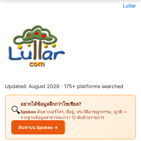
Lullar
Updated: August 2026 · 175+ platforms searched
อยากได้ข้อมูลลึกกว่าโซเชียล?
🔍
Spokeo
ค้นหาเบอร์โทร, ที่อยู่, ประวัติอาชญากรรม, ญาติ —
จากฐานข้อมูลสาธารณะกว่า 12 พันล้านรายการ
ค้นหาบน Spokeo →