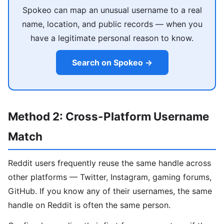
Spokeo can map an unusual username to a real
name, location, and public records — when you
have a legitimate personal reason to know.
Search on Spokeo →
Method 2: Cross-Platform Username
Match
Reddit users frequently reuse the same handle across
other platforms — Twitter, Instagram, gaming forums,
GitHub. If you know any of their usernames, the same
handle on Reddit is often the same person.