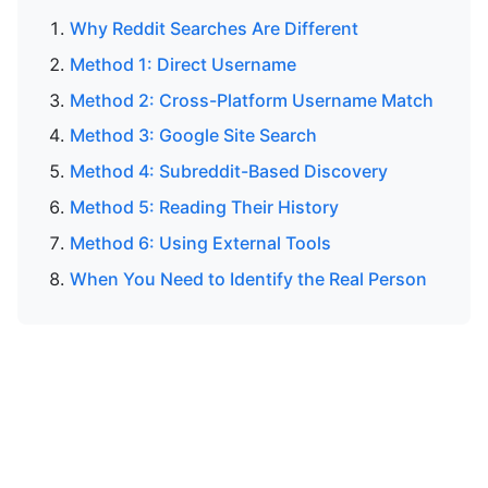
Why Reddit Searches Are Different
Method 1: Direct Username
Method 2: Cross-Platform Username Match
Method 3: Google Site Search
Method 4: Subreddit-Based Discovery
Method 5: Reading Their History
Method 6: Using External Tools
When You Need to Identify the Real Person