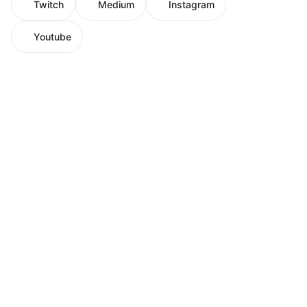
Twitch
Medium
Instagram
Youtube