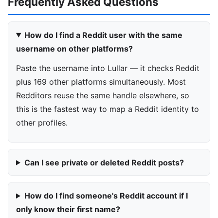
Frequently Asked Questions
How do I find a Reddit user with the same
username on other platforms?
Paste the username into Lullar — it checks Reddit
plus 169 other platforms simultaneously. Most
Redditors reuse the same handle elsewhere, so
this is the fastest way to map a Reddit identity to
other profiles.
Can I see private or deleted Reddit posts?
How do I find someone's Reddit account if I
only know their first name?