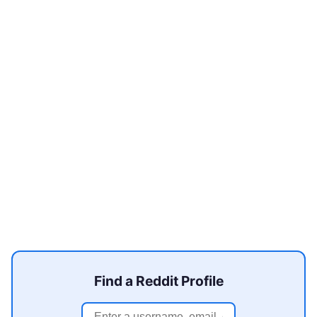
Find a Reddit Profile