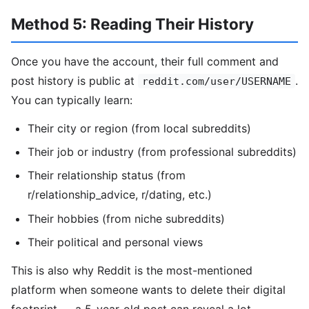
Method 5: Reading Their History
Once you have the account, their full comment and
post history is public at
.
reddit.com/user/USERNAME
You can typically learn:
Their city or region (from local subreddits)
Their job or industry (from professional subreddits)
Their relationship status (from
r/relationship_advice, r/dating, etc.)
Their hobbies (from niche subreddits)
Their political and personal views
This is also why Reddit is the most-mentioned
platform when someone wants to delete their digital
footprint — a 5-year-old post can reveal a lot.