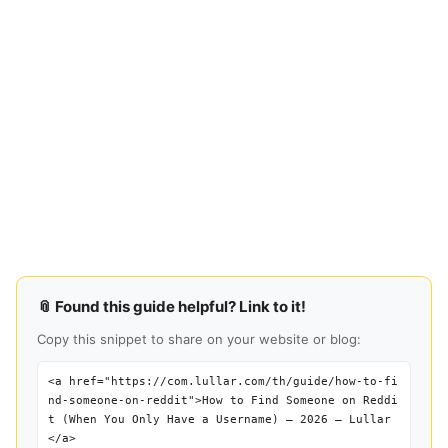
📎 Found this guide helpful? Link to it!
Copy this snippet to share on your website or blog:
<a href="https://com.lullar.com/th/guide/how-to-fi
nd-someone-on-reddit">How to Find Someone on Reddi
t (When You Only Have a Username) — 2026 — Lullar
</a>