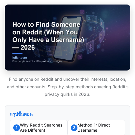
Find anyone on Reddit and uncover their interests, location,
and other accounts. Step-by-step methods covering Reddit's
privacy quirks in 2026.
สรุปขั้นตอน
Why Reddit Searches
Method 1: Direct
1
2
Are Different
Username