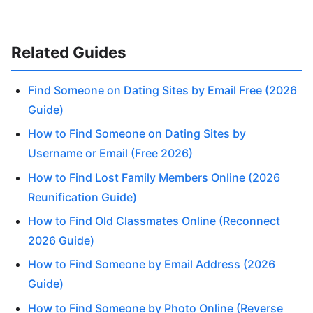
Related Guides
Find Someone on Dating Sites by Email Free (2026
Guide)
How to Find Someone on Dating Sites by
Username or Email (Free 2026)
How to Find Lost Family Members Online (2026
Reunification Guide)
How to Find Old Classmates Online (Reconnect
2026 Guide)
How to Find Someone by Email Address (2026
Guide)
How to Find Someone by Photo Online (Reverse