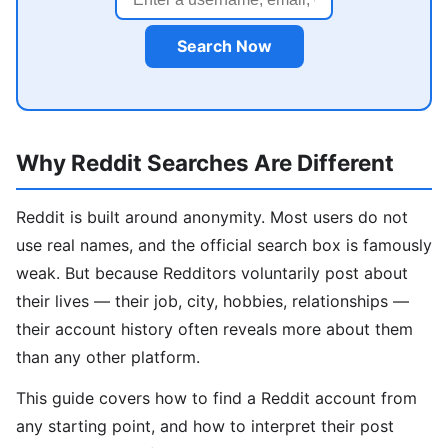
Search Now
Why Reddit Searches Are Different
Reddit is built around anonymity. Most users do not
use real names, and the official search box is famously
weak. But because Redditors voluntarily post about
their lives — their job, city, hobbies, relationships —
their account history often reveals more about them
than any other platform.
This guide covers how to find a Reddit account from
any starting point, and how to interpret their post