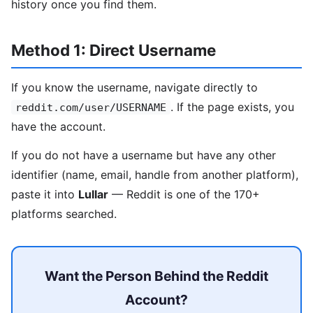
history once you find them.
Method 1: Direct Username
If you know the username, navigate directly to
. If the page exists, you
reddit.com/user/USERNAME
have the account.
If you do not have a username but have any other
identifier (name, email, handle from another platform),
paste it into
Lullar
— Reddit is one of the 170+
platforms searched.
Want the Person Behind the Reddit
Account?