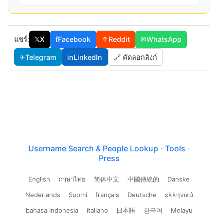
แชร์:
𝕏
X
f
Facebook
↑
Reddit
✉
WhatsApp
✈
Telegram
in
LinkedIn
🔗 คัดลอกลิงก์
Username Search & People Lookup
·
Tools
·
Press
English
ภาษาไทย
简体中文
中國傳統的
Danske
Nederlands
Suomi
français
Deutsche
ελληνικά
bahasa Indonesia
italiano
日本語
한국어
Melayu