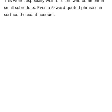
This works especially well for users who comment in
small subreddits. Even a 5-word quoted phrase can
surface the exact account.