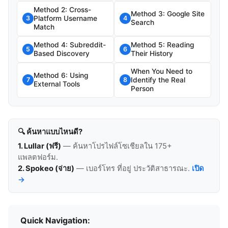
Method 2: Cross-
Method 3: Google Site
Platform Username
3
4
Search
Match
Method 4: Subreddit-
Method 5: Reading
5
6
Based Discovery
Their History
When You Need to
Method 6: Using
Identify the Real
7
8
External Tools
Person
🔍 ค้นหาแบบไหนดี?
1. Lullar (ฟรี)
— ค้นหาโปรไฟล์โซเชียลใน 175+
แพลตฟอร์ม.
2. Spokeo (จ่าย)
— เบอร์โทร ที่อยู่ ประวัติสาธารณะ.
เปิด
→
Quick Navigation: