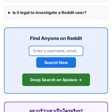
Is it legal to investigate a Reddit user?
Find Anyone on Reddit
Search Now
Deep Search on Spokeo →
อยากรู้ว่าเขาเป็นใครจริงๆ?