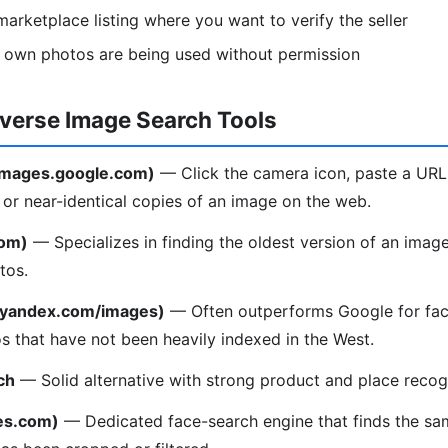
arketplace listing where you want to verify the seller
r own photos are being used without permission
everse Image Search Tools
(images.google.com)
— Click the camera icon, paste a URL
l or near-identical copies of an image on the web.
com)
— Specializes in finding the oldest version of an image
tos.
(yandex.com/images)
— Often outperforms Google for fac
os that have not been heavily indexed in the West.
ch
— Solid alternative with strong product and place recogn
es.com)
— Dedicated face-search engine that finds the sa