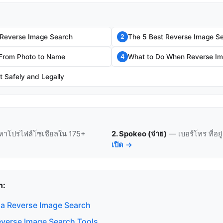
 Reverse Image Search
The 5 Best Reverse Image Se
2
 From Photo to Name
What to Do When Reverse Im
4
t Safely and Legally
หาโปรไฟล์โซเชียลใน 175+
2. Spokeo (จ่าย)
— เบอร์โทร ที่อย
เปิด →
n:
a Reverse Image Search
everse Image Search Tools