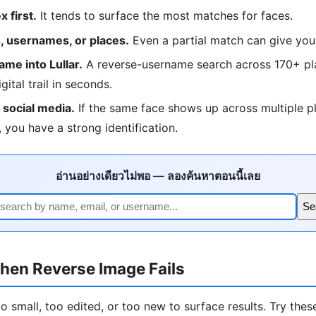
 first.
It tends to surface the most matches for faces.
 usernames, or places.
Even a partial match can give you
me into Lullar.
A reverse-username search across 170+ pla
igital trail in seconds.
social media.
If the same face shows up across multiple p
 you have a strong identification.
อ่านอย่างเดียวไม่พอ — ลองค้นหาตอนนี้เลย
Se
hen Reverse Image Fails
 small, too edited, or too new to surface results. Try these