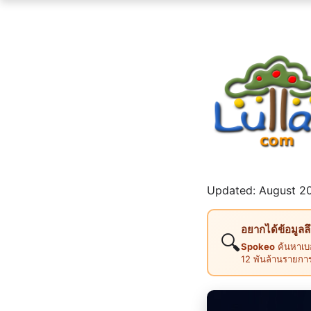
Updated: August 20
อยากได้ข้อมูลล
🔍
Spokeo
ค้นหาเบอ
12 พันล้านรายกา