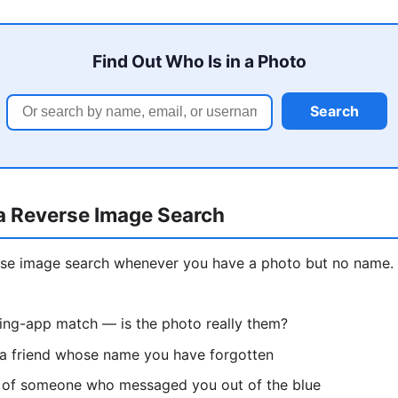
Find Out Who Is in a Photo
Search
a Reverse Image Search
erse image search whenever you have a photo but no nam
ting-app match — is the photo really them?
 a friend whose name you have forgotten
re of someone who messaged you out of the blue