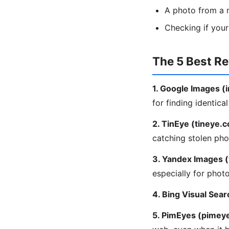
A photo from a m
Checking if you
The 5 Best R
1. Google Images 
for finding identica
2. TinEye (tineye.
catching stolen pho
3. Yandex Images 
especially for phot
4. Bing Visual Sear
5. PimEyes (pimey