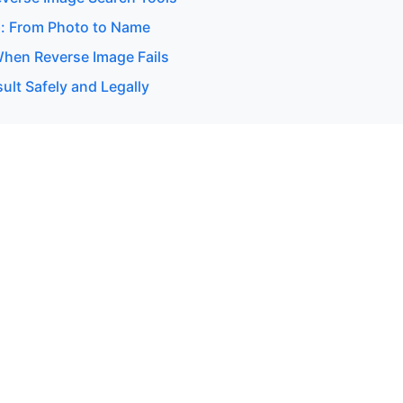
: From Photo to Name
hen Reverse Image Fails
ult Safely and Legally