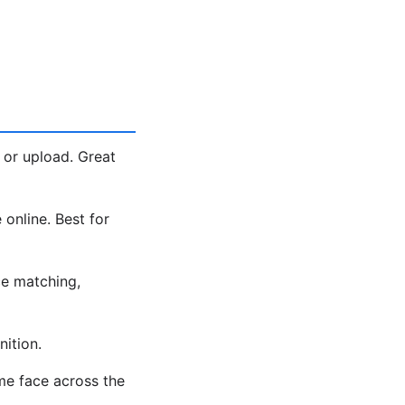
 or upload. Great
 online. Best for
e matching,
ition.
me face across the