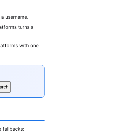
 a username.
tforms turns a
latforms with one
arch
 fallbacks: