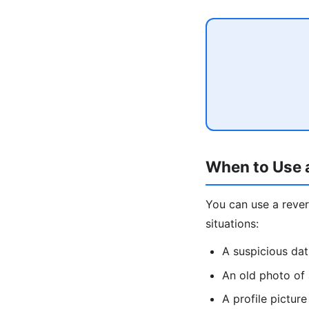
When to Use 
You can use a rev
situations:
A suspicious da
An old photo of
A profile pictu