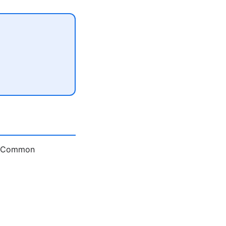
e. Common