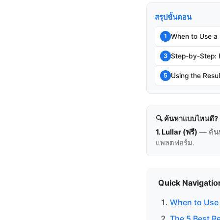
สรุปขั้นตอน
When to Use a
1
Step-by-Step:
3
Using the Resul
5
🔍 ค้นหาแบบไหนดี?
1. Lullar (ฟรี)
— ค้น
แพลตฟอร์ม.
Quick Navigatio
When to Use 
The 5 Best R