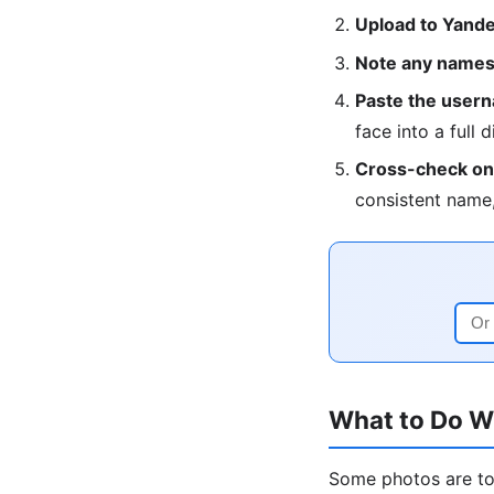
Upload to Yandex
Note any names,
Paste the userna
face into a full d
Cross-check on 
consistent name,
What to Do W
Some photos are too