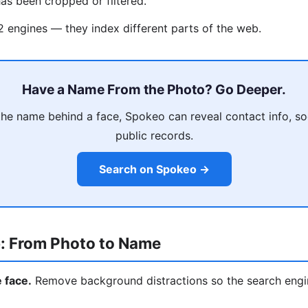
as been cropped or filtered.
 2 engines — they index different parts of the web.
Have a Name From the Photo? Go Deeper.
he name behind a face, Spokeo can reveal contact info, soci
public records.
Search on Spokeo →
: From Photo to Name
e face.
Remove background distractions so the search engi