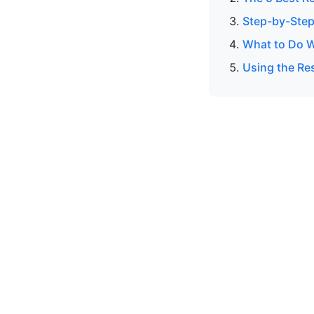
Step-by-Step
What to Do W
Using the Res