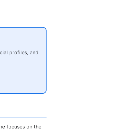
al profiles, and
ne focuses on the