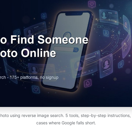
photo using reverse image search. 5 tools, step-by-step instructions,
cases where Google falls short.