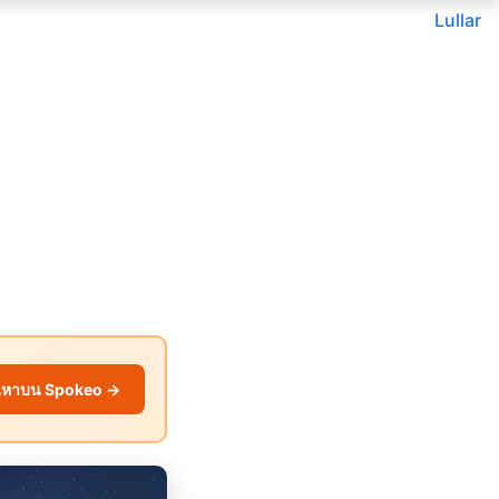
Lullar
นหาบน Spokeo →