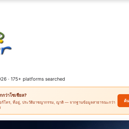
26 · 175+ platforms searched
ึกกว่าโซเชียล?
ค้
ร์โทร, ที่อยู่, ประวัติอาชญากรรม, ญาติ — จากฐานข้อมูลสาธารณะกว่า
ร