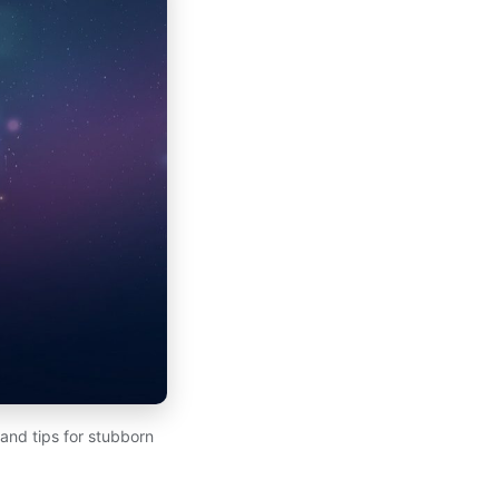
 and tips for stubborn