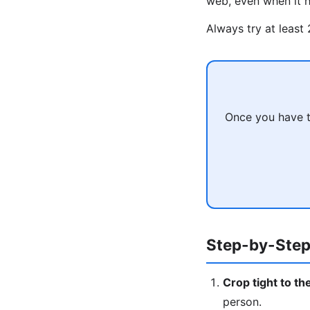
web, even when it h
Always try at least
Once you have t
Step-by-Step
Crop tight to th
person.