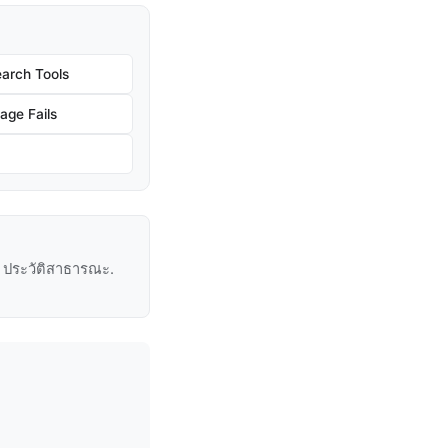
arch Tools
age Fails
ู่ ประวัติสาธารณะ.