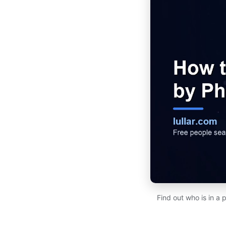
Find out who is in a 