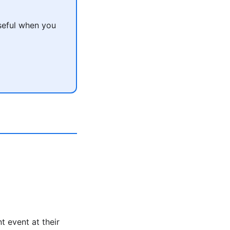
seful when you
t event at their