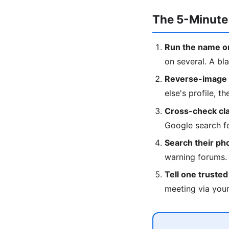
The 5-Minute
Run the name on
on several. A bla
Reverse-image t
else's profile, t
Cross-check clai
Google search fo
Search their p
warning forums.
Tell one truste
meeting via your