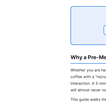
Why a Pre-Me
Whether you are hea
coffee with a "recru
interaction. A 5-m
will almost never no
This guide walks thr