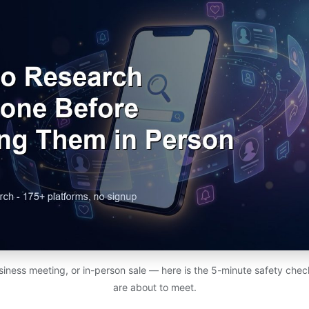
usiness meeting, or in-person sale — here is the 5-minute safety chec
are about to meet.