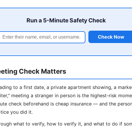
Run a 5-Minute Safety Check
Check Now
eting Check Matters
ding to a first date, a private apartment showing, a marke
iter," meeting a stranger in person is the highest-risk mome
inute check beforehand is cheap insurance — and the perso
tice you did it.
ough what to verify, how to verify it, and what to do if som