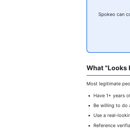
Spokeo can co
What "Looks R
Most legitimate peop
Have 1+ years of
Be willing to do
Use a real-look
Reference verifi