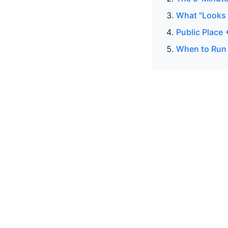
What "Looks R
Public Place
When to Run