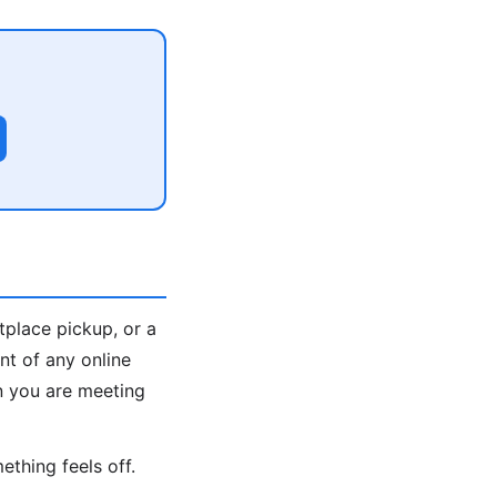
tplace pickup, or a
nt of any online
n you are meeting
ething feels off.