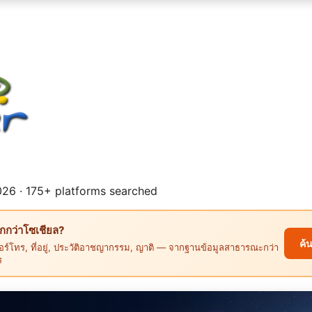
26 · 175+ platforms searched
ึกกว่าโซเชียล?
ค้
ร์โทร, ที่อยู่, ประวัติอาชญากรรม, ญาติ — จากฐานข้อมูลสาธารณะกว่า
ร