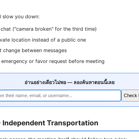
ld slow you down:
 chat ("camera broken" for the third time)
ivate location instead of a public one
hat change between messages
l emergency or favor request before meeting
อ่านอย่างเดียวไม่พอ — ลองค้นหาตอนนี้เลย
Check
+ Independent Transportation