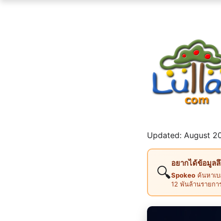
Updated: August 20
อยากได้ข้อมูลล
🔍
Spokeo
ค้นหาเบอ
12 พันล้านรายกา