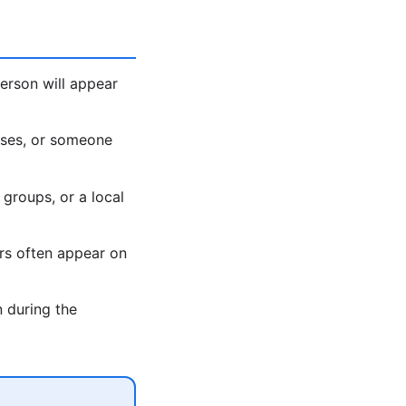
erson will appear
ases, or someone
 groups, or a local
rs often appear on
 during the