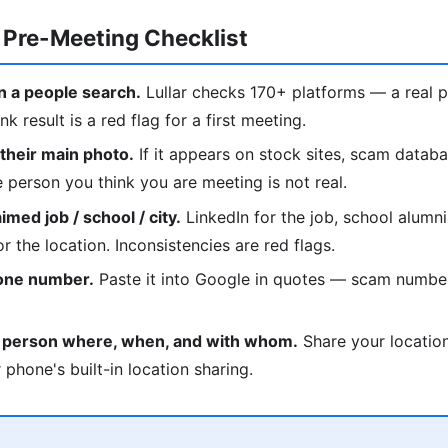
 Pre-Meeting Checklist
 a people search.
Lullar checks 170+ platforms — a real p
nk result is a red flag for a first meeting.
heir main photo.
If it appears on stock sites, scam datab
he person you think you are meeting is not real.
med job / school / city.
LinkedIn for the job, school alumni
r the location. Inconsistencies are red flags.
hone number.
Paste it into Google in quotes — scam numbe
d person where, when, and with whom.
Share your location
 phone's built-in location sharing.