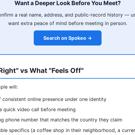
Want a Deeper Look Before You Meet?
nfirm a real name, address, and public-record history — u
want extra peace of mind before meeting in person.
Search on Spokeo →
ight" vs What "Feels Off"
le will:
 consistent online presence under one identity
 a quick video call before meeting
ing phone number that matches the country they claim
able specifics (a coffee shop in their neighborhood, a curren