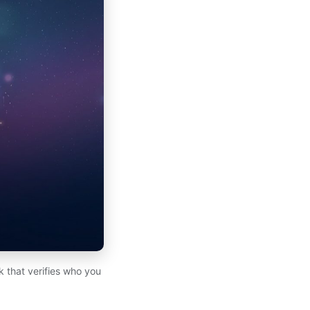
k that verifies who you