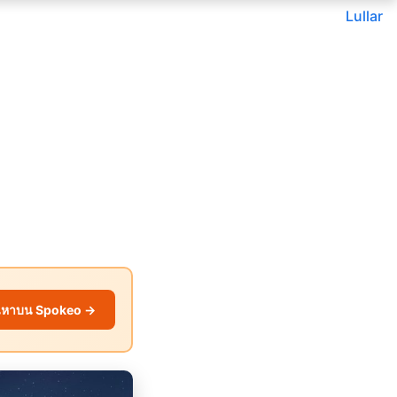
Lullar
นหาบน Spokeo →