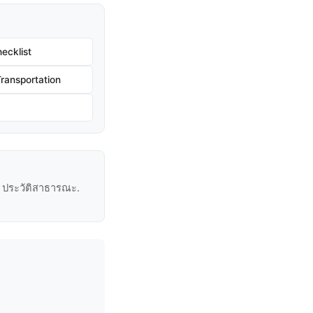
ecklist
ransportation
ู่ ประวัติสาธารณะ.