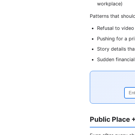
workplace)
Patterns that shou
Refusal to video
Pushing for a pr
Story details t
Sudden financia
Public Place 