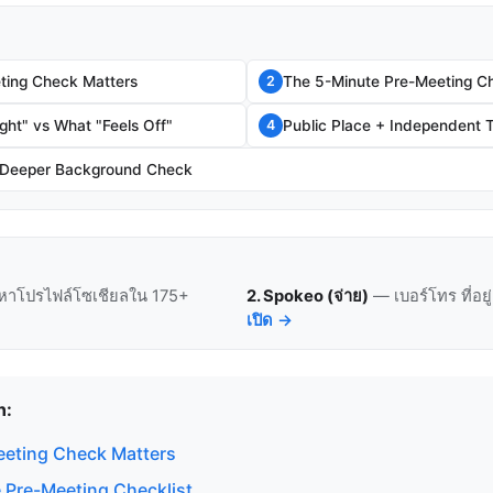
ting Check Matters
The 5-Minute Pre-Meeting Ch
2
ght" vs What "Feels Off"
Public Place + Independent T
4
 Deeper Background Check
หาโปรไฟล์โซเชียลใน 175+
2. Spokeo (จ่าย)
— เบอร์โทร ที่อย
เปิด →
n:
eting Check Matters
 Pre-Meeting Checklist