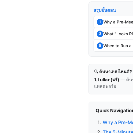
สรุปขั้นตอน
Why a Pre-Mee
1
What "Looks Ri
3
When to Run a
5
🔍 ค้นหาแบบไหนดี?
1. Lullar (ฟรี)
— ค้น
แพลตฟอร์ม.
Quick Navigatio
Why a Pre-Me
The 5-Minute