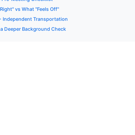
ight" vs What "Feels Off"
 + Independent Transportation
 a Deeper Background Check