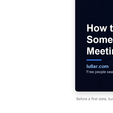
Before a first date, b