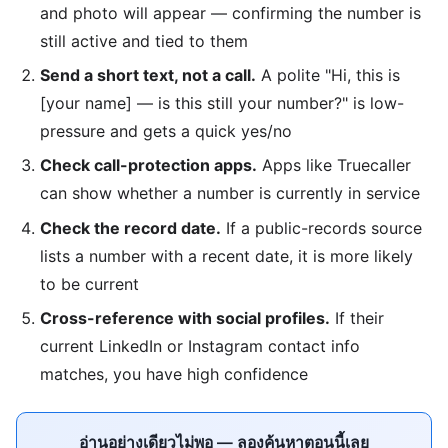
and photo will appear — confirming the number is
still active and tied to them
Send a short text, not a call.
A polite "Hi, this is
[your name] — is this still your number?" is low-
pressure and gets a quick yes/no
Check call-protection apps.
Apps like Truecaller
can show whether a number is currently in service
Check the record date.
If a public-records source
lists a number with a recent date, it is more likely
to be current
Cross-reference with social profiles.
If their
current LinkedIn or Instagram contact info
matches, you have high confidence
อ่านอย่างเดียวไม่พอ — ลองค้นหาตอนนี้เลย