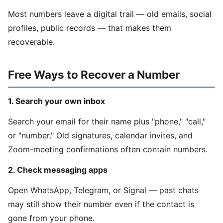
Most numbers leave a digital trail — old emails, social
profiles, public records — that makes them
recoverable.
Free Ways to Recover a Number
1. Search your own inbox
Search your email for their name plus "phone," "call,"
or "number." Old signatures, calendar invites, and
Zoom-meeting confirmations often contain numbers.
2. Check messaging apps
Open WhatsApp, Telegram, or Signal — past chats
may still show their number even if the contact is
gone from your phone.