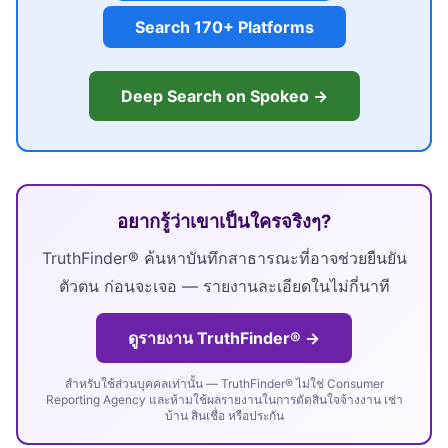
Search 170+ Platforms
Deep Search on Spokeo →
อยากรู้ว่าเขาเป็นใครจริงๆ?
TruthFinder® ค้นหาบันทึกสาธารณะที่อาจช่วยยืนยัน
ตัวตน ก่อนจะเจอ — รายงานละเอียดในไม่กี่นาที
ดูรายงาน TruthFinder® →
สำหรับใช้ส่วนบุคคลเท่านั้น — TruthFinder® ไม่ใช่ Consumer
Reporting Agency และห้ามใช้ผลรายงานในการตัดสินใจจ้างงาน เช่า
บ้าน สินเชื่อ หรือประกัน