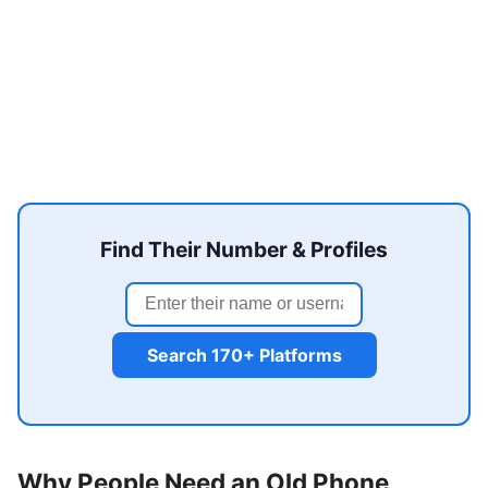
Find Their Number & Profiles
Search 170+ Platforms
Why People Need an Old Phone