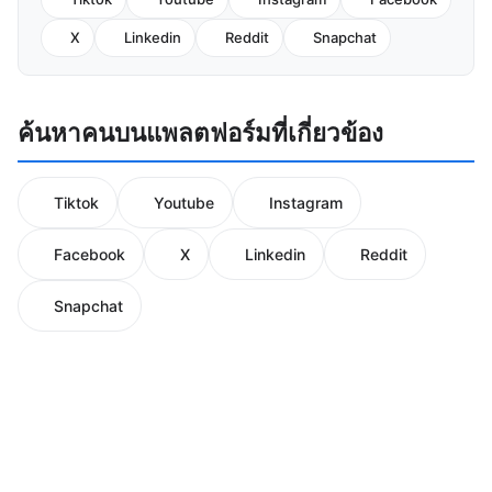
X
Linkedin
Reddit
Snapchat
ค้นหาคนบนแพลตฟอร์มที่เกี่ยวข้อง
Tiktok
Youtube
Instagram
Facebook
X
Linkedin
Reddit
Snapchat