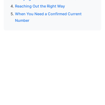
Reaching Out the Right Way
When You Need a Confirmed Current
Number