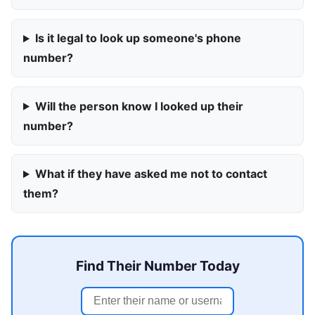
Is it legal to look up someone's phone
number?
Will the person know I looked up their
number?
What if they have asked me not to contact
them?
Find Their Number Today