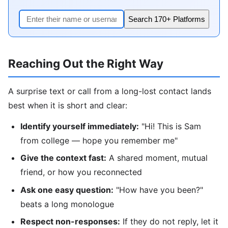
Search 170+ Platforms
Reaching Out the Right Way
A surprise text or call from a long-lost contact lands
best when it is short and clear:
Identify yourself immediately:
"Hi! This is Sam
from college — hope you remember me"
Give the context fast:
A shared moment, mutual
friend, or how you reconnected
Ask one easy question:
"How have you been?"
beats a long monologue
Respect non-responses:
If they do not reply, let it