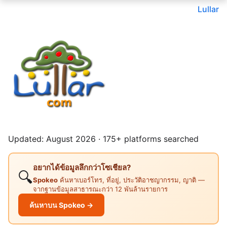
Lullar
Updated: August 2026 · 175+ platforms searched
อยากได้ข้อมูลลึกกว่าโซเชียล?
🔍
Spokeo
ค้นหาเบอร์โทร, ที่อยู่, ประวัติอาชญากรรม, ญาติ —
จากฐานข้อมูลสาธารณะกว่า 12 พันล้านรายการ
ค้นหาบน Spokeo →