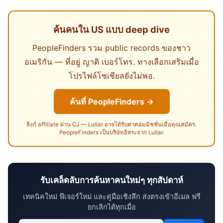
ค้นคนใน US แบบ deep dive
PeopleFinders รวม public records ของชาว
อเมริกัน — ที่อยู่ ญาติ เบอร์โทร. ทางเลือกเสริมเมื่อ
โปรไฟล์โซเชียลยังไม่พอ.
ค้นที่ PeopleFinders →
ลิงก์ affiliate ผ่าน CJ — Lullar อาจได้รับค่าคอมมิชชั่นเมื่อคุณสมัคร.
PeopleFinders เป็นบริษัทอิสระจาก Lullar.
รับเคล็ดลับการค้นหาคนใหม่ๆ ทุกสัปดาห์
เทคนิคใหม่ ฟีเจอร์ใหม่ และคู่มือเชิงลึก ส่งตรงเข้าอีเมล ฟรี
ยกเลิกได้ทุกเมื่อ