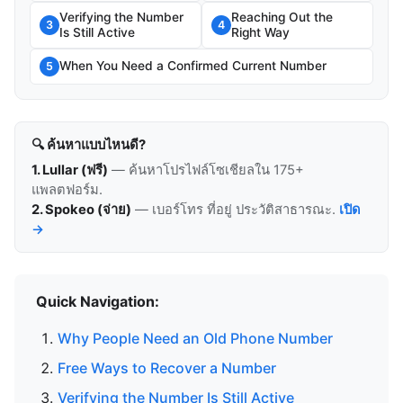
Verifying the Number
Reaching Out the
3
4
Is Still Active
Right Way
When You Need a Confirmed Current Number
5
🔍 ค้นหาแบบไหนดี?
1. Lullar (ฟรี)
— ค้นหาโปรไฟล์โซเชียลใน 175+
แพลตฟอร์ม.
2. Spokeo (จ่าย)
— เบอร์โทร ที่อยู่ ประวัติสาธารณะ.
เปิด
→
Quick Navigation:
Why People Need an Old Phone Number
Free Ways to Recover a Number
Verifying the Number Is Still Active