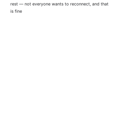
rest — not everyone wants to reconnect, and that
is fine