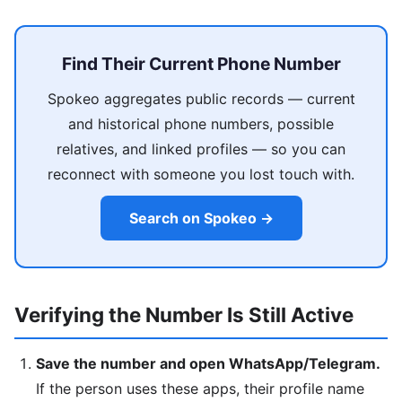
Find Their Current Phone Number
Spokeo aggregates public records — current
and historical phone numbers, possible
relatives, and linked profiles — so you can
reconnect with someone you lost touch with.
Search on Spokeo →
Verifying the Number Is Still Active
Save the number and open WhatsApp/Telegram.
If the person uses these apps, their profile name