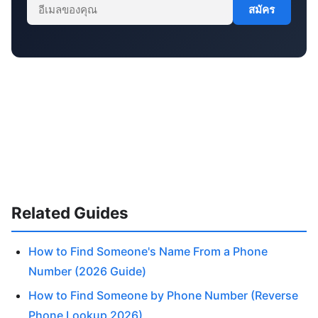
สมัคร
Related Guides
How to Find Someone's Name From a Phone
Number (2026 Guide)
How to Find Someone by Phone Number (Reverse
Phone Lookup 2026)