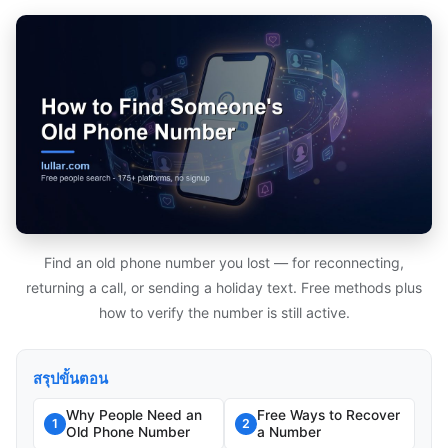
Find an old phone number you lost — for reconnecting,
returning a call, or sending a holiday text. Free methods plus
how to verify the number is still active.
สรุปขั้นตอน
Why People Need an
Free Ways to Recover
1
2
Old Phone Number
a Number