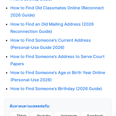
How to Find Old Classmates Online (Reconnect
2026 Guide)
How to Find an Old Mailing Address (2026
Reconnection Guide)
How to Find Someone's Current Address
(Personal-Use Guide 2026)
How to Find Someone's Address to Serve Court
Papers
How to Find Someone's Age or Birth Year Online
(Personal-Use 2026)
How to Find Someone's Birthday (2026 Guide)
ค้นหาคนตามแพลตฟอร์ม:
Tiktok
Youtube
Instagram
Facebook