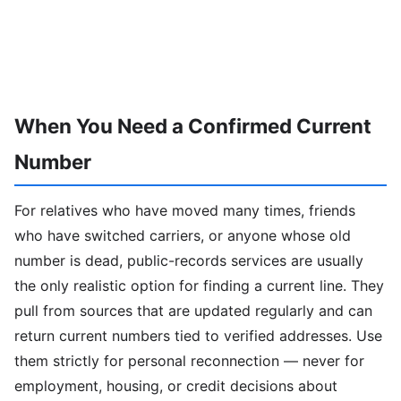
When You Need a Confirmed Current
Number
For relatives who have moved many times, friends
who have switched carriers, or anyone whose old
number is dead, public-records services are usually
the only realistic option for finding a current line. They
pull from sources that are updated regularly and can
return current numbers tied to verified addresses. Use
them strictly for personal reconnection — never for
employment, housing, or credit decisions about