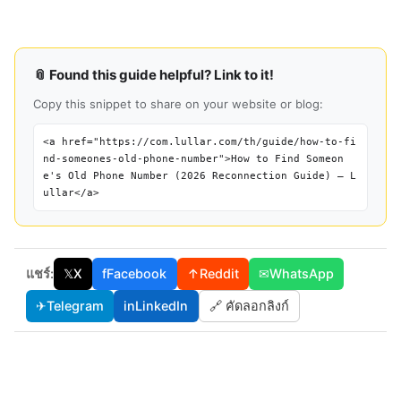
📎 Found this guide helpful? Link to it!
Copy this snippet to share on your website or blog:
<a href="https://com.lullar.com/th/guide/how-to-fi
nd-someones-old-phone-number">How to Find Someon
e's Old Phone Number (2026 Reconnection Guide) — L
ullar</a>
แชร์:
𝕏
X
f
Facebook
↑
Reddit
✉
WhatsApp
✈
Telegram
in
LinkedIn
🔗 คัดลอกลิงก์