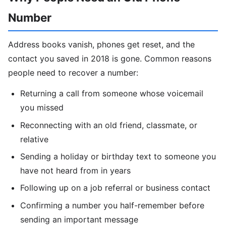
Number
Address books vanish, phones get reset, and the
contact you saved in 2018 is gone. Common reasons
people need to recover a number:
Returning a call from someone whose voicemail
you missed
Reconnecting with an old friend, classmate, or
relative
Sending a holiday or birthday text to someone you
have not heard from in years
Following up on a job referral or business contact
Confirming a number you half-remember before
sending an important message