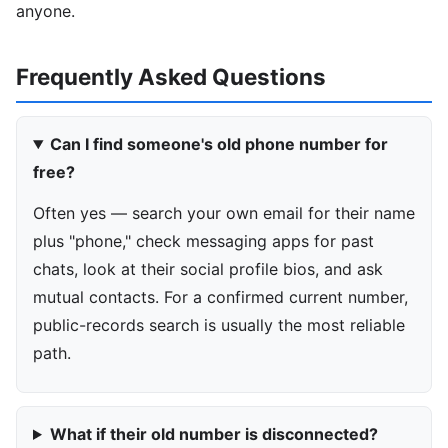
anyone.
Frequently Asked Questions
Can I find someone's old phone number for
free?
Often yes — search your own email for their name
plus "phone," check messaging apps for past
chats, look at their social profile bios, and ask
mutual contacts. For a confirmed current number,
public-records search is usually the most reliable
path.
What if their old number is disconnected?