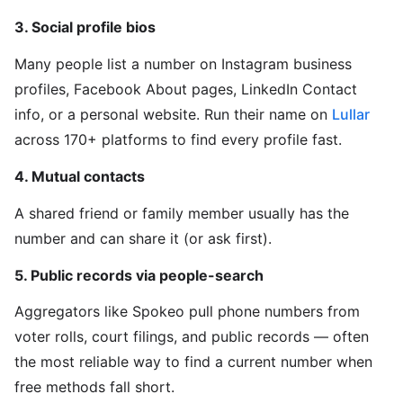
3. Social profile bios
Many people list a number on Instagram business
profiles, Facebook About pages, LinkedIn Contact
info, or a personal website. Run their name on
Lullar
across 170+ platforms to find every profile fast.
4. Mutual contacts
A shared friend or family member usually has the
number and can share it (or ask first).
5. Public records via people-search
Aggregators like Spokeo pull phone numbers from
voter rolls, court filings, and public records — often
the most reliable way to find a current number when
free methods fall short.