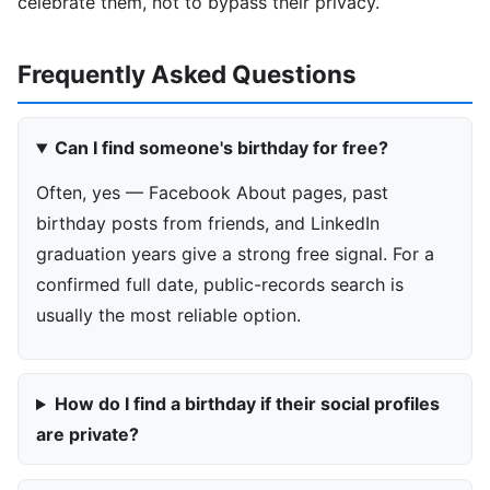
celebrate them, not to bypass their privacy.
Frequently Asked Questions
Can I find someone's birthday for free?
Often, yes — Facebook About pages, past
birthday posts from friends, and LinkedIn
graduation years give a strong free signal. For a
confirmed full date, public-records search is
usually the most reliable option.
How do I find a birthday if their social profiles
are private?