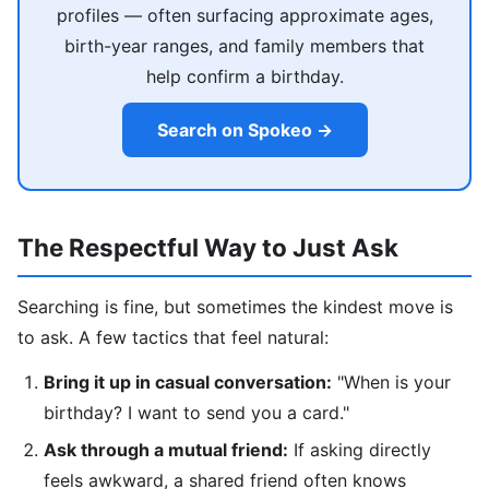
profiles — often surfacing approximate ages,
birth-year ranges, and family members that
help confirm a birthday.
Search on Spokeo →
The Respectful Way to Just Ask
Searching is fine, but sometimes the kindest move is
to ask. A few tactics that feel natural:
Bring it up in casual conversation:
"When is your
birthday? I want to send you a card."
Ask through a mutual friend:
If asking directly
feels awkward, a shared friend often knows