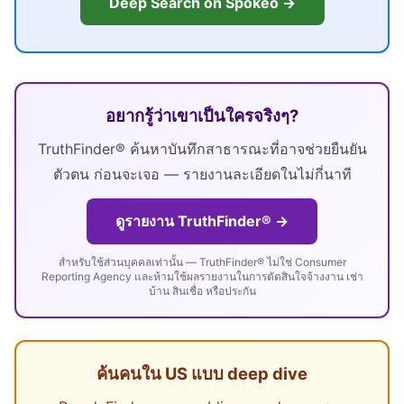
Deep Search on Spokeo →
อยากรู้ว่าเขาเป็นใครจริงๆ?
TruthFinder® ค้นหาบันทึกสาธารณะที่อาจช่วยยืนยัน
ตัวตน ก่อนจะเจอ — รายงานละเอียดในไม่กี่นาที
ดูรายงาน TruthFinder® →
สำหรับใช้ส่วนบุคคลเท่านั้น — TruthFinder® ไม่ใช่ Consumer
Reporting Agency และห้ามใช้ผลรายงานในการตัดสินใจจ้างงาน เช่า
บ้าน สินเชื่อ หรือประกัน
ค้นคนใน US แบบ deep dive