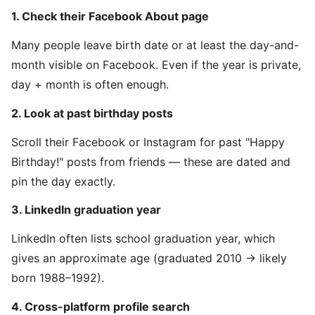
1. Check their Facebook About page
Many people leave birth date or at least the day-and-
month visible on Facebook. Even if the year is private,
day + month is often enough.
2. Look at past birthday posts
Scroll their Facebook or Instagram for past "Happy
Birthday!" posts from friends — these are dated and
pin the day exactly.
3. LinkedIn graduation year
LinkedIn often lists school graduation year, which
gives an approximate age (graduated 2010 → likely
born 1988–1992).
4. Cross-platform profile search