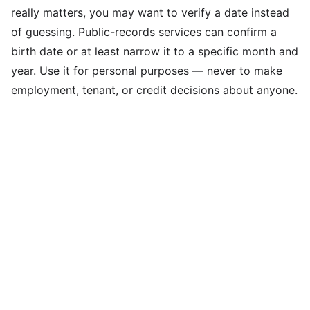
really matters, you may want to verify a date instead
of guessing. Public-records services can confirm a
birth date or at least narrow it to a specific month and
year. Use it for personal purposes — never to make
employment, tenant, or credit decisions about anyone.