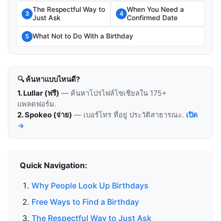
The Respectful Way to
When You Need a
3
4
Just Ask
Confirmed Date
What Not to Do With a Birthday
5
🔍 ค้นหาแบบไหนดี?
1. Lullar (ฟรี)
— ค้นหาโปรไฟล์โซเชียลใน 175+
แพลตฟอร์ม.
2. Spokeo (จ่าย)
— เบอร์โทร ที่อยู่ ประวัติสาธารณะ.
เปิด
→
Quick Navigation:
Why People Look Up Birthdays
Free Ways to Find a Birthday
The Respectful Way to Just Ask