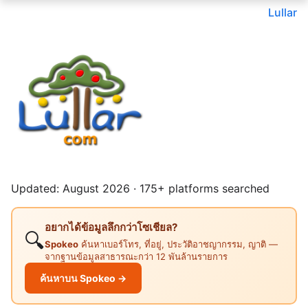
Lullar
Updated: August 2026 · 175+ platforms searched
อยากได้ข้อมูลลึกกว่าโซเชียล?
🔍
Spokeo
ค้นหาเบอร์โทร, ที่อยู่, ประวัติอาชญากรรม, ญาติ —
จากฐานข้อมูลสาธารณะกว่า 12 พันล้านรายการ
ค้นหาบน Spokeo →