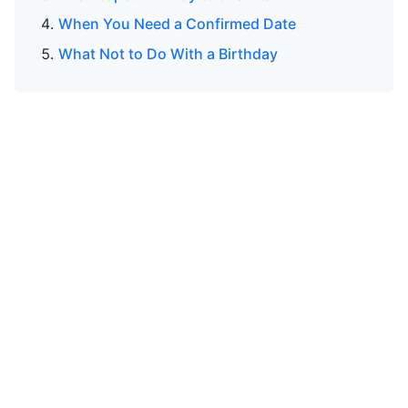
When You Need a Confirmed Date
What Not to Do With a Birthday