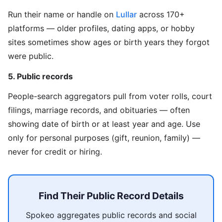
Run their name or handle on
Lullar
across 170+
platforms — older profiles, dating apps, or hobby
sites sometimes show ages or birth years they forgot
were public.
5. Public records
People-search aggregators pull from voter rolls, court
filings, marriage records, and obituaries — often
showing date of birth or at least year and age. Use
only for personal purposes (gift, reunion, family) —
never for credit or hiring.
Find Their Public Record Details
Spokeo aggregates public records and social