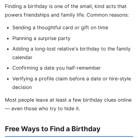
Finding a birthday is one of the small, kind acts that
powers friendships and family life. Common reasons:
Sending a thoughtful card or gift on time
Planning a surprise party
Adding a long-lost relative's birthday to the family
calendar
Confirming a date you half-remember
Verifying a profile claim before a date or hire-style
decision
Most people leave at least a few birthday clues online
— even those who try to hide it.
Free Ways to Find a Birthday