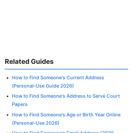
Related Guides
How to Find Someone's Current Address
(Personal-Use Guide 2026)
How to Find Someone's Address to Serve Court
Papers
How to Find Someone's Age or Birth Year Online
(Personal-Use 2026)