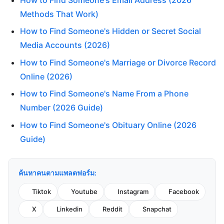
How to Find Someone's Email Address (2026
Methods That Work)
How to Find Someone's Hidden or Secret Social
Media Accounts (2026)
How to Find Someone's Marriage or Divorce Record
Online (2026)
How to Find Someone's Name From a Phone
Number (2026 Guide)
How to Find Someone's Obituary Online (2026
Guide)
ค้นหาคนตามแพลตฟอร์ม:
Tiktok
Youtube
Instagram
Facebook
X
Linkedin
Reddit
Snapchat