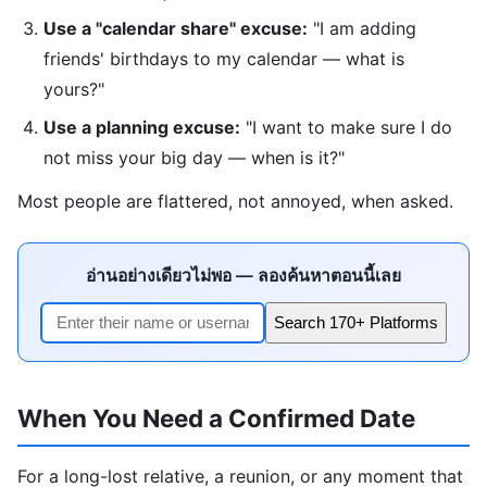
Use a "calendar share" excuse:
"I am adding
friends' birthdays to my calendar — what is
yours?"
Use a planning excuse:
"I want to make sure I do
not miss your big day — when is it?"
Most people are flattered, not annoyed, when asked.
อ่านอย่างเดียวไม่พอ — ลองค้นหาตอนนี้เลย
Search 170+ Platforms
When You Need a Confirmed Date
For a long-lost relative, a reunion, or any moment that