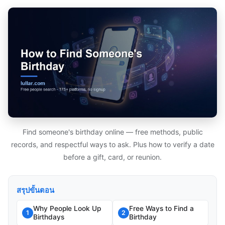
Find someone's birthday online — free methods, public
records, and respectful ways to ask. Plus how to verify a date
before a gift, card, or reunion.
สรุปขั้นตอน
Why People Look Up
Free Ways to Find a
1
2
Birthdays
Birthday