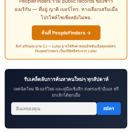
PeopleFinders รวม public records ของชาว
อเมริกัน — ที่อยู่ ญาติ เบอร์โทร. ทางเลือกเสริมเมื่อ
โปรไฟล์โซเชียลยังไม่พอ.
ค้นที่ PeopleFinders →
ลิงก์ affiliate ผ่าน CJ — Lullar อาจได้รับค่าคอมมิชชั่นเมื่อคุณสมัคร.
PeopleFinders เป็นบริษัทอิสระจาก Lullar.
รับเคล็ดลับการค้นหาคนใหม่ๆ ทุกสัปดาห์
เทคนิคใหม่ ฟีเจอร์ใหม่ และคู่มือเชิงลึก ส่งตรงเข้าอีเมล ฟรี
ยกเลิกได้ทุกเมื่อ
สมัคร