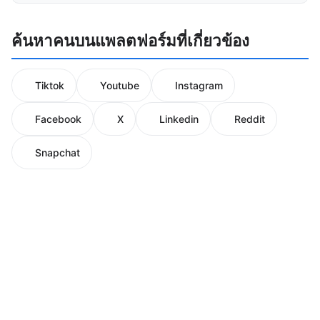
ค้นหาคนบนแพลตฟอร์มที่เกี่ยวข้อง
Tiktok
Youtube
Instagram
Facebook
X
Linkedin
Reddit
Snapchat