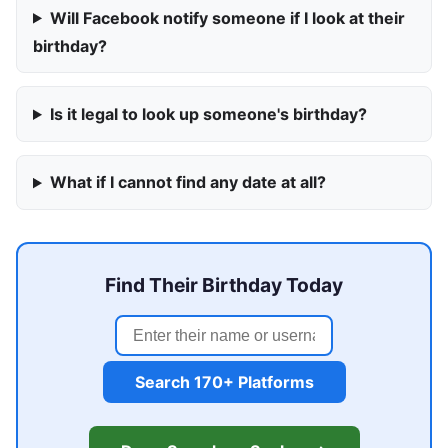
Will Facebook notify someone if I look at their
birthday?
Is it legal to look up someone's birthday?
What if I cannot find any date at all?
Find Their Birthday Today
Search 170+ Platforms