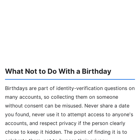
What Not to Do With a Birthday
Birthdays are part of identity-verification questions on
many accounts, so collecting them on someone
without consent can be misused. Never share a date
you found, never use it to attempt access to anyone's
accounts, and respect privacy if the person clearly
chose to keep it hidden. The point of finding it is to