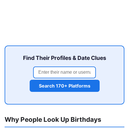
Find Their Profiles & Date Clues
Search 170+ Platforms
Why People Look Up Birthdays