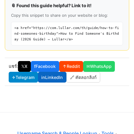
📎 Found this guide helpful? Link to it!
Copy this snippet to share on your website or blog:
<a href="https://com.lullar.com/th/guide/how-to-fi
nd-someones-birthday">How to Find Someone's Birthd
ay (2026 Guide) — Lullar</a>
แชร์:
𝕏
X
f
Facebook
↑
Reddit
✉
WhatsApp
✈
Telegram
in
LinkedIn
🔗 คัดลอกลิงก์
Username Search & People Lookup
·
Tools
·