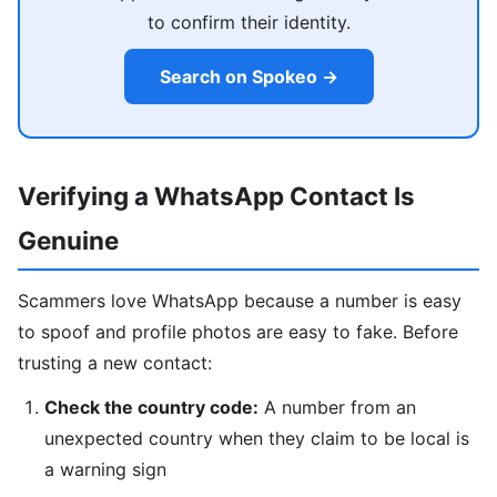
to confirm their identity.
Search on Spokeo →
Verifying a WhatsApp Contact Is
Genuine
Scammers love WhatsApp because a number is easy
to spoof and profile photos are easy to fake. Before
trusting a new contact:
Check the country code:
A number from an
unexpected country when they claim to be local is
a warning sign