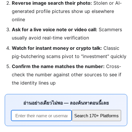
Reverse image search their photo:
Stolen or AI-
generated profile pictures show up elsewhere
online
Ask for a live voice note or video call:
Scammers
usually avoid real-time verification
Watch for instant money or crypto talk:
Classic
pig-butchering scams pivot to "investment" quickly
Confirm the name matches the number:
Cross-
check the number against other sources to see if
the identity lines up
อ่านอย่างเดียวไม่พอ — ลองค้นหาตอนนี้เลย
Search 170+ Platforms