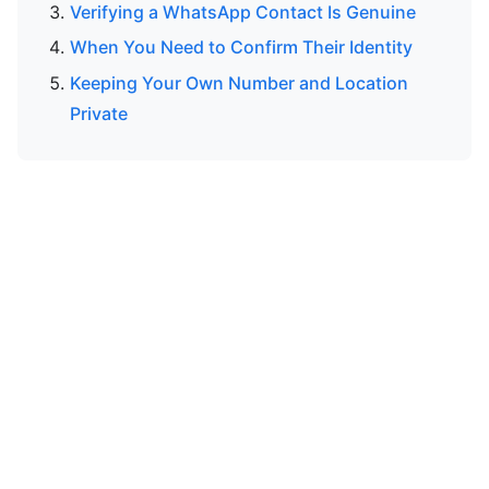
Verifying a WhatsApp Contact Is Genuine
When You Need to Confirm Their Identity
Keeping Your Own Number and Location
Private