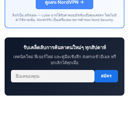
ดูแผน NordVPN →
ลิงก์เป็น affiliate — Lullar อาจได้รับค่าคอมมิชชั่นเมื่อคุณสมัคร โดยไม่มี
ค่าใช้จ่ายเพิ่ม. NordVPN เป็นเครื่องหมายการค้าของ Nord Security.
รับเคล็ดลับการค้นหาคนใหม่ๆ ทุกสัปดาห์
เทคนิคใหม่ ฟีเจอร์ใหม่ และคู่มือเชิงลึก ส่งตรงเข้าอีเมล ฟรี
ยกเลิกได้ทุกเมื่อ
สมัคร