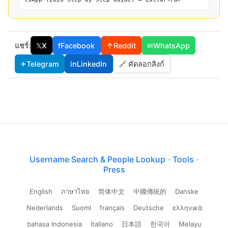
แชร์:
𝕏
X
f
Facebook
↑
Reddit
✉
WhatsApp
✈
Telegram
in
LinkedIn
🔗 คัดลอกลิงก์
Username Search & People Lookup
·
Tools
·
Press
English
ภาษาไทย
简体中文
中國傳統的
Danske
Nederlands
Suomi
français
Deutsche
ελληνικά
bahasa Indonesia
italiano
日本語
한국어
Melayu