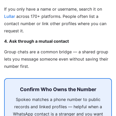
If you only have a name or username, search it on
Lullar
across 170+ platforms. People often list a
contact number or link other profiles where you can
request it.
4. Ask through a mutual contact
Group chats are a common bridge — a shared group
lets you message someone even without saving their
number first.
Confirm Who Owns the Number
Spokeo matches a phone number to public
records and linked profiles — helpful when a
WhatsApp contact is a stranger and you want