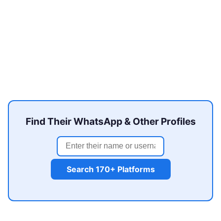
Find Their WhatsApp & Other Profiles
Search 170+ Platforms