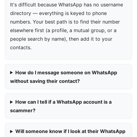
It's difficult because WhatsApp has no username
directory — everything is keyed to phone
numbers. Your best path is to find their number
elsewhere first (a profile, a mutual group, or a
people search by name), then add it to your
contacts.
How do I message someone on WhatsApp
without saving their contact?
How can I tell if a WhatsApp account is a
scammer?
Will someone know if I look at their WhatsApp