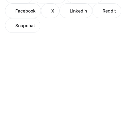
Facebook
X
Linkedin
Reddit
Snapchat