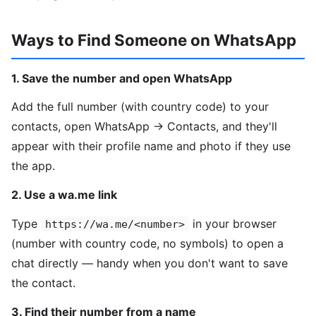
Ways to Find Someone on WhatsApp
1. Save the number and open WhatsApp
Add the full number (with country code) to your
contacts, open WhatsApp → Contacts, and they'll
appear with their profile name and photo if they use
the app.
2. Use a wa.me link
Type
in your browser
https://wa.me/<number>
(number with country code, no symbols) to open a
chat directly — handy when you don't want to save
the contact.
3. Find their number from a name