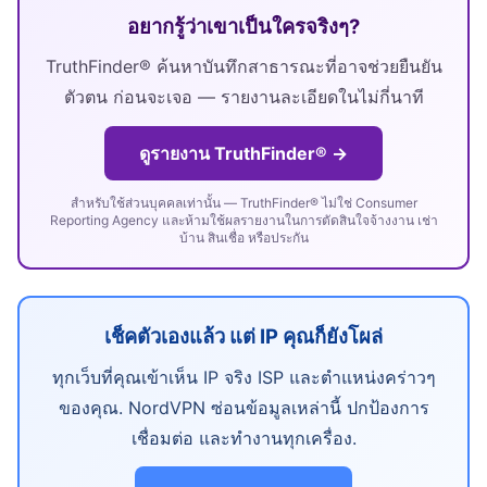
อยากรู้ว่าเขาเป็นใครจริงๆ?
TruthFinder® ค้นหาบันทึกสาธารณะที่อาจช่วยยืนยัน
ตัวตน ก่อนจะเจอ — รายงานละเอียดในไม่กี่นาที
ดูรายงาน TruthFinder® →
สำหรับใช้ส่วนบุคคลเท่านั้น — TruthFinder® ไม่ใช่ Consumer
Reporting Agency และห้ามใช้ผลรายงานในการตัดสินใจจ้างงาน เช่า
บ้าน สินเชื่อ หรือประกัน
เช็คตัวเองแล้ว แต่ IP คุณก็ยังโผล่
ทุกเว็บที่คุณเข้าเห็น IP จริง ISP และตำแหน่งคร่าวๆ
ของคุณ. NordVPN ซ่อนข้อมูลเหล่านี้ ปกป้องการ
เชื่อมต่อ และทำงานทุกเครื่อง.