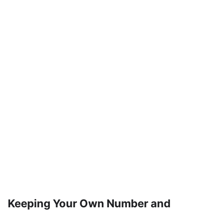
Keeping Your Own Number and