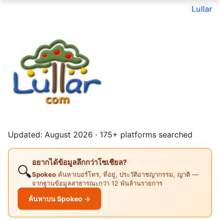
Lullar
Updated: August 2026 · 175+ platforms searched
อยากได้ข้อมูลลึกกว่าโซเชียล?
🔍
Spokeo
ค้นหาเบอร์โทร, ที่อยู่, ประวัติอาชญากรรม, ญาติ —
จากฐานข้อมูลสาธารณะกว่า 12 พันล้านรายการ
ค้นหาบน Spokeo →