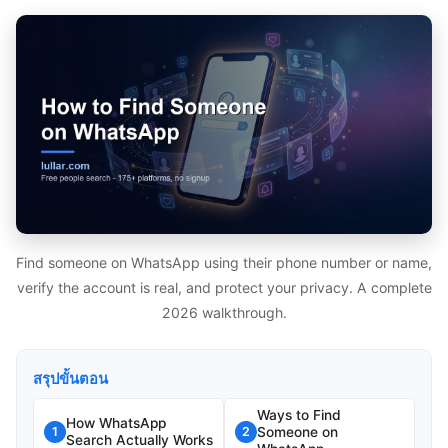
Find someone on WhatsApp using their phone number or name,
verify the account is real, and protect your privacy. A complete
2026 walkthrough.
สรุปขั้นตอน
Ways to Find
How WhatsApp
Someone on
1
2
Search Actually Works