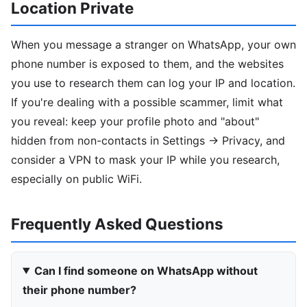
Location Private
When you message a stranger on WhatsApp, your own
phone number is exposed to them, and the websites
you use to research them can log your IP and location.
If you're dealing with a possible scammer, limit what
you reveal: keep your profile photo and "about"
hidden from non-contacts in Settings → Privacy, and
consider a VPN to mask your IP while you research,
especially on public WiFi.
Frequently Asked Questions
Can I find someone on WhatsApp without
their phone number?