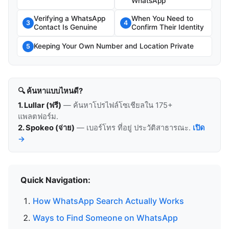
WhatsApp
Verifying a WhatsApp
When You Need to
3
4
Contact Is Genuine
Confirm Their Identity
Keeping Your Own Number and Location Private
5
🔍 ค้นหาแบบไหนดี?
1. Lullar (ฟรี)
— ค้นหาโปรไฟล์โซเชียลใน 175+
แพลตฟอร์ม.
2. Spokeo (จ่าย)
— เบอร์โทร ที่อยู่ ประวัติสาธารณะ.
เปิด
→
Quick Navigation:
How WhatsApp Search Actually Works
Ways to Find Someone on WhatsApp