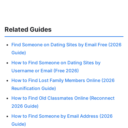
Related Guides
Find Someone on Dating Sites by Email Free (2026
Guide)
How to Find Someone on Dating Sites by
Username or Email (Free 2026)
How to Find Lost Family Members Online (2026
Reunification Guide)
How to Find Old Classmates Online (Reconnect
2026 Guide)
How to Find Someone by Email Address (2026
Guide)