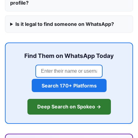
profile?
Is it legal to find someone on WhatsApp?
Find Them on WhatsApp Today
Search 170+ Platforms
Deep Search on Spokeo →