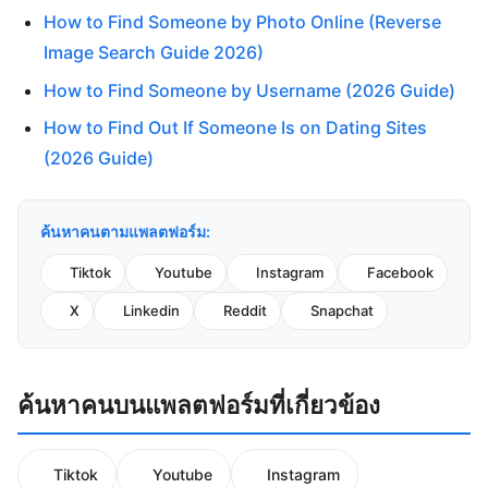
How to Find Someone by Photo Online (Reverse
Image Search Guide 2026)
How to Find Someone by Username (2026 Guide)
How to Find Out If Someone Is on Dating Sites
(2026 Guide)
ค้นหาคนตามแพลตฟอร์ม:
Tiktok
Youtube
Instagram
Facebook
X
Linkedin
Reddit
Snapchat
ค้นหาคนบนแพลตฟอร์มที่เกี่ยวข้อง
Tiktok
Youtube
Instagram