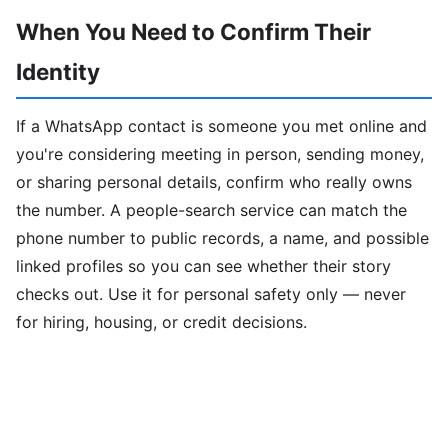
When You Need to Confirm Their
Identity
If a WhatsApp contact is someone you met online and
you're considering meeting in person, sending money,
or sharing personal details, confirm who really owns
the number. A people-search service can match the
phone number to public records, a name, and possible
linked profiles so you can see whether their story
checks out. Use it for personal safety only — never
for hiring, housing, or credit decisions.