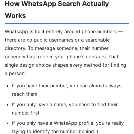
How WhatsApp Search Actually
Works
WhatsApp is built entirely around phone numbers —
there are no public usernames or a searchable
directory. To message someone, their number
generally has to be in your phone's contacts. That
single design choice shapes every method for finding
a person:
If you have their number, you can almost always
reach them
If you only have a name, you need to find their
number first
If you only have a WhatsApp profile, you're really
trying to identify the number behind it