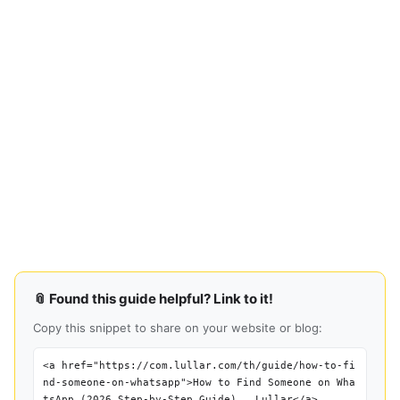
📎 Found this guide helpful? Link to it!
Copy this snippet to share on your website or blog:
<a href="https://com.lullar.com/th/guide/how-to-fi
nd-someone-on-whatsapp">How to Find Someone on Wha
tsApp (2026 Step-by-Step Guide) — Lullar</a>