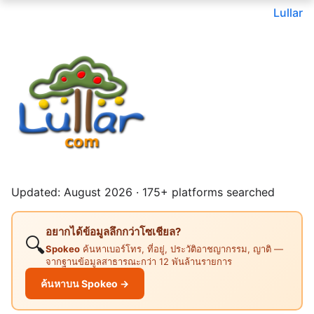
Lullar
Updated: August 2026 · 175+ platforms searched
อยากได้ข้อมูลลึกกว่าโซเชียล?
🔍
Spokeo
ค้นหาเบอร์โทร, ที่อยู่, ประวัติอาชญากรรม, ญาติ —
จากฐานข้อมูลสาธารณะกว่า 12 พันล้านรายการ
ค้นหาบน Spokeo →