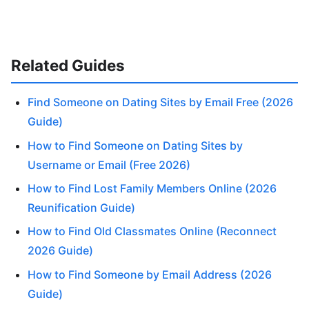
Related Guides
Find Someone on Dating Sites by Email Free (2026
Guide)
How to Find Someone on Dating Sites by
Username or Email (Free 2026)
How to Find Lost Family Members Online (2026
Reunification Guide)
How to Find Old Classmates Online (Reconnect
2026 Guide)
How to Find Someone by Email Address (2026
Guide)