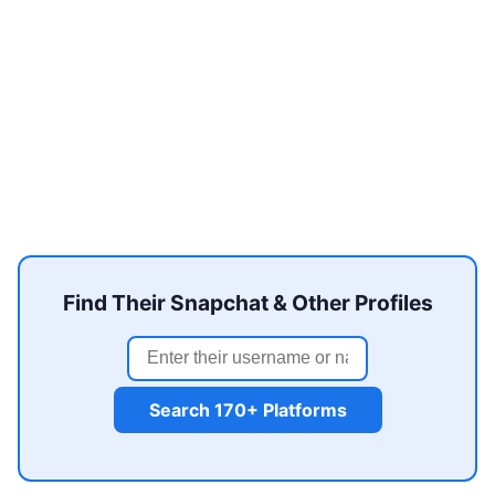
Find Their Snapchat & Other Profiles
Search 170+ Platforms