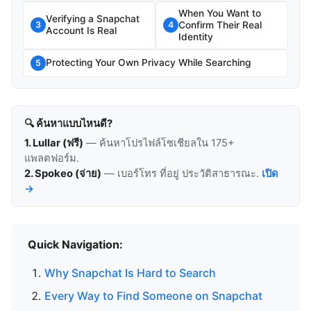
When You Want to
Verifying a Snapchat
Confirm Their Real
3
4
Account Is Real
Identity
Protecting Your Own Privacy While Searching
5
🔍 ค้นหาแบบไหนดี?
1. Lullar (ฟรี)
— ค้นหาโปรไฟล์โซเชียลใน 175+
แพลตฟอร์ม.
2. Spokeo (จ่าย)
— เบอร์โทร ที่อยู่ ประวัติสาธารณะ.
เปิด
→
Quick Navigation:
Why Snapchat Is Hard to Search
Every Way to Find Someone on Snapchat