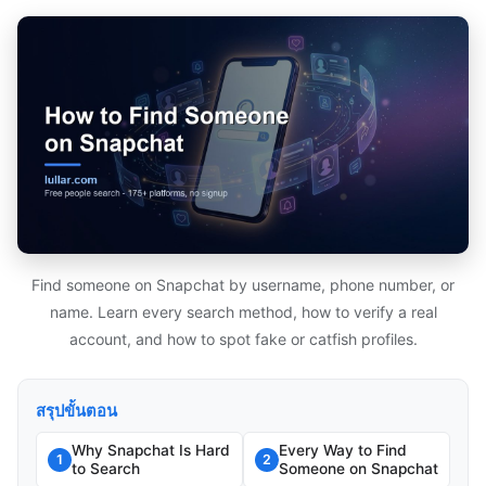
Find someone on Snapchat by username, phone number, or
name. Learn every search method, how to verify a real
account, and how to spot fake or catfish profiles.
สรุปขั้นตอน
Why Snapchat Is Hard
Every Way to Find
1
2
to Search
Someone on Snapchat