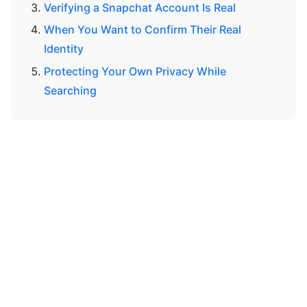
Verifying a Snapchat Account Is Real
When You Want to Confirm Their Real
Identity
Protecting Your Own Privacy While
Searching