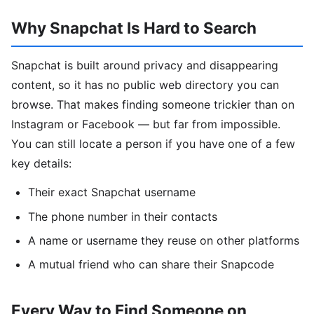
Why Snapchat Is Hard to Search
Snapchat is built around privacy and disappearing
content, so it has no public web directory you can
browse. That makes finding someone trickier than on
Instagram or Facebook — but far from impossible.
You can still locate a person if you have one of a few
key details:
Their exact Snapchat username
The phone number in their contacts
A name or username they reuse on other platforms
A mutual friend who can share their Snapcode
Every Way to Find Someone on