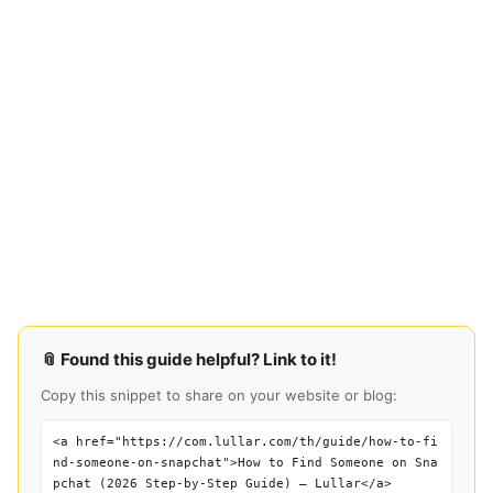
📎 Found this guide helpful? Link to it!
Copy this snippet to share on your website or blog:
<a href="https://com.lullar.com/th/guide/how-to-fi
nd-someone-on-snapchat">How to Find Someone on Sna
pchat (2026 Step-by-Step Guide) — Lullar</a>