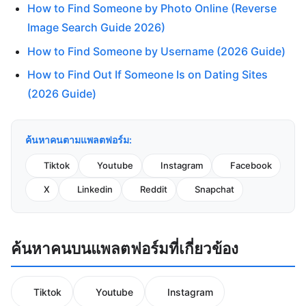
How to Find Someone by Photo Online (Reverse
Image Search Guide 2026)
How to Find Someone by Username (2026 Guide)
How to Find Out If Someone Is on Dating Sites
(2026 Guide)
ค้นหาคนตามแพลตฟอร์ม:
Tiktok
Youtube
Instagram
Facebook
X
Linkedin
Reddit
Snapchat
ค้นหาคนบนแพลตฟอร์มที่เกี่ยวข้อง
Tiktok
Youtube
Instagram