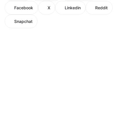
Facebook
X
Linkedin
Reddit
Snapchat