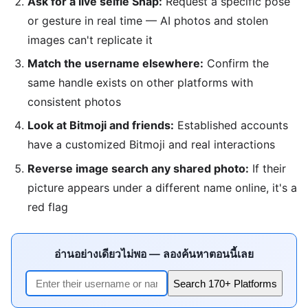
Ask for a live selfie Snap:
Request a specific pose
or gesture in real time — AI photos and stolen
images can't replicate it
Match the username elsewhere:
Confirm the
same handle exists on other platforms with
consistent photos
Look at Bitmoji and friends:
Established accounts
have a customized Bitmoji and real interactions
Reverse image search any shared photo:
If their
picture appears under a different name online, it's a
red flag
อ่านอย่างเดียวไม่พอ — ลองค้นหาตอนนี้เลย
Search 170+ Platforms