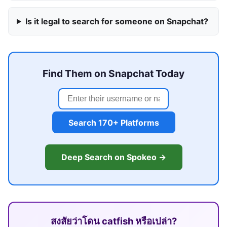
Is it legal to search for someone on Snapchat?
Find Them on Snapchat Today
Search 170+ Platforms
Deep Search on Spokeo →
สงสัยว่าโดน catfish หรือเปล่า?