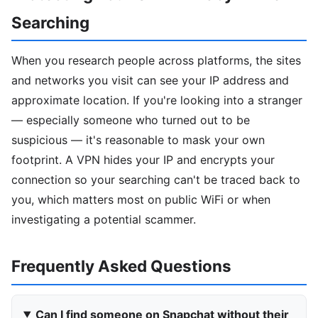
Searching
When you research people across platforms, the sites
and networks you visit can see your IP address and
approximate location. If you're looking into a stranger
— especially someone who turned out to be
suspicious — it's reasonable to mask your own
footprint. A VPN hides your IP and encrypts your
connection so your searching can't be traced back to
you, which matters most on public WiFi or when
investigating a potential scammer.
Frequently Asked Questions
Can I find someone on Snapchat without their