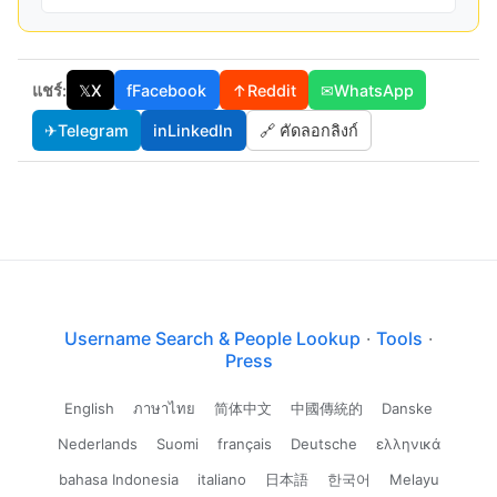
แชร์:
𝕏
X
f
Facebook
↑
Reddit
✉
WhatsApp
✈
Telegram
in
LinkedIn
🔗 คัดลอกลิงก์
Username Search & People Lookup
·
Tools
·
Press
English
ภาษาไทย
简体中文
中國傳統的
Danske
Nederlands
Suomi
français
Deutsche
ελληνικά
bahasa Indonesia
italiano
日本語
한국어
Melayu