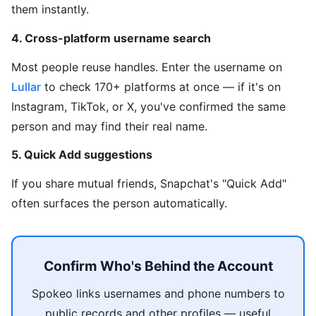
them instantly.
4. Cross-platform username search
Most people reuse handles. Enter the username on
Lullar
to check 170+ platforms at once — if it's on
Instagram, TikTok, or X, you've confirmed the same
person and may find their real name.
5. Quick Add suggestions
If you share mutual friends, Snapchat's "Quick Add"
often surfaces the person automatically.
Confirm Who's Behind the Account
Spokeo links usernames and phone numbers to
public records and other profiles — useful