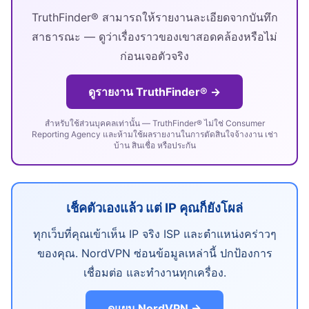
TruthFinder® สามารถให้รายงานละเอียดจากบันทึก
สาธารณะ — ดูว่าเรื่องราวของเขาสอดคล้องหรือไม่
ก่อนเจอตัวจริง
ดูรายงาน TruthFinder® →
สำหรับใช้ส่วนบุคคลเท่านั้น — TruthFinder® ไม่ใช่ Consumer
Reporting Agency และห้ามใช้ผลรายงานในการตัดสินใจจ้างงาน เช่า
บ้าน สินเชื่อ หรือประกัน
เช็คตัวเองแล้ว แต่ IP คุณก็ยังโผล่
ทุกเว็บที่คุณเข้าเห็น IP จริง ISP และตำแหน่งคร่าวๆ
ของคุณ. NordVPN ซ่อนข้อมูลเหล่านี้ ปกป้องการ
เชื่อมต่อ และทำงานทุกเครื่อง.
ดูแผน NordVPN →