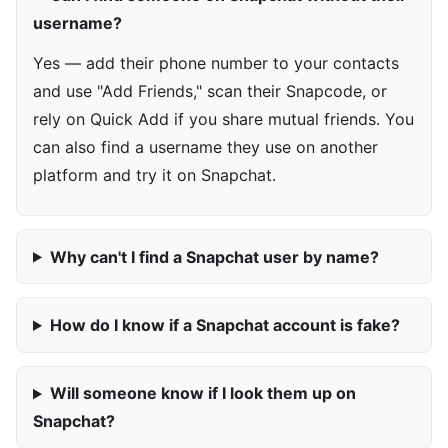
username?
Yes — add their phone number to your contacts
and use "Add Friends," scan their Snapcode, or
rely on Quick Add if you share mutual friends. You
can also find a username they use on another
platform and try it on Snapchat.
Why can't I find a Snapchat user by name?
How do I know if a Snapchat account is fake?
Will someone know if I look them up on
Snapchat?