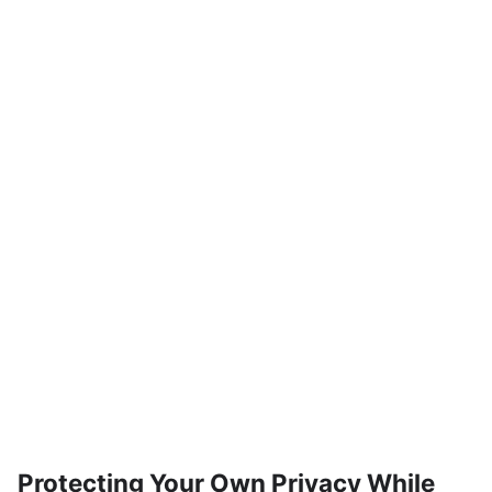
Protecting Your Own Privacy While