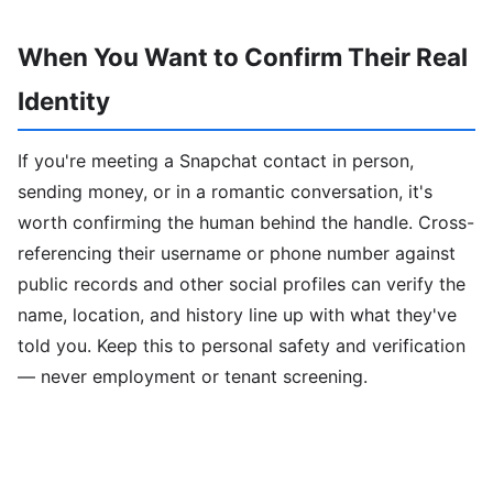
When You Want to Confirm Their Real
Identity
If you're meeting a Snapchat contact in person,
sending money, or in a romantic conversation, it's
worth confirming the human behind the handle. Cross-
referencing their username or phone number against
public records and other social profiles can verify the
name, location, and history line up with what they've
told you. Keep this to personal safety and verification
— never employment or tenant screening.