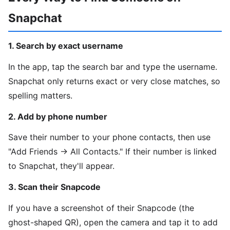
Snapchat
1. Search by exact username
In the app, tap the search bar and type the username.
Snapchat only returns exact or very close matches, so
spelling matters.
2. Add by phone number
Save their number to your phone contacts, then use
"Add Friends → All Contacts." If their number is linked
to Snapchat, they'll appear.
3. Scan their Snapcode
If you have a screenshot of their Snapcode (the
ghost-shaped QR), open the camera and tap it to add