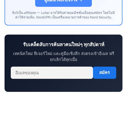
ลิงก์เป็น affiliate — Lullar อาจได้รับค่าคอมมิชชั่นเมื่อคุณสมัคร โดยไม่มี
ค่าใช้จ่ายเพิ่ม. NordVPN เป็นเครื่องหมายการค้าของ Nord Security.
รับเคล็ดลับการค้นหาคนใหม่ๆ ทุกสัปดาห์
เทคนิคใหม่ ฟีเจอร์ใหม่ และคู่มือเชิงลึก ส่งตรงเข้าอีเมล ฟรี
ยกเลิกได้ทุกเมื่อ
สมัคร