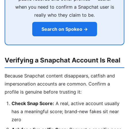
when you need to confirm a Snapchat user is
really who they claim to be.
Search on Spokeo →
Verifying a Snapchat Account Is Real
Because Snapchat content disappears, catfish and
impersonation accounts are common. Confirm a
profile is genuine before trusting it:
Check Snap Score:
A real, active account usually
has a meaningful score; brand-new fakes sit near
zero