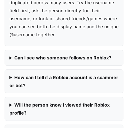
duplicated across many users. Try the username
field first, ask the person directly for their
username, or look at shared friends/games where
you can see both the display name and the unique
@username together.
Can I see who someone follows on Roblox?
How can I tell if a Roblox account is a scammer
or bot?
Will the person know I viewed their Roblox
profile?