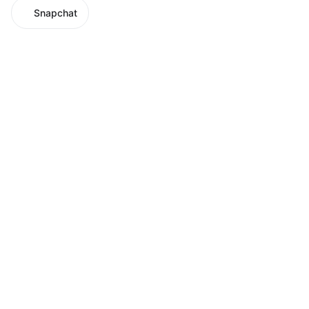
Snapchat