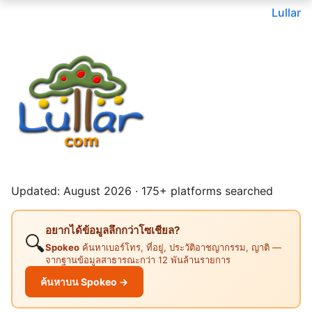
Lullar
Updated: August 2026 · 175+ platforms searched
อยากได้ข้อมูลลึกกว่าโซเชียล?
🔍
Spokeo
ค้นหาเบอร์โทร, ที่อยู่, ประวัติอาชญากรรม, ญาติ —
จากฐานข้อมูลสาธารณะกว่า 12 พันล้านรายการ
ค้นหาบน Spokeo →