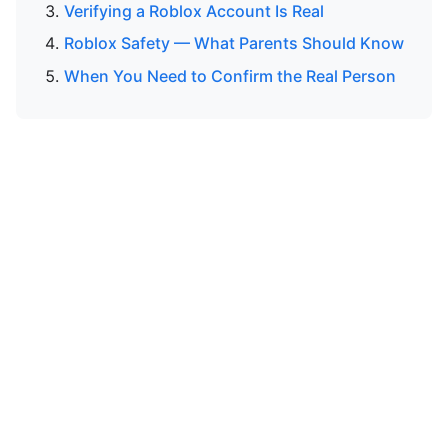
Verifying a Roblox Account Is Real
Roblox Safety — What Parents Should Know
When You Need to Confirm the Real Person