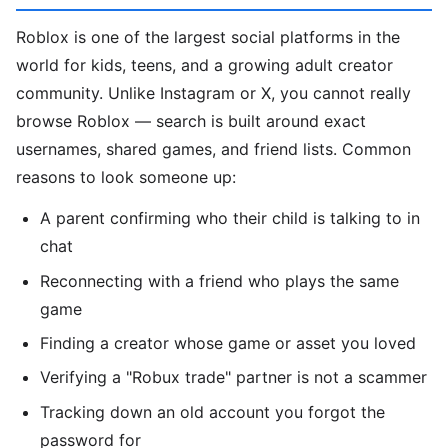
Roblox is one of the largest social platforms in the
world for kids, teens, and a growing adult creator
community. Unlike Instagram or X, you cannot really
browse Roblox — search is built around exact
usernames, shared games, and friend lists. Common
reasons to look someone up:
A parent confirming who their child is talking to in
chat
Reconnecting with a friend who plays the same
game
Finding a creator whose game or asset you loved
Verifying a "Robux trade" partner is not a scammer
Tracking down an old account you forgot the
password for