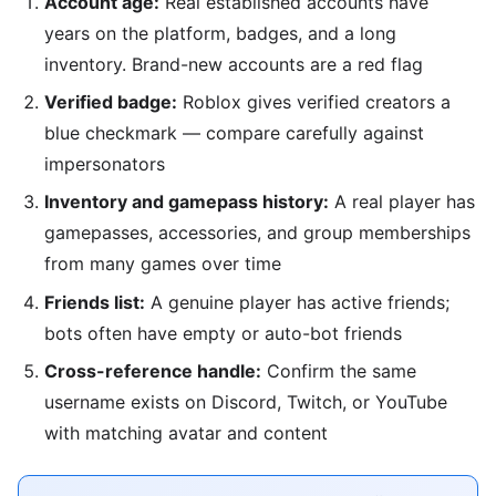
Account age:
Real established accounts have
years on the platform, badges, and a long
inventory. Brand-new accounts are a red flag
Verified badge:
Roblox gives verified creators a
blue checkmark — compare carefully against
impersonators
Inventory and gamepass history:
A real player has
gamepasses, accessories, and group memberships
from many games over time
Friends list:
A genuine player has active friends;
bots often have empty or auto-bot friends
Cross-reference handle:
Confirm the same
username exists on Discord, Twitch, or YouTube
with matching avatar and content