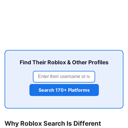
Find Their Roblox & Other Profiles
Search 170+ Platforms
Why Roblox Search Is Different