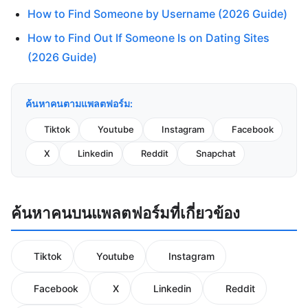
How to Find Someone by Username (2026 Guide)
How to Find Out If Someone Is on Dating Sites
(2026 Guide)
ค้นหาคนตามแพลตฟอร์ม:
Tiktok
Youtube
Instagram
Facebook
X
Linkedin
Reddit
Snapchat
ค้นหาคนบนแพลตฟอร์มที่เกี่ยวข้อง
Tiktok
Youtube
Instagram
Facebook
X
Linkedin
Reddit