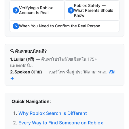
Roblox Safety —
Verifying a Roblox
What Parents Should
3
4
Account Is Real
Know
When You Need to Confirm the Real Person
5
🔍 ค้นหาแบบไหนดี?
1. Lullar (ฟรี)
— ค้นหาโปรไฟล์โซเชียลใน 175+
แพลตฟอร์ม.
2. Spokeo (จ่าย)
— เบอร์โทร ที่อยู่ ประวัติสาธารณะ.
เปิด
→
Quick Navigation:
Why Roblox Search Is Different
Every Way to Find Someone on Roblox