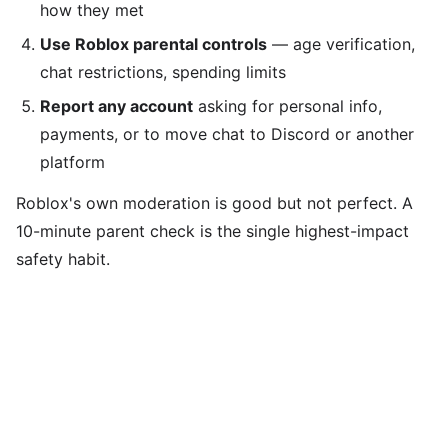
how they met
Use Roblox parental controls
— age verification,
chat restrictions, spending limits
Report any account
asking for personal info,
payments, or to move chat to Discord or another
platform
Roblox's own moderation is good but not perfect. A
10-minute parent check is the single highest-impact
safety habit.