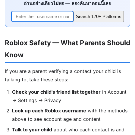
อ่านอย่างเดียวไม่พอ — ลองค้นหาตอนนี้เลย
Search 170+ Platforms
Roblox Safety — What Parents Should
Know
If you are a parent verifying a contact your child is
talking to, take these steps:
Check your child's friend list together
in Account
→ Settings → Privacy
Look up each Roblox username
with the methods
above to see account age and content
Talk to your child
about who each contact is and