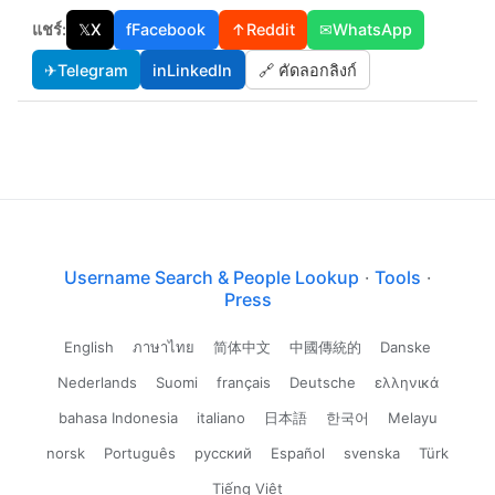
แชร์:
𝕏
X
f
Facebook
↑
Reddit
✉
WhatsApp
✈
Telegram
in
LinkedIn
🔗 คัดลอกลิงก์
Username Search & People Lookup
·
Tools
·
Press
English
ภาษาไทย
简体中文
中國傳統的
Danske
Nederlands
Suomi
français
Deutsche
ελληνικά
bahasa Indonesia
italiano
日本語
한국어
Melayu
norsk
Português
русский
Español
svenska
Türk
Tiếng Việt