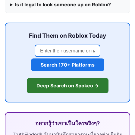
Is it legal to look someone up on Roblox?
Find Them on Roblox Today
Search 170+ Platforms
Deep Search on Spokeo →
อยากรู้ว่าเขาเป็นใครจริงๆ?
TruthFinder® ค้นหาบันทึกสาธารณะที่อาจช่วยยืนยัน