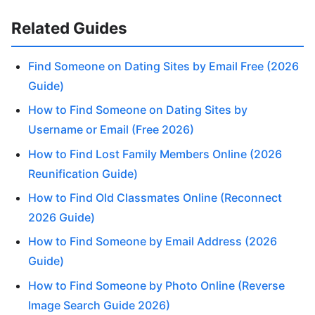
Related Guides
Find Someone on Dating Sites by Email Free (2026
Guide)
How to Find Someone on Dating Sites by
Username or Email (Free 2026)
How to Find Lost Family Members Online (2026
Reunification Guide)
How to Find Old Classmates Online (Reconnect
2026 Guide)
How to Find Someone by Email Address (2026
Guide)
How to Find Someone by Photo Online (Reverse
Image Search Guide 2026)