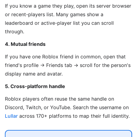
If you know a game they play, open its server browser
or recent-players list. Many games show a
leaderboard or active-player list you can scroll
through.
4. Mutual friends
If you have one Roblox friend in common, open that
friend's profile → Friends tab → scroll for the person's
display name and avatar.
5. Cross-platform handle
Roblox players often reuse the same handle on
Discord, Twitch, or YouTube. Search the username on
Lullar
across 170+ platforms to map their full identity.