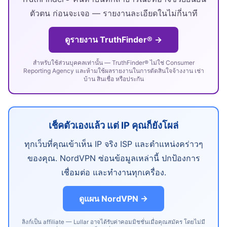
ตัวตน ก่อนจะเจอ — รายงานละเอียดในไม่กี่นาที
ดูรายงาน TruthFinder® →
สำหรับใช้ส่วนบุคคลเท่านั้น — TruthFinder® ไม่ใช่ Consumer
Reporting Agency และห้ามใช้ผลรายงานในการตัดสินใจจ้างงาน เช่า
บ้าน สินเชื่อ หรือประกัน
เช็คตัวเองแล้ว แต่ IP คุณก็ยังโผล่
ทุกเว็บที่คุณเข้าเห็น IP จริง ISP และตำแหน่งคร่าวๆ
ของคุณ. NordVPN ซ่อนข้อมูลเหล่านี้ ปกป้องการ
เชื่อมต่อ และทำงานทุกเครื่อง.
ดูแผน NordVPN →
ลิงก์เป็น affiliate — Lullar อาจได้รับค่าคอมมิชชั่นเมื่อคุณสมัคร โดยไม่มี