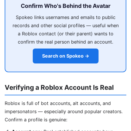
Confirm Who's Behind the Avatar
Spokeo links usernames and emails to public
records and other social profiles — useful when
a Roblox contact (or their parent) wants to
confirm the real person behind an account.
Search on Spokeo →
Verifying a Roblox Account Is Real
Roblox is full of bot accounts, alt accounts, and
impersonators — especially around popular creators.
Confirm a profile is genuine: