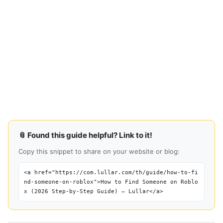
📎 Found this guide helpful? Link to it!
Copy this snippet to share on your website or blog:
<a href="https://com.lullar.com/th/guide/how-to-fi
nd-someone-on-roblox">How to Find Someone on Roblo
x (2026 Step-by-Step Guide) — Lullar</a>