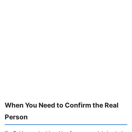
When You Need to Confirm the Real
Person