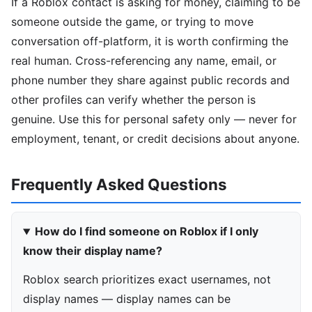
If a Roblox contact is asking for money, claiming to be
someone outside the game, or trying to move
conversation off-platform, it is worth confirming the
real human. Cross-referencing any name, email, or
phone number they share against public records and
other profiles can verify whether the person is
genuine. Use this for personal safety only — never for
employment, tenant, or credit decisions about anyone.
Frequently Asked Questions
How do I find someone on Roblox if I only
know their display name?
Roblox search prioritizes exact usernames, not
display names — display names can be