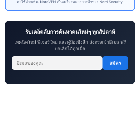
ค่าใช้จ่ายเพิ่ม. NordVPN เป็นเครื่องหมายการค้าของ Nord Security.
รับเคล็ดลับการค้นหาคนใหม่ๆ ทุกสัปดาห์
เทคนิคใหม่ ฟีเจอร์ใหม่ และคู่มือเชิงลึก ส่งตรงเข้าอีเมล ฟรี
ยกเลิกได้ทุกเมื่อ
สมัคร