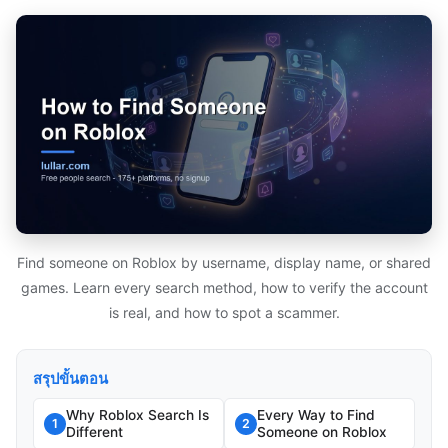
Find someone on Roblox by username, display name, or shared
games. Learn every search method, how to verify the account
is real, and how to spot a scammer.
สรุปขั้นตอน
Why Roblox Search Is
Every Way to Find
1
2
Different
Someone on Roblox