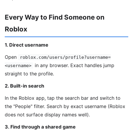
Every Way to Find Someone on
Roblox
1. Direct username
Open
roblox.com/users/profile?username=
in any browser. Exact handles jump
<username>
straight to the profile.
2. Built-in search
In the Roblox app, tap the search bar and switch to
the "People" filter. Search by exact username (Roblox
does not surface display names well).
3. Find through a shared game