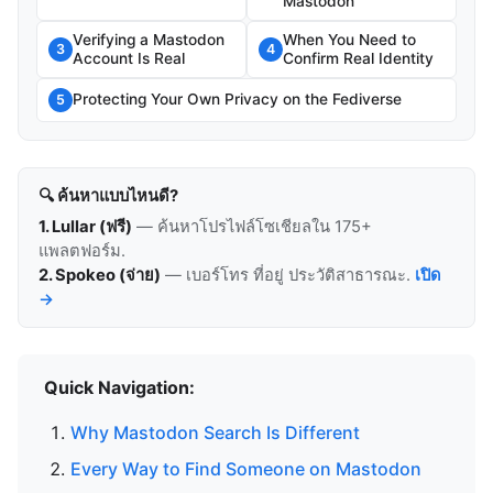
Mastodon
Verifying a Mastodon
When You Need to
3
4
Account Is Real
Confirm Real Identity
Protecting Your Own Privacy on the Fediverse
5
🔍 ค้นหาแบบไหนดี?
1. Lullar (ฟรี)
— ค้นหาโปรไฟล์โซเชียลใน 175+
แพลตฟอร์ม.
2. Spokeo (จ่าย)
— เบอร์โทร ที่อยู่ ประวัติสาธารณะ.
เปิด
→
Quick Navigation:
Why Mastodon Search Is Different
Every Way to Find Someone on Mastodon