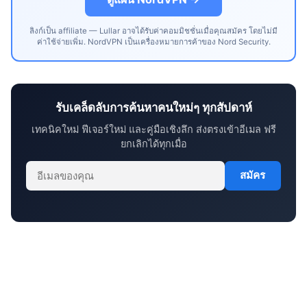
ลิงก์เป็น affiliate — Lullar อาจได้รับค่าคอมมิชชั่นเมื่อคุณสมัคร โดยไม่มี
ค่าใช้จ่ายเพิ่ม. NordVPN เป็นเครื่องหมายการค้าของ Nord Security.
รับเคล็ดลับการค้นหาคนใหม่ๆ ทุกสัปดาห์
เทคนิคใหม่ ฟีเจอร์ใหม่ และคู่มือเชิงลึก ส่งตรงเข้าอีเมล ฟรี
ยกเลิกได้ทุกเมื่อ
สมัคร