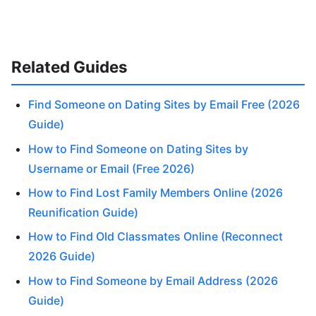
Related Guides
Find Someone on Dating Sites by Email Free (2026
Guide)
How to Find Someone on Dating Sites by
Username or Email (Free 2026)
How to Find Lost Family Members Online (2026
Reunification Guide)
How to Find Old Classmates Online (Reconnect
2026 Guide)
How to Find Someone by Email Address (2026
Guide)