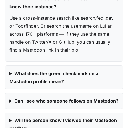
know their instance?
Use a cross-instance search like search.fedi.dev
or Tootfinder. Or search the username on Lullar
across 170+ platforms — if they use the same
handle on Twitter/X or GitHub, you can usually
find a Mastodon link in their bio.
What does the green checkmark on a
Mastodon profile mean?
Can I see who someone follows on Mastodon?
Will the person know I viewed their Mastodon