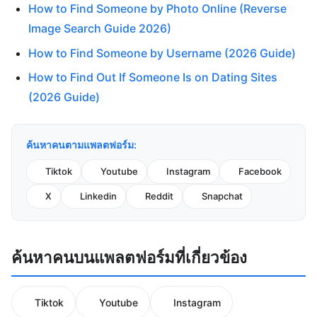
How to Find Someone by Photo Online (Reverse
Image Search Guide 2026)
How to Find Someone by Username (2026 Guide)
How to Find Out If Someone Is on Dating Sites
(2026 Guide)
ค้นหาคนตามแพลตฟอร์ม:
Tiktok
Youtube
Instagram
Facebook
X
Linkedin
Reddit
Snapchat
ค้นหาคนบนแพลตฟอร์มที่เกี่ยวข้อง
Tiktok
Youtube
Instagram