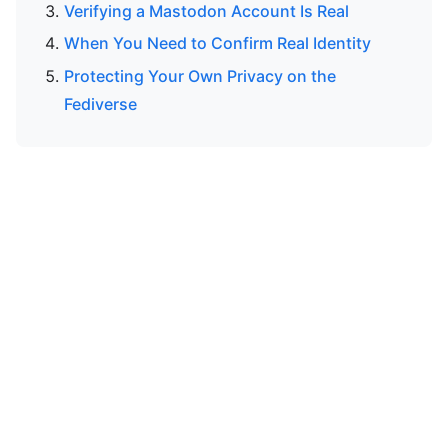
Verifying a Mastodon Account Is Real
When You Need to Confirm Real Identity
Protecting Your Own Privacy on the
Fediverse