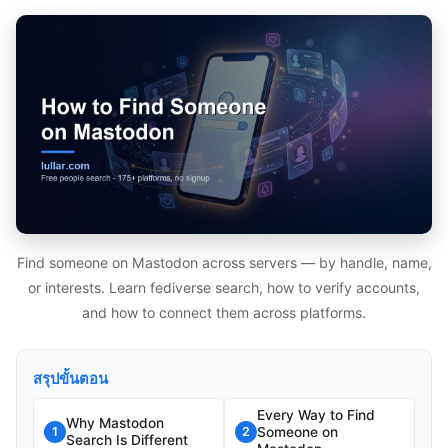
Find someone on Mastodon across servers — by handle, name,
or interests. Learn fediverse search, how to verify accounts,
and how to connect them across platforms.
สรุปขั้นตอน
Every Way to Find
Why Mastodon
Someone on
1
2
Search Is Different