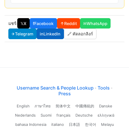
แชร์:
𝕏
X
f
Facebook
↑
Reddit
✉
WhatsApp
✈
Telegram
in
LinkedIn
🔗 คัดลอกลิงก์
Username Search & People Lookup
·
Tools
·
Press
English
ภาษาไทย
简体中文
中國傳統的
Danske
Nederlands
Suomi
français
Deutsche
ελληνικά
bahasa Indonesia
italiano
日本語
한국어
Melayu