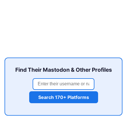
Find Their Mastodon & Other Profiles
Search 170+ Platforms