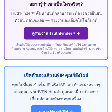
อยากรู้ว่าเขาเป็นใครจริงๆ?
TruthFinder® ค้นหาบันทึกสาธารณะที่อาจช่วยยืนยัน
ตัวตน ก่อนจะเจอ — รายงานละเอียดในไม่กี่นาที
ดูรายงาน TruthFinder® →
สำหรับใช้ส่วนบุคคลเท่านั้น — TruthFinder® ไม่ใช่ Consumer
Reporting Agency และห้ามใช้ผลรายงานในการตัดสินใจจ้างงาน เช่า
บ้าน สินเชื่อ หรือประกัน
เช็คตัวเองแล้ว แต่ IP คุณก็ยังโผล่
ทุกเว็บที่คุณเข้าเห็น IP จริง ISP และตำแหน่งคร่าวๆ
ของคุณ. NordVPN ซ่อนข้อมูลเหล่านี้ ปกป้องการ
เชื่อมต่อ และทำงานทุกเครื่อง.
ดูแผน NordVPN →