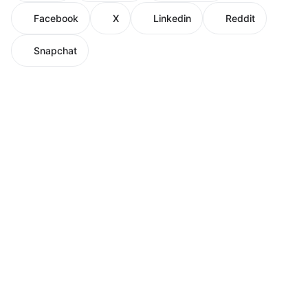
Facebook
X
Linkedin
Reddit
Snapchat