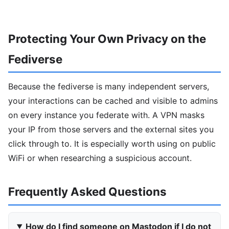
Protecting Your Own Privacy on the
Fediverse
Because the fediverse is many independent servers,
your interactions can be cached and visible to admins
on every instance you federate with. A VPN masks
your IP from those servers and the external sites you
click through to. It is especially worth using on public
WiFi or when researching a suspicious account.
Frequently Asked Questions
How do I find someone on Mastodon if I do not