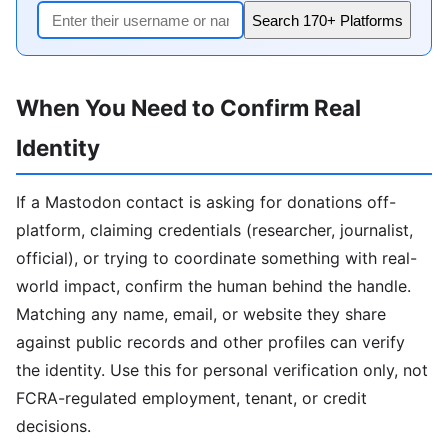
Search 170+ Platforms
When You Need to Confirm Real
Identity
If a Mastodon contact is asking for donations off-
platform, claiming credentials (researcher, journalist,
official), or trying to coordinate something with real-
world impact, confirm the human behind the handle.
Matching any name, email, or website they share
against public records and other profiles can verify
the identity. Use this for personal verification only, not
FCRA-regulated employment, tenant, or credit
decisions.