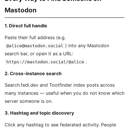
Mastodon
1. Direct full handle
Paste their full address (e.g.
) into any Mastodon
@alice@mastodon.social
search bar, or open it as a URL:
.
https://mastodon.social/@alice
2. Cross-instance search
Search.fedi.dev and Tootfinder index posts across
many instances — useful when you do not know which
server someone is on.
3. Hashtag and topic discovery
Click any hashtag to see federated activity. People