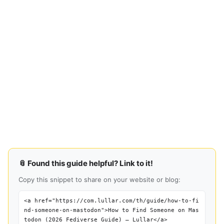
📎 Found this guide helpful? Link to it!
Copy this snippet to share on your website or blog:
<a href="https://com.lullar.com/th/guide/how-to-fi
nd-someone-on-mastodon">How to Find Someone on Mas
todon (2026 Fediverse Guide) — Lullar</a>