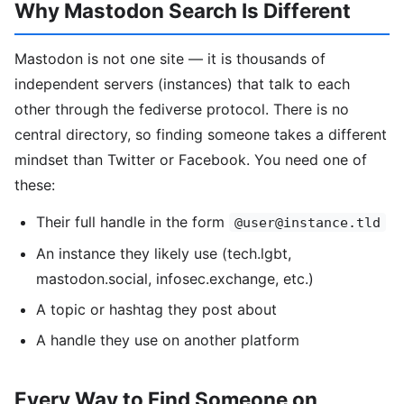
Why Mastodon Search Is Different
Mastodon is not one site — it is thousands of
independent servers (instances) that talk to each
other through the fediverse protocol. There is no
central directory, so finding someone takes a different
mindset than Twitter or Facebook. You need one of
these:
Their full handle in the form
@user@instance.tld
An instance they likely use (tech.lgbt,
mastodon.social, infosec.exchange, etc.)
A topic or hashtag they post about
A handle they use on another platform
Every Way to Find Someone on