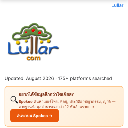
Lullar
Updated: August 2026 · 175+ platforms searched
อยากได้ข้อมูลลึกกว่าโซเชียล?
🔍
Spokeo
ค้นหาเบอร์โทร, ที่อยู่, ประวัติอาชญากรรม, ญาติ —
จากฐานข้อมูลสาธารณะกว่า 12 พันล้านรายการ
ค้นหาบน Spokeo →