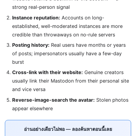
strong real-person signal
Instance reputation:
Accounts on long-
established, well-moderated instances are more
credible than throwaways on no-rule servers
Posting history:
Real users have months or years
of posts; impersonators usually have a few-day
burst
Cross-link with their website:
Genuine creators
usually link their Mastodon from their personal site
and vice versa
Reverse-image-search the avatar:
Stolen photos
appear elsewhere
อ่านอย่างเดียวไม่พอ — ลองค้นหาตอนนี้เลย