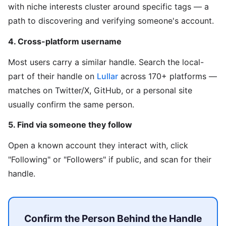
with niche interests cluster around specific tags — a
path to discovering and verifying someone's account.
4. Cross-platform username
Most users carry a similar handle. Search the local-
part of their handle on
Lullar
across 170+ platforms —
matches on Twitter/X, GitHub, or a personal site
usually confirm the same person.
5. Find via someone they follow
Open a known account they interact with, click
"Following" or "Followers" if public, and scan for their
handle.
Confirm the Person Behind the Handle