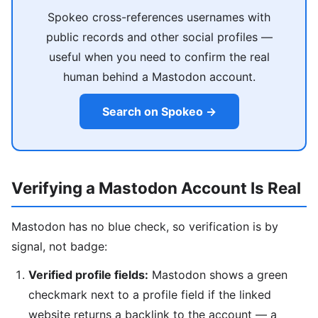
Spokeo cross-references usernames with
public records and other social profiles —
useful when you need to confirm the real
human behind a Mastodon account.
Search on Spokeo →
Verifying a Mastodon Account Is Real
Mastodon has no blue check, so verification is by
signal, not badge:
Verified profile fields:
Mastodon shows a green
checkmark next to a profile field if the linked
website returns a backlink to the account — a