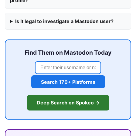
profile?
Is it legal to investigate a Mastodon user?
Find Them on Mastodon Today
Search 170+ Platforms
Deep Search on Spokeo →