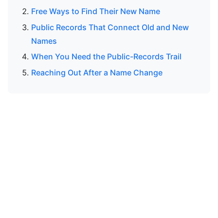
Free Ways to Find Their New Name
Public Records That Connect Old and New
Names
When You Need the Public-Records Trail
Reaching Out After a Name Change