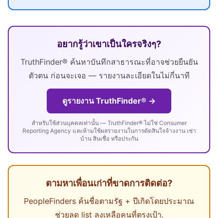
อยากรู้ว่าเขาเป็นใครจริงๆ?
TruthFinder® ค้นหาบันทึกสาธารณะที่อาจช่วยยืนยัน
ตัวตน ก่อนจะเจอ — รายงานละเอียดในไม่กี่นาที
ดูรายงาน TruthFinder® →
สำหรับใช้ส่วนบุคคลเท่านั้น — TruthFinder® ไม่ใช่ Consumer
Reporting Agency และห้ามใช้ผลรายงานในการตัดสินใจจ้างงาน เช่า
บ้าน สินเชื่อ หรือประกัน
ตามหาเพื่อนเก่าที่ขาดการติดต่อ?
PeopleFinders ค้นชื่อตามรัฐ + ปีเกิดโดยประมาณ
ช่วยลด list ลงเหลือคนที่ตรงเป้า.