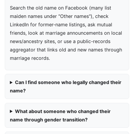
Search the old name on Facebook (many list
maiden names under "Other names"), check
LinkedIn for former-name listings, ask mutual
friends, look at marriage announcements on local
news/ancestry sites, or use a public-records
aggregator that links old and new names through
marriage records.
Can I find someone who legally changed their
name?
What about someone who changed their
name through gender transition?