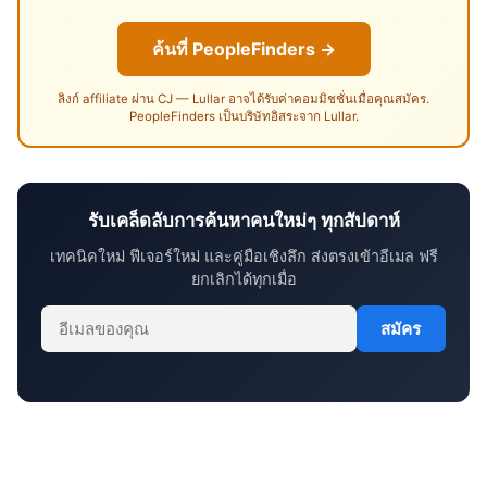
ค้นที่ PeopleFinders →
ลิงก์ affiliate ผ่าน CJ — Lullar อาจได้รับค่าคอมมิชชั่นเมื่อคุณสมัคร.
PeopleFinders เป็นบริษัทอิสระจาก Lullar.
รับเคล็ดลับการค้นหาคนใหม่ๆ ทุกสัปดาห์
เทคนิคใหม่ ฟีเจอร์ใหม่ และคู่มือเชิงลึก ส่งตรงเข้าอีเมล ฟรี
ยกเลิกได้ทุกเมื่อ
สมัคร