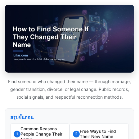
Find someone who changed their name — through marriage,
gender transition, divorce, or legal change. Public records,
social signals, and respectful reconnection methods.
สรุปขั้นตอน
Common Reasons
Free Ways to Find
People Change Their
1
2
Their New Name