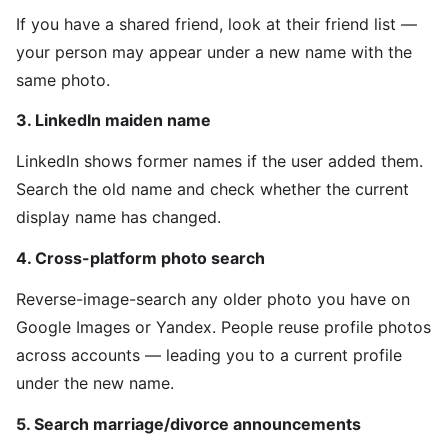
If you have a shared friend, look at their friend list —
your person may appear under a new name with the
same photo.
3. LinkedIn maiden name
LinkedIn shows former names if the user added them.
Search the old name and check whether the current
display name has changed.
4. Cross-platform photo search
Reverse-image-search any older photo you have on
Google Images or Yandex. People reuse profile photos
across accounts — leading you to a current profile
under the new name.
5. Search marriage/divorce announcements