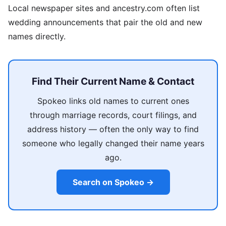
Local newspaper sites and ancestry.com often list
wedding announcements that pair the old and new
names directly.
Find Their Current Name & Contact
Spokeo links old names to current ones
through marriage records, court filings, and
address history — often the only way to find
someone who legally changed their name years
ago.
Search on Spokeo →