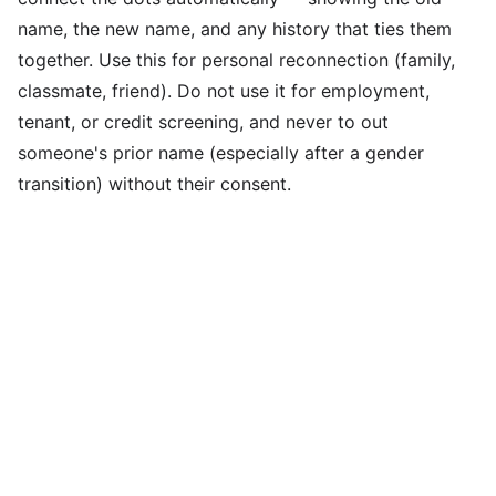
name, the new name, and any history that ties them
together. Use this for personal reconnection (family,
classmate, friend). Do not use it for employment,
tenant, or credit screening, and never to out
someone's prior name (especially after a gender
transition) without their consent.