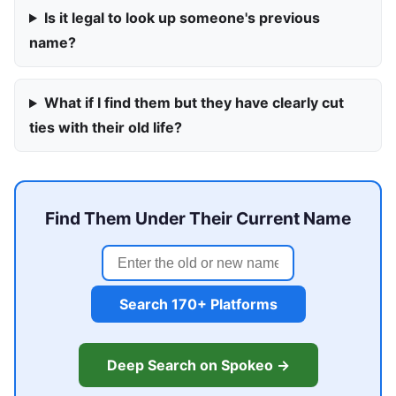
Is it legal to look up someone's previous
name?
What if I find them but they have clearly cut
ties with their old life?
Find Them Under Their Current Name
Search 170+ Platforms
Deep Search on Spokeo →