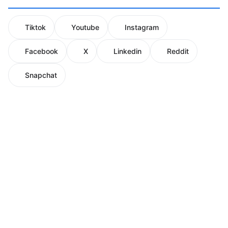
Tiktok
Youtube
Instagram
Facebook
X
Linkedin
Reddit
Snapchat