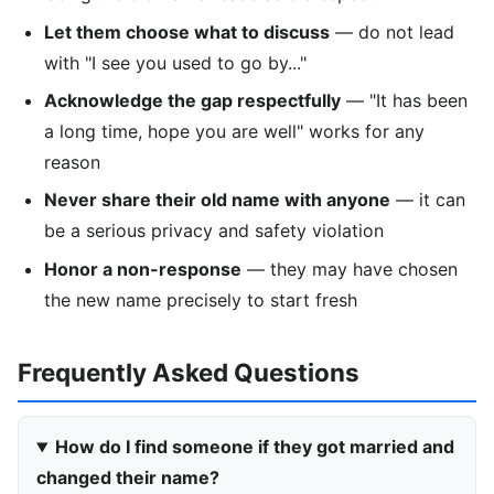
Let them choose what to discuss
— do not lead
with "I see you used to go by..."
Acknowledge the gap respectfully
— "It has been
a long time, hope you are well" works for any
reason
Never share their old name with anyone
— it can
be a serious privacy and safety violation
Honor a non-response
— they may have chosen
the new name precisely to start fresh
Frequently Asked Questions
How do I find someone if they got married and
changed their name?