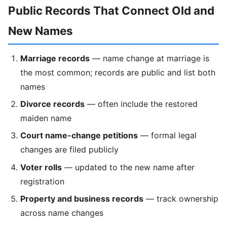
Public Records That Connect Old and
New Names
Marriage records
— name change at marriage is
the most common; records are public and list both
names
Divorce records
— often include the restored
maiden name
Court name-change petitions
— formal legal
changes are filed publicly
Voter rolls
— updated to the new name after
registration
Property and business records
— track ownership
across name changes