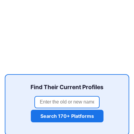
Find Their Current Profiles
Search 170+ Platforms