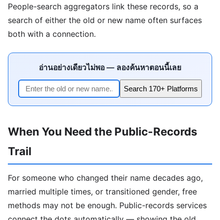
People-search aggregators link these records, so a
search of either the old or new name often surfaces
both with a connection.
อ่านอย่างเดียวไม่พอ — ลองค้นหาตอนนี้เลย
Search 170+ Platforms
When You Need the Public-Records
Trail
For someone who changed their name decades ago,
married multiple times, or transitioned gender, free
methods may not be enough. Public-records services
connect the dots automatically — showing the old