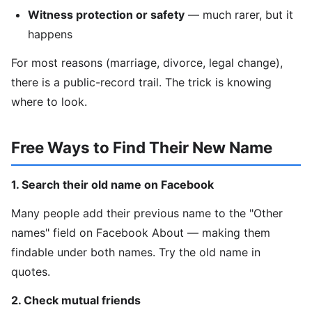
Witness protection or safety
— much rarer, but it
happens
For most reasons (marriage, divorce, legal change),
there is a public-record trail. The trick is knowing
where to look.
Free Ways to Find Their New Name
1. Search their old name on Facebook
Many people add their previous name to the "Other
names" field on Facebook About — making them
findable under both names. Try the old name in
quotes.
2. Check mutual friends