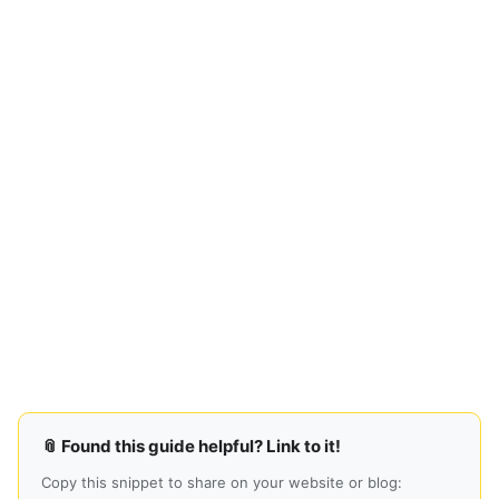
📎 Found this guide helpful? Link to it!
Copy this snippet to share on your website or blog: