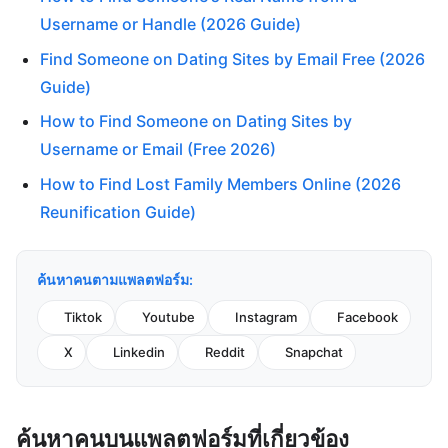
Username or Handle (2026 Guide)
Find Someone on Dating Sites by Email Free (2026
Guide)
How to Find Someone on Dating Sites by
Username or Email (Free 2026)
How to Find Lost Family Members Online (2026
Reunification Guide)
ค้นหาคนตามแพลตฟอร์ม:
Tiktok
Youtube
Instagram
Facebook
X
Linkedin
Reddit
Snapchat
ค้นหาคนบนแพลตฟอร์มที่เกี่ยวข้อง