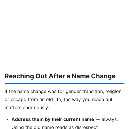
Reaching Out After a Name Change
If the name change was for gender transition, religion,
or escape from an old life, the way you reach out
matters enormously:
Address them by their current name
— always.
Using the old name reads as disrespect