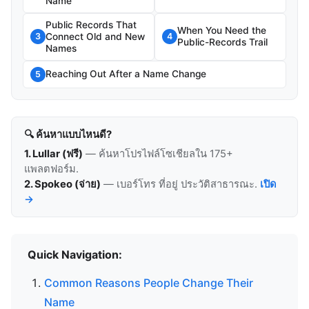
Name
Public Records That
When You Need the
Connect Old and New
3
4
Public-Records Trail
Names
Reaching Out After a Name Change
5
🔍 ค้นหาแบบไหนดี?
1. Lullar (ฟรี)
— ค้นหาโปรไฟล์โซเชียลใน 175+
แพลตฟอร์ม.
2. Spokeo (จ่าย)
— เบอร์โทร ที่อยู่ ประวัติสาธารณะ.
เปิด
→
Quick Navigation:
Common Reasons People Change Their
Name