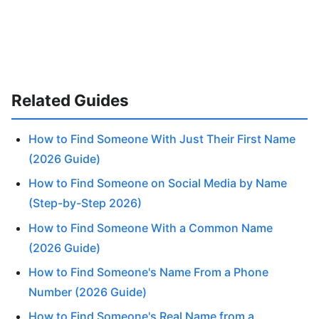
Related Guides
How to Find Someone With Just Their First Name
(2026 Guide)
How to Find Someone on Social Media by Name
(Step-by-Step 2026)
How to Find Someone With a Common Name
(2026 Guide)
How to Find Someone's Name From a Phone
Number (2026 Guide)
How to Find Someone's Real Name from a