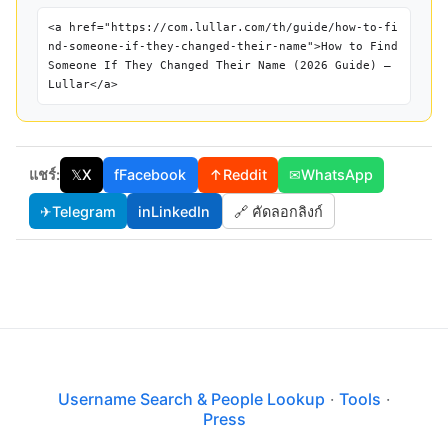
<a href="https://com.lullar.com/th/guide/how-to-fi
nd-someone-if-they-changed-their-name">How to Find
Someone If They Changed Their Name (2026 Guide) —
Lullar</a>
แชร์:
𝕏
X
f
Facebook
↑
Reddit
✉
WhatsApp
✈
Telegram
in
LinkedIn
🔗 คัดลอกลิงก์
Username Search & People Lookup
·
Tools
·
Press