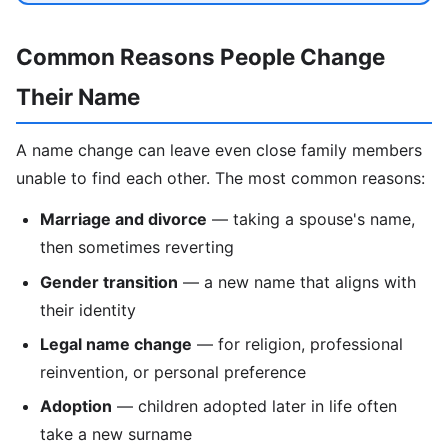
Common Reasons People Change
Their Name
A name change can leave even close family members
unable to find each other. The most common reasons:
Marriage and divorce
— taking a spouse's name,
then sometimes reverting
Gender transition
— a new name that aligns with
their identity
Legal name change
— for religion, professional
reinvention, or personal preference
Adoption
— children adopted later in life often
take a new surname