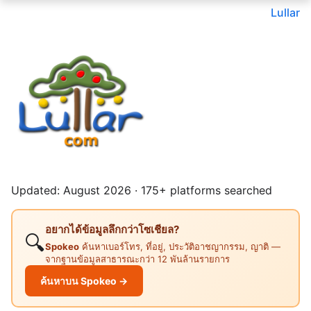
Lullar
Updated: August 2026 · 175+ platforms searched
อยากได้ข้อมูลลึกกว่าโซเชียล?
🔍
Spokeo
ค้นหาเบอร์โทร, ที่อยู่, ประวัติอาชญากรรม, ญาติ —
จากฐานข้อมูลสาธารณะกว่า 12 พันล้านรายการ
ค้นหาบน Spokeo →