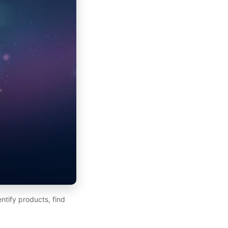
ntify products, find