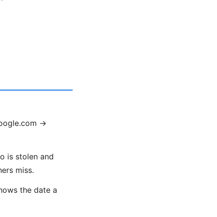
google.com →
o is stolen and
hers miss.
shows the date a