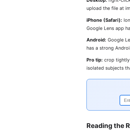
upload the file at
iPhone (Safari):
lon
Google Lens app ha
Android:
Google Len
has a strong Androi
Pro tip:
crop tightly
isolated subjects t
Reading the R