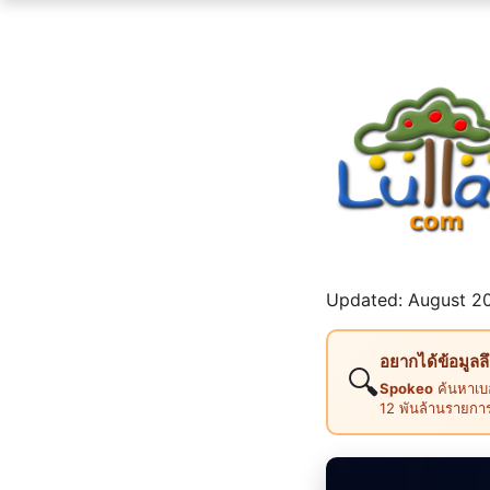
Updated: August 20
อยากได้ข้อมูลล
🔍
Spokeo
ค้นหาเบอ
12 พันล้านรายกา