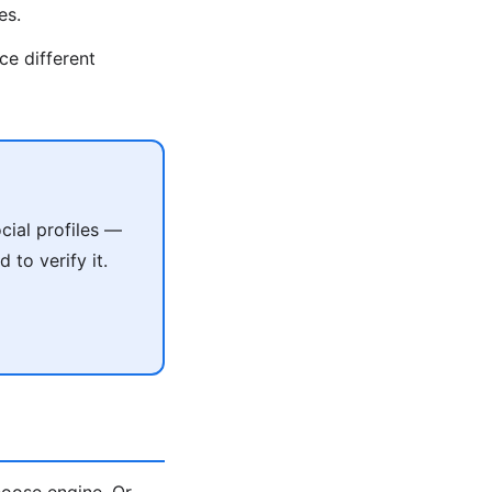
es.
ce different
cial profiles —
 to verify it.
oose engine. Or