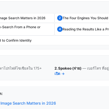
mage Search Matters in 2026
The Four Engines You Should
2
e-Search From a Phone or
Reading the Results Like a P
4
to Confirm Identity
หาโปรไฟล์โซเชียลใน 175+
2. Spokeo (จ่าย)
— เบอร์โทร ที่อย
เปิด →
n:
Image Search Matters in 2026