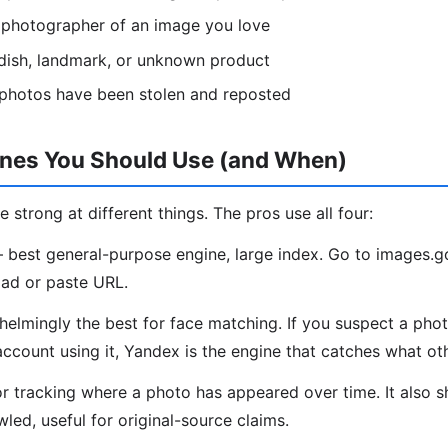
l photographer of an image you love
, dish, landmark, or unknown product
 photos have been stolen and reposted
ines You Should Use (and When)
e strong at different things. The pros use all four:
best general-purpose engine, large index. Go to images.
ad or paste URL.
lmingly the best for face matching. If you suspect a phot
account using it, Yandex is the engine that catches what ot
r tracking where a photo has appeared over time. It also 
led, useful for original-source claims.