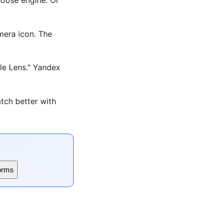
era icon. The
le Lens." Yandex
tch better with
orms