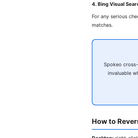
4. Bing Visual Sear
For any serious che
matches.
Spokeo cross-r
invaluable wh
How to Rever
Desktop:
right-cli