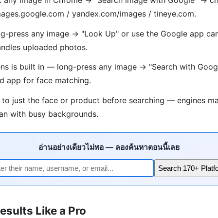
 images.google.com / yandex.com/images / tineye.com.
g-press any image → "Look Up" or use the Google app cam
ndles uploaded photos.
s is built in — long-press any image → "Search with Goog
d app for face matching.
 to just the face or product before searching — engines ma
han with busy backgrounds.
อ่านอย่างเดียวไม่พอ — ลองค้นหาตอนนี้เลย
Search 170+ Platf
esults Like a Pro