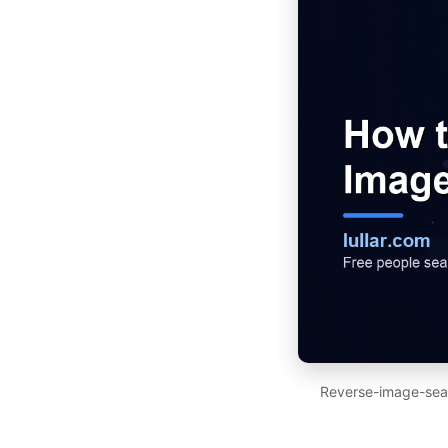
Reverse-image-searc