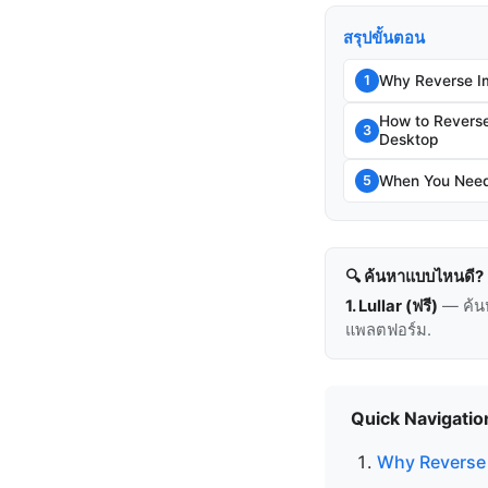
สรุปขั้นตอน
Why Reverse I
1
How to Revers
3
Desktop
When You Need 
5
🔍 ค้นหาแบบไหนดี?
1. Lullar (ฟรี)
— ค้น
แพลตฟอร์ม.
Quick Navigatio
Why Reverse 