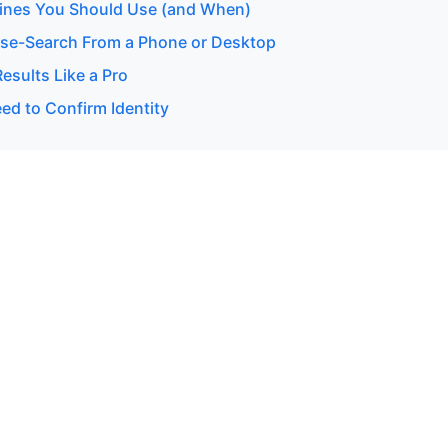
ines You Should Use (and When)
se-Search From a Phone or Desktop
esults Like a Pro
d to Confirm Identity