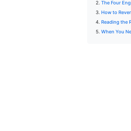
The Four Eng
How to Rever
Reading the R
When You Nee