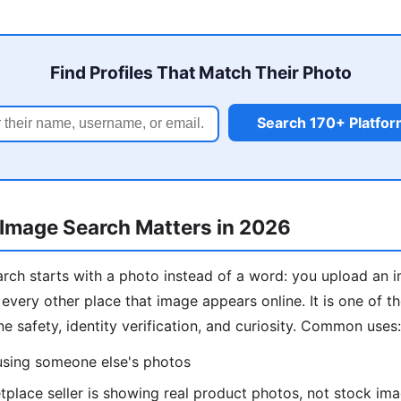
Find Profiles That Match Their Photo
Search 170+ Platfo
Image Search Matters in 2026
rch starts with a photo instead of a word: you upload an 
 every other place that image appears online. It is one of 
ine safety, identity verification, and curiosity. Common uses:
 using someone else's photos
place seller is showing real product photos, not stock im