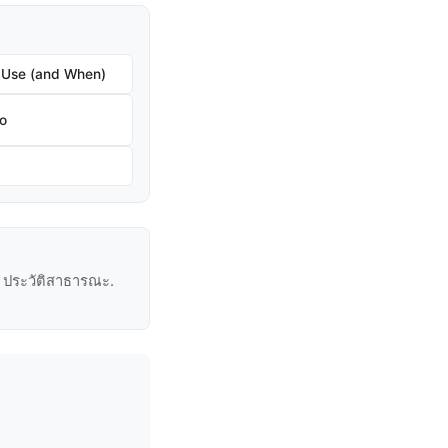
 Use (and When)
ro
ู่ ประวัติสาธารณะ.