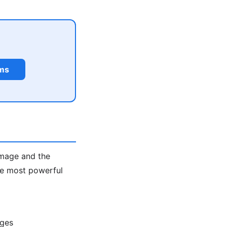
rms
image and the
the most powerful
ages