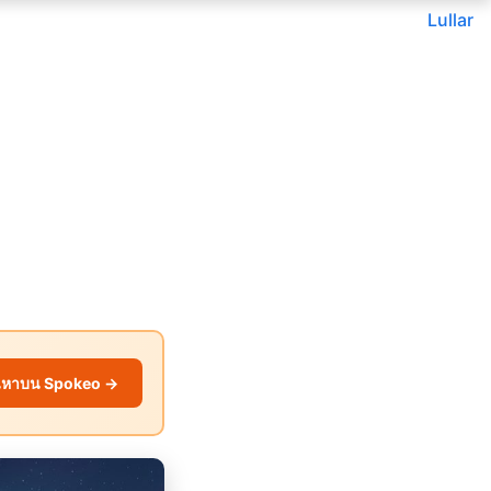
Lullar
นหาบน Spokeo →