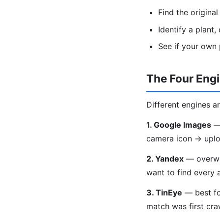
Find the origina
Identify a plant
See if your own
The Four Eng
Different engines ar
1. Google Images
— 
camera icon → uplo
2. Yandex
— overwhe
want to find every 
3. TinEye
— best fo
match was first craw