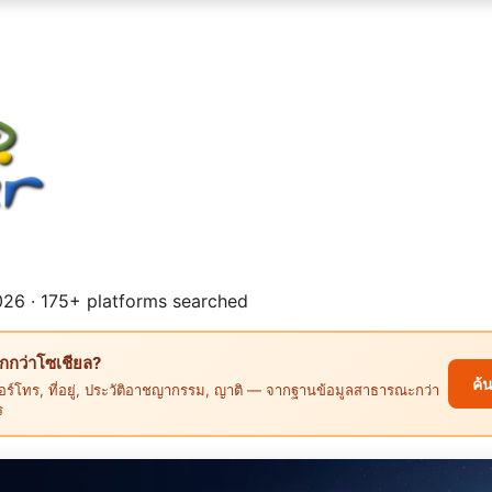
26 · 175+ platforms searched
ึกกว่าโซเชียล?
ค้
ร์โทร, ที่อยู่, ประวัติอาชญากรรม, ญาติ — จากฐานข้อมูลสาธารณะกว่า
ร