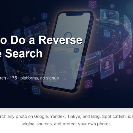
h any photo on Google, Yandex, TinEye, and Bing. Spot catfish, ide
original sources, and protect your own photos.