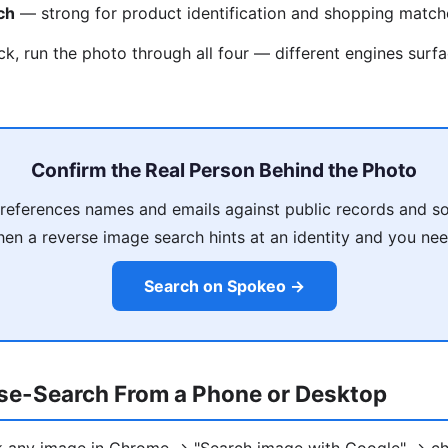
ch
— strong for product identification and shopping match
ck, run the photo through all four — different engines surfa
Confirm the Real Person Behind the Photo
eferences names and emails against public records and so
en a reverse image search hints at an identity and you need
Search on Spokeo →
se-Search From a Phone or Desktop
ck any image in Chrome → "Search image with Google" → ch