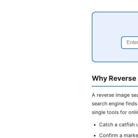
Why Reverse 
A reverse image sea
search engine finds
single tools for onl
Catch a catfish
Confirm a market