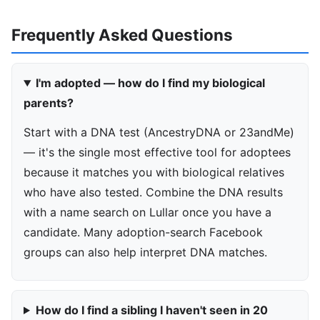
Frequently Asked Questions
I'm adopted — how do I find my biological
parents?
Start with a DNA test (AncestryDNA or 23andMe)
— it's the single most effective tool for adoptees
because it matches you with biological relatives
who have also tested. Combine the DNA results
with a name search on Lullar once you have a
candidate. Many adoption-search Facebook
groups can also help interpret DNA matches.
How do I find a sibling I haven't seen in 20