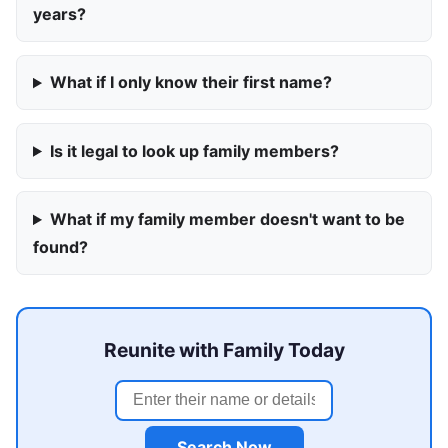
years?
What if I only know their first name?
Is it legal to look up family members?
What if my family member doesn't want to be
found?
Reunite with Family Today
Search Now