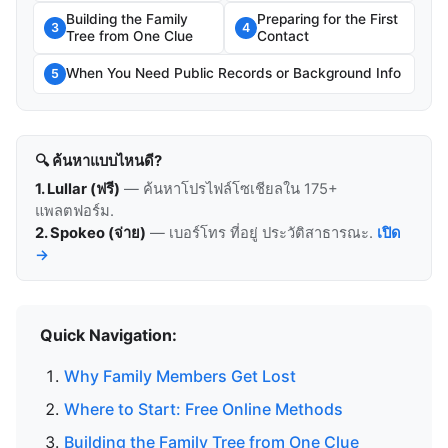
Building the Family
Preparing for the First
3
4
Tree from One Clue
Contact
When You Need Public Records or Background Info
5
🔍 ค้นหาแบบไหนดี?
1. Lullar (ฟรี)
— ค้นหาโปรไฟล์โซเชียลใน 175+
แพลตฟอร์ม.
2. Spokeo (จ่าย)
— เบอร์โทร ที่อยู่ ประวัติสาธารณะ.
เปิด
→
Quick Navigation:
Why Family Members Get Lost
Where to Start: Free Online Methods
Building the Family Tree from One Clue