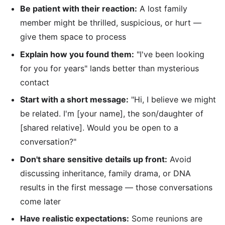
Be patient with their reaction:
A lost family
member might be thrilled, suspicious, or hurt —
give them space to process
Explain how you found them:
"I've been looking
for you for years" lands better than mysterious
contact
Start with a short message:
"Hi, I believe we might
be related. I'm [your name], the son/daughter of
[shared relative]. Would you be open to a
conversation?"
Don't share sensitive details up front:
Avoid
discussing inheritance, family drama, or DNA
results in the first message — those conversations
come later
Have realistic expectations:
Some reunions are