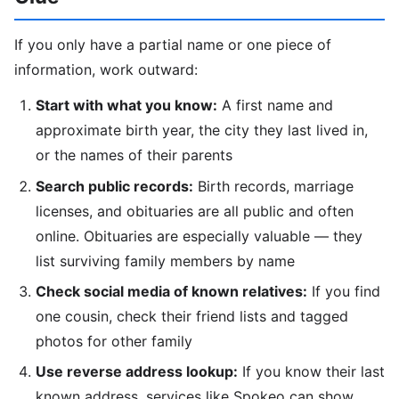
If you only have a partial name or one piece of
information, work outward:
Start with what you know:
A first name and
approximate birth year, the city they last lived in,
or the names of their parents
Search public records:
Birth records, marriage
licenses, and obituaries are all public and often
online. Obituaries are especially valuable — they
list surviving family members by name
Check social media of known relatives:
If you find
one cousin, check their friend lists and tagged
photos for other family
Use reverse address lookup:
If you know their last
known address, services like Spokeo can show