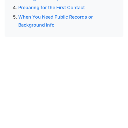
Preparing for the First Contact
When You Need Public Records or
Background Info