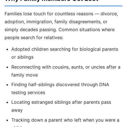
Families lose touch for countless reasons — divorce,
adoption, immigration, family disagreements, or
simply decades passing. Common situations where
people search for relatives:
Adopted children searching for biological parents
or siblings
Reconnecting with cousins, aunts, or uncles after a
family move
Finding half-siblings discovered through DNA
testing services
Locating estranged siblings after parents pass
away
Tracking down a parent who left when you were a