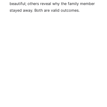
beautiful; others reveal why the family member
stayed away. Both are valid outcomes.