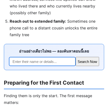
who lived there and who currently lives nearby
(possibly other family)
Reach out to extended family:
Sometimes one
phone call to a distant cousin unlocks the entire
family tree
อ่านอย่างเดียวไม่พอ — ลองค้นหาตอนนี้เลย
Search Now
Preparing for the First Contact
Finding them is only the start. The first message
matters: