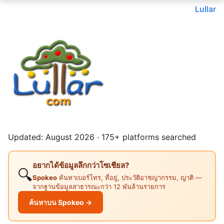
Lullar
Updated: August 2026 · 175+ platforms searched
อยากได้ข้อมูลลึกกว่าโซเชียล?
🔍
Spokeo
ค้นหาเบอร์โทร, ที่อยู่, ประวัติอาชญากรรม, ญาติ —
จากฐานข้อมูลสาธารณะกว่า 12 พันล้านรายการ
ค้นหาบน Spokeo →