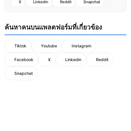
X
Linkedin
Reddit
Snapchat
ค้นหาคนบนแพลตฟอร์มที่เกี่ยวข้อง
Tiktok
Youtube
Instagram
Facebook
X
Linkedin
Reddit
Snapchat