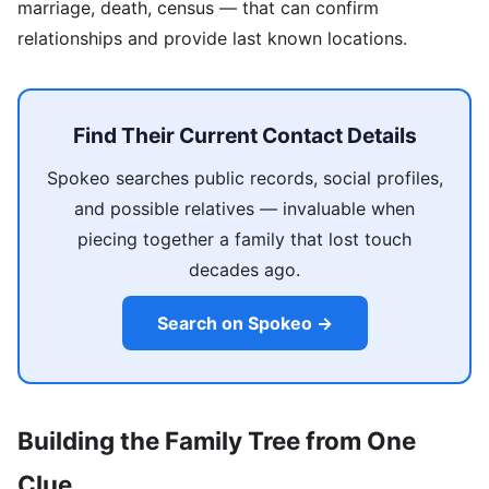
marriage, death, census — that can confirm
relationships and provide last known locations.
Find Their Current Contact Details
Spokeo searches public records, social profiles,
and possible relatives — invaluable when
piecing together a family that lost touch
decades ago.
Search on Spokeo →
Building the Family Tree from One
Clue