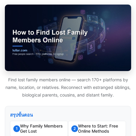
Find lost family members online — search 170+ platforms by
name, location, or relatives. Reconnect with estranged siblings,
biological parents, cousins, and distant family.
สรุปขั้นตอน
Why Family Members
Where to Start: Free
1
2
Get Lost
Online Methods