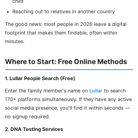
child
Reaching out to relatives in another country
The good news: most people in 2026 leave a digital
footprint that makes them findable, often within
minutes.
Where to Start: Free Online Methods
1. Lullar People Search (Free)
Enter the family member's name on
Lullar
to search
170+ platforms simultaneously. If they have any active
social media presence, you'll find it within seconds —
no signup required.
2. DNA Testing Services