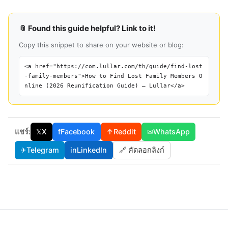
📎 Found this guide helpful? Link to it!
Copy this snippet to share on your website or blog:
<a href="https://com.lullar.com/th/guide/find-lost
-family-members">How to Find Lost Family Members O
nline (2026 Reunification Guide) — Lullar</a>
แชร์:
𝕏
X
f
Facebook
↑
Reddit
✉
WhatsApp
✈
Telegram
in
LinkedIn
🔗 คัดลอกลิงก์