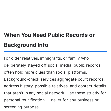
When You Need Public Records or
Background Info
For older relatives, immigrants, or family who
deliberately stayed off social media, public records
often hold more clues than social platforms.
Background-check services aggregate court records,
address history, possible relatives, and contact details
that aren't in any social network. Use these strictly for
personal reunification — never for any business or
screening purpose.