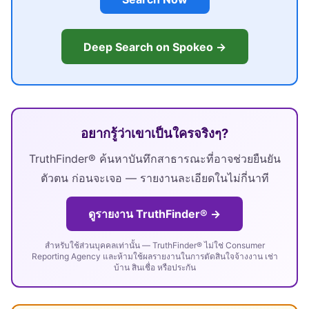
Deep Search on Spokeo →
อยากรู้ว่าเขาเป็นใครจริงๆ?
TruthFinder® ค้นหาบันทึกสาธารณะที่อาจช่วยยืนยัน
ตัวตน ก่อนจะเจอ — รายงานละเอียดในไม่กี่นาที
ดูรายงาน TruthFinder® →
สำหรับใช้ส่วนบุคคลเท่านั้น — TruthFinder® ไม่ใช่ Consumer
Reporting Agency และห้ามใช้ผลรายงานในการตัดสินใจจ้างงาน เช่า
บ้าน สินเชื่อ หรือประกัน