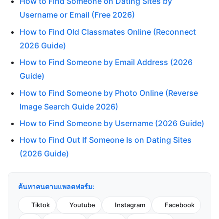
How to Find Someone on Dating Sites by
Username or Email (Free 2026)
How to Find Old Classmates Online (Reconnect
2026 Guide)
How to Find Someone by Email Address (2026
Guide)
How to Find Someone by Photo Online (Reverse
Image Search Guide 2026)
How to Find Someone by Username (2026 Guide)
How to Find Out If Someone Is on Dating Sites
(2026 Guide)
ค้นหาคนตามแพลตฟอร์ม:
Tiktok
Youtube
Instagram
Facebook