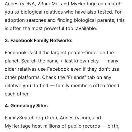
AncestryDNA, 23andMe, and MyHeritage can match
you to biological relatives who have also tested. For
adoption searches and finding biological parents, this
is often the most powerful tool available.
3. Facebook Family Networks
Facebook is still the largest people-finder on the
planet. Search the name + last known city — many
older relatives use Facebook even if they don't use
other platforms. Check the "Friends" tab on any
relative you do find — family members often friend
each other.
4. Genealogy Sites
FamilySearch.org (free), Ancestry.com, and
MyHeritage host millions of public records — birth,