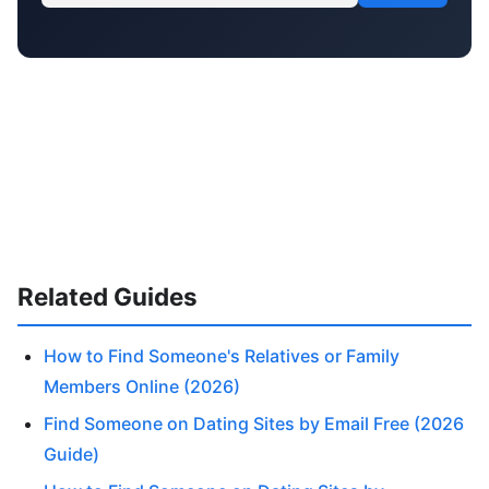
Related Guides
How to Find Someone's Relatives or Family
Members Online (2026)
Find Someone on Dating Sites by Email Free (2026
Guide)