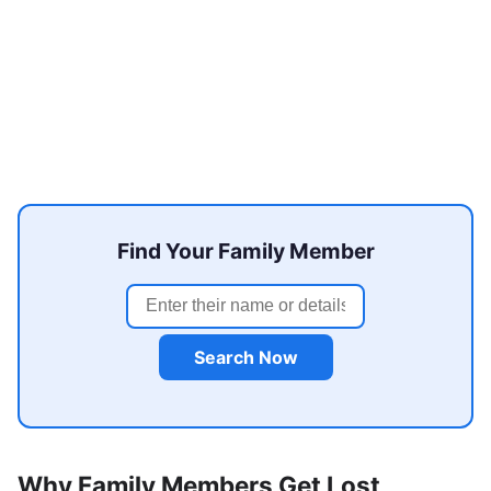
Find Your Family Member
Search Now
Why Family Members Get Lost