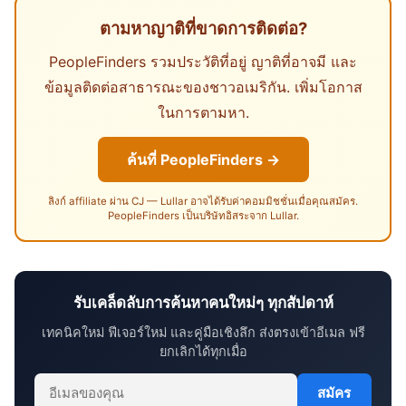
ตามหาญาติที่ขาดการติดต่อ?
PeopleFinders รวมประวัติที่อยู่ ญาติที่อาจมี และ
ข้อมูลติดต่อสาธารณะของชาวอเมริกัน. เพิ่มโอกาส
ในการตามหา.
ค้นที่ PeopleFinders →
ลิงก์ affiliate ผ่าน CJ — Lullar อาจได้รับค่าคอมมิชชั่นเมื่อคุณสมัคร.
PeopleFinders เป็นบริษัทอิสระจาก Lullar.
รับเคล็ดลับการค้นหาคนใหม่ๆ ทุกสัปดาห์
เทคนิคใหม่ ฟีเจอร์ใหม่ และคู่มือเชิงลึก ส่งตรงเข้าอีเมล ฟรี
ยกเลิกได้ทุกเมื่อ
สมัคร