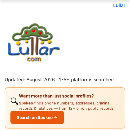
Lullar
Updated: August 2026 · 175+ platforms searched
Want more than just social profiles?
🔍
Spokeo
finds phone numbers, addresses, criminal
records & relatives — from 12+ billion public records
Search on Spokeo →