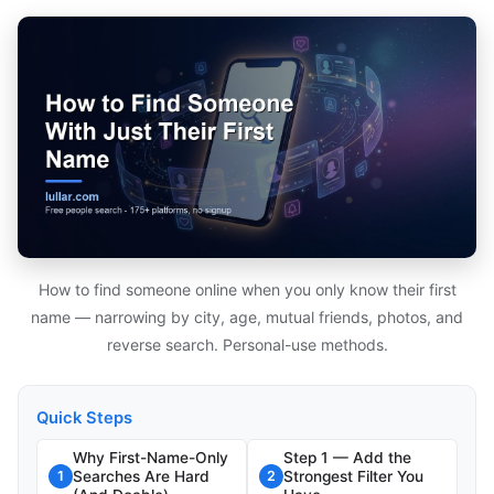
How to find someone online when you only know their first
name — narrowing by city, age, mutual friends, photos, and
reverse search. Personal-use methods.
Quick Steps
Why First-Name-Only
Step 1 — Add the
Searches Are Hard
Strongest Filter You
1
2