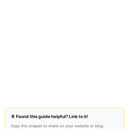
📎 Found this guide helpful? Link to it!
Copy this snippet to share on your website or blog: