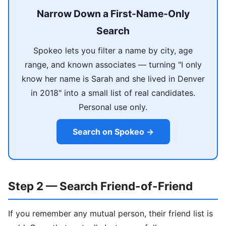
Narrow Down a First-Name-Only
Search
Spokeo lets you filter a name by city, age
range, and known associates — turning "I only
know her name is Sarah and she lived in Denver
in 2018" into a small list of real candidates.
Personal use only.
Search on Spokeo →
Step 2 — Search Friend-of-Friend
If you remember any mutual person, their friend list is