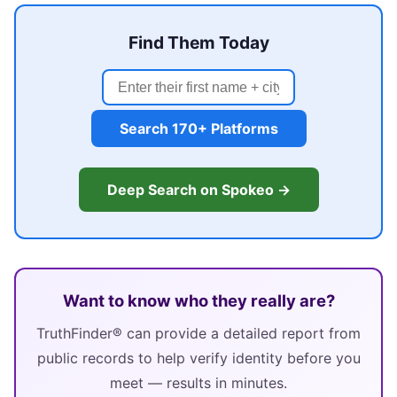
Find Them Today
Search 170+ Platforms
Deep Search on Spokeo →
Want to know who they really are?
TruthFinder® can provide a detailed report from
public records to help verify identity before you
meet — results in minutes.