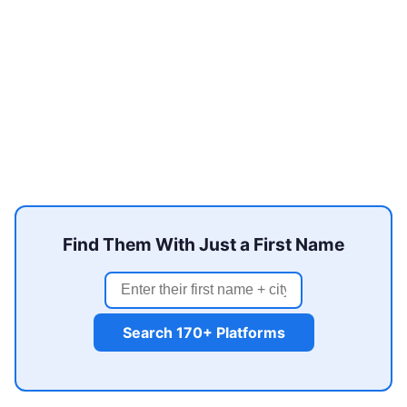
Find Them With Just a First Name
Search 170+ Platforms