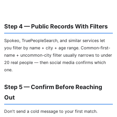
Step 4 — Public Records With Filters
Spokeo, TruePeopleSearch, and similar services let
you filter by name + city + age range. Common-first-
name + uncommon-city filter usually narrows to under
20 real people — then social media confirms which
one.
Step 5 — Confirm Before Reaching
Out
Don't send a cold message to your first match.