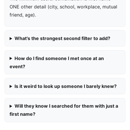
ONE other detail (city, school, workplace, mutual
friend, age).
What's the strongest second filter to add?
How do I find someone I met once at an
event?
Is it weird to look up someone I barely knew?
Will they know I searched for them with just a
first name?