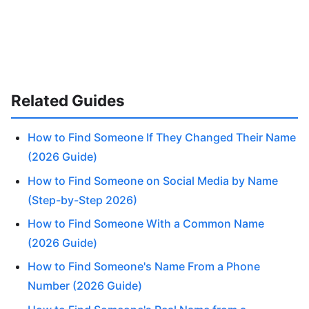
Related Guides
How to Find Someone If They Changed Their Name
(2026 Guide)
How to Find Someone on Social Media by Name
(Step-by-Step 2026)
How to Find Someone With a Common Name
(2026 Guide)
How to Find Someone's Name From a Phone
Number (2026 Guide)