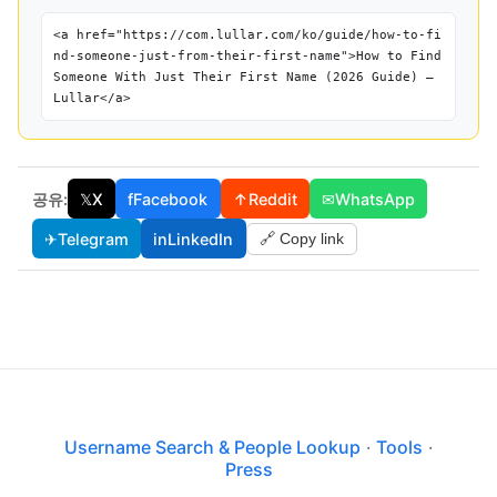
<a href="https://com.lullar.com/ko/guide/how-to-fi
nd-someone-just-from-their-first-name">How to Find
Someone With Just Their First Name (2026 Guide) —
Lullar</a>
공유:
𝕏
X
f
Facebook
↑
Reddit
✉
WhatsApp
✈
Telegram
in
LinkedIn
🔗 Copy link
Username Search & People Lookup
·
Tools
·
Press