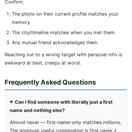
Confirm:
The photo on their current profile matches your
memory
The city/timeline matches when you met them
Any mutual friend acknowledges them
Reaching out to a wrong-target with personal info is
awkward at best, creepy at worst.
Frequently Asked Questions
Can I find someone with literally just a first
name and nothing else?
Almost never — first-name-only matches millions.
The minimum useful combination is first name +