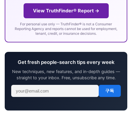
View TruthFinder® Report →
For personal use only — TruthFinder® is not a Consumer
Reporting Agency and reports cannot be used for employment,
tenant, credit, or insurance decisions.
Get fresh people-search tips every week
New techniques, new features, and in-depth guides —
straight to your inbox. Free, unsubscribe any time.
구독