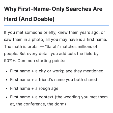
Why First-Name-Only Searches Are
Hard (And Doable)
If you met someone briefly, knew them years ago, or
saw them in a photo, all you may have is a first name.
The math is brutal — "Sarah" matches millions of
people. But every detail you add cuts the field by
90%+. Common starting points:
First name + a city or workplace they mentioned
First name + a friend's name you both shared
First name + a rough age
First name + a context (the wedding you met them
at, the conference, the dorm)