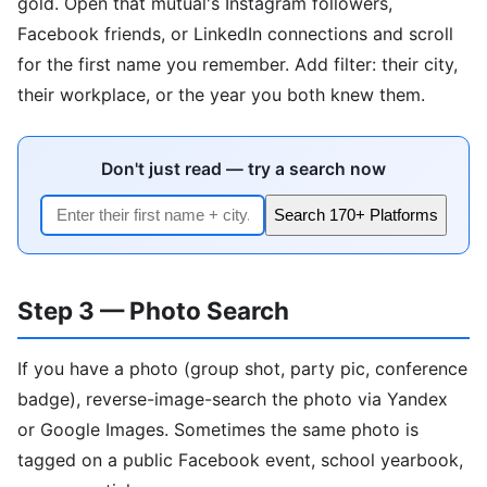
gold. Open that mutual's Instagram followers,
Facebook friends, or LinkedIn connections and scroll
for the first name you remember. Add filter: their city,
their workplace, or the year you both knew them.
Don't just read — try a search now
Search 170+ Platforms
Step 3 — Photo Search
If you have a photo (group shot, party pic, conference
badge), reverse-image-search the photo via Yandex
or Google Images. Sometimes the same photo is
tagged on a public Facebook event, school yearbook,