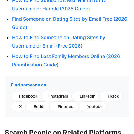
How to Find Someone's Real Name from a
Username or Handle (2026 Guide)
Find Someone on Dating Sites by Email Free (2026
Guide)
How to Find Someone on Dating Sites by
Username or Email (Free 2026)
How to Find Lost Family Members Online (2026
Reunification Guide)
Find someone on:
Facebook
Instagram
Linkedin
Tiktok
X
Reddit
Pinterest
Youtube
Search People on Related Platforms