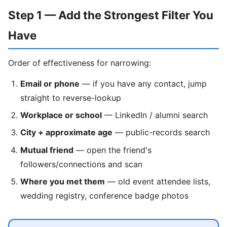
Step 1 — Add the Strongest Filter You
Have
Order of effectiveness for narrowing:
Email or phone
— if you have any contact, jump
straight to reverse-lookup
Workplace or school
— LinkedIn / alumni search
City + approximate age
— public-records search
Mutual friend
— open the friend's
followers/connections and scan
Where you met them
— old event attendee lists,
wedding registry, conference badge photos