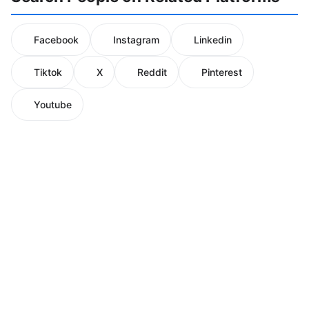
Facebook
Instagram
Linkedin
Tiktok
X
Reddit
Pinterest
Youtube