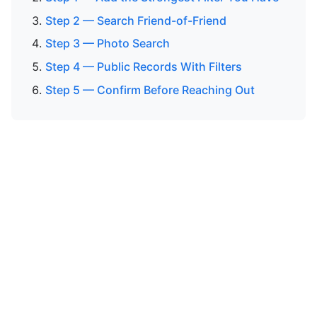
Step 2 — Search Friend-of-Friend
Step 3 — Photo Search
Step 4 — Public Records With Filters
Step 5 — Confirm Before Reaching Out