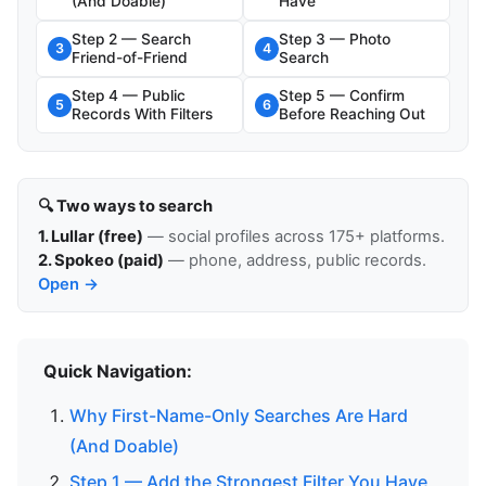
(And Doable)
Have
Step 2 — Search
Step 3 — Photo
3
4
Friend-of-Friend
Search
Step 4 — Public
Step 5 — Confirm
5
6
Records With Filters
Before Reaching Out
🔍 Two ways to search
1. Lullar (free)
— social profiles across 175+ platforms.
2. Spokeo (paid)
— phone, address, public records.
Open →
Quick Navigation:
Why First-Name-Only Searches Are Hard
(And Doable)
Step 1 — Add the Strongest Filter You Have