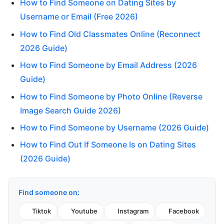
How to Find Someone on Dating Sites by
Username or Email (Free 2026)
How to Find Old Classmates Online (Reconnect
2026 Guide)
How to Find Someone by Email Address (2026
Guide)
How to Find Someone by Photo Online (Reverse
Image Search Guide 2026)
How to Find Someone by Username (2026 Guide)
How to Find Out If Someone Is on Dating Sites
(2026 Guide)
Find someone on:
Tiktok
Youtube
Instagram
Facebook