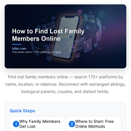
Find lost family members online — search 170+ platforms by
name, location, or relatives. Reconnect with estranged siblings,
biological parents, cousins, and distant family.
Quick Steps
Why Family Members
Where to Start: Free
1
2
Get Lost
Online Methods