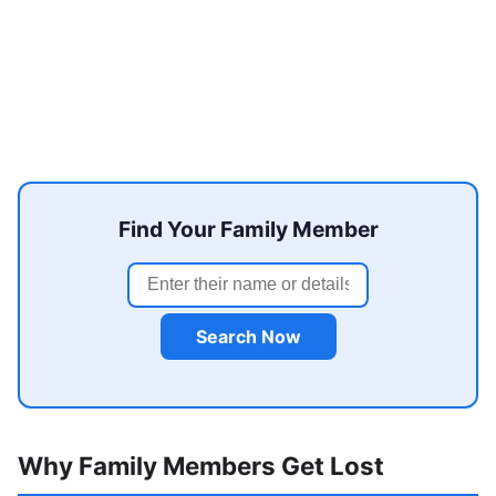
Find Your Family Member
Search Now
Why Family Members Get Lost