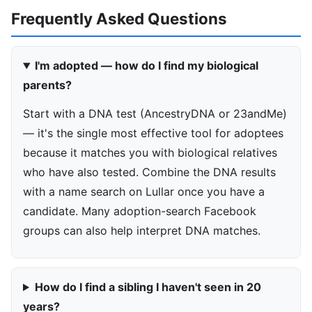
Frequently Asked Questions
I'm adopted — how do I find my biological
parents?
Start with a DNA test (AncestryDNA or 23andMe)
— it's the single most effective tool for adoptees
because it matches you with biological relatives
who have also tested. Combine the DNA results
with a name search on Lullar once you have a
candidate. Many adoption-search Facebook
groups can also help interpret DNA matches.
How do I find a sibling I haven't seen in 20
years?