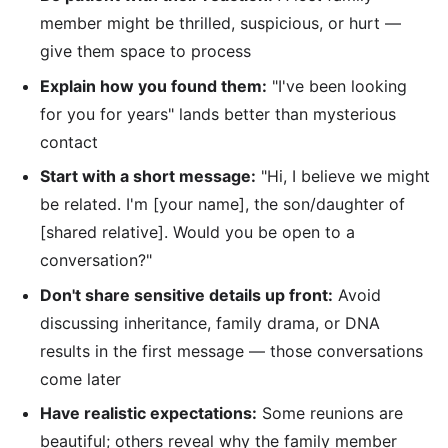
member might be thrilled, suspicious, or hurt —
give them space to process
Explain how you found them:
"I've been looking
for you for years" lands better than mysterious
contact
Start with a short message:
"Hi, I believe we might
be related. I'm [your name], the son/daughter of
[shared relative]. Would you be open to a
conversation?"
Don't share sensitive details up front:
Avoid
discussing inheritance, family drama, or DNA
results in the first message — those conversations
come later
Have realistic expectations:
Some reunions are
beautiful; others reveal why the family member