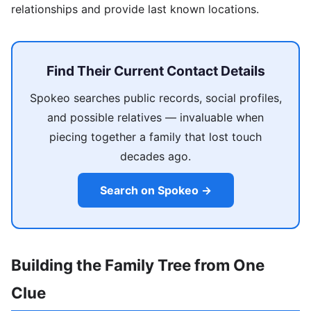
relationships and provide last known locations.
Find Their Current Contact Details
Spokeo searches public records, social profiles,
and possible relatives — invaluable when
piecing together a family that lost touch
decades ago.
Search on Spokeo →
Building the Family Tree from One
Clue