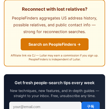
Reconnect with lost relatives?
PeopleFinders aggregates US address history,
possible relatives, and public contact info —
strong for reconnection searches.
Search on PeopleFinders →
Affiliate link via CJ — Lullar may earn a commission if you sign up.
PeopleFinders is independent of Lullar.
Get fresh people-search tips every week
New techniques, new features, and in-depth guides —
straight to your inbox. Free, unsubscribe any time.
구독