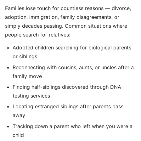
Families lose touch for countless reasons — divorce,
adoption, immigration, family disagreements, or
simply decades passing. Common situations where
people search for relatives:
Adopted children searching for biological parents
or siblings
Reconnecting with cousins, aunts, or uncles after a
family move
Finding half-siblings discovered through DNA
testing services
Locating estranged siblings after parents pass
away
Tracking down a parent who left when you were a
child