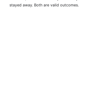
stayed away. Both are valid outcomes.