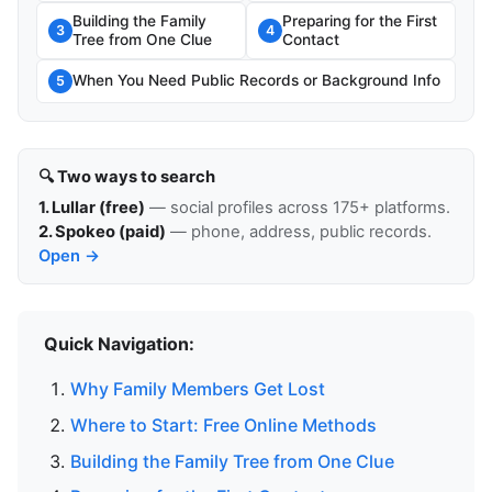
Building the Family
Preparing for the First
3
4
Tree from One Clue
Contact
When You Need Public Records or Background Info
5
🔍 Two ways to search
1. Lullar (free)
— social profiles across 175+ platforms.
2. Spokeo (paid)
— phone, address, public records.
Open →
Quick Navigation:
Why Family Members Get Lost
Where to Start: Free Online Methods
Building the Family Tree from One Clue