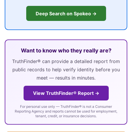
Deep Search on Spokeo →
Want to know who they really are?
TruthFinder® can provide a detailed report from
public records to help verify identity before you
meet — results in minutes.
View TruthFinder® Report →
For personal use only — TruthFinder® is not a Consumer
Reporting Agency and reports cannot be used for employment,
tenant, credit, or insurance decisions.