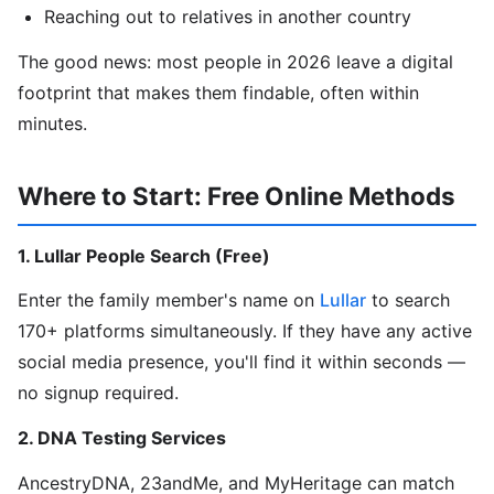
Reaching out to relatives in another country
The good news: most people in 2026 leave a digital
footprint that makes them findable, often within
minutes.
Where to Start: Free Online Methods
1. Lullar People Search (Free)
Enter the family member's name on
Lullar
to search
170+ platforms simultaneously. If they have any active
social media presence, you'll find it within seconds —
no signup required.
2. DNA Testing Services
AncestryDNA, 23andMe, and MyHeritage can match