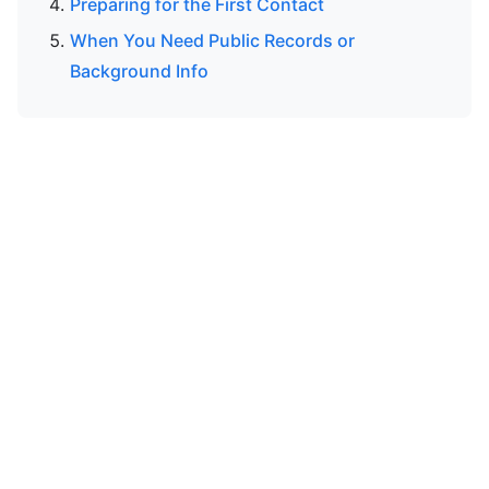
Preparing for the First Contact
When You Need Public Records or
Background Info