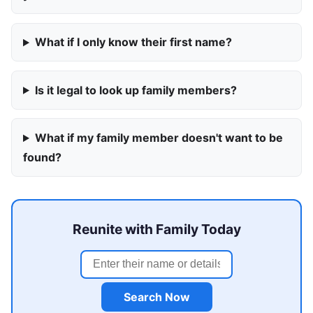
What if I only know their first name?
Is it legal to look up family members?
What if my family member doesn't want to be
found?
Reunite with Family Today
Search Now