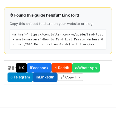
📎 Found this guide helpful? Link to it!
Copy this snippet to share on your website or blog:
<a href="https://com.lullar.com/ko/guide/find-lost
-family-members">How to Find Lost Family Members O
nline (2026 Reunification Guide) — Lullar</a>
공유:
𝕏
X
f
Facebook
↑
Reddit
✉
WhatsApp
✈
Telegram
in
LinkedIn
🔗 Copy link