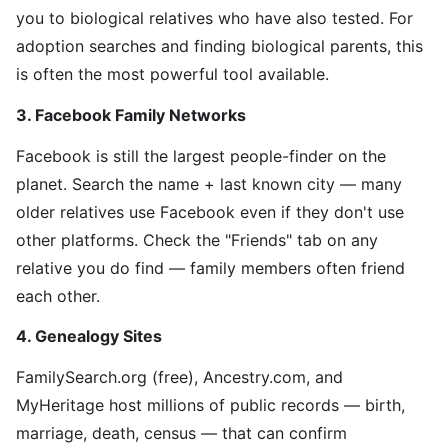
you to biological relatives who have also tested. For
adoption searches and finding biological parents, this
is often the most powerful tool available.
3. Facebook Family Networks
Facebook is still the largest people-finder on the
planet. Search the name + last known city — many
older relatives use Facebook even if they don't use
other platforms. Check the "Friends" tab on any
relative you do find — family members often friend
each other.
4. Genealogy Sites
FamilySearch.org (free), Ancestry.com, and
MyHeritage host millions of public records — birth,
marriage, death, census — that can confirm