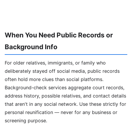
When You Need Public Records or
Background Info
For older relatives, immigrants, or family who
deliberately stayed off social media, public records
often hold more clues than social platforms.
Background-check services aggregate court records,
address history, possible relatives, and contact details
that aren't in any social network. Use these strictly for
personal reunification — never for any business or
screening purpose.