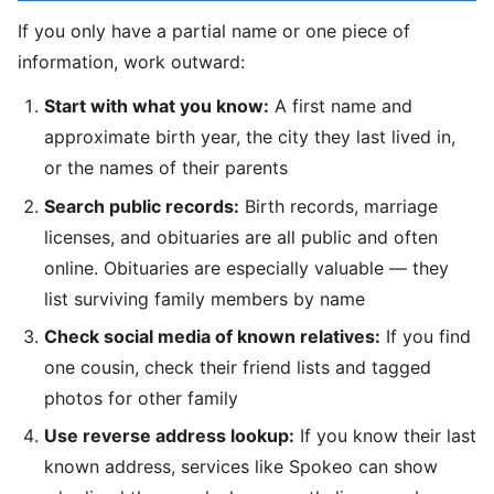
If you only have a partial name or one piece of
information, work outward:
Start with what you know:
A first name and
approximate birth year, the city they last lived in,
or the names of their parents
Search public records:
Birth records, marriage
licenses, and obituaries are all public and often
online. Obituaries are especially valuable — they
list surviving family members by name
Check social media of known relatives:
If you find
one cousin, check their friend lists and tagged
photos for other family
Use reverse address lookup:
If you know their last
known address, services like Spokeo can show