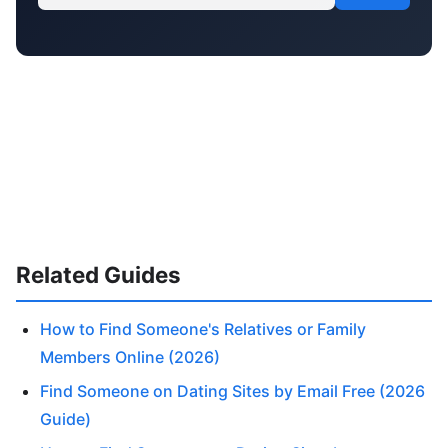
Related Guides
How to Find Someone's Relatives or Family
Members Online (2026)
Find Someone on Dating Sites by Email Free (2026
Guide)