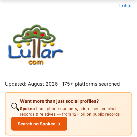
Lullar
Updated: August 2026 · 175+ platforms searched
Want more than just social profiles?
🔍
Spokeo
finds phone numbers, addresses, criminal
records & relatives — from 12+ billion public records
Search on Spokeo →