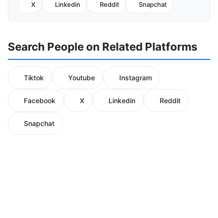
X
Linkedin
Reddit
Snapchat
Search People on Related Platforms
Tiktok
Youtube
Instagram
Facebook
X
Linkedin
Reddit
Snapchat