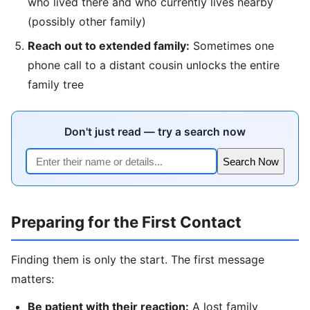
who lived there and who currently lives nearby
(possibly other family)
Reach out to extended family:
Sometimes one
phone call to a distant cousin unlocks the entire
family tree
Don't just read — try a search now
Search Now
Preparing for the First Contact
Finding them is only the start. The first message
matters:
Be patient with their reaction:
A lost family