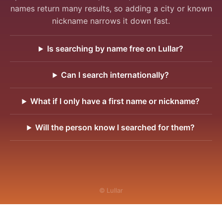
names return many results, so adding a city or known
nickname narrows it down fast.
Is searching by name free on Lullar?
Can I search internationally?
What if I only have a first name or nickname?
Will the person know I searched for them?
© Lullar