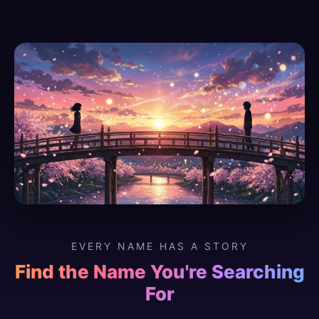
EVERY NAME HAS A STORY
Find the Name You're Searching
For