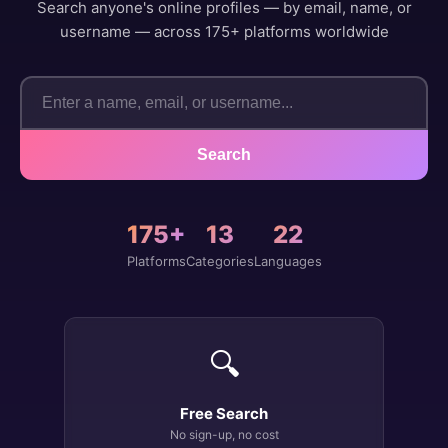
Search anyone's online profiles — by email, name, or
username — across 175+ platforms worldwide
Search
175+
13
22
Platforms
Categories
Languages
🔍
Free Search
No sign-up, no cost