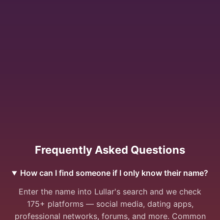
Frequently Asked Questions
How can I find someone if I only know their name?
Enter the name into Lullar's search and we check
175+ platforms — social media, dating apps,
professional networks, forums, and more. Common