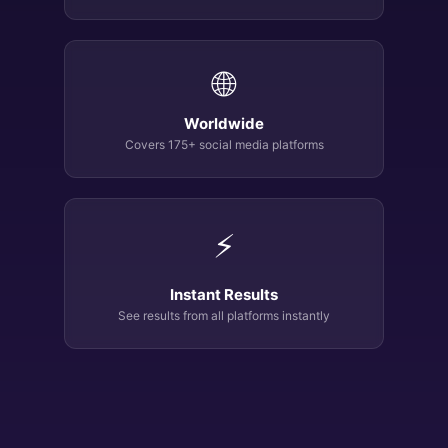
🌐
Worldwide
Covers 175+ social media platforms
⚡
Instant Results
See results from all platforms instantly