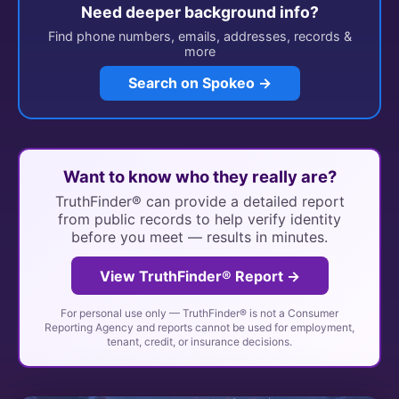
Need deeper background info?
Find phone numbers, emails, addresses, records &
more
Search on Spokeo →
Want to know who they really are?
TruthFinder® can provide a detailed report
from public records to help verify identity
before you meet — results in minutes.
View TruthFinder® Report →
For personal use only — TruthFinder® is not a Consumer
Reporting Agency and reports cannot be used for employment,
tenant, credit, or insurance decisions.