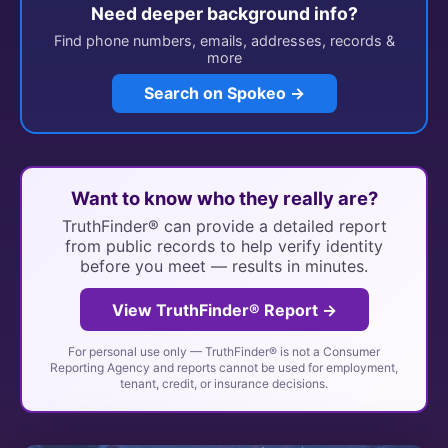
Need deeper background info?
Find phone numbers, emails, addresses, records &
more
Search on Spokeo →
Want to know who they really are?
TruthFinder® can provide a detailed report
from public records to help verify identity
before you meet — results in minutes.
View TruthFinder® Report →
For personal use only — TruthFinder® is not a Consumer
Reporting Agency and reports cannot be used for employment,
tenant, credit, or insurance decisions.