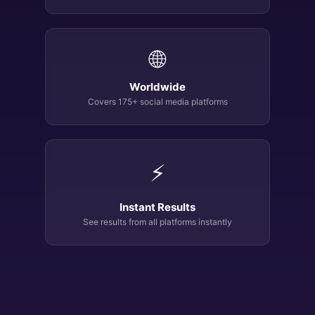
🌐
Worldwide
Covers 175+ social media platforms
⚡
Instant Results
See results from all platforms instantly