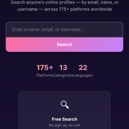
Search anyone's online profiles — by email, name, or
username — across 175+ platforms worldwide
Search
175+
13
22
Platforms
Categories
Languages
🔍
Free Search
No sign-up, no cost