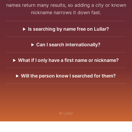
names return many results, so adding a city or known
nickname narrows it down fast.
Is searching by name free on Lullar?
Can I search internationally?
What if I only have a first name or nickname?
Will the person know I searched for them?
© Lullar