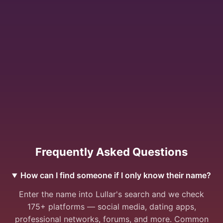
Frequently Asked Questions
How can I find someone if I only know their name?
Enter the name into Lullar's search and we check
175+ platforms — social media, dating apps,
professional networks, forums, and more. Common