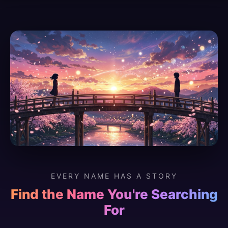
EVERY NAME HAS A STORY
Find the Name You're Searching
For