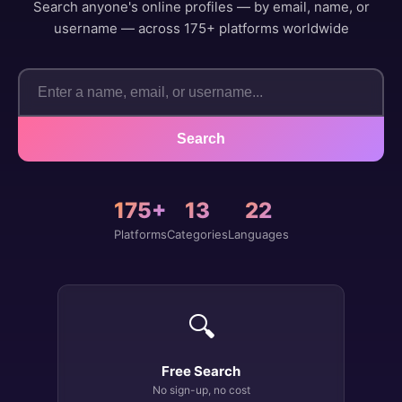
Search anyone's online profiles — by email, name, or
username — across 175+ platforms worldwide
Search
175+
13
22
Platforms
Categories
Languages
🔍
Free Search
No sign-up, no cost