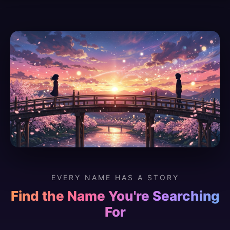
EVERY NAME HAS A STORY
Find the Name You're Searching
For