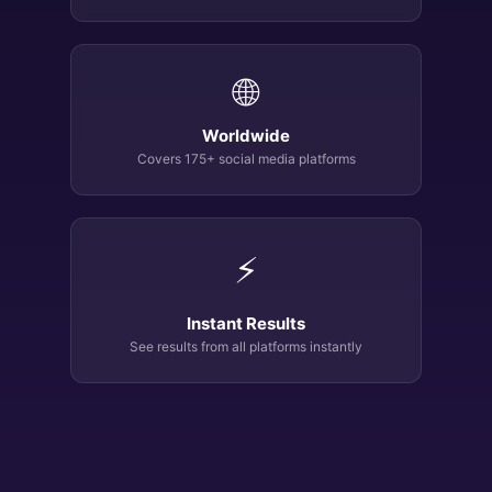
🌐
Worldwide
Covers 175+ social media platforms
⚡
Instant Results
See results from all platforms instantly