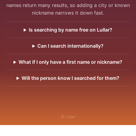
names return many results, so adding a city or known
nickname narrows it down fast.
Is searching by name free on Lullar?
Can I search internationally?
What if I only have a first name or nickname?
Will the person know I searched for them?
© Lullar