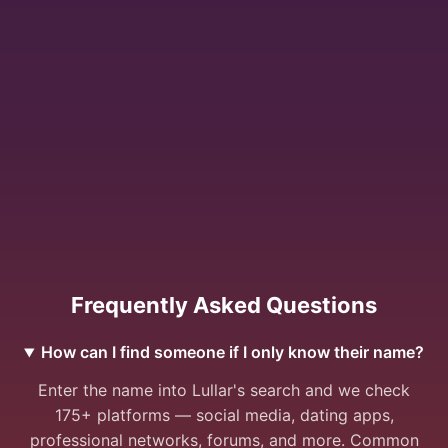
Frequently Asked Questions
How can I find someone if I only know their name?
Enter the name into Lullar's search and we check
175+ platforms — social media, dating apps,
professional networks, forums, and more. Common