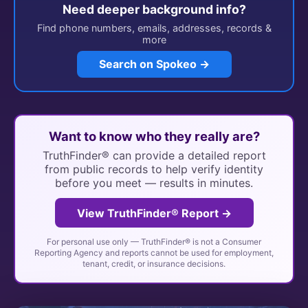
Need deeper background info?
Find phone numbers, emails, addresses, records &
more
Search on Spokeo →
Want to know who they really are?
TruthFinder® can provide a detailed report
from public records to help verify identity
before you meet — results in minutes.
View TruthFinder® Report →
For personal use only — TruthFinder® is not a Consumer
Reporting Agency and reports cannot be used for employment,
tenant, credit, or insurance decisions.