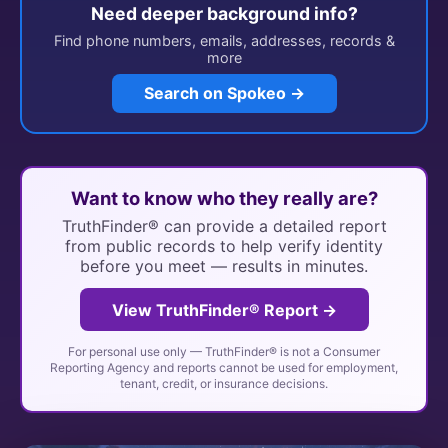
Need deeper background info?
Find phone numbers, emails, addresses, records &
more
Search on Spokeo →
Want to know who they really are?
TruthFinder® can provide a detailed report
from public records to help verify identity
before you meet — results in minutes.
View TruthFinder® Report →
For personal use only — TruthFinder® is not a Consumer
Reporting Agency and reports cannot be used for employment,
tenant, credit, or insurance decisions.