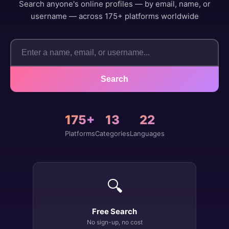
Search anyone's online profiles — by email, name, or
username — across 175+ platforms worldwide
Search
175+
13
22
Platforms
Categories
Languages
🔍
Free Search
No sign-up, no cost