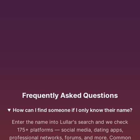
Frequently Asked Questions
How can I find someone if I only know their name?
Enter the name into Lullar's search and we check
175+ platforms — social media, dating apps,
professional networks, forums, and more. Common