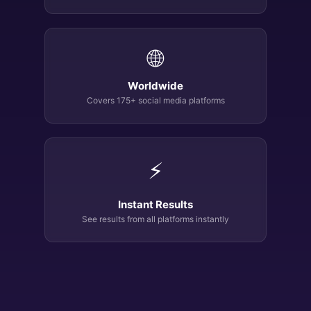
🌐
Worldwide
Covers 175+ social media platforms
⚡
Instant Results
See results from all platforms instantly