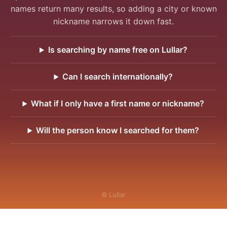
names return many results, so adding a city or known
nickname narrows it down fast.
Is searching by name free on Lullar?
Can I search internationally?
What if I only have a first name or nickname?
Will the person know I searched for them?
© Lullar