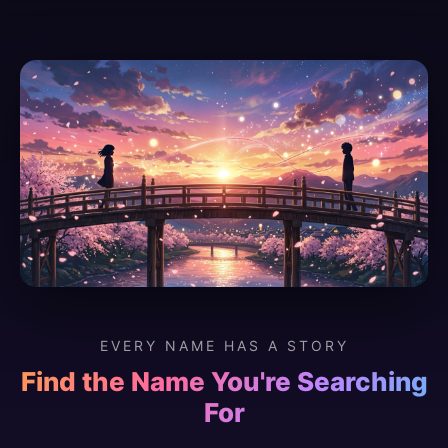
EVERY NAME HAS A STORY
Find the Name You're Searching
For