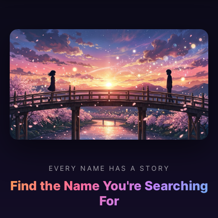
EVERY NAME HAS A STORY
Find the Name You're Searching
For