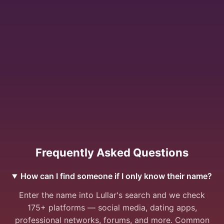
Frequently Asked Questions
How can I find someone if I only know their name?
Enter the name into Lullar's search and we check
175+ platforms — social media, dating apps,
professional networks, forums, and more. Common