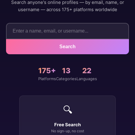
Search anyone's online profiles — by email, name, or
username — across 175+ platforms worldwide
Search
175+
13
22
Platforms
Categories
Languages
🔍
Free Search
No sign-up, no cost