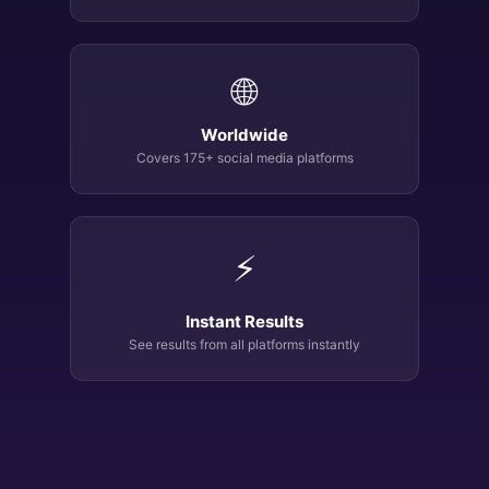
🌐
Worldwide
Covers 175+ social media platforms
⚡
Instant Results
See results from all platforms instantly