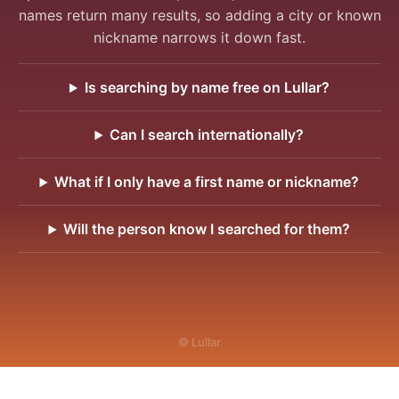
names return many results, so adding a city or known
nickname narrows it down fast.
Is searching by name free on Lullar?
Can I search internationally?
What if I only have a first name or nickname?
Will the person know I searched for them?
© Lullar