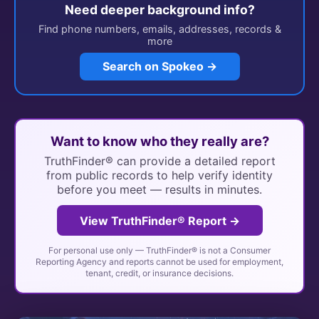
Need deeper background info?
Find phone numbers, emails, addresses, records &
more
Search on Spokeo →
Want to know who they really are?
TruthFinder® can provide a detailed report
from public records to help verify identity
before you meet — results in minutes.
View TruthFinder® Report →
For personal use only — TruthFinder® is not a Consumer
Reporting Agency and reports cannot be used for employment,
tenant, credit, or insurance decisions.