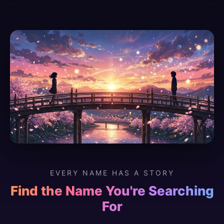
EVERY NAME HAS A STORY
Find the Name You're Searching
For