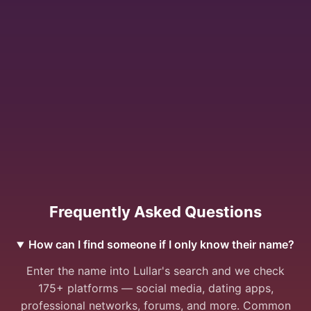
Frequently Asked Questions
How can I find someone if I only know their name?
Enter the name into Lullar's search and we check
175+ platforms — social media, dating apps,
professional networks, forums, and more. Common