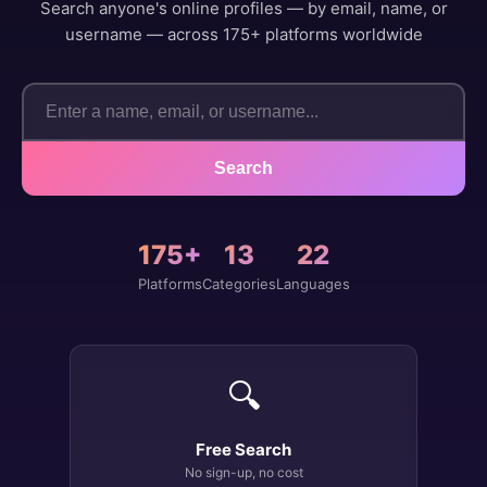
Search anyone's online profiles — by email, name, or
username — across 175+ platforms worldwide
Search
175+
13
22
Platforms
Categories
Languages
🔍
Free Search
No sign-up, no cost