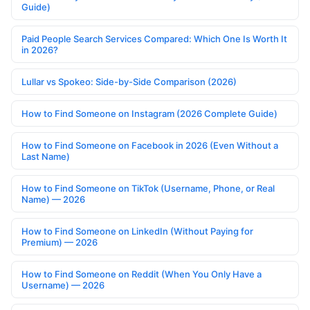
Guide)
Paid People Search Services Compared: Which One Is Worth It
in 2026?
Lullar vs Spokeo: Side-by-Side Comparison (2026)
How to Find Someone on Instagram (2026 Complete Guide)
How to Find Someone on Facebook in 2026 (Even Without a
Last Name)
How to Find Someone on TikTok (Username, Phone, or Real
Name) — 2026
How to Find Someone on LinkedIn (Without Paying for
Premium) — 2026
How to Find Someone on Reddit (When You Only Have a
Username) — 2026