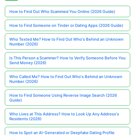
How to Find Out Who Scammed You Online (2026 Guide)
How to Find Someone on Tinder or Dating Apps (2026 Guide)
Who Texted Me? How to Find Out Who's Behind an Unknown
Number (2026)
Is This Person a Scammer? How to Verify Someone Before You
Send Money (2026)
Who Called Me? How to Find Out Who's Behind an Unknown
Number (2026)
How to Find Someone Using Reverse Image Search (2026
Guide)
Who Lives at This Address? How to Look Up Any Address's
Residents (2026)
How to Spot an AI-Generated or Deepfake Dating Profile