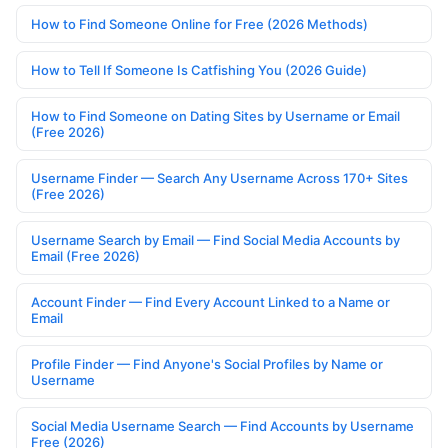
How to Find Someone Online for Free (2026 Methods)
How to Tell If Someone Is Catfishing You (2026 Guide)
How to Find Someone on Dating Sites by Username or Email
(Free 2026)
Username Finder — Search Any Username Across 170+ Sites
(Free 2026)
Username Search by Email — Find Social Media Accounts by
Email (Free 2026)
Account Finder — Find Every Account Linked to a Name or
Email
Profile Finder — Find Anyone's Social Profiles by Name or
Username
Social Media Username Search — Find Accounts by Username
Free (2026)