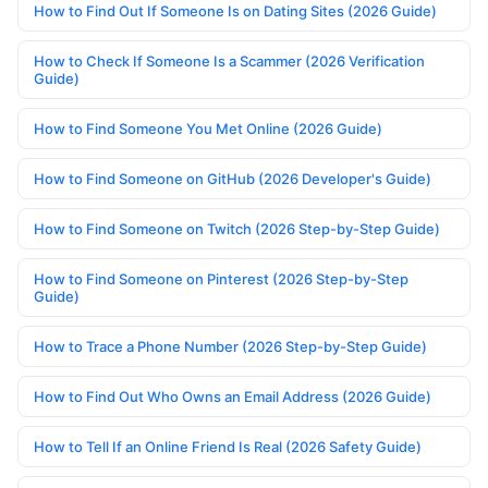
How to Find Out If Someone Is on Dating Sites (2026 Guide)
How to Check If Someone Is a Scammer (2026 Verification
Guide)
How to Find Someone You Met Online (2026 Guide)
How to Find Someone on GitHub (2026 Developer's Guide)
How to Find Someone on Twitch (2026 Step-by-Step Guide)
How to Find Someone on Pinterest (2026 Step-by-Step
Guide)
How to Trace a Phone Number (2026 Step-by-Step Guide)
How to Find Out Who Owns an Email Address (2026 Guide)
How to Tell If an Online Friend Is Real (2026 Safety Guide)