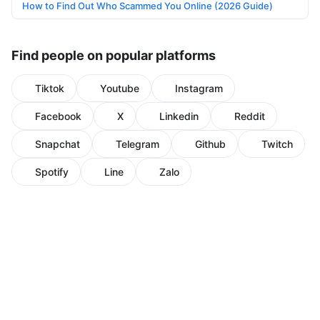
How to Find Out Who Scammed You Online (2026 Guide)
Find people on popular platforms
Tiktok
Youtube
Instagram
Facebook
X
Linkedin
Reddit
Snapchat
Telegram
Github
Twitch
Spotify
Line
Zalo