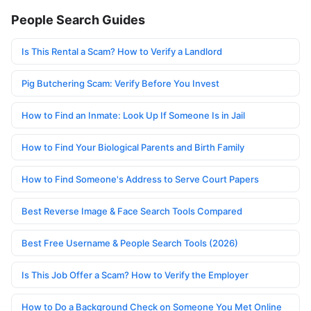
People Search Guides
Is This Rental a Scam? How to Verify a Landlord
Pig Butchering Scam: Verify Before You Invest
How to Find an Inmate: Look Up If Someone Is in Jail
How to Find Your Biological Parents and Birth Family
How to Find Someone's Address to Serve Court Papers
Best Reverse Image & Face Search Tools Compared
Best Free Username & People Search Tools (2026)
Is This Job Offer a Scam? How to Verify the Employer
How to Do a Background Check on Someone You Met Online