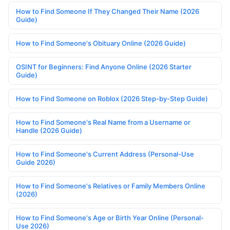
How to Find Someone If They Changed Their Name (2026
Guide)
How to Find Someone's Obituary Online (2026 Guide)
OSINT for Beginners: Find Anyone Online (2026 Starter
Guide)
How to Find Someone on Roblox (2026 Step-by-Step Guide)
How to Find Someone's Real Name from a Username or
Handle (2026 Guide)
How to Find Someone's Current Address (Personal-Use
Guide 2026)
How to Find Someone's Relatives or Family Members Online
(2026)
How to Find Someone's Age or Birth Year Online (Personal-
Use 2026)