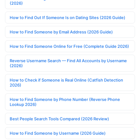
(2026)
How to Find Out If Someone Is on Dating Sites (2026 Guide)
How to Find Someone by Email Address (2026 Guide)
How to Find Someone Online for Free (Complete Guide 2026)
Reverse Username Search — Find All Accounts by Username
(2026)
How to Check if Someone is Real Online (Catfish Detection
2026)
How to Find Someone by Phone Number (Reverse Phone
Lookup 2026)
Best People Search Tools Compared (2026 Review)
How to Find Someone by Username (2026 Guide)