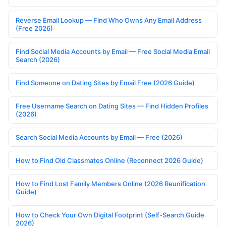
Reverse Email Lookup — Find Who Owns Any Email Address
(Free 2026)
Find Social Media Accounts by Email — Free Social Media Email
Search (2026)
Find Someone on Dating Sites by Email Free (2026 Guide)
Free Username Search on Dating Sites — Find Hidden Profiles
(2026)
Search Social Media Accounts by Email — Free (2026)
How to Find Old Classmates Online (Reconnect 2026 Guide)
How to Find Lost Family Members Online (2026 Reunification
Guide)
How to Check Your Own Digital Footprint (Self-Search Guide
2026)