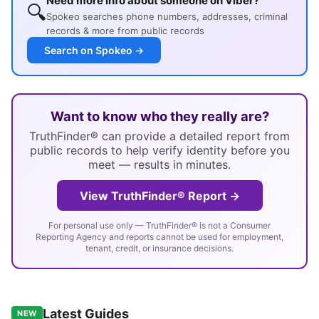
Need more info about someone on Viber?
🔍
Spokeo searches phone numbers, addresses, criminal
records & more from public records
Search on Spokeo →
Want to know who they really are?
TruthFinder® can provide a detailed report from
public records to help verify identity before you
meet — results in minutes.
View TruthFinder® Report →
For personal use only — TruthFinder® is not a Consumer
Reporting Agency and reports cannot be used for employment,
tenant, credit, or insurance decisions.
Latest Guides
NEW