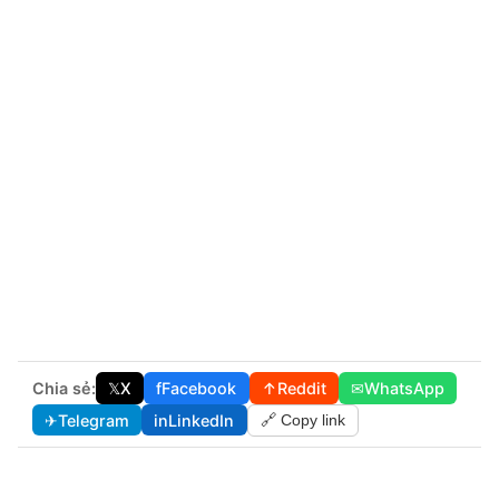
Chia sẻ:
𝕏
X
f
Facebook
↑
Reddit
✉
WhatsApp
✈
Telegram
in
LinkedIn
🔗 Copy link