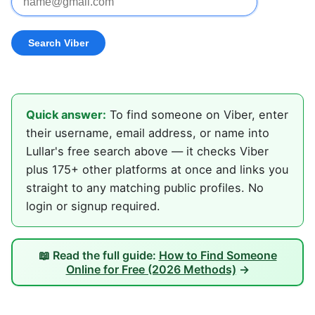
Quick answer:
To find someone on Viber, enter
their username, email address, or name into
Lullar's free search above — it checks Viber
plus 175+ other platforms at once and links you
straight to any matching public profiles. No
login or signup required.
📖 Read the full guide:
How to Find Someone
Online for Free (2026 Methods)
→