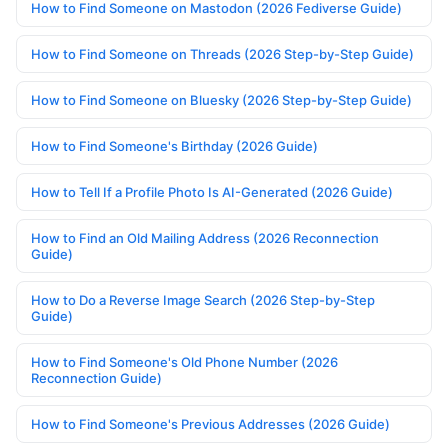
How to Find Someone on Mastodon (2026 Fediverse Guide)
How to Find Someone on Threads (2026 Step-by-Step Guide)
How to Find Someone on Bluesky (2026 Step-by-Step Guide)
How to Find Someone's Birthday (2026 Guide)
How to Tell If a Profile Photo Is AI-Generated (2026 Guide)
How to Find an Old Mailing Address (2026 Reconnection
Guide)
How to Do a Reverse Image Search (2026 Step-by-Step
Guide)
How to Find Someone's Old Phone Number (2026
Reconnection Guide)
How to Find Someone's Previous Addresses (2026 Guide)