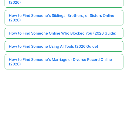
(2026)
How to Find Someone's Siblings, Brothers, or Sisters Online
(2026)
How to Find Someone Online Who Blocked You (2026 Guide)
How to Find Someone Using AI Tools (2026 Guide)
How to Find Someone's Marriage or Divorce Record Online
(2026)