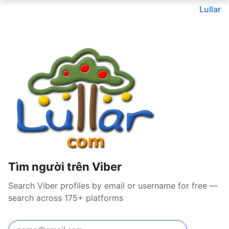
Lullar
Tìm người trên Viber
Search Viber profiles by email or username for free —
search across 175+ platforms