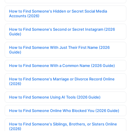
How to Find Someone's Hidden or Secret Social Media
Accounts (2026)
How to Find Someone's Second or Secret Instagram (2026
Guide)
How to Find Someone With Just Their First Name (2026
Guide)
How to Find Someone With a Common Name (2026 Guide)
How to Find Someone's Marriage or Divorce Record Online
(2026)
How to Find Someone Using AI Tools (2026 Guide)
How to Find Someone Online Who Blocked You (2026 Guide)
How to Find Someone's Siblings, Brothers, or Sisters Online
(2026)