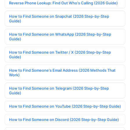
Reverse Phone Lookup: Find Out Who's Calling (2026 Guide)
How to Find Someone on Snapchat (2026 Step-by-Step
Guide)
How to Find Someone on WhatsApp (2026 Step-by-Step
Guide)
How to Find Someone on Twitter / X (2026 Step-by-Step
Guide)
How to Find Someone's Email Address (2026 Methods That
Work)
How to Find Someone on Telegram (2026 Step-by-Step
Guide)
How to Find Someone on YouTube (2026 Step-by-Step Guide)
How to Find Someone on Discord (2026 Step-by-Step Guide)