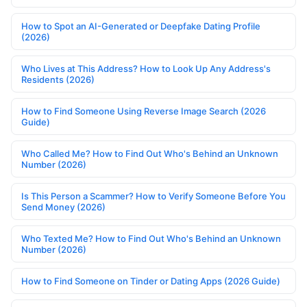
How to Spot an AI-Generated or Deepfake Dating Profile
(2026)
Who Lives at This Address? How to Look Up Any Address's
Residents (2026)
How to Find Someone Using Reverse Image Search (2026
Guide)
Who Called Me? How to Find Out Who's Behind an Unknown
Number (2026)
Is This Person a Scammer? How to Verify Someone Before You
Send Money (2026)
Who Texted Me? How to Find Out Who's Behind an Unknown
Number (2026)
How to Find Someone on Tinder or Dating Apps (2026 Guide)