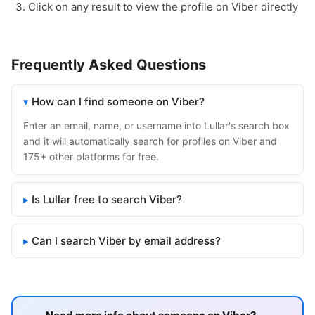
Click on any result to view the profile on Viber directly
Frequently Asked Questions
How can I find someone on Viber?
Enter an email, name, or username into Lullar's search box
and it will automatically search for profiles on Viber and
175+ other platforms for free.
Is Lullar free to search Viber?
Can I search Viber by email address?