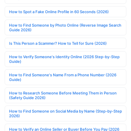
How to Spot a Fake Online Profile in 60 Seconds (2026)
How to Find Someone by Photo Online (Reverse Image Search
Guide 2026)
Is This Person a Scammer? How to Tell for Sure (2026)
How to Verify Someone's Identity Online (2026 Step-by-Step
Guide)
How to Find Someone's Name From a Phone Number (2026
Guide)
How to Research Someone Before Meeting Them in Person
(Safety Guide 2026)
How to Find Someone on Social Media by Name (Step-by-Step
2026)
How to Verify an Online Seller or Buyer Before You Pay (2026