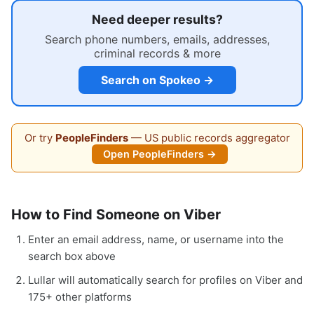
Need deeper results?
Search phone numbers, emails, addresses,
criminal records & more
Search on Spokeo →
Or try
PeopleFinders
— US public records aggregator
Open PeopleFinders →
How to Find Someone on Viber
Enter an email address, name, or username into the
search box above
Lullar will automatically search for profiles on Viber and
175+ other platforms